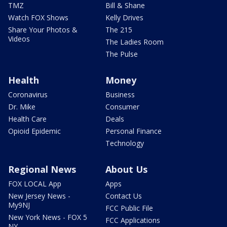
TMZ
Bill & Shane
Watch FOX Shows
Kelly Drives
Share Your Photos &
The 215
Videos
The Ladies Room
The Pulse
Health
Money
Coronavirus
Business
Dr. Mike
Consumer
Health Care
Deals
Opioid Epidemic
Personal Finance
Technology
Regional News
About Us
FOX LOCAL App
Apps
New Jersey News -
Contact Us
My9NJ
FCC Public File
New York News - FOX 5
FCC Applications
NY