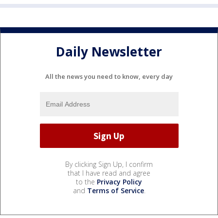
Daily Newsletter
All the news you need to know, every day
By clicking Sign Up, I confirm
that I have read and agree
to the
Privacy Policy
and
Terms of Service
.