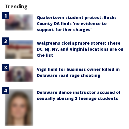
Trending
Quakertown student protest: Bucks
County DA finds 'no evidence to
support further charges'
Walgreens closing more stores: These
DC, NJ, NY, and Virginia locations are on
the list
Vigil held for business owner killed in
Delaware road rage shooting
Delaware dance instructor accused of
sexually abusing 2 teenage students