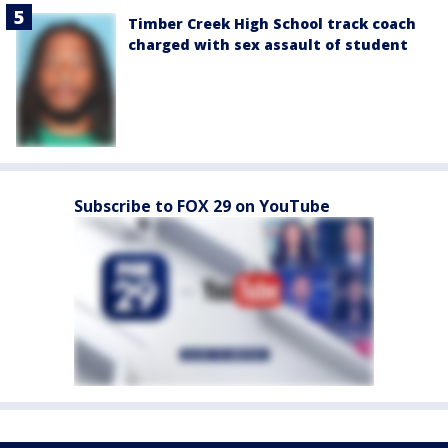
Timber Creek High School track coach
charged with sex assault of student
Subscribe to FOX 29 on YouTube