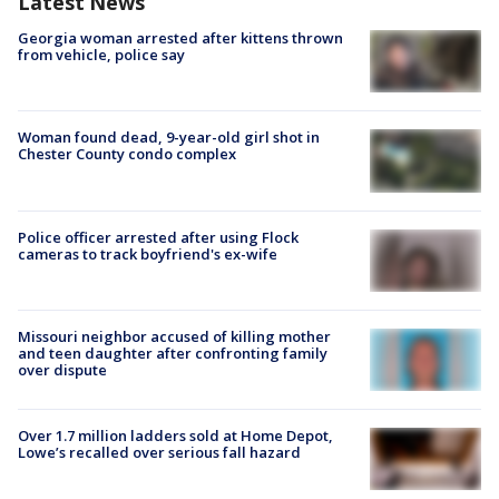
Latest News
Georgia woman arrested after kittens thrown
from vehicle, police say
Woman found dead, 9-year-old girl shot in
Chester County condo complex
Police officer arrested after using Flock
cameras to track boyfriend's ex-wife
Missouri neighbor accused of killing mother
and teen daughter after confronting family
over dispute
Over 1.7 million ladders sold at Home Depot,
Lowe’s recalled over serious fall hazard