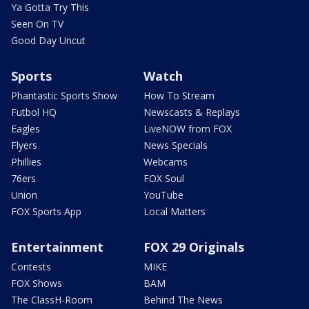
Ya Gotta Try This
Seen On TV
Good Day Uncut
Sports
Watch
Phantastic Sports Show
How To Stream
Futbol HQ
Newscasts & Replays
Eagles
LiveNOW from FOX
Flyers
News Specials
Phillies
Webcams
76ers
FOX Soul
Union
YouTube
FOX Sports App
Local Matters
Entertainment
FOX 29 Originals
Contests
MIKE
FOX Shows
BAM
The ClassH-Room
Behind The News