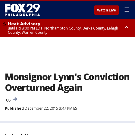
☰
Watch Live
Heat Advisory
until FRI 8:00 PM EDT, Northampton County, Berks County, Lehigh
County, Warren County
Heat Advisory
until SAT 8:00 PM EDT, Eastern Chester County, Western Chester County,
Eastern Montgomery County, Upper Bucks County, Philadelphia County,
Western Montgomery County, Delaware County, Lower Bucks County,
Somerset County, Southeastern Burlington County, Hunterdon County,
Camden County, Gloucester County, Northwestern Burlington County,
Mercer County, Ocean County, New Castle County
Monsignor Lynn's Conviction
Overturned Again
US
Published
December 22, 2015 3:47 PM EST