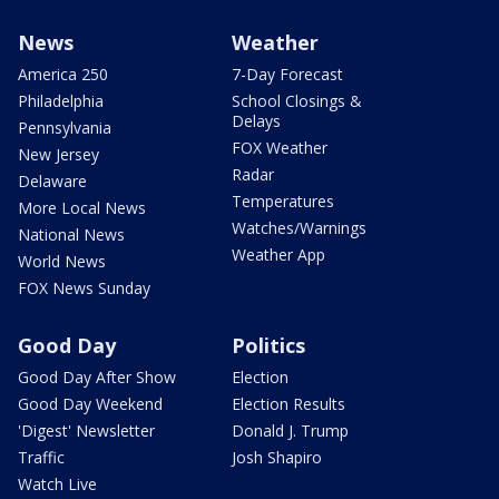
News
Weather
America 250
7-Day Forecast
Philadelphia
School Closings &
Delays
Pennsylvania
FOX Weather
New Jersey
Radar
Delaware
Temperatures
More Local News
Watches/Warnings
National News
Weather App
World News
FOX News Sunday
Good Day
Politics
Good Day After Show
Election
Good Day Weekend
Election Results
'Digest' Newsletter
Donald J. Trump
Traffic
Josh Shapiro
Watch Live