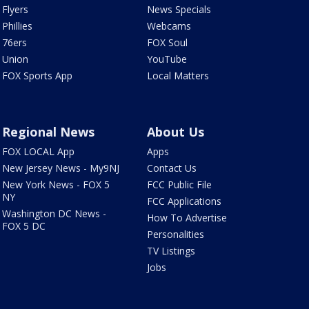
Flyers
News Specials
Phillies
Webcams
76ers
FOX Soul
Union
YouTube
FOX Sports App
Local Matters
Regional News
About Us
FOX LOCAL App
Apps
New Jersey News - My9NJ
Contact Us
New York News - FOX 5
FCC Public File
NY
FCC Applications
Washington DC News -
How To Advertise
FOX 5 DC
Personalities
TV Listings
Jobs