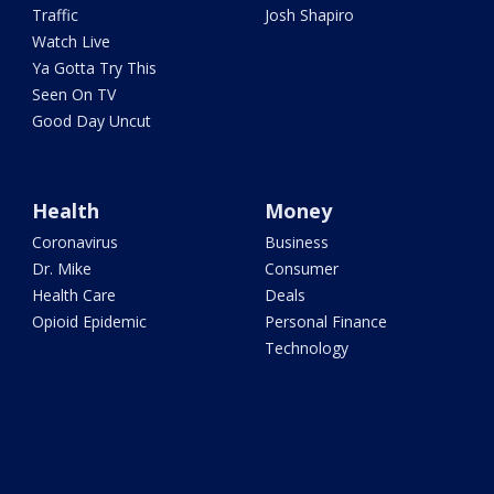
Traffic
Josh Shapiro
Watch Live
Ya Gotta Try This
Seen On TV
Good Day Uncut
Health
Money
Coronavirus
Business
Dr. Mike
Consumer
Health Care
Deals
Opioid Epidemic
Personal Finance
Technology