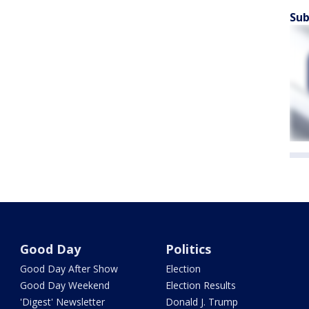
Sub
Good Day
Politics
Good Day After Show
Election
Good Day Weekend
Election Results
'Digest' Newsletter
Donald J. Trump