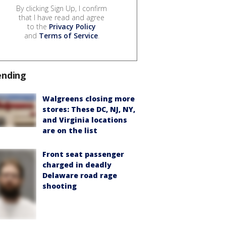
By clicking Sign Up, I confirm
that I have read and agree
to the
Privacy Policy
and
Terms of Service
.
ending
Walgreens closing more
stores: These DC, NJ, NY,
and Virginia locations
are on the list
Front seat passenger
charged in deadly
Delaware road rage
shooting