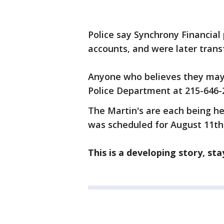
Police say Synchrony Financial
accounts, and were later trans
Anyone who believes they may 
Police Department at 215-646-
The Martin's are each being he
was scheduled for August 11th
This is a developing story, st