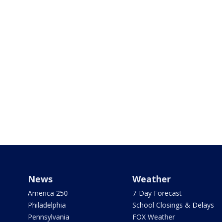
News
Weather
America 250
7-Day Forecast
Philadelphia
School Closings & Delays
Pennsylvania
FOX Weather