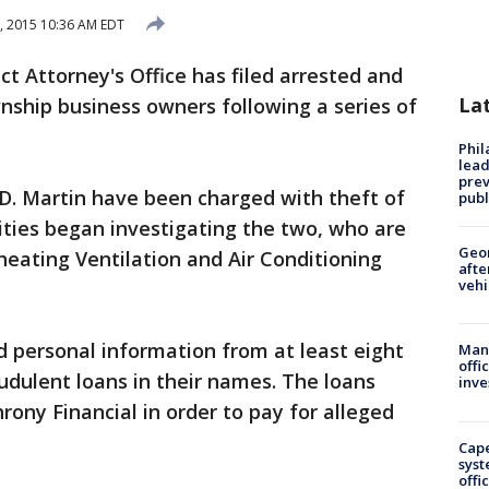
8, 2015 10:36 AM EDT
 Attorney's Office has filed arrested and
La
ship business owners following a series of
Phi
lead
prev
D. Martin have been charged with theft of
publ
ities began investigating the two, who are
Geo
heating Ventilation and Air Conditioning
afte
vehi
d personal information from at least eight
Man 
offi
audulent loans in their names. The loans
inve
rony Financial in order to pay for alleged
Cap
syst
offi