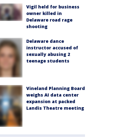
Vigil held for business
owner killed in
Delaware road rage
shooting
Delaware dance
instructor accused of
sexually abusing 2
teenage students
Vineland Planning Board
weighs AI data center
expansion at packed
Landis Theatre meeting