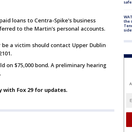
safe
WAT
 paid loans to Centra-Spike's business
the 
Tenn
ferred to the Martin's personal accounts.
sid
be a victim should contact Upper Dublin
2101.
ld on $75,000 bond. A preliminary hearing
.
A
ay with Fox 29 for updates.