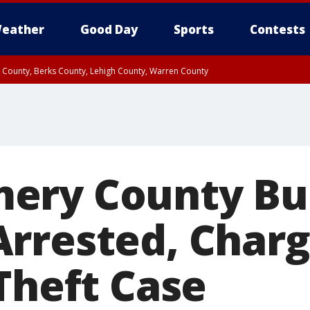
eather
Good Day
Sports
Contests
n County, Berks County, Lehigh County, Warren County
unty, Eastern Montgomery County, Upper Bucks County, Philadelphia County, W
y, Camden County, Gloucester County, Northwestern Burlington County, Mercer
ery County Bu
rrested, Charg
Theft Case