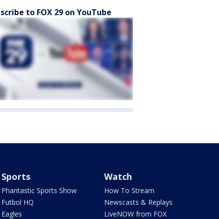
scribe to FOX 29 on YouTube
Sports
Watch
Phantastic Sports Show
How To Stream
Futbol HQ
Newscasts & Replays
Eagles
LiveNOW from FOX