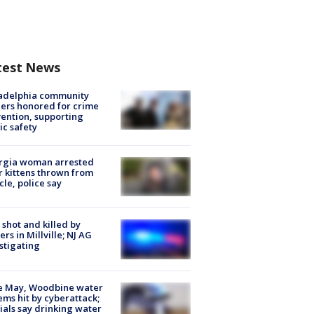
test News
ladelphia community
ers honored for crime
ention, supporting
ic safety
rgia woman arrested
r kittens thrown from
cle, police say
shot and killed by
cers in Millville; NJ AG
stigating
e May, Woodbine water
ems hit by cyberattack;
cials say drinking water