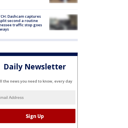
CH: Dashcam captures
split second a routine
essee traffic stop goes
eways
Daily Newsletter
ll the news you need to know, every day