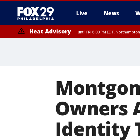
Live
News
W
Heat Advisory
until FRI 8:00 PM EDT, Northampto
Heat Advisory
until SAT 8:00 PM EDT, Eastern Chester County, Western Chester Co
Somerset County, Southeastern Burlington County, Hunterdon Count
Montgom
Owners A
Identity 