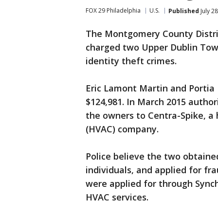
FOX 29 Philadelphia
U.S.
Published
July 2
The Montgomery County District
charged two Upper Dublin Town
identity theft crimes.
Eric Lamont Martin and Portia 
$124,981. In March 2015 author
the owners to Centra-Spike, a 
(HVAC) company.
Police believe the two obtaine
individuals, and applied for fr
were applied for through Synch
HVAC services.