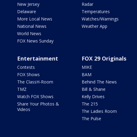
New Jersey
Radar
Delaware
Temperatures
More Local News
Watches/Warnings
National News
Weather App
World News
FOX News Sunday
Entertainment
FOX 29 Originals
Contests
MIKE
FOX Shows
BAM
The ClassH-Room
Behind The News
TMZ
Bill & Shane
Watch FOX Shows
Kelly Drives
Share Your Photos &
The 215
Videos
The Ladies Room
The Pulse