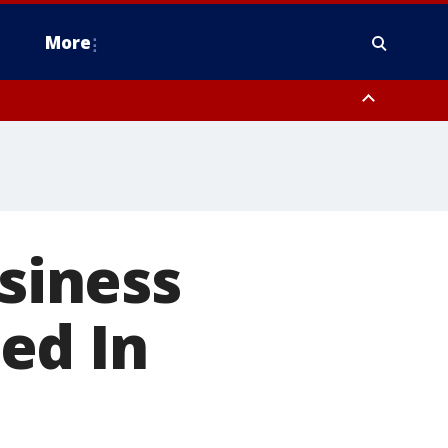
More
estern Montgomery County, Delaware County, Lower Bucks County,
 County, Ocean County, New Castle County
siness
ed In