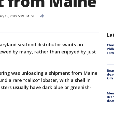
t from Maine
ary 13, 2019 6:39 PM EST
La
aryland seafood distributor wants an
Chas
Phil
iewed by many, rather than enjoyed by just
Fam
Bea
Spring was unloading a shipment from Maine
dead
kill
 a rare "calico" lobster, with a shell in
sters usually have dark blue or greenish-
Memp
Bran
dea