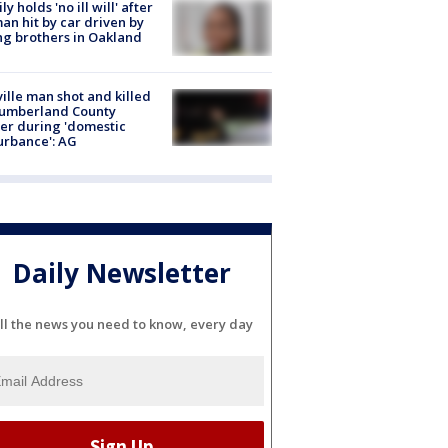
ly holds 'no ill will' after
n hit by car driven by
g brothers in Oakland
ville man shot and killed
Cumberland County
cer during 'domestic
urbance': AG
Daily Newsletter
ll the news you need to know, every day