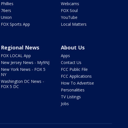
Phillies
Webcams
76ers
FOX Soul
Union
YouTube
FOX Sports App
Local Matters
Regional News
About Us
FOX LOCAL App
Apps
New Jersey News - My9NJ
Contact Us
New York News - FOX 5
FCC Public File
NY
FCC Applications
Washington DC News -
How To Advertise
FOX 5 DC
Personalities
TV Listings
Jobs