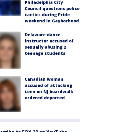
Philadelphia City
Council questions police
tactics during Pride
weekend in Gayborhood
Delaware dance
instructor accused of
sexually abusing 2
teenage students
Canadian woman
accused of attacking
teen on NJ boardwalk
ordered deported