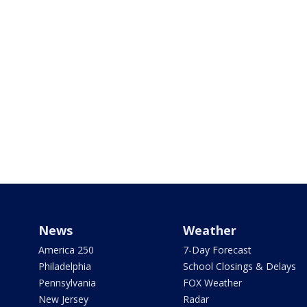
News
Weather
America 250
7-Day Forecast
Philadelphia
School Closings & Delays
Pennsylvania
FOX Weather
New Jersey
Radar