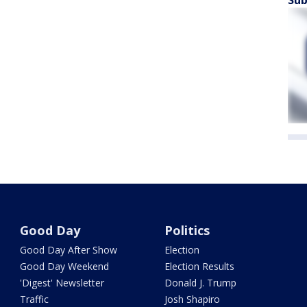
Sub
Good Day
Politics
Good Day After Show
Election
Good Day Weekend
Election Results
'Digest' Newsletter
Donald J. Trump
Traffic
Josh Shapiro