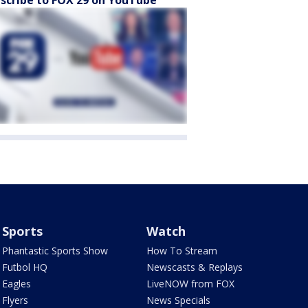
scribe to FOX 29 on YouTube
Sports
Watch
Phantastic Sports Show
How To Stream
Futbol HQ
Newscasts & Replays
Eagles
LiveNOW from FOX
Flyers
News Specials