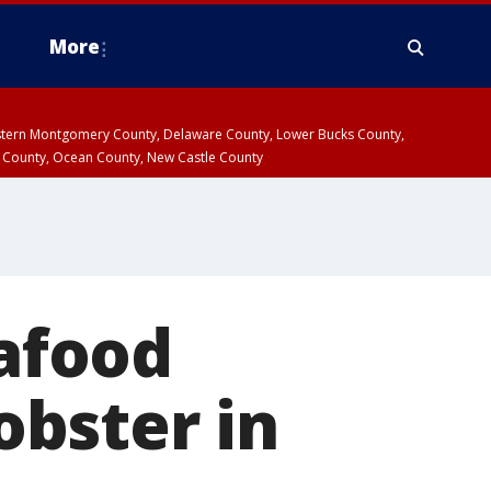
More
estern Montgomery County, Delaware County, Lower Bucks County,
 County, Ocean County, New Castle County
afood
lobster in