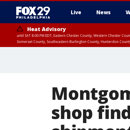
Live
News
W
Heat Advisory
until SAT 8:00 PM EDT, Eastern Chester County, Western Chester Co
Somerset County, Southeastern Burlington County, Hunterdon Count
Montgom
shop find