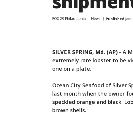
shipmen
FOX 29 Philadelphia
News
Published
Janu
SILVER SPRING, Md. (AP)
-
A M
extremely rare lobster to be v
one on a plate.
Ocean City Seafood of Silver 
last month when the owner found
speckled orange and black. Lob
brown shells.