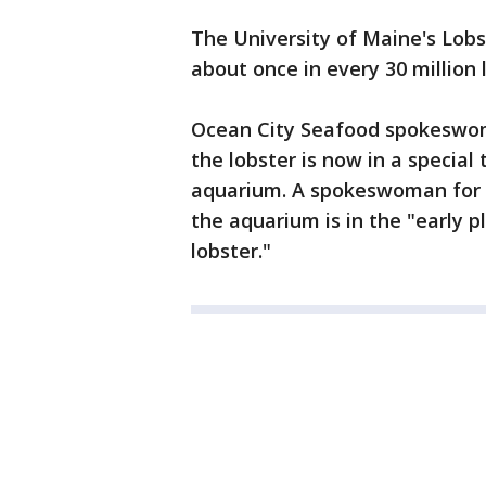
The University of Maine's Lobst
about once in every 30 million 
Ocean City Seafood spokesw
the lobster is now in a special
aquarium. A spokeswoman for 
the aquarium is in the "early p
lobster."