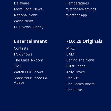
Delaware
Temperatures
More Local News
Watches/Warnings
National News
Weather App
World News
FOX News Sunday
Entertainment
FOX 29 Originals
Contests
MIKE
FOX Shows
BAM
The ClassH-Room
Behind The News
TMZ
Bill & Shane
Watch FOX Shows
Kelly Drives
Share Your Photos &
The 215
Videos
The Ladies Room
The Pulse