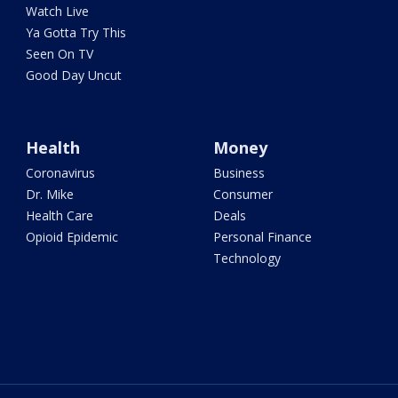
Watch Live
Ya Gotta Try This
Seen On TV
Good Day Uncut
Health
Money
Coronavirus
Business
Dr. Mike
Consumer
Health Care
Deals
Opioid Epidemic
Personal Finance
Technology