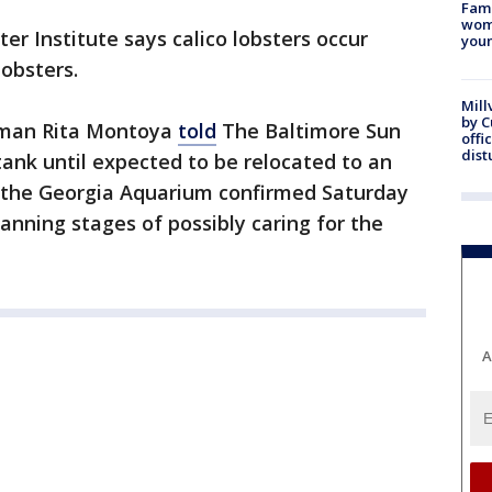
Fami
woma
er Institute says calico lobsters occur
youn
lobsters.
Mill
by 
oman Rita Montoya
told
The Baltimore Sun
offi
dist
 tank until expected to be relocated to an
the Georgia Aquarium confirmed Saturday
lanning stages of possibly caring for the
A