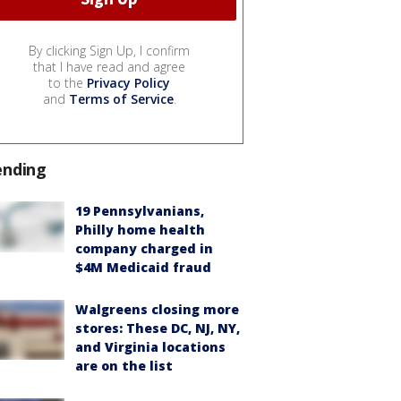
By clicking Sign Up, I confirm
that I have read and agree
to the
Privacy Policy
and
Terms of Service
.
ending
19 Pennsylvanians,
Philly home health
company charged in
$4M Medicaid fraud
Walgreens closing more
stores: These DC, NJ, NY,
and Virginia locations
are on the list