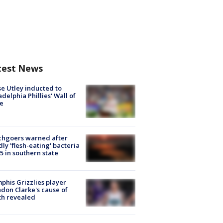
test News
e Utley inducted to
adelphia Phillies' Wall of
e
chgoers warned after
ly 'flesh-eating' bacteria
s 5 in southern state
his Grizzlies player
don Clarke's cause of
th revealed