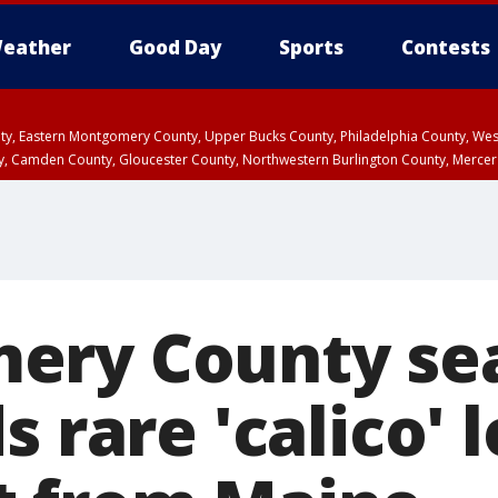
eather
Good Day
Sports
Contests
unty, Eastern Montgomery County, Upper Bucks County, Philadelphia County, W
y, Camden County, Gloucester County, Northwestern Burlington County, Mercer
ery County se
s rare 'calico' 