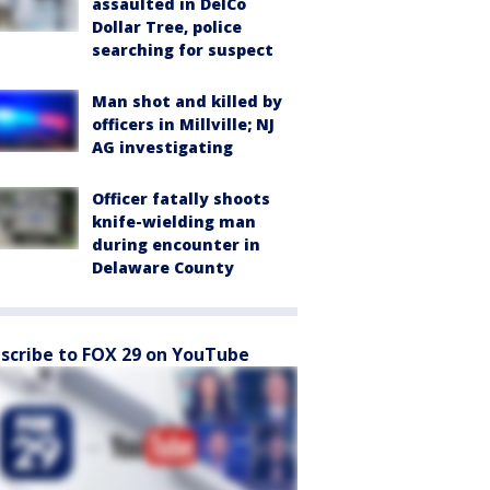
assaulted in DelCo
Dollar Tree, police
searching for suspect
Man shot and killed by
officers in Millville; NJ
AG investigating
Officer fatally shoots
knife-wielding man
during encounter in
Delaware County
scribe to FOX 29 on YouTube