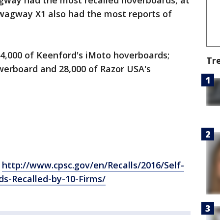
way had the most recalled hoverboards, at
wagway X1 also had the most reports of
84,000 of Keenford's iMoto hoverboards;
Tr
werboard and 28,000 of Razor USA's
:
http://www.cpsc.gov/en/Recalls/2016/Self-
s-Recalled-by-10-Firms/