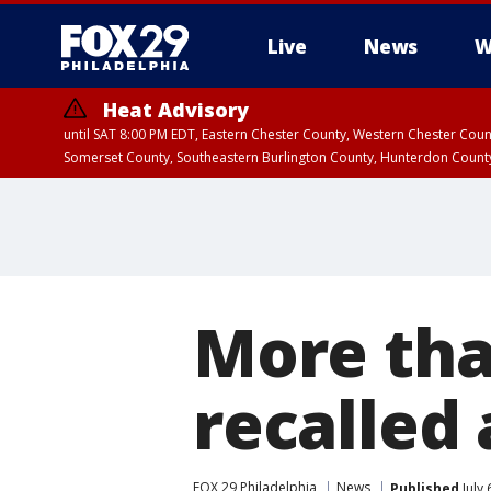
Live
News
W
Heat Advisory
until SAT 8:00 PM EDT, Eastern Chester County, Western Chester Co
Somerset County, Southeastern Burlington County, Hunterdon Count
More tha
recalled 
FOX 29 Philadelphia
News
Published
July 