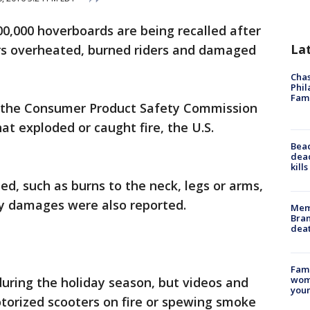
0,000 hoverboards are being recalled after
La
rs overheated, burned riders and damaged
Chas
Phil
Fam
o the Consumer Product Safety Commission
at exploded or caught fire, the U.S.
Bea
dead
kill
ted, such as burns to the neck, legs or arms,
ty damages were also reported.
Memp
Bran
dea
Fami
woma
uring the holiday season, but videos and
youn
orized scooters on fire or spewing smoke