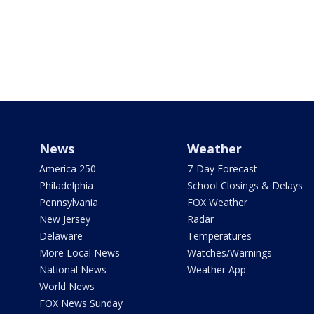
News
Weather
America 250
7-Day Forecast
Philadelphia
School Closings & Delays
Pennsylvania
FOX Weather
New Jersey
Radar
Delaware
Temperatures
More Local News
Watches/Warnings
National News
Weather App
World News
FOX News Sunday