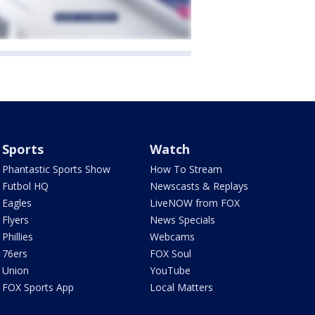
Sports
Watch
Phantastic Sports Show
How To Stream
Futbol HQ
Newscasts & Replays
Eagles
LiveNOW from FOX
Flyers
News Specials
Phillies
Webcams
76ers
FOX Soul
Union
YouTube
FOX Sports App
Local Matters