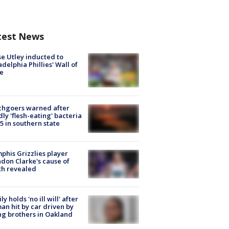
test News
e Utley inducted to
adelphia Phillies' Wall of
e
chgoers warned after
ly 'flesh-eating' bacteria
s 5 in southern state
his Grizzlies player
don Clarke's cause of
th revealed
ly holds 'no ill will' after
n hit by car driven by
g brothers in Oakland