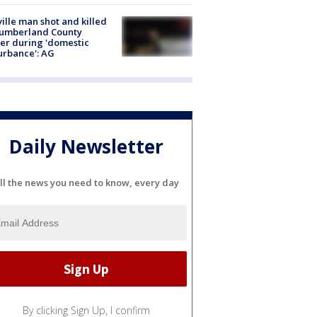
ville man shot and killed
Cumberland County
cer during 'domestic
urbance': AG
Daily Newsletter
ll the news you need to know, every day
By clicking Sign Up, I confirm