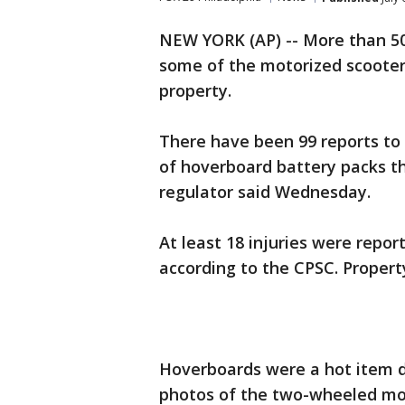
NEW YORK (AP) -- More than 50
some of the motorized scoote
property.
There have been 99 reports t
of hoverboard battery packs th
regulator said Wednesday.
At least 18 injuries were repor
according to the CPSC. Proper
Hoverboards were a hot item d
photos of the two-wheeled mot