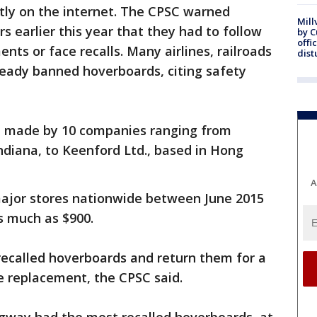
ly on the internet. The CPSC warned
Mill
s earlier this year that they had to follow
by 
offi
ts or face recalls. Many airlines, railroads
dist
eady banned hoverboards, citing safety
e made by 10 companies ranging from
diana, to Keenford Ltd., based in Hong
A
major stores nationwide between June 2015
s much as $900.
recalled hoverboards and return them for a
ree replacement, the CPSC said.