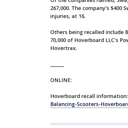
Of the companies named, Swag
267,000. The company's $400 S
injuries, at 16.
Others being recalled include 
70,000 of Hoverboard LLC's Po
Hovertrax.
______
ONLINE:
Hoverboard recall information
Balancing-Scooters-Hoverboard