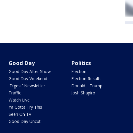
Good Day
Politics
Good Day After Show
Election
Good Day Weekend
Election Results
'Digest' Newsletter
Donald J. Trump
Traffic
Josh Shapiro
Watch Live
Ya Gotta Try This
Seen On TV
Good Day Uncut