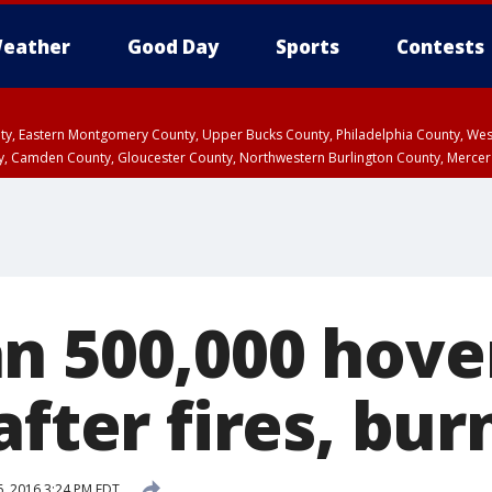
eather
Good Day
Sports
Contests
unty, Eastern Montgomery County, Upper Bucks County, Philadelphia County, W
y, Camden County, Gloucester County, Northwestern Burlington County, Mercer
n 500,000 hove
after fires, bur
6, 2016 3:24 PM EDT