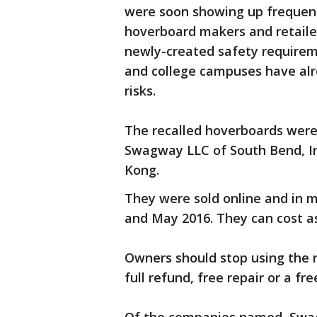
were soon showing up frequent
hoverboard makers and retailer
newly-created safety requiremen
and college campuses have alr
risks.
The recalled hoverboards wer
Swagway LLC of South Bend, In
Kong.
They were sold online and in 
and May 2016. They can cost a
Owners should stop using the 
full refund, free repair or a f