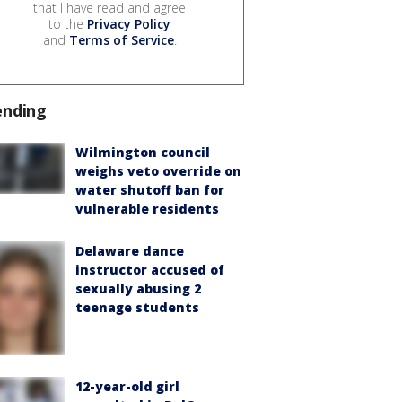
that I have read and agree
to the
Privacy Policy
and
Terms of Service
.
ending
Wilmington council
weighs veto override on
water shutoff ban for
vulnerable residents
Delaware dance
instructor accused of
sexually abusing 2
teenage students
12-year-old girl