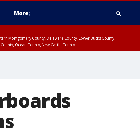
More
estern Montgomery County, Delaware County, Lower Bucks County,
 County, Ocean County, New Castle County
rboards
ns