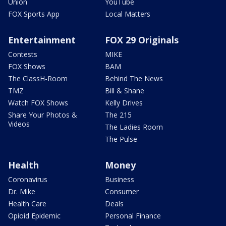
Union
YouTube
FOX Sports App
Local Matters
Entertainment
FOX 29 Originals
Contests
MIKE
FOX Shows
BAM
The ClassH-Room
Behind The News
TMZ
Bill & Shane
Watch FOX Shows
Kelly Drives
Share Your Photos &
The 215
Videos
The Ladies Room
The Pulse
Health
Money
Coronavirus
Business
Dr. Mike
Consumer
Health Care
Deals
Opioid Epidemic
Personal Finance