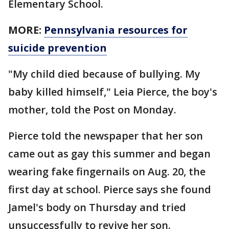
Elementary School.
MORE:
Pennsylvania resources for
suicide prevention
"My child died because of bullying. My
baby killed himself," Leia Pierce, the boy's
mother, told the Post on Monday.
Pierce told the newspaper that her son
came out as gay this summer and began
wearing fake fingernails on Aug. 20, the
first day at school. Pierce says she found
Jamel's body on Thursday and tried
unsuccessfully to revive her son.