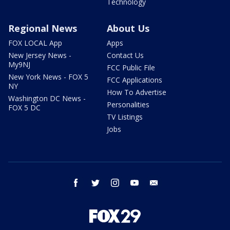
Technology
Regional News
About Us
FOX LOCAL App
Apps
New Jersey News -
Contact Us
My9NJ
FCC Public File
New York News - FOX 5
FCC Applications
NY
How To Advertise
Washington DC News -
Personalities
FOX 5 DC
TV Listings
Jobs
facebook
twitter
instagram
youtube
email