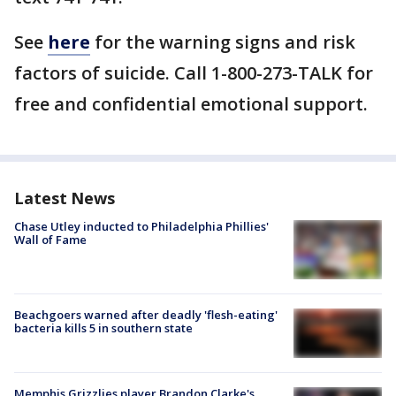
See
here
for the warning signs and risk
factors of suicide. Call 1-800-273-TALK for
free and confidential emotional support.
Latest News
Chase Utley inducted to Philadelphia Phillies'
Wall of Fame
Beachgoers warned after deadly 'flesh-eating'
bacteria kills 5 in southern state
Memphis Grizzlies player Brandon Clarke's