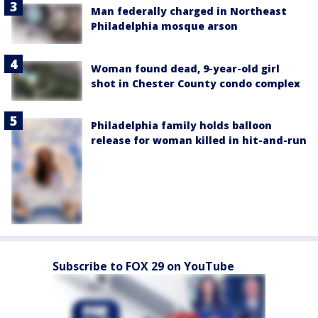
Man federally charged in Northeast
Philadelphia mosque arson
Woman found dead, 9-year-old girl
shot in Chester County condo complex
Philadelphia family holds balloon
release for woman killed in hit-and-run
Subscribe to FOX 29 on YouTube