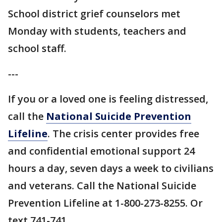
School district grief counselors met
Monday with students, teachers and
school staff.
---
If you or a loved one is feeling distressed,
call the
National Suicide Prevention
Lifeline
. The crisis center provides free
and confidential emotional support 24
hours a day, seven days a week to civilians
and veterans. Call the National Suicide
Prevention Lifeline at 1-800-273-8255. Or
text 741-741.