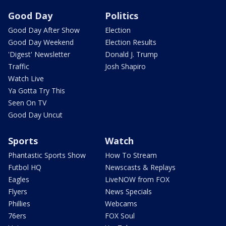
Good Day
Politics
Good Day After Show
Election
Good Day Weekend
Election Results
'Digest' Newsletter
Donald J. Trump
Traffic
Josh Shapiro
Watch Live
Ya Gotta Try This
Seen On TV
Good Day Uncut
Sports
Watch
Phantastic Sports Show
How To Stream
Futbol HQ
Newscasts & Replays
Eagles
LiveNOW from FOX
Flyers
News Specials
Phillies
Webcams
76ers
FOX Soul