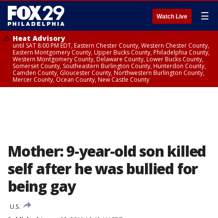
☰
Watch Live
Heat Advisory
until SAT 8:00 PM EDT, Eastern Chester County, Western Chester County,
Eastern Montgomery County, Upper Bucks County, Philadelphia County,
Western Montgomery County, Delaware County, Lower Bucks County,
Somerset County, Southeastern Burlington County, Hunterdon County,
Camden County, Gloucester County, Northwestern Burlington County,
Mercer County, Ocean County, New Castle County
Mother: 9-year-old son killed
self after he was bullied for
being gay
U.S.