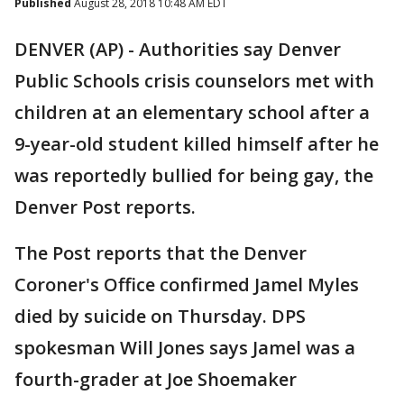
Published
August 28, 2018 10:48 AM EDT
DENVER (AP) - Authorities say Denver
Public Schools crisis counselors met with
children at an elementary school after a
9-year-old student killed himself after he
was reportedly bullied for being gay, the
Denver Post reports.
The Post reports that the Denver
Coroner's Office confirmed Jamel Myles
died by suicide on Thursday. DPS
spokesman Will Jones says Jamel was a
fourth-grader at Joe Shoemaker