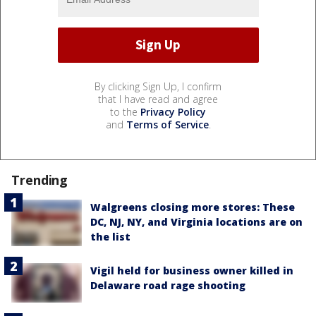
By clicking Sign Up, I confirm
that I have read and agree
to the
Privacy Policy
and
Terms of Service
.
Trending
Walgreens closing more stores: These
DC, NJ, NY, and Virginia locations are on
the list
Vigil held for business owner killed in
Delaware road rage shooting