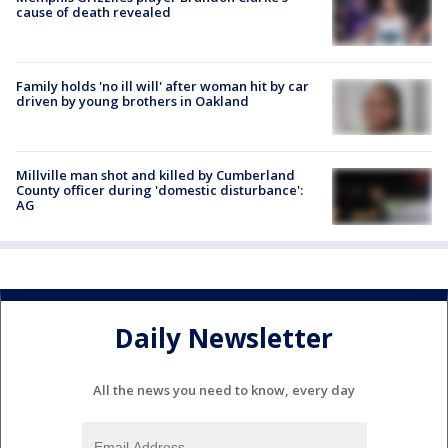
cause of death revealed
Family holds 'no ill will' after woman hit by car
driven by young brothers in Oakland
Millville man shot and killed by Cumberland
County officer during 'domestic disturbance':
AG
Daily Newsletter
All the news you need to know, every day