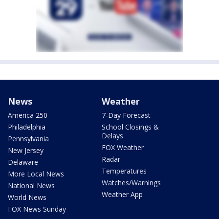
News
Weather
America 250
7-Day Forecast
Philadelphia
School Closings &
Delays
Pennsylvania
FOX Weather
New Jersey
Radar
Delaware
Temperatures
More Local News
Watches/Warnings
National News
Weather App
World News
FOX News Sunday