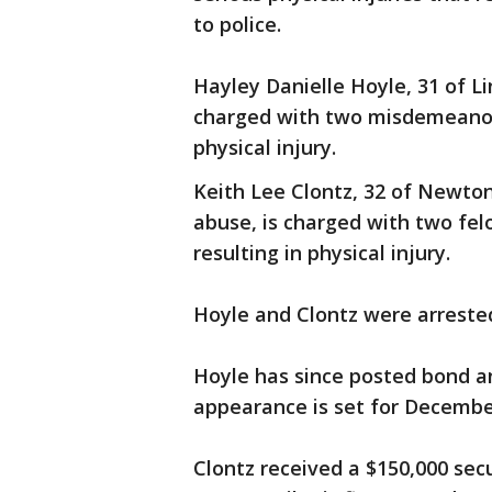
to police.
Hayley Danielle Hoyle, 31 of Li
charged with two misdemeanor 
physical injury.
Keith Lee Clontz, 32 of Newton
abuse, is charged with two fel
resulting in physical injury.
Hoyle and Clontz were arreste
Hoyle has since posted bond and 
appearance is set for Decembe
Clontz received a $150,000 secu