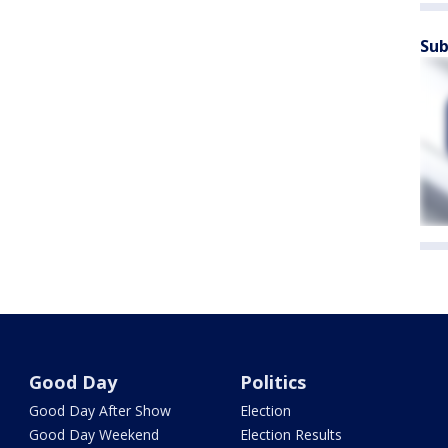
Sub
Good Day
Politics
Good Day After Show
Election
Good Day Weekend
Election Results