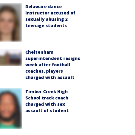
Delaware dance
instructor accused of
sexually abusing 2
teenage students
Cheltenham
superintendent resigns
week after football
coaches, players
charged with assault
Timber Creek High
School track coach
charged with sex
assault of student