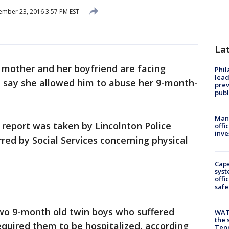
mber 23, 2016 3:57 PM EST
La
 mother and her boyfriend are facing
Phi
lead
e say she allowed him to abuse her 9-month-
prev
publ
Man 
eport was taken by Lincolnton Police
offi
inve
ed by Social Services concerning physical
Cap
syst
offi
safe
two 9-month old twin boys who suffered
WAT
the 
required them to be hospitalized, according
Tenn