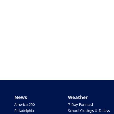
News
Weather
America 250
7-Day Forecast
Philadelphia
School Closings & Delays