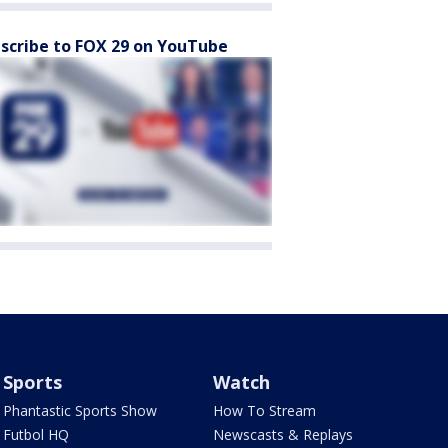
scribe to FOX 29 on YouTube
Sports
Watch
Phantastic Sports Show
How To Stream
Futbol HQ
Newscasts & Replays