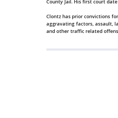
County Jail. His first court d
Clontz has prior convictions f
aggravating factors, assault, l
and other traffic related offens