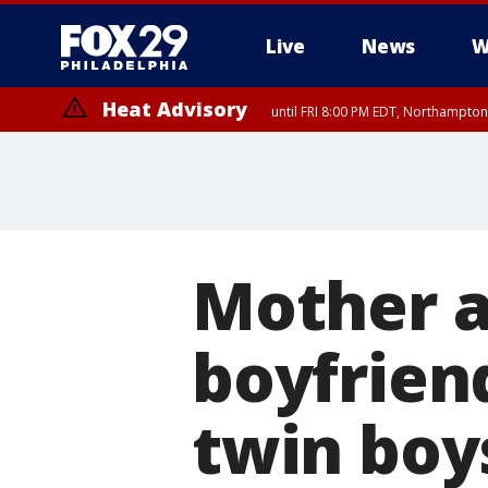
Live
News
W
Heat Advisory
until FRI 8:00 PM EDT, Northampto
Heat Advisory
until SAT 8:00 PM EDT, Eastern Chester County, Western Chester Co
Somerset County, Southeastern Burlington County, Hunterdon Count
Mother a
boyfrien
twin boy