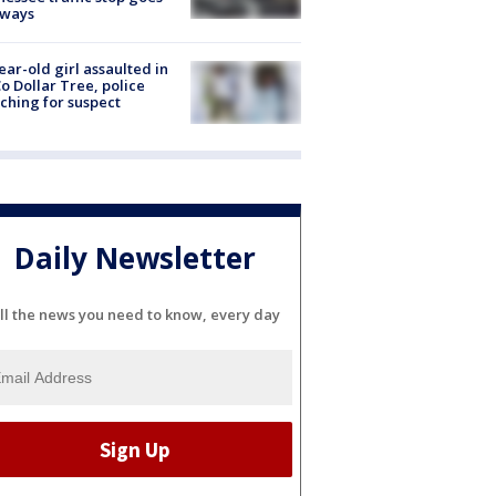
eways
ear-old girl assaulted in
o Dollar Tree, police
ching for suspect
Daily Newsletter
ll the news you need to know, every day