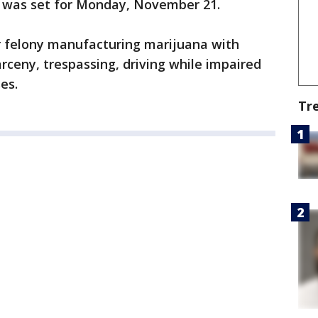
ate was set for Monday, November 21.
or felony manufacturing marijuana with
arceny, trespassing, driving while impaired
es.
Tr