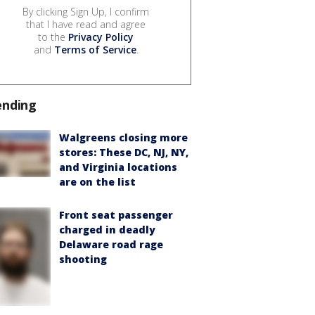
By clicking Sign Up, I confirm
that I have read and agree
to the
Privacy Policy
and
Terms of Service
.
ending
Walgreens closing more
stores: These DC, NJ, NY,
and Virginia locations
are on the list
Front seat passenger
charged in deadly
Delaware road rage
shooting