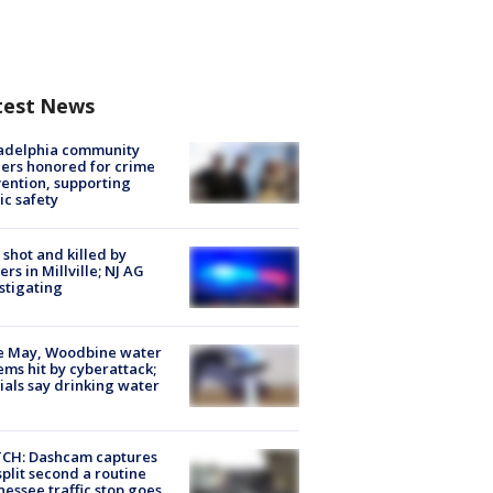
test News
ladelphia community
ers honored for crime
ention, supporting
ic safety
shot and killed by
cers in Millville; NJ AG
stigating
e May, Woodbine water
ems hit by cyberattack;
cials say drinking water
CH: Dashcam captures
split second a routine
essee traffic stop goes