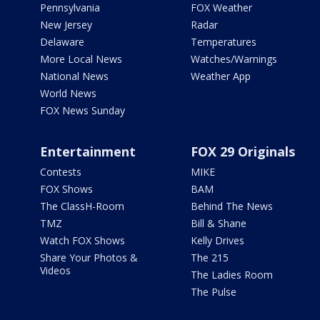
Pennsylvania
FOX Weather
New Jersey
Radar
Delaware
Temperatures
More Local News
Watches/Warnings
National News
Weather App
World News
FOX News Sunday
Entertainment
FOX 29 Originals
Contests
MIKE
FOX Shows
BAM
The ClassH-Room
Behind The News
TMZ
Bill & Shane
Watch FOX Shows
Kelly Drives
Share Your Photos &
The 215
Videos
The Ladies Room
The Pulse