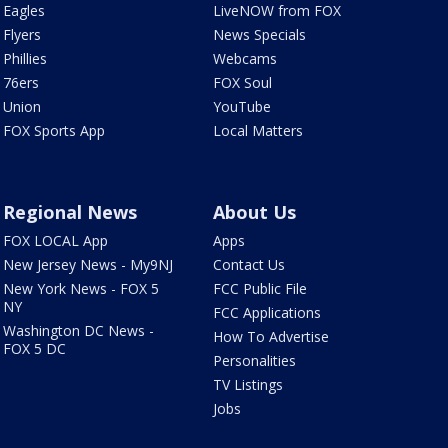
Eagles
LiveNOW from FOX
Flyers
News Specials
Phillies
Webcams
76ers
FOX Soul
Union
YouTube
FOX Sports App
Local Matters
Regional News
About Us
FOX LOCAL App
Apps
New Jersey News - My9NJ
Contact Us
New York News - FOX 5
FCC Public File
NY
FCC Applications
Washington DC News -
How To Advertise
FOX 5 DC
Personalities
TV Listings
Jobs