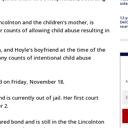
sid
12-y
ncolnton and the children's mother, is
DelC
sear
counts of allowing child abuse resulting in
, and Hoyle's boyfriend at the time of the
ony counts of intentional child abuse
d on Friday, November 18.
A
is currently out of jail. Her first court
r 2.
red bond and is still in the the Lincolnton