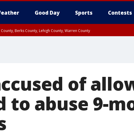
eather
Good Day
Sports
Contests
n County, Berks County, Lehigh County, Warren County
unty, Eastern Montgomery County, Upper Bucks County, Philadelphia County, W
y, Camden County, Gloucester County, Northwestern Burlington County, Mercer
ccused of allo
d to abuse 9-m
s