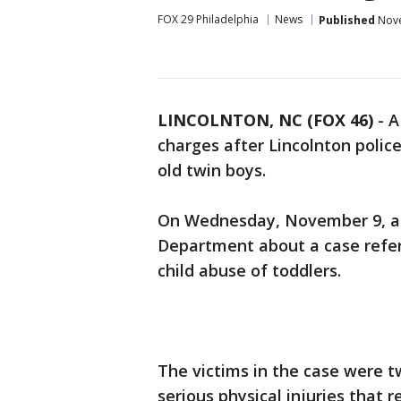
FOX 29 Philadelphia
News
Published
Nove
LINCOLNTON, NC (FOX 46)
-
A
charges after Lincolnton polic
old twin boys.
On Wednesday, November 9, a r
Department about a case referr
child abuse of toddlers.
The victims in the case were 
serious physical injuries that 