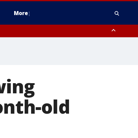
More
estern Montgomery County, Delaware County, Lower Bucks County,
 County, Ocean County, New Castle County
wing
onth-old