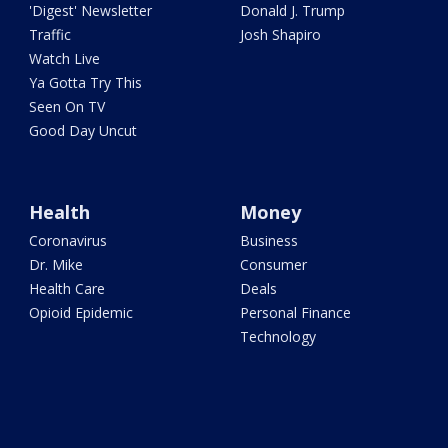
'Digest' Newsletter
Donald J. Trump
Traffic
Josh Shapiro
Watch Live
Ya Gotta Try This
Seen On TV
Good Day Uncut
Health
Money
Coronavirus
Business
Dr. Mike
Consumer
Health Care
Deals
Opioid Epidemic
Personal Finance
Technology