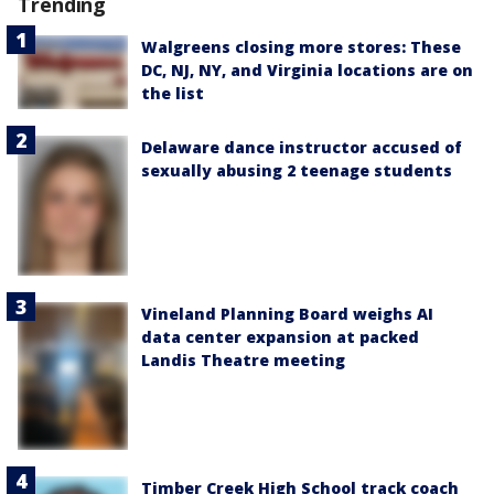
Trending
Walgreens closing more stores: These
DC, NJ, NY, and Virginia locations are on
the list
Delaware dance instructor accused of
sexually abusing 2 teenage students
Vineland Planning Board weighs AI
data center expansion at packed
Landis Theatre meeting
Timber Creek High School track coach