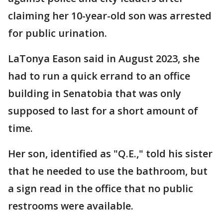
claiming her 10-year-old son was arrested
for public urination.
LaTonya Eason said in August 2023, she
had to run a quick errand to an office
building in Senatobia that was only
supposed to last for a short amount of
time.
Her son, identified as "Q.E.," told his sister
that he needed to use the bathroom, but
a sign read in the office that no public
restrooms were available.