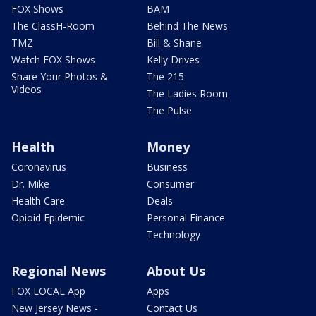
FOX Shows
BAM
The ClassH-Room
Behind The News
TMZ
Bill & Shane
Watch FOX Shows
Kelly Drives
Share Your Photos &
The 215
Videos
The Ladies Room
The Pulse
Health
Money
Coronavirus
Business
Dr. Mike
Consumer
Health Care
Deals
Opioid Epidemic
Personal Finance
Technology
Regional News
About Us
FOX LOCAL App
Apps
New Jersey News -
Contact Us