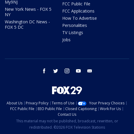
My9NJ
FCC Public File
New York News - FOX 5
FCC Applications
NY
How To Advertise
Washington DC News -
Personalities
FOX 5 DC
TV Listings
Jobs
facebook
twitter
instagram
youtube
email
About Us
Privacy Policy
Terms of Use
Your Privacy Choices
FCC Public File
EEO Public File
Closed Captioning
Work For Us
Contact Us
This material may not be published, broadcast, rewritten, or
redistributed. ©2026 FOX Television Stations