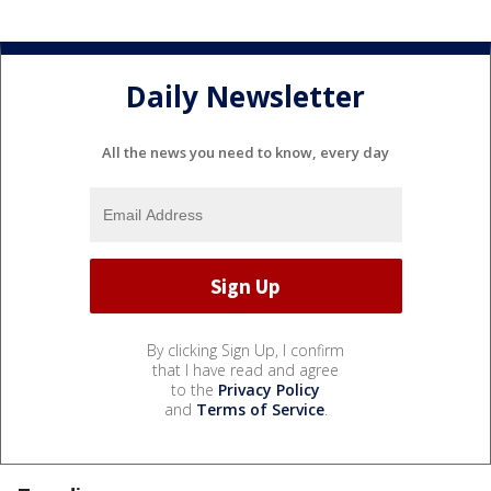
Daily Newsletter
All the news you need to know, every day
By clicking Sign Up, I confirm
that I have read and agree
to the
Privacy Policy
and
Terms of Service
.