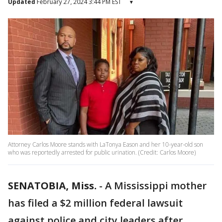
Updated
February 27, 2024 3:44 PM EST
▾
Attorney Carlos Moore stands with LaTonya Eason and her 10-year-old son
who was reportedly arrested for public urination. (Credit: Carlos Moore)
SENATOBIA, Miss.
-
A Mississippi mother
has filed a $2 million federal lawsuit
against police and city leaders after