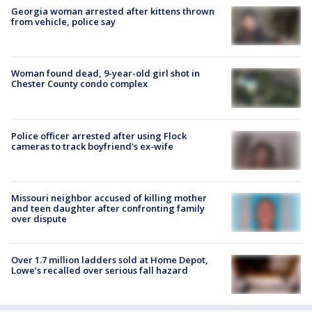
Georgia woman arrested after kittens thrown
from vehicle, police say
Woman found dead, 9-year-old girl shot in
Chester County condo complex
Police officer arrested after using Flock
cameras to track boyfriend's ex-wife
Missouri neighbor accused of killing mother
and teen daughter after confronting family
over dispute
Over 1.7 million ladders sold at Home Depot,
Lowe’s recalled over serious fall hazard