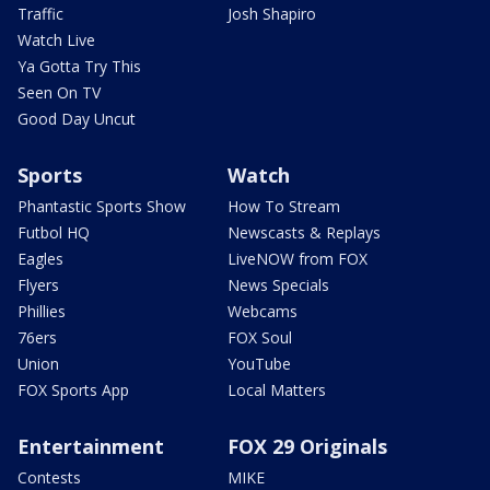
Traffic
Josh Shapiro
Watch Live
Ya Gotta Try This
Seen On TV
Good Day Uncut
Sports
Watch
Phantastic Sports Show
How To Stream
Futbol HQ
Newscasts & Replays
Eagles
LiveNOW from FOX
Flyers
News Specials
Phillies
Webcams
76ers
FOX Soul
Union
YouTube
FOX Sports App
Local Matters
Entertainment
FOX 29 Originals
Contests
MIKE