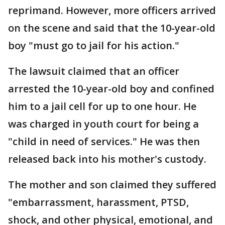
reprimand. However, more officers arrived
on the scene and said that the 10-year-old
boy "must go to jail for his action."
The lawsuit claimed that an officer
arrested the 10-year-old boy and confined
him to a jail cell for up to one hour. He
was charged in youth court for being a
"child in need of services." He was then
released back into his mother's custody.
The mother and son claimed they suffered
"embarrassment, harassment, PTSD,
shock, and other physical, emotional, and