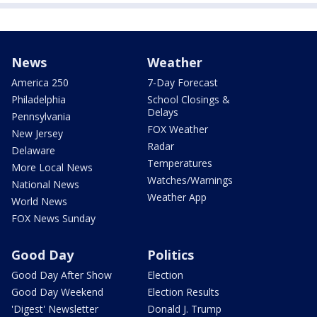
News
Weather
America 250
7-Day Forecast
Philadelphia
School Closings &
Delays
Pennsylvania
FOX Weather
New Jersey
Radar
Delaware
Temperatures
More Local News
Watches/Warnings
National News
Weather App
World News
FOX News Sunday
Good Day
Politics
Good Day After Show
Election
Good Day Weekend
Election Results
'Digest' Newsletter
Donald J. Trump