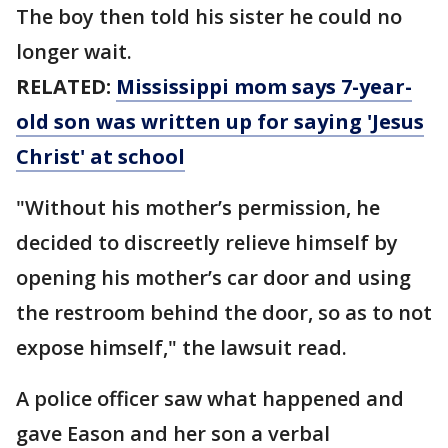
The boy then told his sister he could no
longer wait.
RELATED:
Mississippi mom says 7-year-
old son was written up for saying 'Jesus
Christ' at school
"Without his mother’s permission, he
decided to discreetly relieve himself by
opening his mother’s car door and using
the restroom behind the door, so as to not
expose himself," the lawsuit read.
A police officer saw what happened and
gave Eason and her son a verbal