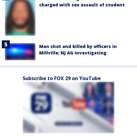
charged with sex assault of student
Man shot and killed by officers in
Millville; NJ AG investigating
Subscribe to FOX 29 on YouTube