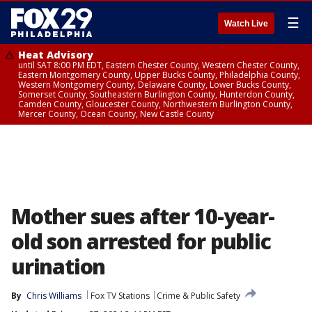
☰
Watch Live
Heat Advisory
until SAT 8:00 PM EDT, Eastern Chester County, Western Chester County,
Eastern Montgomery County, Upper Bucks County, Philadelphia County,
Western Montgomery County, Delaware County, Lower Bucks County,
Somerset County, Southeastern Burlington County, Hunterdon County,
Camden County, Gloucester County, Northwestern Burlington County,
Mercer County, Ocean County, New Castle County
Mother sues after 10-year-
old son arrested for public
urination
By
Chris Williams
Fox TV Stations
Crime & Public Safety