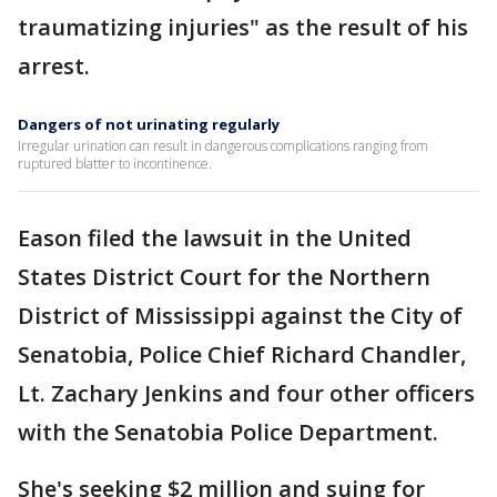
traumatizing injuries" as the result of his
arrest.
Dangers of not urinating regularly
Irregular urination can result in dangerous complications ranging from
ruptured blatter to incontinence.
Eason filed the lawsuit in the United
States District Court for the Northern
District of Mississippi against the City of
Senatobia, Police Chief Richard Chandler,
Lt. Zachary Jenkins and four other officers
with the Senatobia Police Department.
She's seeking $2 million and suing for