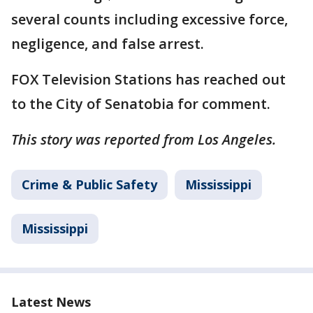
several counts including excessive force,
negligence, and false arrest.
FOX Television Stations has reached out
to the City of Senatobia for comment.
This story was reported from Los Angeles.
Crime & Public Safety
Mississippi
Mississippi
Latest News