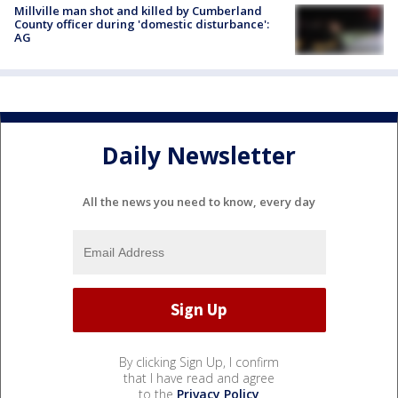
Millville man shot and killed by Cumberland
County officer during 'domestic disturbance':
AG
Daily Newsletter
All the news you need to know, every day
By clicking Sign Up, I confirm
that I have read and agree
to the
Privacy Policy