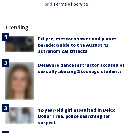
and
Terms of Service
.
Trending
Eclipse, meteor shower and planet
parade: Guide to the August 12
astronomical trifecta
Delaware dance instructor accused of
sexually abusing 2 teenage students
12-year-old girl assaulted in DelCo
Dollar Tree, police searching for
suspect