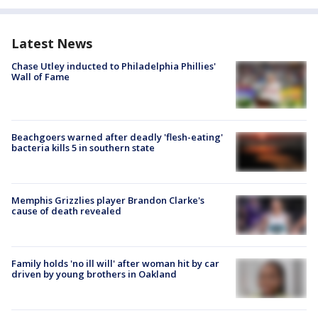
Latest News
Chase Utley inducted to Philadelphia Phillies'
Wall of Fame
Beachgoers warned after deadly 'flesh-eating'
bacteria kills 5 in southern state
Memphis Grizzlies player Brandon Clarke's
cause of death revealed
Family holds 'no ill will' after woman hit by car
driven by young brothers in Oakland