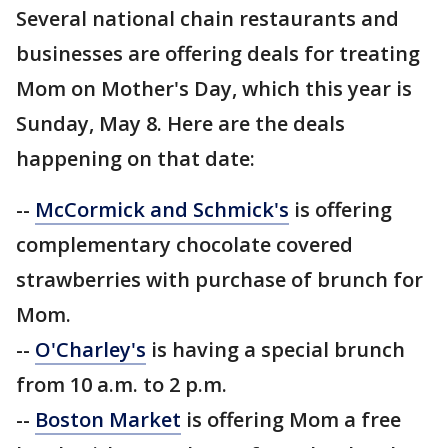
Several national chain restaurants and
businesses are offering deals for treating
Mom on Mother's Day, which this year is
Sunday, May 8. Here are the deals
happening on that date:
--
McCormick and Schmick's
is offering
complementary chocolate covered
strawberries with purchase of brunch for
Mom.
--
O'Charley's
is having a special brunch
from 10 a.m. to 2 p.m.
--
Boston Market
is offering Mom a free