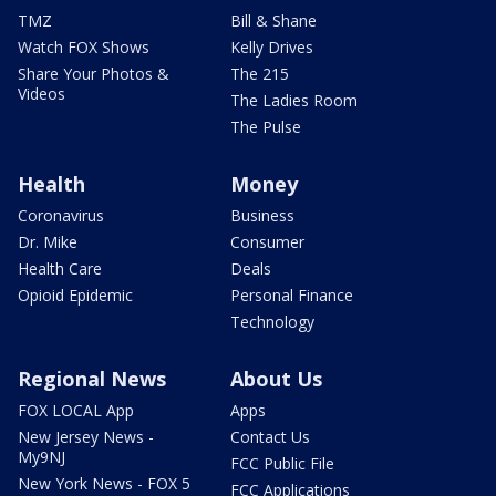
TMZ
Bill & Shane
Watch FOX Shows
Kelly Drives
Share Your Photos &
The 215
Videos
The Ladies Room
The Pulse
Health
Money
Coronavirus
Business
Dr. Mike
Consumer
Health Care
Deals
Opioid Epidemic
Personal Finance
Technology
Regional News
About Us
FOX LOCAL App
Apps
New Jersey News -
Contact Us
My9NJ
FCC Public File
New York News - FOX 5
FCC Applications