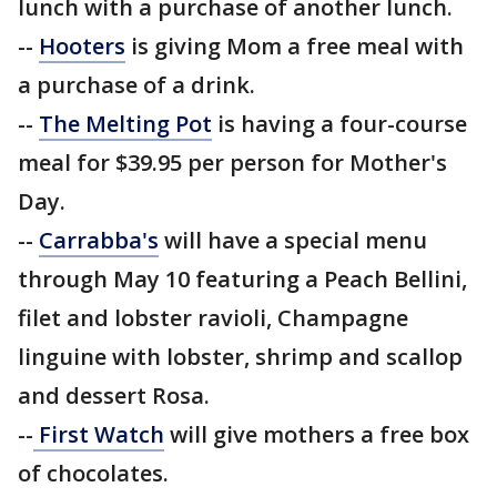
lunch with a purchase of another lunch.
--
Hooters
is giving Mom a free meal with
a purchase of a drink.
--
The Melting Pot
is having a four-course
meal for $39.95 per person for Mother's
Day.
--
Carrabba's
will have a special menu
through May 10 featuring a Peach Bellini,
filet and lobster ravioli, Champagne
linguine with lobster, shrimp and scallop
and dessert Rosa.
--
First Watch
will give mothers a free box
of chocolates.