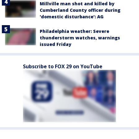
Millville man shot and killed by
Cumberland County officer during
'domestic disturbance': AG
Philadelphia weather: Severe
thunderstorm watches, warnings
issued Friday
Subscribe to FOX 29 on YouTube