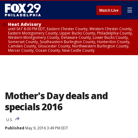
☰
Watch Live
Heat Advisory
until SAT 8:00 PM EDT, Eastern Chester County, Western Chester County,
Eastern Montgomery County, Upper Bucks County, Philadelphia County,
Western Montgomery County, Delaware County, Lower Bucks County,
Somerset County, Southeastern Burlington County, Hunterdon County,
Camden County, Gloucester County, Northwestern Burlington County,
Mercer County, Ocean County, New Castle County
Mother's Day deals and
specials 2016
U.S.
Published
May 9, 2016 3:49 PM EDT