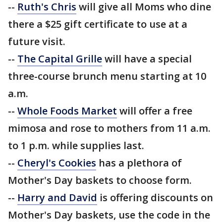
--
Ruth's Chris
will give all Moms who dine
there a $25 gift certificate to use at a
future visit.
--
The Capital Grille
will have a special
three-course brunch menu starting at 10
a.m.
--
Whole Foods Market
will offer a free
mimosa and rose to mothers from 11 a.m.
to 1 p.m. while supplies last.
--
Cheryl's Cookies
has a plethora of
Mother's Day baskets to choose form.
--
Harry and David
is offering discounts on
Mother's Day baskets, use the code in the