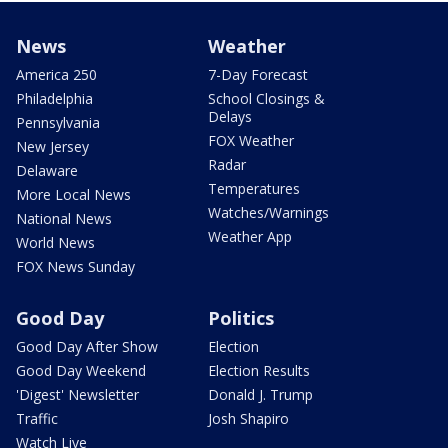
News
Weather
America 250
7-Day Forecast
Philadelphia
School Closings &
Delays
Pennsylvania
FOX Weather
New Jersey
Radar
Delaware
Temperatures
More Local News
Watches/Warnings
National News
Weather App
World News
FOX News Sunday
Good Day
Politics
Good Day After Show
Election
Good Day Weekend
Election Results
'Digest' Newsletter
Donald J. Trump
Traffic
Josh Shapiro
Watch Live