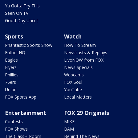
Ya Gotta Try This
Seen On TV
Good Day Uncut
Sports
Watch
Phantastic Sports Show
How To Stream
Futbol HQ
Newscasts & Replays
Eagles
LiveNOW from FOX
Flyers
News Specials
Phillies
Webcams
76ers
FOX Soul
Union
YouTube
FOX Sports App
Local Matters
Entertainment
FOX 29 Originals
Contests
MIKE
FOX Shows
BAM
The ClassH-Room
Behind The News