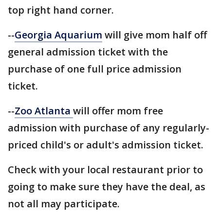
top right hand corner.
--
Georgia Aquarium
will give mom half off
general admission ticket with the
purchase of one full price admission
ticket.
--
Zoo Atlanta
will offer mom free
admission with purchase of any regularly-
priced child's or adult's admission ticket.
Check with your local restaurant prior to
going to make sure they have the deal, as
not all may participate.