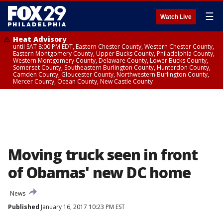
☰
Watch Live
Heat Advisory
until SAT 8:00 PM EDT, Eastern Chester County, Western Chester County,
Eastern Montgomery County, Upper Bucks County, Philadelphia County,
Western Montgomery County, Delaware County, Lower Bucks County,
Somerset County, Southeastern Burlington County, Hunterdon County,
Camden County, Gloucester County, Northwestern Burlington County,
Mercer County, Ocean County, New Castle County
Moving truck seen in front
of Obamas' new DC home
News
Published
January 16, 2017 10:23 PM EST