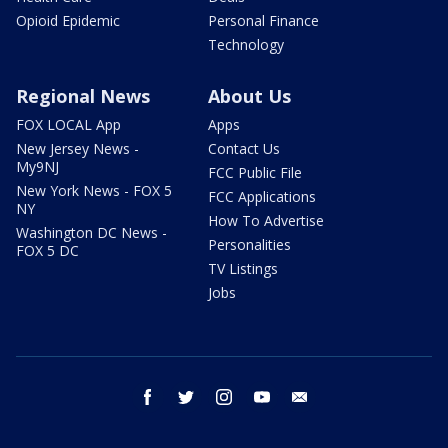
Opioid Epidemic
Personal Finance
Technology
Regional News
About Us
FOX LOCAL App
Apps
New Jersey News -
Contact Us
My9NJ
FCC Public File
New York News - FOX 5
FCC Applications
NY
How To Advertise
Washington DC News -
Personalities
FOX 5 DC
TV Listings
Jobs
facebook
twitter
instagram
youtube
email