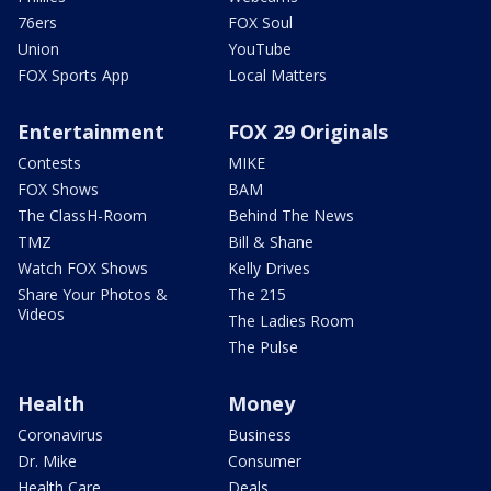
76ers
FOX Soul
Union
YouTube
FOX Sports App
Local Matters
Entertainment
FOX 29 Originals
Contests
MIKE
FOX Shows
BAM
The ClassH-Room
Behind The News
TMZ
Bill & Shane
Watch FOX Shows
Kelly Drives
Share Your Photos &
The 215
Videos
The Ladies Room
The Pulse
Health
Money
Coronavirus
Business
Dr. Mike
Consumer
Health Care
Deals