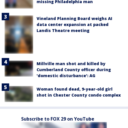
missing Philadelphia man
Vineland Planning Board weighs AI
data center expansion at packed
Landis Theatre meeting
Millville man shot and killed by
Cumberland County officer during
'domestic disturbance': AG
Woman found dead, 9-year-old girl
shot in Chester County condo complex
Subscribe to FOX 29 on YouTube