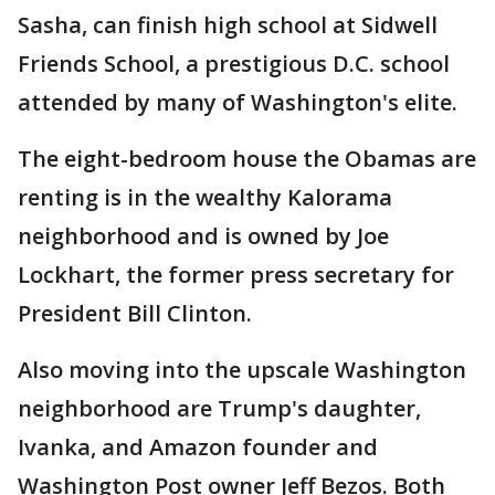
Sasha, can finish high school at Sidwell
Friends School, a prestigious D.C. school
attended by many of Washington's elite.
The eight-bedroom house the Obamas are
renting is in the wealthy Kalorama
neighborhood and is owned by Joe
Lockhart, the former press secretary for
President Bill Clinton.
Also moving into the upscale Washington
neighborhood are Trump's daughter,
Ivanka, and Amazon founder and
Washington Post owner Jeff Bezos. Both