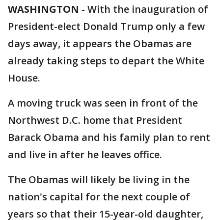
WASHINGTON
-
With the inauguration of
President-elect Donald Trump only a few
days away, it appears the Obamas are
already taking steps to depart the White
House.
A moving truck was seen in front of the
Northwest D.C. home that President
Barack Obama and his family plan to rent
and live in after he leaves office.
The Obamas will likely be living in the
nation's capital for the next couple of
years so that their 15-year-old daughter,