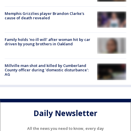
Memphis Grizzlies player Brandon Clarke's
cause of death revealed
Family holds 'no ill will' after woman hit by car
driven by young brothers in Oakland
Millville man shot and killed by Cumberland
County officer during 'domestic disturbance':
AG
Daily Newsletter
All the news you need to know, every day