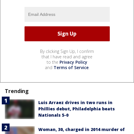
By clicking Sign Up, I confirm
that I have read and agree
to the
Privacy Policy
and
Terms of Service
.
Trending
Luis Arraez drives in two runs in
Phillies debut, Philadelphia beats
Nationals 5-0
Woman, 30, charged in 2014 murder of