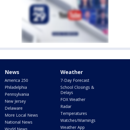
News
Weather
America 250
7-Day Forecast
Philadelphia
School Closings &
Delays
Pennsylvania
FOX Weather
New Jersey
Radar
Delaware
Temperatures
More Local News
Watches/Warnings
National News
Weather App
World News