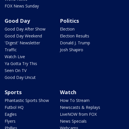
FOX News Sunday
Good Day
Politics
Good Day After Show
Election
Good Day Weekend
Election Results
'Digest' Newsletter
Donald J. Trump
Traffic
Josh Shapiro
Watch Live
Ya Gotta Try This
Seen On TV
Good Day Uncut
Sports
Watch
Phantastic Sports Show
How To Stream
Futbol HQ
Newscasts & Replays
Eagles
LiveNOW from FOX
Flyers
News Specials
Phillies
Webcams