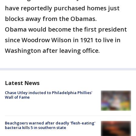
have reportedly purchased homes just
blocks away from the Obamas.
Obama would become the first president
since Woodrow Wilson in 1921 to live in
Washington after leaving office.
Latest News
Chase Utley inducted to Philadelphia Phillies'
Wall of Fame
Beachgoers warned after deadly 'flesh-eating'
bacteria kills 5 in southern state