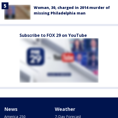
Woman, 30, charged in 2014 murder of
missing Philadelphia man
Subscribe to FOX 29 on YouTube
News
Weather
America 250
7-Day Forecast