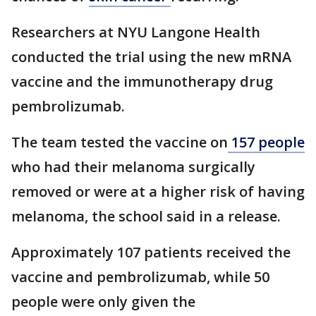
Researchers at NYU Langone Health
conducted the trial using the new mRNA
vaccine and the immunotherapy drug
pembrolizumab.
The team tested the vaccine on
157 people
who had their melanoma surgically
removed or were at a higher risk of having
melanoma, the school said in a release.
Approximately 107 patients received the
vaccine and pembrolizumab, while 50
people were only given the