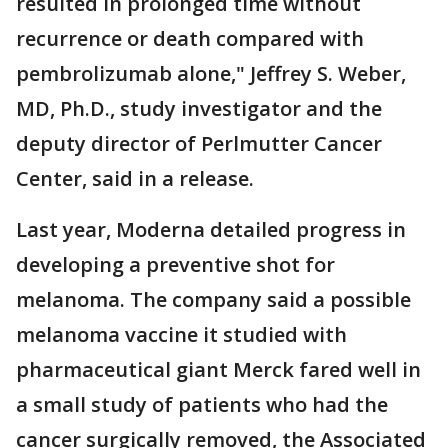
resulted in prolonged time without
recurrence or death compared with
pembrolizumab alone," Jeffrey S. Weber,
MD, Ph.D., study investigator and the
deputy director of Perlmutter Cancer
Center, said in a release.
Last year, Moderna detailed progress in
developing a preventive shot for
melanoma. The company said a possible
melanoma vaccine it studied with
pharmaceutical giant Merck fared well in
a small study of patients who had the
cancer surgically removed, the Associated