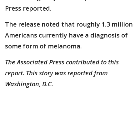
Press reported.
The release noted that roughly 1.3 million
Americans currently have a diagnosis of
some form of melanoma.
The Associated Press contributed to this
report. This story was reported from
Washington, D.C.