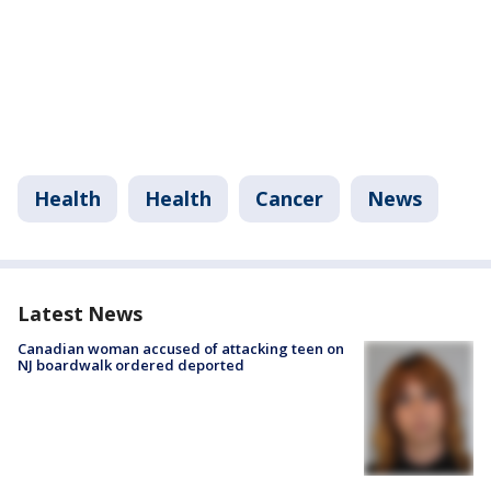
Health
Health
Cancer
News
Latest News
Canadian woman accused of attacking teen on
NJ boardwalk ordered deported