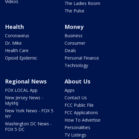
Videos
The Ladies Room
The Pulse
Health
Money
Coronavirus
Business
Dr. Mike
Consumer
Health Care
Deals
Opioid Epidemic
Personal Finance
Technology
Regional News
About Us
FOX LOCAL App
Apps
New Jersey News -
Contact Us
My9NJ
FCC Public File
New York News - FOX 5
FCC Applications
NY
How To Advertise
Washington DC News -
Personalities
FOX 5 DC
TV Listings