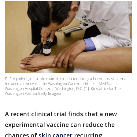
FILE-A patient gets a skin exam from a doctor during a follow-up visit after a
melanoma removal at the Washington Cancer Institute at MedStar
Washington Hospital Center in Washington, D.C. (T.J. Kirkpatrick for The
Washington Post via Getty Images)
A recent clinical trial finds that a new
experimental vaccine can reduce the
chances of
skin cancer
recurring.