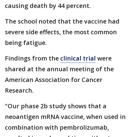
causing death by 44 percent.
The school noted that the vaccine had
severe side effects, the most common
being fatigue.
Findings from the
clinical trial
were
shared at the annual meeting of the
American Association for Cancer
Research.
"Our phase 2b study shows that a
neoantigen mRNA vaccine, when used in
combination with pembrolizumab,