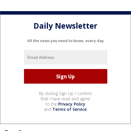
Daily Newsletter
All the news you need to know, every day
By clicking Sign Up, I confirm
that I have read and agree
to the
Privacy Policy
and
Terms of Service
.