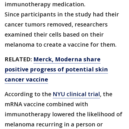
immunotherapy medication.
Since participants in the study had their
cancer tumors removed, researchers
examined their cells based on their
melanoma to create a vaccine for them.
RELATED:
Merck, Moderna share
positive progress of potential skin
cancer vaccine
According to the
NYU clinical trial
, the
mRNA vaccine combined with
immunotherapy lowered the likelihood of
melanoma recurring in a person or