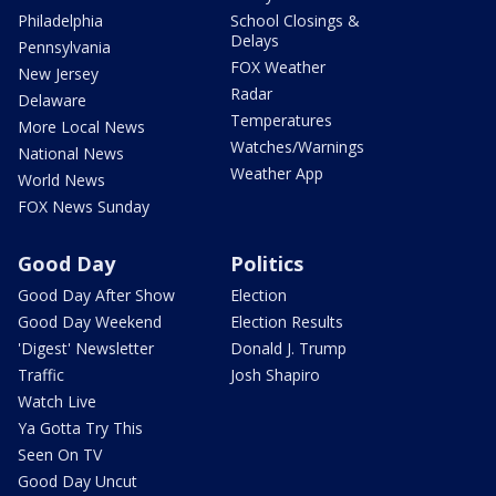
Philadelphia
School Closings &
Delays
Pennsylvania
FOX Weather
New Jersey
Radar
Delaware
Temperatures
More Local News
Watches/Warnings
National News
Weather App
World News
FOX News Sunday
Good Day
Politics
Good Day After Show
Election
Good Day Weekend
Election Results
'Digest' Newsletter
Donald J. Trump
Traffic
Josh Shapiro
Watch Live
Ya Gotta Try This
Seen On TV
Good Day Uncut