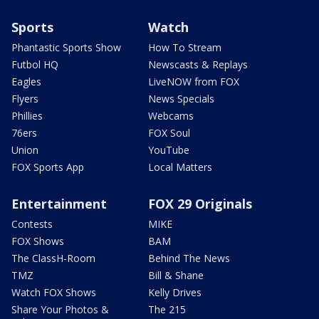
Sports
Watch
Phantastic Sports Show
How To Stream
Futbol HQ
Newscasts & Replays
Eagles
LiveNOW from FOX
Flyers
News Specials
Phillies
Webcams
76ers
FOX Soul
Union
YouTube
FOX Sports App
Local Matters
Entertainment
FOX 29 Originals
Contests
MIKE
FOX Shows
BAM
The ClassH-Room
Behind The News
TMZ
Bill & Shane
Watch FOX Shows
Kelly Drives
Share Your Photos &
The 215