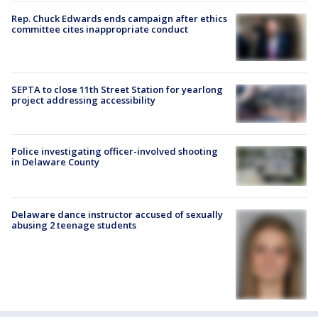
Rep. Chuck Edwards ends campaign after ethics
committee cites inappropriate conduct
SEPTA to close 11th Street Station for yearlong
project addressing accessibility
Police investigating officer-involved shooting
in Delaware County
Delaware dance instructor accused of sexually
abusing 2 teenage students