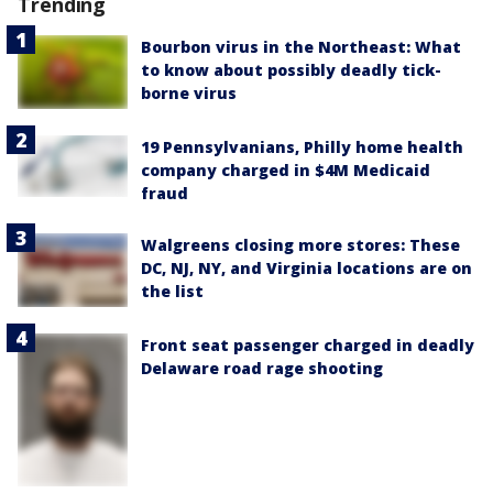
Trending
Bourbon virus in the Northeast: What
to know about possibly deadly tick-
borne virus
19 Pennsylvanians, Philly home health
company charged in $4M Medicaid
fraud
Walgreens closing more stores: These
DC, NJ, NY, and Virginia locations are on
the list
Front seat passenger charged in deadly
Delaware road rage shooting