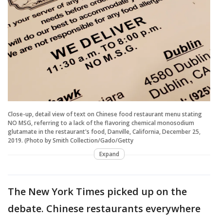
Close-up, detail view of text on Chinese food restaurant menu stating
NO MSG, referring to a lack of the flavoring chemical monosodium
glutamate in the restaurant's food, Danville, California, December 25,
2019. (Photo by Smith Collection/Gado/Getty
Expand
The New York Times picked up on the
debate. Chinese restaurants everywhere