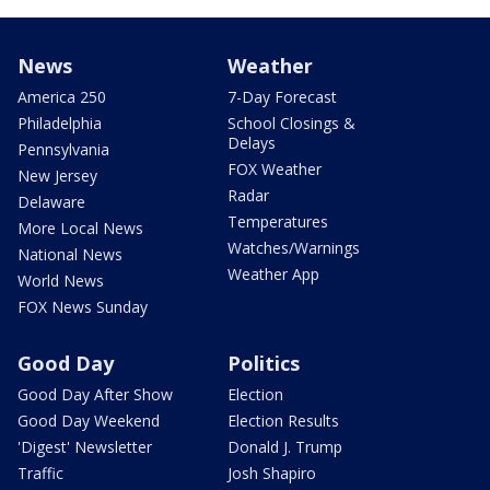
News
Weather
America 250
7-Day Forecast
Philadelphia
School Closings &
Delays
Pennsylvania
FOX Weather
New Jersey
Radar
Delaware
Temperatures
More Local News
Watches/Warnings
National News
Weather App
World News
FOX News Sunday
Good Day
Politics
Good Day After Show
Election
Good Day Weekend
Election Results
'Digest' Newsletter
Donald J. Trump
Traffic
Josh Shapiro