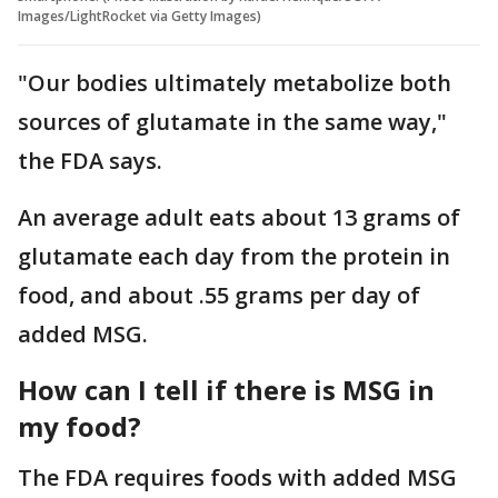
Images/LightRocket via Getty Images)
"Our bodies ultimately metabolize both
sources of glutamate in the same way,"
the FDA says.
An average adult eats about 13 grams of
glutamate each day from the protein in
food, and about .55 grams per day of
added MSG.
How can I tell if there is MSG in
my food?
The FDA requires foods with added MSG