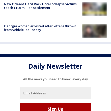
New Orleans Hard Rock Hotel collapse victims
reach $106 million settlement
Georgia woman arrested after kittens thrown
from vehicle, police say
Daily Newsletter
All the news you need to know, every day