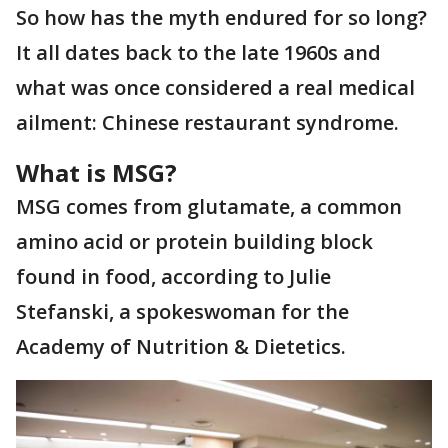
So how has the myth endured for so long?
It all dates back to the late 1960s and
what was once considered a real medical
ailment: Chinese restaurant syndrome.
What is MSG?
MSG comes from glutamate, a common
amino acid or protein building block
found in food, according to Julie
Stefanski, a spokeswoman for the
Academy of Nutrition & Dietetics.