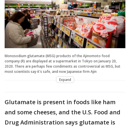
Monosodium glutamate (MSG) products of the Ajinomoto food
company (R) are displayed at a supermarket in Tokyo on January 20,
2020. There are perhaps few condiments as controversial as MSG, but
most scientists say it's safe, and now Japanese firm Ajin
Expand
Glutamate is present in foods like ham
and some cheeses, and the U.S. Food and
Drug Administration says glutamate is