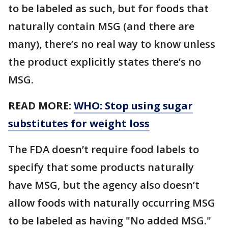
to be labeled as such, but for foods that
naturally contain MSG (and there are
many), there’s no real way to know unless
the product explicitly states there’s no
MSG.
READ MORE:
WHO: Stop using sugar
substitutes for weight loss
The FDA doesn’t require food labels to
specify that some products naturally
have MSG, but the agency also doesn’t
allow foods with naturally occurring MSG
to be labeled as having "No added MSG."