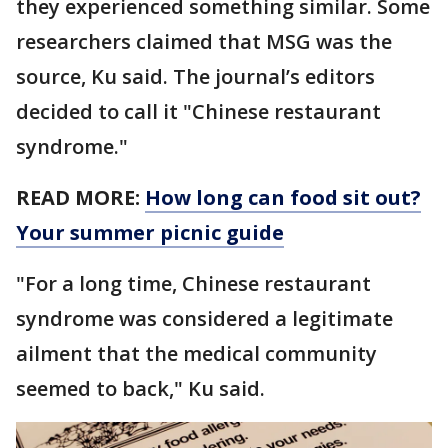
they experienced something similar. Some
researchers claimed that MSG was the
source, Ku said. The journal’s editors
decided to call it "Chinese restaurant
syndrome."
READ MORE:
How long can food sit out?
Your summer picnic guide
"For a long time, Chinese restaurant
syndrome was considered a legitimate
ailment that the medical community
seemed to back," Ku said.