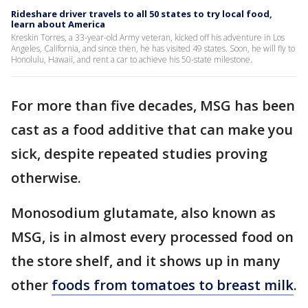
Rideshare driver travels to all 50 states to try local food,
learn about America
Kreskin Torres, a 33-year-old Army veteran, kicked off his adventure in Los
Angeles, California, and since then, he has visited 49 states. Soon, he will fly to
Honolulu, Hawaii, and rent a car to achieve his 50-state milestone.
For more than five decades, MSG has been
cast as a food additive that can make you
sick, despite repeated studies proving
otherwise.
Monosodium glutamate, also known as
MSG, is in almost every processed food on
the store shelf, and it shows up in many
other
foods from tomatoes to breast milk
.