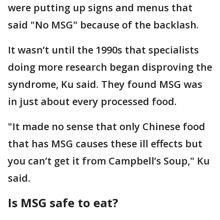
were putting up signs and menus that
said "No MSG" because of the backlash.
It wasn’t until the 1990s that specialists
doing more research began disproving the
syndrome, Ku said. They found MSG was
in just about every processed food.
"It made no sense that only Chinese food
that has MSG causes these ill effects but
you can’t get it from Campbell’s Soup," Ku
said.
Is MSG safe to eat?