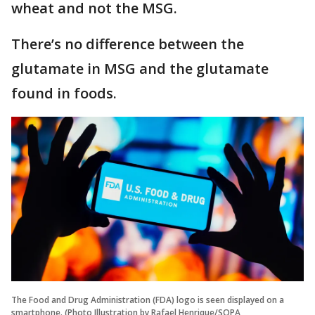
wheat and not the MSG.
There’s no difference between the
glutamate in MSG and the glutamate
found in foods.
The Food and Drug Administration (FDA) logo is seen displayed on a
smartphone. (Photo Illustration by Rafael Henrique/SOPA