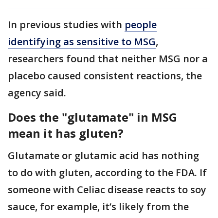
In previous studies with
people
identifying as sensitive to MSG
,
researchers found that neither MSG nor a
placebo caused consistent reactions, the
agency said.
Does the "glutamate" in MSG
mean it has gluten?
Glutamate or glutamic acid has nothing
to do with gluten, according to the FDA. If
someone with Celiac disease reacts to soy
sauce, for example, it’s likely from the