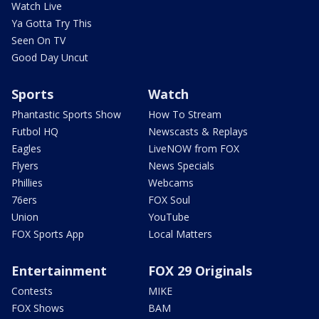
Watch Live
Ya Gotta Try This
Seen On TV
Good Day Uncut
Sports
Watch
Phantastic Sports Show
How To Stream
Futbol HQ
Newscasts & Replays
Eagles
LiveNOW from FOX
Flyers
News Specials
Phillies
Webcams
76ers
FOX Soul
Union
YouTube
FOX Sports App
Local Matters
Entertainment
FOX 29 Originals
Contests
MIKE
FOX Shows
BAM