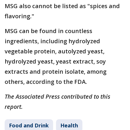
MSG also cannot be listed as "spices and
flavoring."
MSG can be found in countless
ingredients, including hydrolyzed
vegetable protein, autolyzed yeast,
hydrolyzed yeast, yeast extract, soy
extracts and protein isolate, among
others, according to the FDA.
The Associated Press contributed to this
report.
Food and Drink
Health