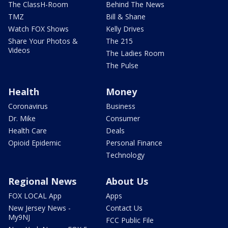
The ClassH-Room
Behind The News
TMZ
Bill & Shane
Watch FOX Shows
Kelly Drives
Share Your Photos &
The 215
Videos
The Ladies Room
The Pulse
Health
Money
Coronavirus
Business
Dr. Mike
Consumer
Health Care
Deals
Opioid Epidemic
Personal Finance
Technology
Regional News
About Us
FOX LOCAL App
Apps
New Jersey News -
Contact Us
My9NJ
FCC Public File