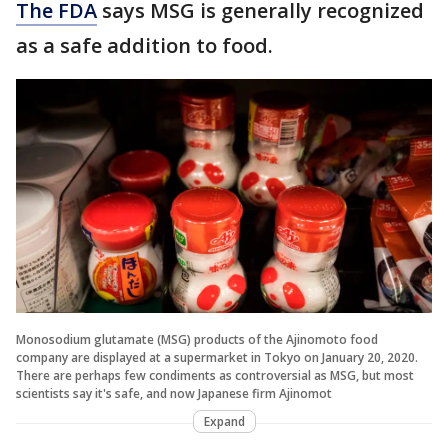
The FDA
says MSG is generally recognized
as a safe addition to food.
Monosodium glutamate (MSG) products of the Ajinomoto food
company are displayed at a supermarket in Tokyo on January 20, 2020.
There are perhaps few condiments as controversial as MSG, but most
scientists say it's safe, and now Japanese firm Ajinomot
Expand