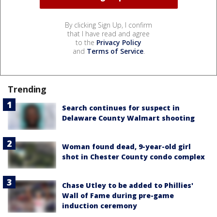
By clicking Sign Up, I confirm
that I have read and agree
to the
Privacy Policy
and
Terms of Service
.
Trending
Search continues for suspect in
Delaware County Walmart shooting
Woman found dead, 9-year-old girl
shot in Chester County condo complex
Chase Utley to be added to Phillies'
Wall of Fame during pre-game
induction ceremony