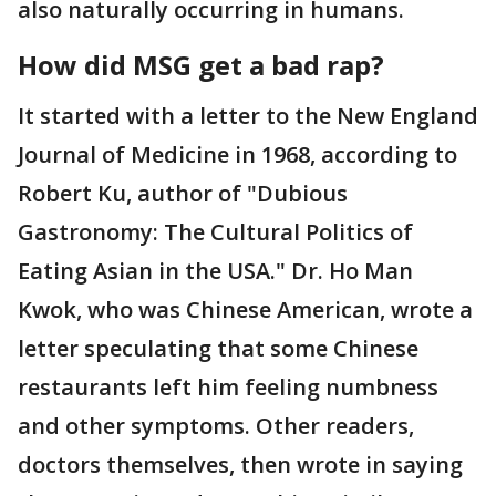
also naturally occurring in humans.
How did MSG get a bad rap?
It started with a letter to the New England
Journal of Medicine in 1968, according to
Robert Ku, author of "Dubious
Gastronomy: The Cultural Politics of
Eating Asian in the USA." Dr. Ho Man
Kwok, who was Chinese American, wrote a
letter speculating that some Chinese
restaurants left him feeling numbness
and other symptoms. Other readers,
doctors themselves, then wrote in saying