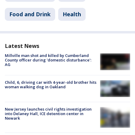
Food and Drink
Health
Latest News
Millville man shot and killed by Cumberland
County officer during 'domestic disturbance':
AG
Child, 6, driving car with 4-year-old brother hits
woman walking dog in Oakland
New Jersey launches civil rights investigation
into Delaney Hall, ICE detention center in
Newark