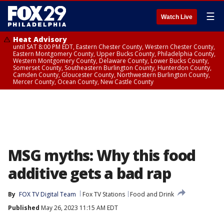
☰
Watch Live
Heat Advisory
until SAT 8:00 PM EDT, Eastern Chester County, Western Chester County,
Eastern Montgomery County, Upper Bucks County, Philadelphia County,
Western Montgomery County, Delaware County, Lower Bucks County,
Somerset County, Southeastern Burlington County, Hunterdon County,
Camden County, Gloucester County, Northwestern Burlington County,
Mercer County, Ocean County, New Castle County
MSG myths: Why this food
additive gets a bad rap
By
FOX TV Digital Team
Fox TV Stations
Food and Drink
Published
May 26, 2023 11:15 AM EDT