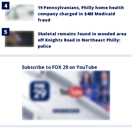
19 Pennsylvanians, Philly home health
company charged in $4M Medicaid
fraud
Skeletal remains found in wooded area
off Knights Road in Northeast Philly:
police
Subscribe to FOX 29 on YouTube