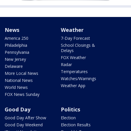
News
Weather
America 250
7-Day Forecast
Philadelphia
School Closings &
Delays
Pennsylvania
FOX Weather
New Jersey
Radar
Delaware
Temperatures
More Local News
Watches/Warnings
National News
Weather App
World News
FOX News Sunday
Good Day
Politics
Good Day After Show
Election
Good Day Weekend
Election Results