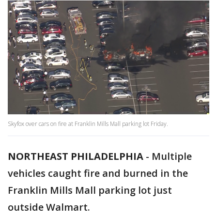
Skyfox over cars on fire at Franklin Mills Mall parking lot Friday.
NORTHEAST PHILADELPHIA
-
Multiple
vehicles caught fire and burned in the
Franklin Mills Mall parking lot just
outside Walmart.