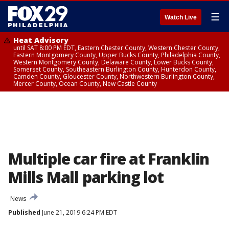
☰
Watch Live
Heat Advisory
until SAT 8:00 PM EDT, Eastern Chester County, Western Chester County,
Eastern Montgomery County, Upper Bucks County, Philadelphia County,
Western Montgomery County, Delaware County, Lower Bucks County,
Somerset County, Southeastern Burlington County, Hunterdon County,
Camden County, Gloucester County, Northwestern Burlington County,
Mercer County, Ocean County, New Castle County
Multiple car fire at Franklin
Mills Mall parking lot
News
Published
June 21, 2019 6:24 PM EDT