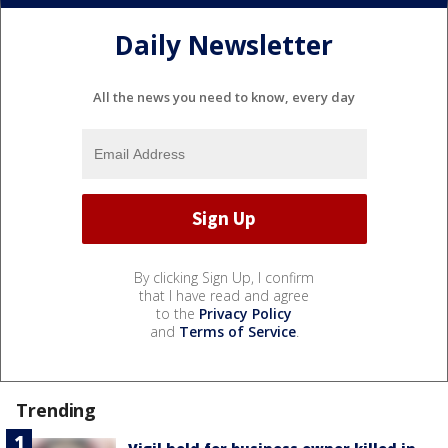
Daily Newsletter
All the news you need to know, every day
By clicking Sign Up, I confirm
that I have read and agree
to the
Privacy Policy
and
Terms of Service
.
Trending