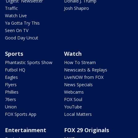
'Digest' Newsletter
Donald J. Trump
Traffic
Josh Shapiro
Watch Live
Ya Gotta Try This
Seen On TV
Good Day Uncut
Sports
Watch
Phantastic Sports Show
How To Stream
Futbol HQ
Newscasts & Replays
Eagles
LiveNOW from FOX
Flyers
News Specials
Phillies
Webcams
76ers
FOX Soul
Union
YouTube
FOX Sports App
Local Matters
Entertainment
FOX 29 Originals