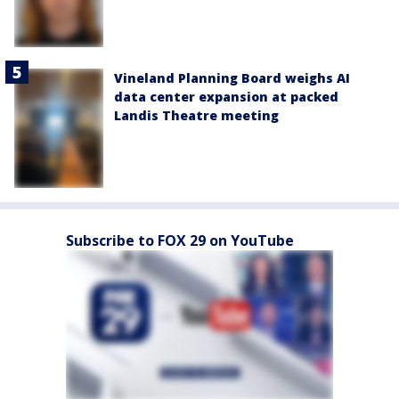
Vineland Planning Board weighs AI
data center expansion at packed
Landis Theatre meeting
Subscribe to FOX 29 on YouTube