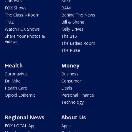
Contests
MIKE
FOX Shows
BAM
The ClassH-Room
Behind The News
TMZ
Bill & Shane
Watch FOX Shows
Kelly Drives
Share Your Photos &
The 215
Videos
The Ladies Room
The Pulse
Health
Money
Coronavirus
Business
Dr. Mike
Consumer
Health Care
Deals
Opioid Epidemic
Personal Finance
Technology
Regional News
About Us
FOX LOCAL App
Apps