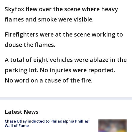
Skyfox flew over the scene where heavy
flames and smoke were visible.
Firefighters were at the scene working to
douse the flames.
A total of eight vehicles were ablaze in the
parking lot. No injuries were reported.
No word on a cause of the fire.
Latest News
Chase Utley inducted to Philadelphia Phillies'
Wall of Fame