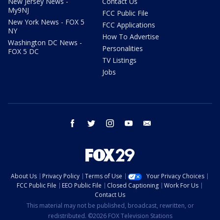
New Jersey News -
Contact Us
My9NJ
FCC Public File
New York News - FOX 5
FCC Applications
NY
How To Advertise
Washington DC News -
Personalities
FOX 5 DC
TV Listings
Jobs
facebook
twitter
instagram
youtube
email
About Us
Privacy Policy
Terms of Use
Your Privacy Choices
FCC Public File
EEO Public File
Closed Captioning
Work For Us
Contact Us
This material may not be published, broadcast, rewritten, or
redistributed. ©2026 FOX Television Stations