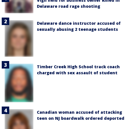
Vigil held for business owner killed in
Delaware road rage shooting
Delaware dance instructor accused of
sexually abusing 2 teenage students
Timber Creek High School track coach
charged with sex assault of student
Canadian woman accused of attacking
teen on NJ boardwalk ordered deported