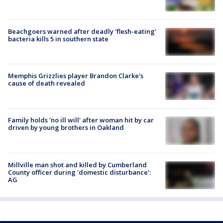
Beachgoers warned after deadly 'flesh-eating'
bacteria kills 5 in southern state
Memphis Grizzlies player Brandon Clarke's
cause of death revealed
Family holds 'no ill will' after woman hit by car
driven by young brothers in Oakland
Millville man shot and killed by Cumberland
County officer during 'domestic disturbance':
AG