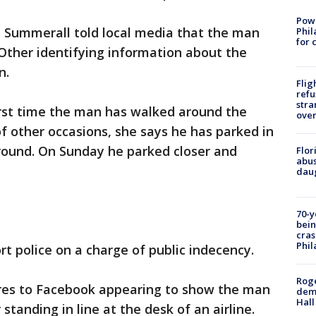
Powe
Summerall told local media that the man
Phil
for 
Other identifying information about the
n.
Flig
refu
stra
first time the man has walked around the
over
f other occasions, she says he has parked in
ound. On Sunday he parked closer and
Flor
abus
daug
70-y
bein
cras
Phil
t police on a charge of public indecency.
Roge
ures to Facebook appearing to show the man
deme
Hall
standing in line at the desk of an airline.