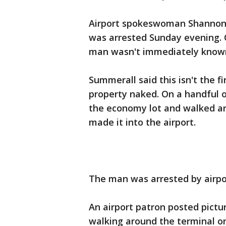
Airport spokeswoman Shannon 
was arrested Sunday evening. 
man wasn't immediately know
Summerall said this isn't the 
property naked. On a handful o
the economy lot and walked ar
made it into the airport.
The man was arrested by airpor
An airport patron posted pict
walking around the terminal or 