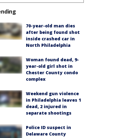
ending
70-year-old man dies
after being found shot
inside crashed car in
North Philadelphia
Woman found dead, 9-
year-old girl shot in
Chester County condo
complex
Weekend gun violence
in Philadelphia leaves 1
dead, 2 injured in
separate shootings
Police ID suspect in
Delaware County