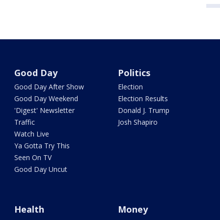
Good Day
Politics
Good Day After Show
Election
Good Day Weekend
Election Results
'Digest' Newsletter
Donald J. Trump
Traffic
Josh Shapiro
Watch Live
Ya Gotta Try This
Seen On TV
Good Day Uncut
Health
Money