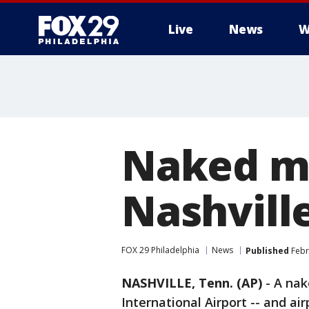
Live
News
W
Naked ma
Nashville
FOX 29 Philadelphia
News
Published
Febr
NASHVILLE, Tenn. (AP)
-
A nak
International Airport -- and air