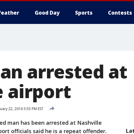
eather
Good Day
Sports
Contests
n arrested at
 airport
uary 22, 2016 5:55 PM EST
ed man has been arrested at Nashville
La
port officials said he is a repeat offender.