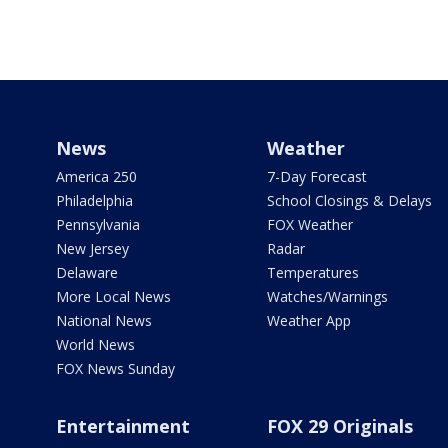
News
Weather
America 250
7-Day Forecast
Philadelphia
School Closings & Delays
Pennsylvania
FOX Weather
New Jersey
Radar
Delaware
Temperatures
More Local News
Watches/Warnings
National News
Weather App
World News
FOX News Sunday
Entertainment
FOX 29 Originals