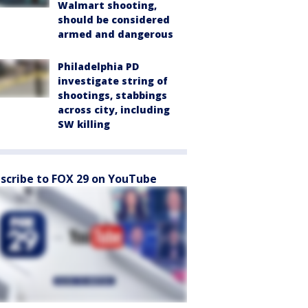
Walmart shooting,
should be considered
armed and dangerous
Philadelphia PD
investigate string of
shootings, stabbings
across city, including
SW killing
scribe to FOX 29 on YouTube