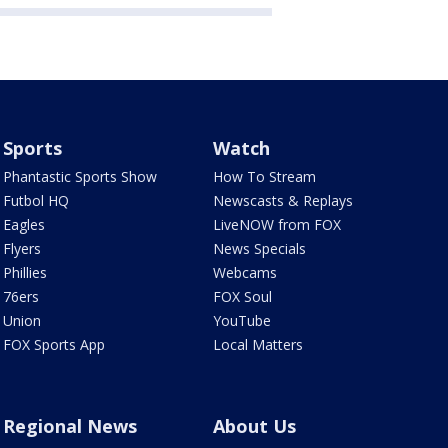
Sports
Watch
Phantastic Sports Show
How To Stream
Futbol HQ
Newscasts & Replays
Eagles
LiveNOW from FOX
Flyers
News Specials
Phillies
Webcams
76ers
FOX Soul
Union
YouTube
FOX Sports App
Local Matters
Regional News
About Us