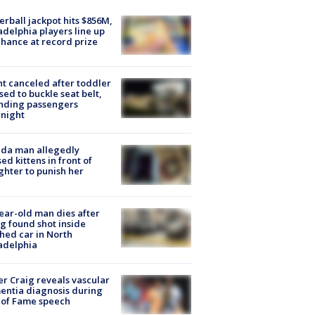
rball jackpot hits $856M,
adelphia players line up
chance at record prize
ht canceled after toddler
sed to buckle seat belt,
nding passengers
night
ida man allegedly
ed kittens in front of
hter to punish her
ear-old man dies after
g found shot inside
hed car in North
adelphia
r Craig reveals vascular
ntia diagnosis during
 of Fame speech