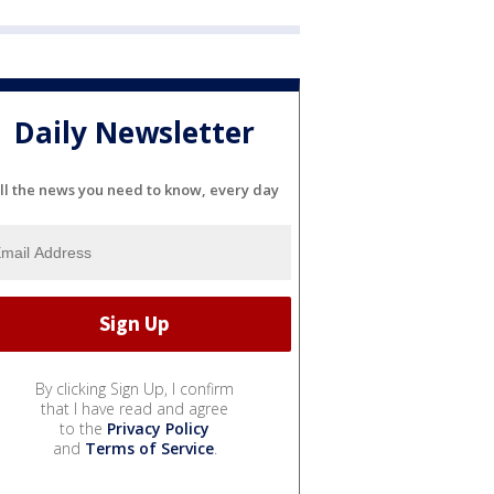
Daily Newsletter
ll the news you need to know, every day
By clicking Sign Up, I confirm
that I have read and agree
to the
Privacy Policy
and
Terms of Service
.