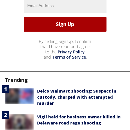
By clicking Sign Up, I confirm
that I have read and agree
to the
Privacy Policy
and
Terms of Service
.
Trending
Delco Walmart shooting: Suspect in
custody, charged with attempted
murder
Vigil held for business owner killed in
Delaware road rage shooting