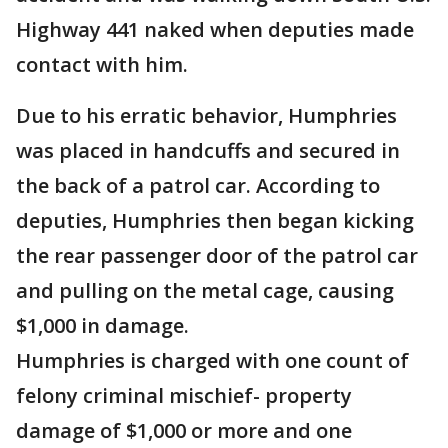
Highway 441 naked when deputies made
contact with him.
Due to his erratic behavior, Humphries
was placed in handcuffs and secured in
the back of a patrol car. According to
deputies, Humphries then began kicking
the rear passenger door of the patrol car
and pulling on the metal cage, causing
$1,000 in damage.
Humphries is charged with one count of
felony criminal mischief- property
damage of $1,000 or more and one