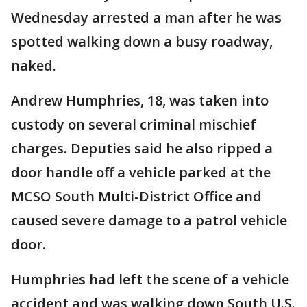
Wednesday arrested a man after he was
spotted walking down a busy roadway,
naked.
Andrew Humphries, 18, was taken into
custody on several criminal mischief
charges. Deputies said he also ripped a
door handle off a vehicle parked at the
MCSO South Multi-District Office and
caused severe damage to a patrol vehicle
door.
Humphries had left the scene of a vehicle
accident and was walking down South U.S.