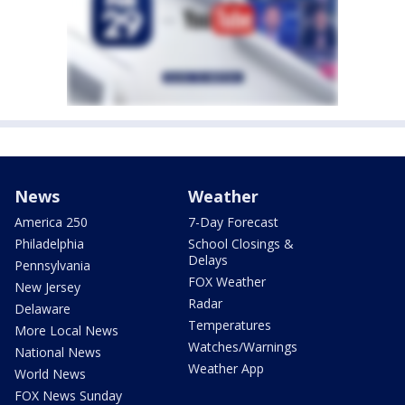
News
Weather
America 250
7-Day Forecast
Philadelphia
School Closings &
Delays
Pennsylvania
FOX Weather
New Jersey
Radar
Delaware
Temperatures
More Local News
Watches/Warnings
National News
Weather App
World News
FOX News Sunday