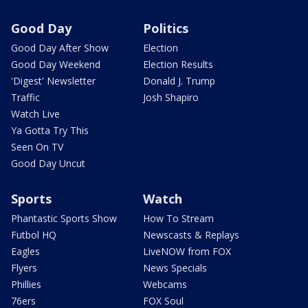
Good Day
Politics
Good Day After Show
Election
Good Day Weekend
Election Results
'Digest' Newsletter
Donald J. Trump
Traffic
Josh Shapiro
Watch Live
Ya Gotta Try This
Seen On TV
Good Day Uncut
Sports
Watch
Phantastic Sports Show
How To Stream
Futbol HQ
Newscasts & Replays
Eagles
LiveNOW from FOX
Flyers
News Specials
Phillies
Webcams
76ers
FOX Soul