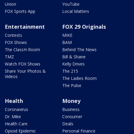
Union
YouTube
FOX Sports App
Local Matters
Entertainment
FOX 29 Originals
Contests
MIKE
FOX Shows
BAM
The ClassH-Room
Behind The News
TMZ
Bill & Shane
Watch FOX Shows
Kelly Drives
Share Your Photos &
The 215
Videos
The Ladies Room
The Pulse
Health
Money
Coronavirus
Business
Dr. Mike
Consumer
Health Care
Deals
Opioid Epidemic
Personal Finance