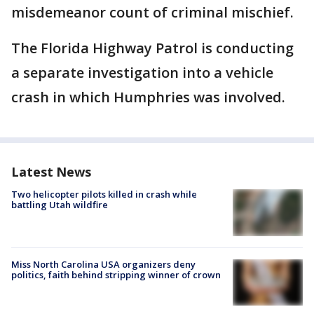
misdemeanor count of criminal mischief.
The Florida Highway Patrol is conducting
a separate investigation into a vehicle
crash in which Humphries was involved.
Latest News
Two helicopter pilots killed in crash while
battling Utah wildfire
Miss North Carolina USA organizers deny
politics, faith behind stripping winner of crown