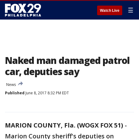
☰
Watch Live
Naked man damaged patrol
car, deputies say
News
Published
June 8, 2017 8:32 PM EDT
MARION COUNTY, Fla. (WOGX FOX 51)
-
Marion County sheriff's deputies on