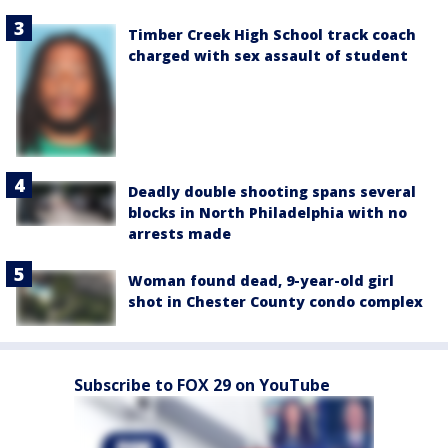
Timber Creek High School track coach
charged with sex assault of student
Deadly double shooting spans several
blocks in North Philadelphia with no
arrests made
Woman found dead, 9-year-old girl
shot in Chester County condo complex
Subscribe to FOX 29 on YouTube