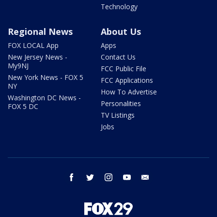
Technology
Regional News
About Us
FOX LOCAL App
Apps
New Jersey News -
Contact Us
My9NJ
FCC Public File
New York News - FOX 5
FCC Applications
NY
How To Advertise
Washington DC News -
Personalities
FOX 5 DC
TV Listings
Jobs
facebook
twitter
instagram
youtube
email