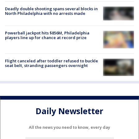
Deadly double shooting spans several blocks in
North Philadelphia with no arrests made
Powerball jackpot hits $856M, Philadelphia
players line up for chance at record prize
Flight canceled after toddler refused to buckle
seat belt, stranding passengers overnight
Daily Newsletter
All the news you need to know, every day