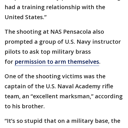
had a training relationship with the
United States.”
The shooting at NAS Pensacola also
prompted a group of U.S. Navy instructor
pilots to ask top military brass
for
permission to arm themselves
.
One of the shooting victims was the
captain of the U.S. Naval Academy rifle
team, an “excellent marksman,” according
to his brother.
“It’s so stupid that on a military base, the