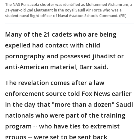
The NAS Pensacola shooter was identified as Mohammed Alshamrani, a
21-year-old 2nd Lieutenant in the Royal Saudi Air Force who was a
student naval flight officer of Naval Aviation Schools Command. (FBI)
Many of the 21 cadets who are being
expelled had contact with child
pornography and possessed jihadist or
anti-American material, Barr said.
The revelation comes after a law
enforcement source told Fox News earlier
in the day that "more than a dozen" Saudi
nationals who were part of the training
program -- who have ties to extremist
groups -- were set to be sent back