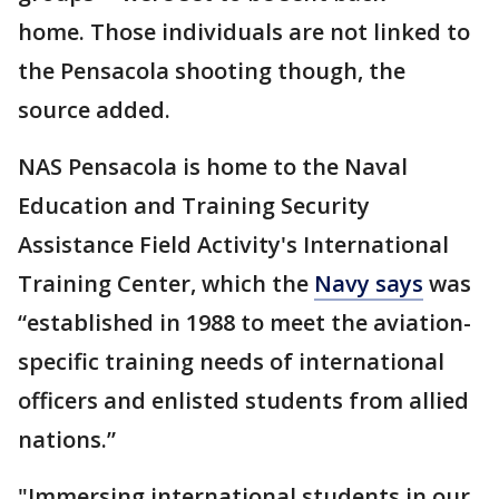
home. Those individuals are not linked to
the Pensacola shooting though, the
source added.
NAS Pensacola is home to the Naval
Education and Training Security
Assistance Field Activity's International
Training Center, which the
Navy says
was
“established in 1988 to meet the aviation-
specific training needs of international
officers and enlisted students from allied
nations.”
"Immersing international students in our