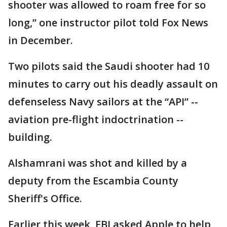
shooter was allowed to roam free for so
long,” one instructor pilot told Fox News
in December.
Two pilots said the Saudi shooter had 10
minutes to carry out his deadly assault on
defenseless Navy sailors at the “API” --
aviation pre-flight indoctrination --
building.
Alshamrani was shot and killed by a
deputy from the Escambia County
Sheriff's Office.
Earlier this week, FBI asked Apple to help