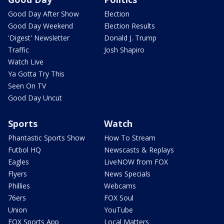
Good Day After Show
Election
Good Day Weekend
Election Results
'Digest' Newsletter
Donald J. Trump
Traffic
Josh Shapiro
Watch Live
Ya Gotta Try This
Seen On TV
Good Day Uncut
Sports
Watch
Phantastic Sports Show
How To Stream
Futbol HQ
Newscasts & Replays
Eagles
LiveNOW from FOX
Flyers
News Specials
Phillies
Webcams
76ers
FOX Soul
Union
YouTube
FOX Sports App
Local Matters