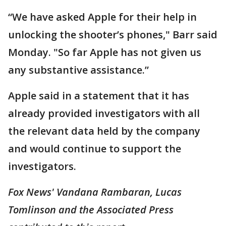
“We have asked Apple for their help in
unlocking the shooter’s phones," Barr said
Monday. "So far Apple has not given us
any substantive assistance.”
Apple said in a statement that it has
already provided investigators with all
the relevant data held by the company
and would continue to support the
investigators.
Fox News' Vandana Rambaran, Lucas
Tomlinson and the Associated Press