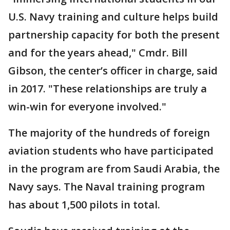
U.S. Navy training and culture helps build
partnership capacity for both the present
and for the years ahead," Cmdr. Bill
Gibson, the center’s officer in charge, said
in 2017. "These relationships are truly a
win-win for everyone involved."
The majority of the hundreds of foreign
aviation students who have participated
in the program are from Saudi Arabia, the
Navy says. The Naval training program
has about 1,500 pilots in total.