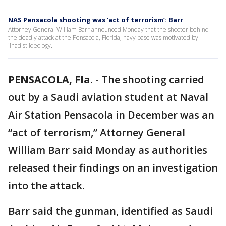
NAS Pensacola shooting was ‘act of terrorism’: Barr
Attorney General William Barr announced Monday that the shooter behind
the deadly attack at the Pensacola, Florida, navy base was motivated by
jihadist ideology.
PENSACOLA, Fla.
-
The shooting carried
out by a Saudi aviation student at Naval
Air Station Pensacola in December was an
“act of terrorism,” Attorney General
William Barr said Monday as authorities
released their findings on an investigation
into the attack.
Barr said the gunman, identified as Saudi