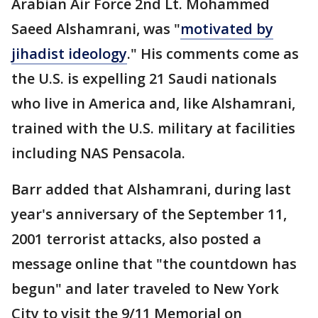
Arabian Air Force 2nd Lt. Mohammed
Saeed Alshamrani, was "
motivated by
jihadist ideology
." His comments come as
the U.S. is expelling 21 Saudi nationals
who live in America and, like Alshamrani,
trained with the U.S. military at facilities
including NAS Pensacola.
Barr added that Alshamrani, during last
year's anniversary of the September 11,
2001 terrorist attacks, also posted a
message online that "the countdown has
begun" and later traveled to New York
City to visit the 9/11 Memorial on