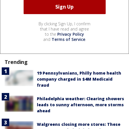
By clicking Sign Up, I confirm
that I have read and agree
to the
Privacy Policy
and
Terms of Service
.
Trending
19 Pennsylvanians, Philly home health
company charged in $4M Medicaid
fraud
Philadelphia weather: Clearing showers
leads to sunny afternoon, more storms
ahead
Walgreens closing more stores: These