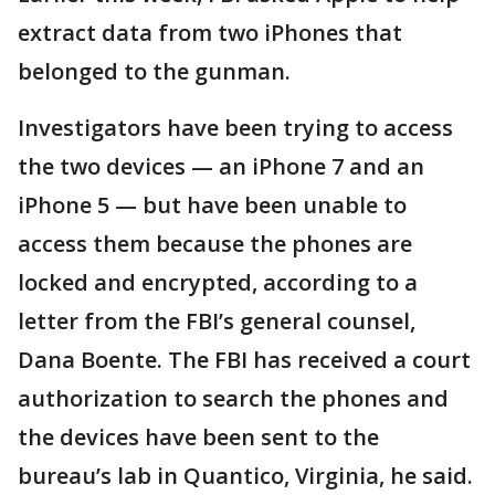
extract data from two iPhones that
belonged to the gunman.
Investigators have been trying to access
the two devices — an iPhone 7 and an
iPhone 5 — but have been unable to
access them because the phones are
locked and encrypted, according to a
letter from the FBI’s general counsel,
Dana Boente. The FBI has received a court
authorization to search the phones and
the devices have been sent to the
bureau’s lab in Quantico, Virginia, he said.