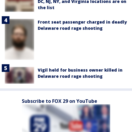
DC, NJ, NY, and Virginia locations are on
the list
Front seat passenger charged in deadly
Delaware road rage shooting
Vigil held for business owner killed in
Delaware road rage shooting
Subscribe to FOX 29 on YouTube