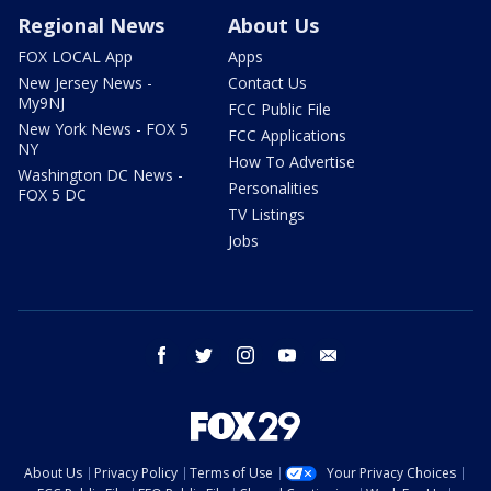
Regional News
About Us
FOX LOCAL App
Apps
New Jersey News -
Contact Us
My9NJ
FCC Public File
New York News - FOX 5
FCC Applications
NY
How To Advertise
Washington DC News -
Personalities
FOX 5 DC
TV Listings
Jobs
facebook
twitter
instagram
youtube
email
About Us
Privacy Policy
Terms of Use
Your Privacy Choices