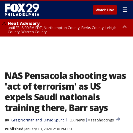
☰
Watch Live
Heat Advisory
until FRI 8:00 PM EDT, Northampton County, Berks County, Lehigh
County, Warren County
Heat Advisory
until SAT 8:00 PM EDT, Eastern Chester County, Western Chester County,
Eastern Montgomery County, Upper Bucks County, Philadelphia County,
Western Montgomery County, Delaware County, Lower Bucks County,
Somerset County, Southeastern Burlington County, Hunterdon County,
Camden County, Gloucester County, Northwestern Burlington County,
Mercer County, Ocean County, New Castle County
NAS Pensacola shooting was
'act of terrorism' as US
expels Saudi nationals
training there, Barr says
By
Greg Norman
 and 
David Spunt
FOX News
Mass Shootings
Published
January 13, 2020 2:30 PM EST