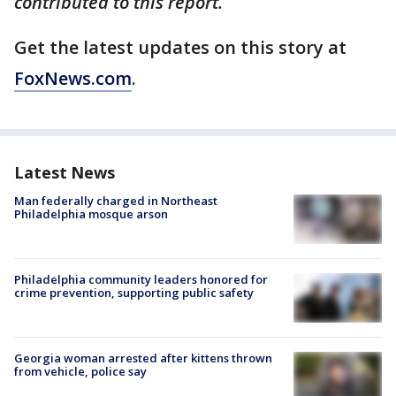
contributed to this report.
Get the latest updates on this story at
FoxNews.com
.
Latest News
Man federally charged in Northeast
Philadelphia mosque arson
Philadelphia community leaders honored for
crime prevention, supporting public safety
Georgia woman arrested after kittens thrown
from vehicle, police say