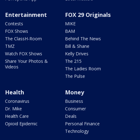
Entertainment
FOX 29 Originals
Contests
MIKE
FOX Shows
BAM
The ClassH-Room
Behind The News
TMZ
Bill & Shane
Watch FOX Shows
Kelly Drives
Share Your Photos &
The 215
Videos
The Ladies Room
The Pulse
Health
Money
Coronavirus
Business
Dr. Mike
Consumer
Health Care
Deals
Opioid Epidemic
Personal Finance
Technology