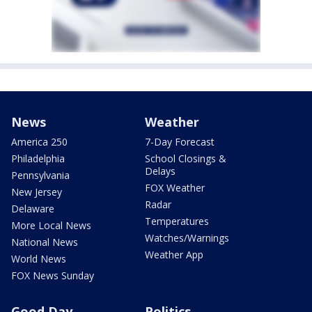
News
Weather
America 250
7-Day Forecast
Philadelphia
School Closings &
Delays
Pennsylvania
FOX Weather
New Jersey
Radar
Delaware
Temperatures
More Local News
Watches/Warnings
National News
Weather App
World News
FOX News Sunday
Good Day
Politics