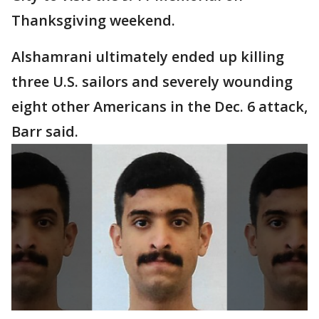
Thanksgiving weekend.
Alshamrani ultimately ended up killing
three U.S. sailors and severely wounding
eight other Americans in the Dec. 6 attack,
Barr said.