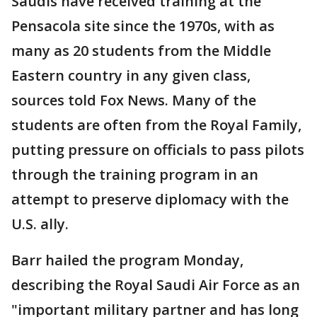
Saudis have received training at the
Pensacola site since the 1970s, with as
many as 20 students from the Middle
Eastern country in any given class,
sources told Fox News. Many of the
students are often from the Royal Family,
putting pressure on officials to pass pilots
through the training program in an
attempt to preserve diplomacy with the
U.S. ally.
Barr hailed the program Monday,
describing the Royal Saudi Air Force as an
"important military partner and has long