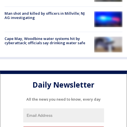
Man shot and killed by officers in Millville; NJ
AG investigating
Cape May, Woodbine water systems hit by
cyberattack; officials say drinking water safe
Daily Newsletter
All the news you need to know, every day