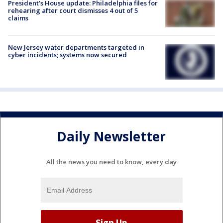
President’s House update: Philadelphia files for
rehearing after court dismisses 4 out of 5
claims
New Jersey water departments targeted in
cyber incidents; systems now secured
Daily Newsletter
All the news you need to know, every day