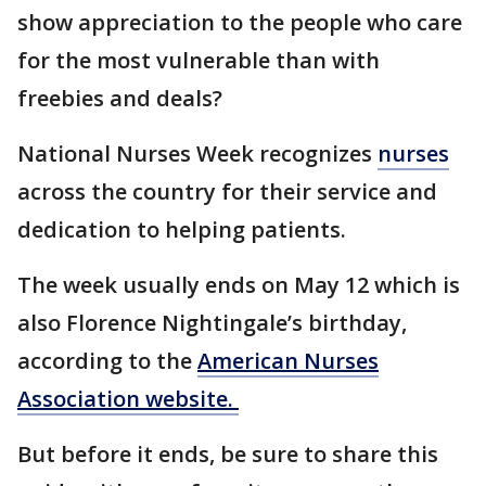
show appreciation to the people who care
for the most vulnerable than with
freebies and deals?
National Nurses Week recognizes
nurses
across the country for their service and
dedication to helping patients.
The week usually ends on May 12 which is
also Florence Nightingale’s birthday,
according to the
American Nurses
Association website.
But before it ends, be sure to share this