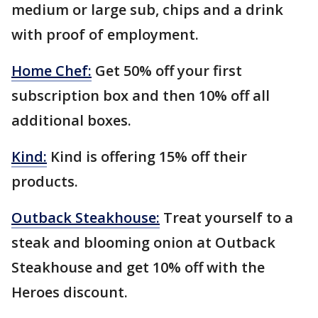
medium or large sub, chips and a drink
with proof of employment.
Home Chef:
Get 50% off your first
subscription box and then 10% off all
additional boxes.
Kind:
Kind is offering 15% off their
products.
Outback Steakhouse:
Treat yourself to a
steak and blooming onion at Outback
Steakhouse and get 10% off with the
Heroes discount.