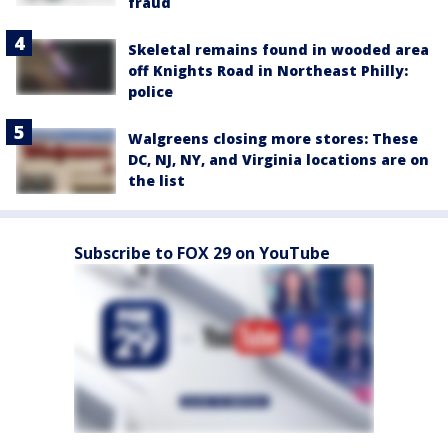
fraud
Skeletal remains found in wooded area
off Knights Road in Northeast Philly:
police
Walgreens closing more stores: These
DC, NJ, NY, and Virginia locations are on
the list
Subscribe to FOX 29 on YouTube