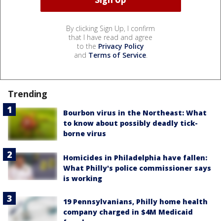
By clicking Sign Up, I confirm
that I have read and agree
to the
Privacy Policy
and
Terms of Service
.
Trending
Bourbon virus in the Northeast: What
to know about possibly deadly tick-
borne virus
Homicides in Philadelphia have fallen:
What Philly's police commissioner says
is working
19 Pennsylvanians, Philly home health
company charged in $4M Medicaid