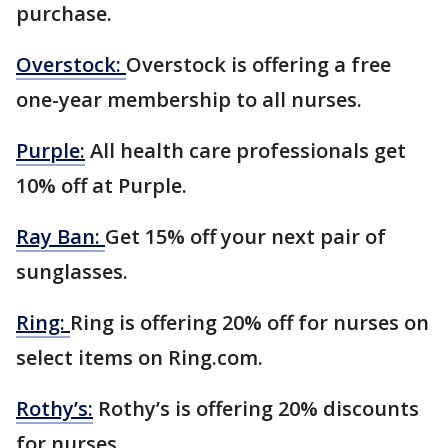
purchase.
Overstock:
Overstock is offering a free
one-year membership to all nurses.
Purple:
All health care professionals get
10% off at Purple.
Ray Ban:
Get 15% off your next pair of
sunglasses.
Ring:
Ring is offering 20% off for nurses on
select items on Ring.com.
Rothy’s:
Rothy’s is offering 20% discounts
for nurses.