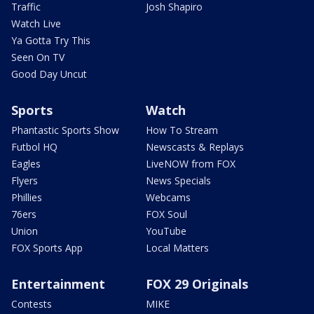
Traffic
Josh Shapiro
Watch Live
Ya Gotta Try This
Seen On TV
Good Day Uncut
Sports
Watch
Phantastic Sports Show
How To Stream
Futbol HQ
Newscasts & Replays
Eagles
LiveNOW from FOX
Flyers
News Specials
Phillies
Webcams
76ers
FOX Soul
Union
YouTube
FOX Sports App
Local Matters
Entertainment
FOX 29 Originals
Contests
MIKE