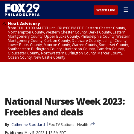
☰
Watch Live
Heat Advisory
from THU 10:00 AM EDT until FRI 8:00 PM EDT, Eastern Chester County,
Northampton County, Western Chester County, Berks County, Eastern
Montgomery County, Upper Bucks County, Philadelphia County, Western
Montgomery County, Carbon County, Delaware County, Lehigh County,
Lower Bucks County, Monroe County, Warren County, Somerset County,
Southeastern Burlington County, Hunterdon County, Camden County,
Gloucester County, Northwestern Burlington County, Mercer County,
Ocean County, New Castle County
National Nurses Week 2023:
Freebies and deals
By
Catherine Stoddard
Fox TV Stations
Health
Published
May 5, 2023 1:13 PM EDT