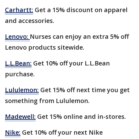
Carhartt:
Get a 15% discount on apparel
and accessories.
Lenovo:
Nurses can enjoy an extra 5% off
Lenovo products sitewide.
L.L.Bean:
Get 10% off your L.L.Bean
purchase.
Lululemon:
Get 15% off next time you get
something from Lululemon.
Madewell:
Get 15% online and in-stores.
Nike:
Get 10% off your next Nike