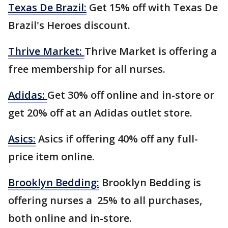
Texas De Brazil:
Get 15% off with Texas De
Brazil's Heroes discount.
Thrive Market:
Thrive Market is offering a
free membership for all nurses.
Adidas:
Get 30% off online and in-store or
get 20% off at an Adidas outlet store.
Asics:
Asics if offering 40% off any full-
price item online.
Brooklyn Bedding:
Brooklyn Bedding is
offering nurses a 25% to all purchases,
both online and in-store.