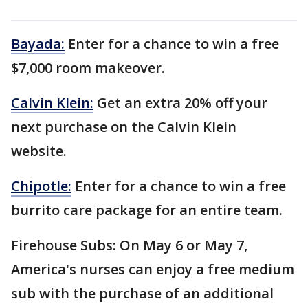
Bayada:
Enter for a chance to win a free
$7,000 room makeover.
Calvin Klein:
Get an extra 20% off your
next purchase on the Calvin Klein
website.
Chipotle:
Enter for a chance to win a free
burrito care package for an entire team.
Firehouse Subs: On May 6 or May 7,
America's nurses can enjoy a free medium
sub with the purchase of an additional