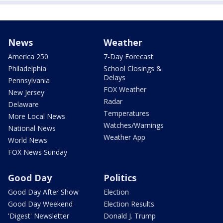
News
Weather
America 250
7-Day Forecast
Philadelphia
School Closings &
Delays
Pennsylvania
FOX Weather
New Jersey
Radar
Delaware
Temperatures
More Local News
Watches/Warnings
National News
Weather App
World News
FOX News Sunday
Good Day
Politics
Good Day After Show
Election
Good Day Weekend
Election Results
'Digest' Newsletter
Donald J. Trump