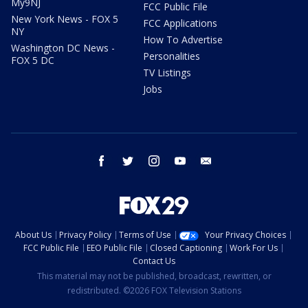
My9NJ
FCC Public File
New York News - FOX 5
FCC Applications
NY
How To Advertise
Washington DC News -
Personalities
FOX 5 DC
TV Listings
Jobs
facebook
twitter
instagram
youtube
email
About Us
Privacy Policy
Terms of Use
Your Privacy Choices
FCC Public File
EEO Public File
Closed Captioning
Work For Us
Contact Us
This material may not be published, broadcast, rewritten, or
redistributed. ©2026 FOX Television Stations