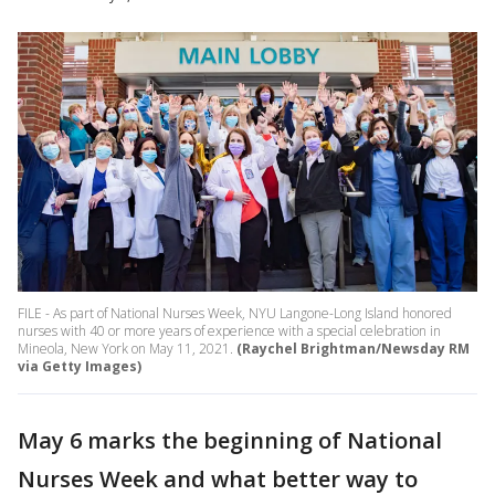
FILE - As part of National Nurses Week, NYU Langone-Long Island honored
nurses with 40 or more years of experience with a special celebration in
Mineola, New York on May 11, 2021.
(Raychel Brightman/Newsday RM
via Getty Images)
May 6 marks the beginning of National
Nurses Week and what better way to