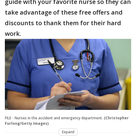
guide with your favorite nurse so they can
take advantage of these free offers and
discounts to thank them for their hard
work.
FILE - Nurses in the accident and emergency department.
(Christopher
Furlong/Getty Images)
Expand