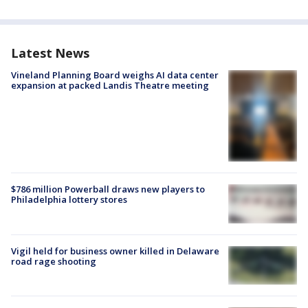
Latest News
Vineland Planning Board weighs AI data center
expansion at packed Landis Theatre meeting
$786 million Powerball draws new players to
Philadelphia lottery stores
Vigil held for business owner killed in Delaware
road rage shooting