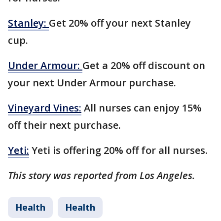
Stanley:
Get 20% off your next Stanley
cup.
Under Armour:
Get a 20% off discount on
your next Under Armour purchase.
Vineyard Vines:
All nurses can enjoy 15%
off their next purchase.
Yeti:
Yeti is offering 20% off for all nurses.
This story was reported from Los Angeles.
Health
Health