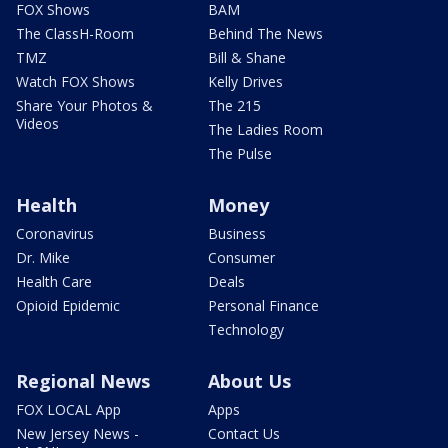
FOX Shows
BAM
The ClassH-Room
Behind The News
TMZ
Bill & Shane
Watch FOX Shows
Kelly Drives
Share Your Photos &
The 215
Videos
The Ladies Room
The Pulse
Health
Money
Coronavirus
Business
Dr. Mike
Consumer
Health Care
Deals
Opioid Epidemic
Personal Finance
Technology
Regional News
About Us
FOX LOCAL App
Apps
New Jersey News -
Contact Us