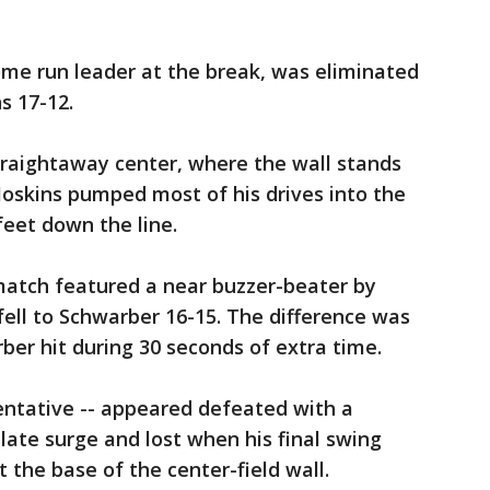
ome run leader at the break, was eliminated
s 17-12.
straightaway center, where the wall stands
Hoskins pumped most of his drives into the
 feet down the line.
 match featured a near buzzer-beater by
ell to Schwarber 16-15. The difference was
ber hit during 30 seconds of extra time.
entative -- appeared defeated with a
late surge and lost when his final swing
 the base of the center-field wall.