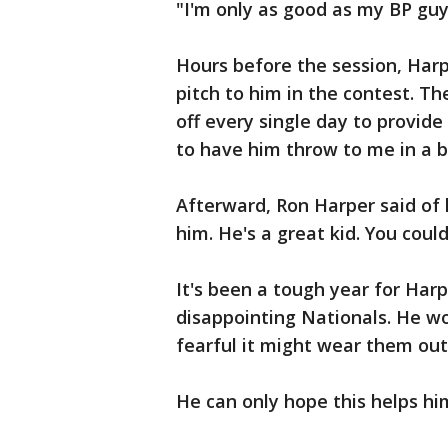
"I'm only as good as my BP guy,
Hours before the session, Harp
pitch to him in the contest. Th
off every single day to provid
to have him throw to me in a bi
Afterward, Ron Harper said of h
him. He's a great kid. You could
It's been a tough year for Harpe
disappointing Nationals. He w
fearful it might wear them out
He can only hope this helps hi