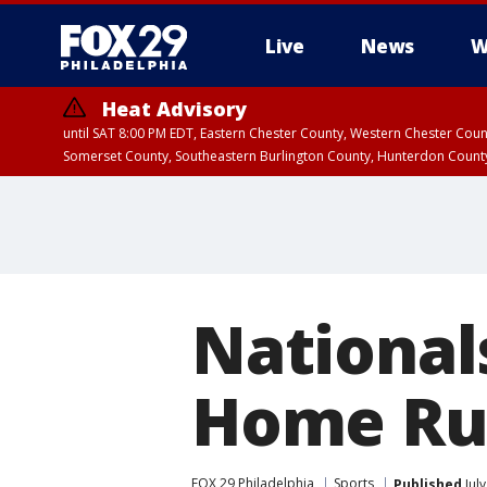
Live
News
W
Heat Advisory
until SAT 8:00 PM EDT, Eastern Chester County, Western Chester Co
Somerset County, Southeastern Burlington County, Hunterdon Count
National
Home Ru
FOX 29 Philadelphia
Sports
Published
Jul