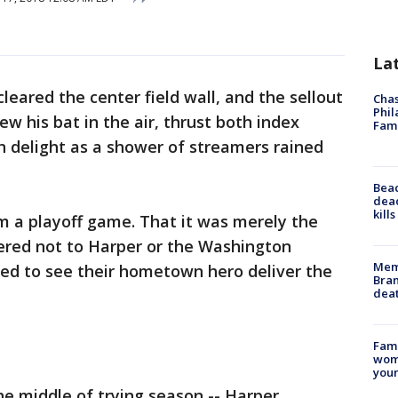
La
eared the center field wall, and the sellout
Chas
Phil
w his bat in the air, thrust both index
Fam
h delight as a shower of streamers rained
Bea
dead
kill
m a playoff game. That it was merely the
red not to Harper or the Washington
Memp
led to see their hometown hero deliver the
Bran
dea
Fami
woma
youn
 the middle of trying season -- Harper