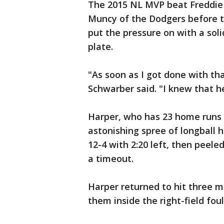
The 2015 NL MVP beat Freddie
Muncy of the Dodgers before 
put the pressure on with a sol
plate.
"As soon as I got done with tha
Schwarber said. "I knew that 
Harper, who has 23 home runs t
astonishing spree of longball 
12-4 with 2:20 left, then peele
a timeout.
Harper returned to hit three m
them inside the right-field foul