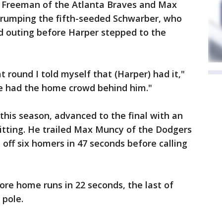
 Freeman of the Atlanta Braves and Max
trumping the fifth-seeded Schwarber, who
id outing before Harper stepped to the
t round I told myself that (Harper) had it,"
he had the home crowd behind him."
his season, advanced to the final with an
hitting. He trailed Max Muncy of the Dodgers
d off six homers in 47 seconds before calling
ore home runs in 22 seconds, the last of
 pole.