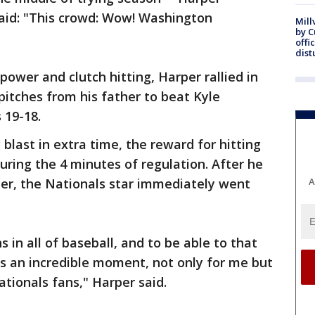
aid: "This crowd: Wow! Washington
Mill
by 
offi
dist
power and clutch hitting, Harper rallied in
pitches from his father to beat Kyle
 19-18.
blast in extra time, the reward for hitting
uring the 4 minutes of regulation. After he
r, the Nationals star immediately went
A
in all of baseball, and to be able to that
's an incredible moment, not only for me but
ationals fans," Harper said.