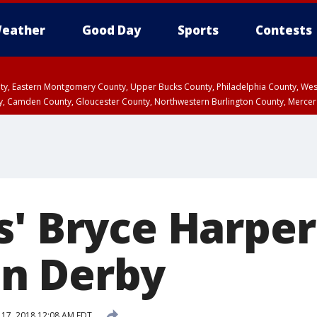
eather
Good Day
Sports
Contests
unty, Eastern Montgomery County, Upper Bucks County, Philadelphia County, W
y, Camden County, Gloucester County, Northwestern Burlington County, Mercer
s' Bryce Harper
n Derby
y 17, 2018 12:08 AM EDT