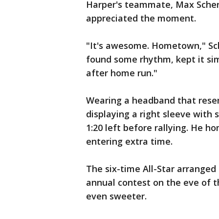
Harper's teammate, Max Scherz
appreciated the moment.
"It's awesome. Hometown," Sch
found some rhythm, kept it si
after home run."
Wearing a headband that resem
displaying a right sleeve with 
1:20 left before rallying. He h
entering extra time.
The six-time All-Star arranged 
annual contest on the eve of t
even sweeter.