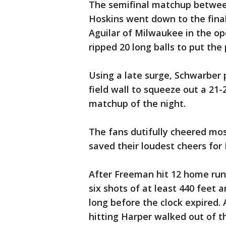
The semifinal matchup betwee
Hoskins went down to the final
Aguilar of Milwaukee in the o
ripped 20 long balls to put the
Using a late surge, Schwarber p
field wall to squeeze out a 21-2
matchup of the night.
The fans dutifully cheered mos
saved their loudest cheers for 
After Freeman hit 12 home run
six shots of at least 440 feet 
long before the clock expired. 
hitting Harper walked out of t