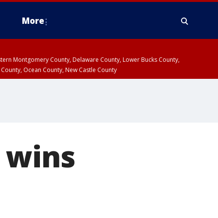
More
estern Montgomery County, Delaware County, Lower Bucks County,
 County, Ocean County, New Castle County
 wins