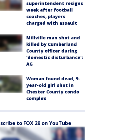
superintendent resigns
week after football
coaches, players
charged with assault
Millville man shot and
killed by Cumberland
County officer during
'domestic disturbance':
AG
Woman found dead, 9-
year-old girl shot in
Chester County condo
complex
scribe to FOX 29 on YouTube