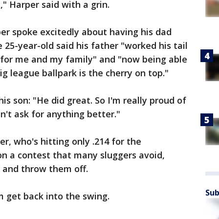
" Harper said with a grin.
er spoke excitedly about having his dad
e 25-year-old said his father "worked his tail
e for me and my family" and "now being able
g league ballpark is the cherry on top."
is son: "He did great. So I'm really proud of
n't ask for anything better."
r, who's hitting only .214 for the
on a contest that many sluggers avoid,
 and throw them off.
Sub
m get back into the swing.