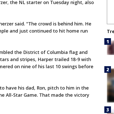
er, the NL starter on Tuesday night, also
erzer said. "The crowd is behind him. He
mple and just continued to hit home run
Tr
bled the District of Columbia flag and
stars and stripes, Harper trailed 18-9 with
omered on nine of his last 10 swings before
to have his dad, Ron, pitch to him in the
he All-Star Game. That made the victory