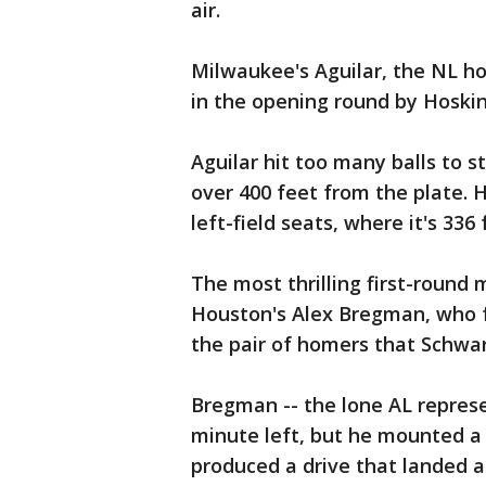
air.
Milwaukee's Aguilar, the NL h
in the opening round by Hoskin
Aguilar hit too many balls to 
over 400 feet from the plate. 
left-field seats, where it's 336
The most thrilling first-round
Houston's Alex Bregman, who f
the pair of homers that Schwar
Bregman -- the lone AL repres
minute left, but he mounted a 
produced a drive that landed at