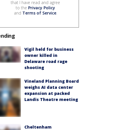
that I have read and agree
to the
Privacy Policy
and
Terms of Service
.
ending
Vigil held for business
owner killed in
Delaware road rage
shooting
Vineland Planning Board
weighs AI data center
expansion at packed
Landis Theatre meeting
Cheltenham