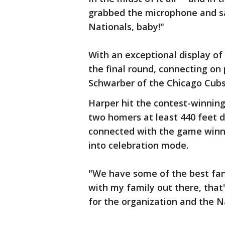
grabbed the microphone and s
Nationals, baby!"
With an exceptional display of 
the final round, connecting on 
Schwarber of the Chicago Cubs
Harper hit the contest-winning 
two homers at least 440 feet d
connected with the game winne
into celebration mode.
"We have some of the best fans 
with my family out there, that
for the organization and the N