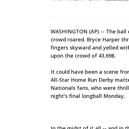
WASHINGTON (AP) -- The ball cl
crowd roared. Bryce Harper thre
fingers skyward and yelled wit
upon the crowd of 43,698.
It could have been a scene fro
All-Star Home Run Derby matte
Nationals fans, who were thril
night's final longball Monday.
In the midst of it all -- and in