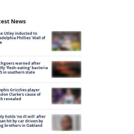
test News
e Utley inducted to
adelphia Phillies' Wall of
e
chgoers warned after
ly 'flesh-eating' bacteria
s 5 in southern state
his Grizzlies player
don Clarke's cause of
th revealed
ly holds 'no ill will' after
n hit by car driven by
g brothers in Oakland