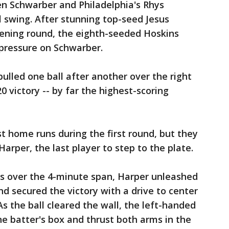
n Schwarber and Philadelphia's Rhys
 swing. After stunning top-seed Jesus
pening round, the eighth-seeded Hoskins
 pressure on Schwarber.
ulled one ball after another over the right
0 victory -- by far the highest-scoring
t home runs during the first round, but they
Harper, the last player to step to the plate.
s over the 4-minute span, Harper unleashed
and secured the victory with a drive to center
As the ball cleared the wall, the left-handed
he batter's box and thrust both arms in the