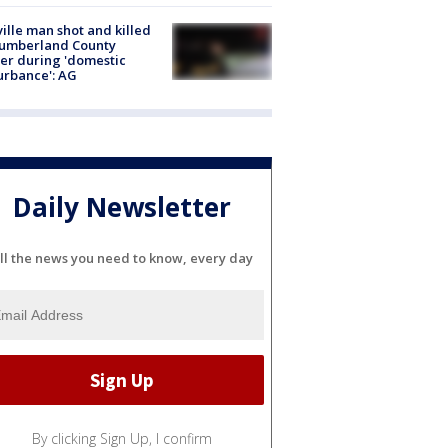
ville man shot and killed
Cumberland County
cer during 'domestic
urbance': AG
Daily Newsletter
ll the news you need to know, every day
By clicking Sign Up, I confirm