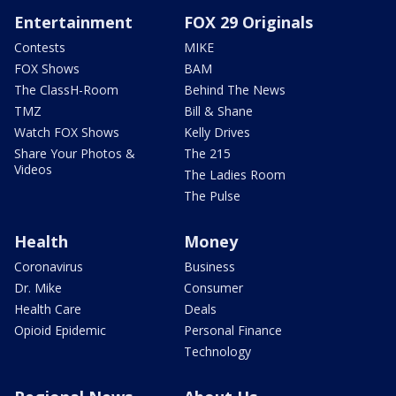
Entertainment
FOX 29 Originals
Contests
MIKE
FOX Shows
BAM
The ClassH-Room
Behind The News
TMZ
Bill & Shane
Watch FOX Shows
Kelly Drives
Share Your Photos &
The 215
Videos
The Ladies Room
The Pulse
Health
Money
Coronavirus
Business
Dr. Mike
Consumer
Health Care
Deals
Opioid Epidemic
Personal Finance
Technology