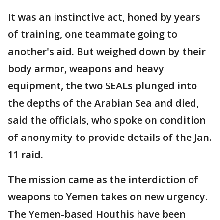
It was an instinctive act, honed by years
of training, one teammate going to
another's aid. But weighed down by their
body armor, weapons and heavy
equipment, the two SEALs plunged into
the depths of the Arabian Sea and died,
said the officials, who spoke on condition
of anonymity to provide details of the Jan.
11 raid.
The mission came as the interdiction of
weapons to Yemen takes on new urgency.
The Yemen-based Houthis have been