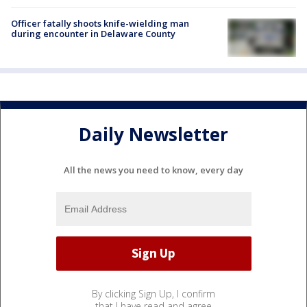
Officer fatally shoots knife-wielding man
during encounter in Delaware County
Daily Newsletter
All the news you need to know, every day
By clicking Sign Up, I confirm
that I have read and agree