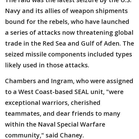
Navy and its allies of weapon shipments
bound for the rebels, who have launched
a series of attacks now threatening global
trade in the Red Sea and Gulf of Aden. The
seized missile components included types
likely used in those attacks.
Chambers and Ingram, who were assigned
to a West Coast-based SEAL unit, "were
exceptional warriors, cherished
teammates, and dear friends to many
within the Naval Special Warfare
community," said Chaney.