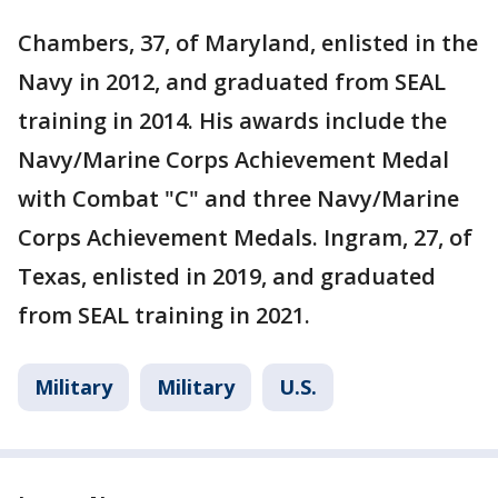
Chambers, 37, of Maryland, enlisted in the
Navy in 2012, and graduated from SEAL
training in 2014. His awards include the
Navy/Marine Corps Achievement Medal
with Combat "C" and three Navy/Marine
Corps Achievement Medals. Ingram, 27, of
Texas, enlisted in 2019, and graduated
from SEAL training in 2021.
Military
Military
U.S.