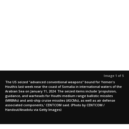
Image 1 of 5
The US seized "advanced conventional weapons" bound for Yemen's
Houthis last week near the coast of Somalia in international waters of the
Arabian Sea on January 11, 2024. The seized items include 'propulsion,
guidance, and warheads for Houthi medium range ballistic missiles
(MRBMs) and anti-ship cruise missiles (ASCMs), as well as air defense
associated components,' CENTCOM said. (Photo by CENTCOM /
Handout/Anadolu via Getty Images)