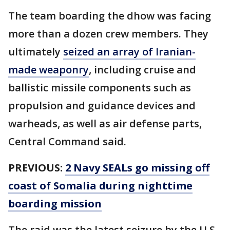
The team boarding the dhow was facing
more than a dozen crew members. They
ultimately
seized an array of Iranian-
made weaponry
, including cruise and
ballistic missile components such as
propulsion and guidance devices and
warheads, as well as air defense parts,
Central Command said.
PREVIOUS:
2 Navy SEALs go missing off
coast of Somalia during nighttime
boarding mission
The raid was the latest seizure by the U.S.