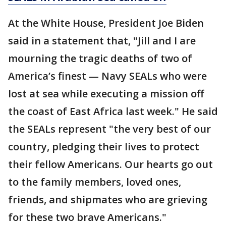
At the White House, President Joe Biden
said in a statement that, "Jill and I are
mourning the tragic deaths of two of
America’s finest — Navy SEALs who were
lost at sea while executing a mission off
the coast of East Africa last week." He said
the SEALs represent "the very best of our
country, pledging their lives to protect
their fellow Americans. Our hearts go out
to the family members, loved ones,
friends, and shipmates who are grieving
for these two brave Americans."