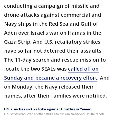
conducting a campaign of missile and
drone attacks against commercial and
Navy ships in the Red Sea and Gulf of
Aden over Israel’s war on Hamas in the
Gaza Strip. And U.S. retaliatory strikes
have so far not deterred their assaults.
The 11-day search and rescue mission to
locate the two SEALs was
called off on
Sunday and became a recovery effort
. And
on Monday, the Navy released their
names, after their families were notified.
US launches sixth strike against Houthis in Yemen
U.S. forces conducted another strike against Iranian-backed Houthi rebels,