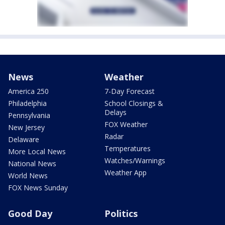
News
Weather
America 250
7-Day Forecast
Philadelphia
School Closings &
Delays
Pennsylvania
FOX Weather
New Jersey
Radar
Delaware
Temperatures
More Local News
Watches/Warnings
National News
Weather App
World News
FOX News Sunday
Good Day
Politics