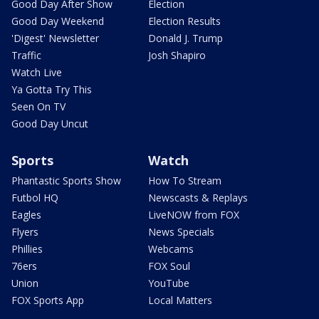
Good Day After Show
Election
Good Day Weekend
Election Results
'Digest' Newsletter
Donald J. Trump
Traffic
Josh Shapiro
Watch Live
Ya Gotta Try This
Seen On TV
Good Day Uncut
Sports
Watch
Phantastic Sports Show
How To Stream
Futbol HQ
Newscasts & Replays
Eagles
LiveNOW from FOX
Flyers
News Specials
Phillies
Webcams
76ers
FOX Soul
Union
YouTube
FOX Sports App
Local Matters