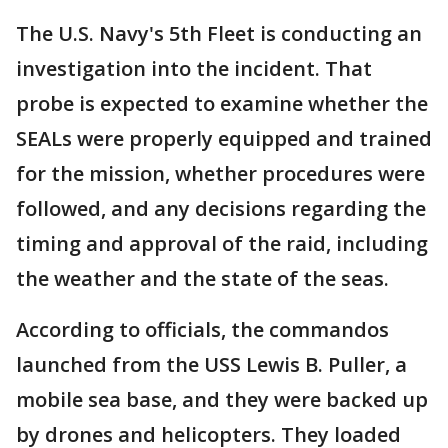
The U.S. Navy's 5th Fleet is conducting an
investigation into the incident. That
probe is expected to examine whether the
SEALs were properly equipped and trained
for the mission, whether procedures were
followed, and any decisions regarding the
timing and approval of the raid, including
the weather and the state of the seas.
According to officials, the commandos
launched from the USS Lewis B. Puller, a
mobile sea base, and they were backed up
by drones and helicopters. They loaded