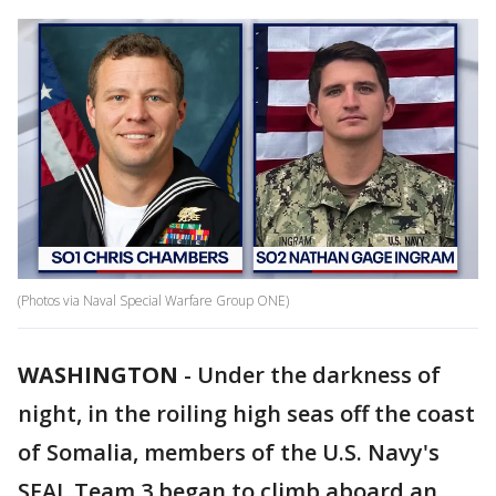
(Photos via Naval Special Warfare Group ONE)
WASHINGTON
-
Under the darkness of
night, in the roiling high seas off the coast
of Somalia, members of the U.S. Navy's
SEAL Team 3 began to climb aboard an