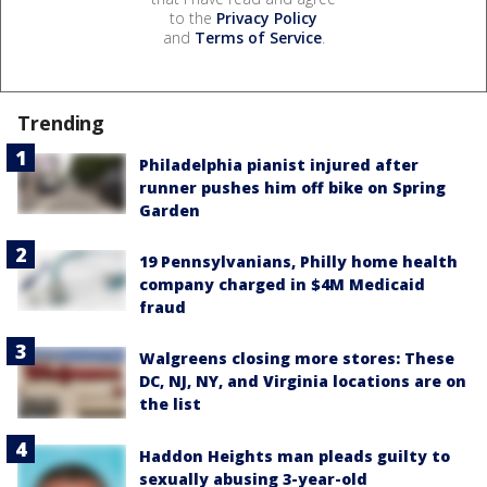
to the
Privacy Policy
and
Terms of Service
.
Trending
Philadelphia pianist injured after
runner pushes him off bike on Spring
Garden
19 Pennsylvanians, Philly home health
company charged in $4M Medicaid
fraud
Walgreens closing more stores: These
DC, NJ, NY, and Virginia locations are on
the list
Haddon Heights man pleads guilty to
sexually abusing 3-year-old