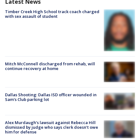
Latest News
Timber Creek High School track coach charged
with sex assault of student
Mitch McConnell discharged from rehab, will
continue recovery at home
Dallas Shooting: Dallas ISD officer wounded in
Sam's Club parking lot
Alex Murdaugh’s lawsuit against Rebecca Hill
dismissed by judge who says clerk doesn’t owe
him for defense