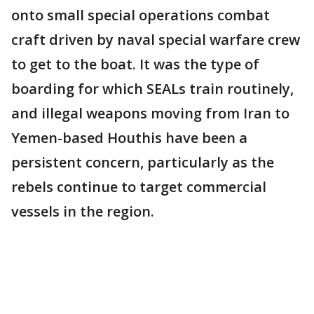
onto small special operations combat
craft driven by naval special warfare crew
to get to the boat. It was the type of
boarding for which SEALs train routinely,
and illegal weapons moving from Iran to
Yemen-based Houthis have been a
persistent concern, particularly as the
rebels continue to target commercial
vessels in the region.