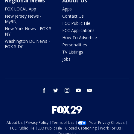
Regional News
About Us
FOX LOCAL App
Apps
New Jersey News -
Contact Us
My9NJ
FCC Public File
New York News - FOX 5
FCC Applications
NY
How To Advertise
Washington DC News -
Personalities
FOX 5 DC
TV Listings
Jobs
facebook
twitter
instagram
youtube
email
About Us
Privacy Policy
Terms of Use
Your Privacy Choices
FCC Public File
EEO Public File
Closed Captioning
Work For Us
Contact Us