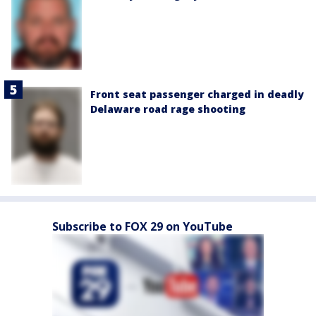
Front seat passenger charged in deadly
Delaware road rage shooting
Subscribe to FOX 29 on YouTube