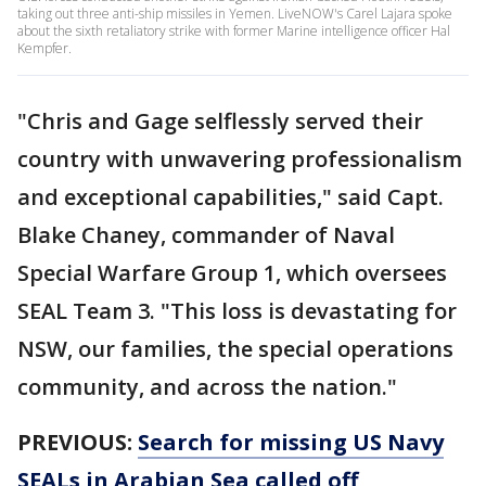
taking out three anti-ship missiles in Yemen. LiveNOW's Carel Lajara spoke
about the sixth retaliatory strike with former Marine intelligence officer Hal
Kempfer.
"Chris and Gage selflessly served their
country with unwavering professionalism
and exceptional capabilities," said Capt.
Blake Chaney, commander of Naval
Special Warfare Group 1, which oversees
SEAL Team 3. "This loss is devastating for
NSW, our families, the special operations
community, and across the nation."
PREVIOUS:
Search for missing US Navy
SEALs in Arabian Sea called off