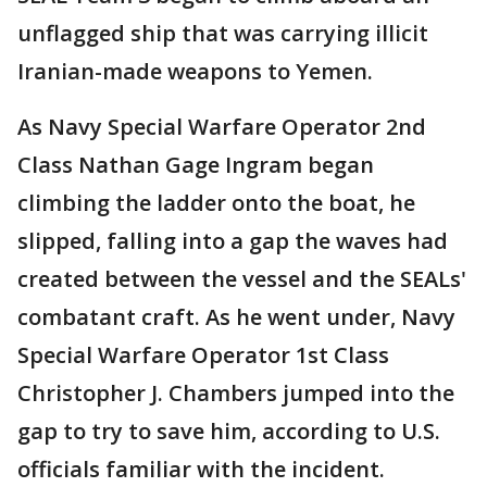
unflagged ship that was carrying illicit
Iranian-made weapons to Yemen.
As Navy Special Warfare Operator 2nd
Class Nathan Gage Ingram began
climbing the ladder onto the boat, he
slipped, falling into a gap the waves had
created between the vessel and the SEALs'
combatant craft. As he went under, Navy
Special Warfare Operator 1st Class
Christopher J. Chambers jumped into the
gap to try to save him, according to U.S.
officials familiar with the incident.