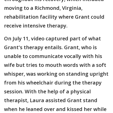
moving to a Richmond, Virginia,
rehabilitation facility where Grant could
receive intensive therapy.
On July 11, video captured part of what
Grant's therapy entails. Grant, who is
unable to communicate vocally with his
wife but tries to mouth words with a soft
whisper, was working on standing upright
from his wheelchair during the therapy
session. With the help of a physical
therapist, Laura assisted Grant stand
when he leaned over and kissed her while