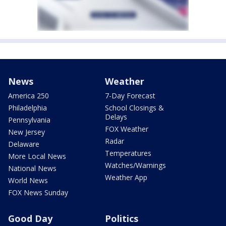
News
Weather
America 250
7-Day Forecast
Philadelphia
School Closings &
Delays
Pennsylvania
FOX Weather
New Jersey
Radar
Delaware
Temperatures
More Local News
Watches/Warnings
National News
Weather App
World News
FOX News Sunday
Good Day
Politics