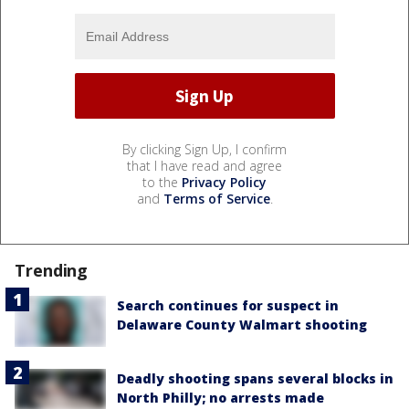
By clicking Sign Up, I confirm
that I have read and agree
to the
Privacy Policy
and
Terms of Service
.
Trending
Search continues for suspect in
Delaware County Walmart shooting
Deadly shooting spans several blocks in
North Philly; no arrests made