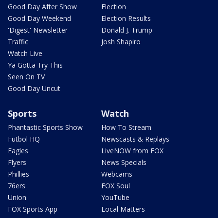
Good Day After Show
Election
Good Day Weekend
Election Results
'Digest' Newsletter
Donald J. Trump
Traffic
Josh Shapiro
Watch Live
Ya Gotta Try This
Seen On TV
Good Day Uncut
Sports
Watch
Phantastic Sports Show
How To Stream
Futbol HQ
Newscasts & Replays
Eagles
LiveNOW from FOX
Flyers
News Specials
Phillies
Webcams
76ers
FOX Soul
Union
YouTube
FOX Sports App
Local Matters