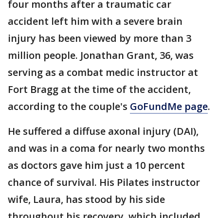
four months after a traumatic car
accident left him with a severe brain
injury has been viewed by more than 3
million people. Jonathan Grant, 36, was
serving as a combat medic instructor at
Fort Bragg at the time of the accident,
according to the couple's
GoFundMe page
.
He suffered a diffuse axonal injury (DAI),
and was in a coma for nearly two months
as doctors gave him just a 10 percent
chance of survival. His Pilates instructor
wife, Laura, has stood by his side
throughout his recovery, which included