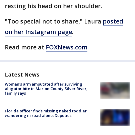
resting his head on her shoulder.
"Too special not to share," Laura
posted
on her Instagram page
.
Read more at
FOXNews.com
.
Latest News
Woman's arm amputated after surviving
alligator bite in Marion County Silver River,
family says
Florida officer finds missing naked toddler
wandering in road alone: Deputies