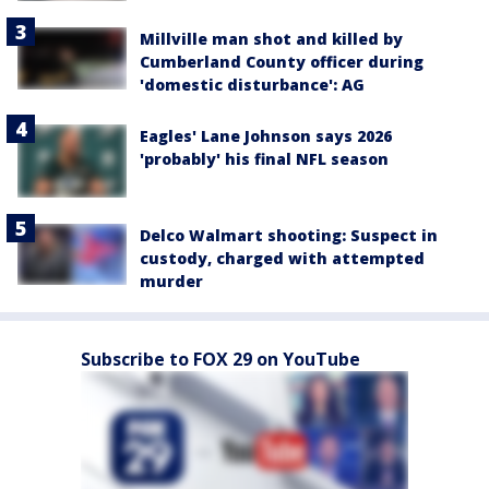
Millville man shot and killed by
Cumberland County officer during
'domestic disturbance': AG
Eagles' Lane Johnson says 2026
'probably' his final NFL season
Delco Walmart shooting: Suspect in
custody, charged with attempted
murder
Subscribe to FOX 29 on YouTube