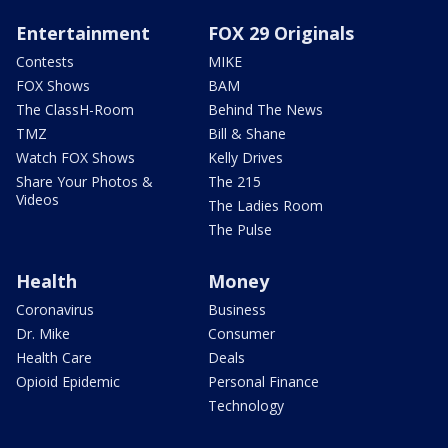
Entertainment
FOX 29 Originals
Contests
MIKE
FOX Shows
BAM
The ClassH-Room
Behind The News
TMZ
Bill & Shane
Watch FOX Shows
Kelly Drives
Share Your Photos &
The 215
Videos
The Ladies Room
The Pulse
Health
Money
Coronavirus
Business
Dr. Mike
Consumer
Health Care
Deals
Opioid Epidemic
Personal Finance
Technology