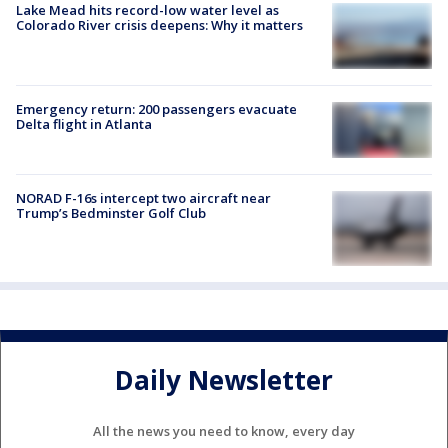
Lake Mead hits record-low water level as
Colorado River crisis deepens: Why it matters
Emergency return: 200 passengers evacuate
Delta flight in Atlanta
NORAD F-16s intercept two aircraft near
Trump’s Bedminster Golf Club
Daily Newsletter
All the news you need to know, every day