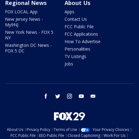
Regional News
About Us
FOX LOCAL App
Apps
New Jersey News -
Contact Us
My9NJ
FCC Public File
New York News - FOX 5
FCC Applications
NY
How To Advertise
Washington DC News -
Personalities
FOX 5 DC
TV Listings
Jobs
facebook
twitter
instagram
youtube
email
About Us
Privacy Policy
Terms of Use
Your Privacy Choices
FCC Public File
EEO Public File
Closed Captioning
Work For Us