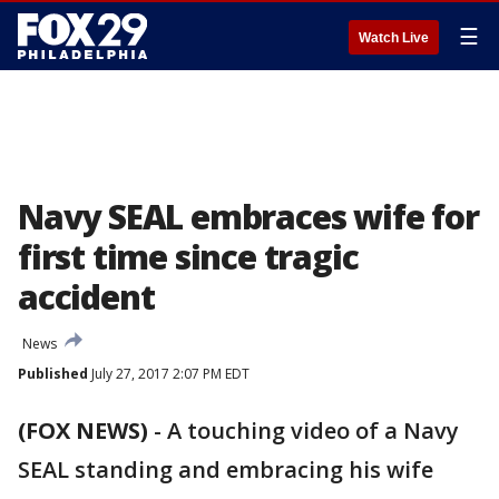
☰
Watch Live
Navy SEAL embraces wife for
first time since tragic
accident
News
Published
July 27, 2017 2:07 PM EDT
(FOX NEWS)
-
A touching video of a Navy
SEAL standing and embracing his wife