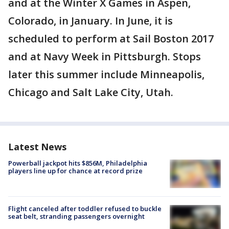
and at the Winter X Games in Aspen,
Colorado, in January. In June, it is
scheduled to perform at Sail Boston 2017
and at Navy Week in Pittsburgh. Stops
later this summer include Minneapolis,
Chicago and Salt Lake City, Utah.
Latest News
Powerball jackpot hits $856M, Philadelphia
players line up for chance at record prize
Flight canceled after toddler refused to buckle
seat belt, stranding passengers overnight