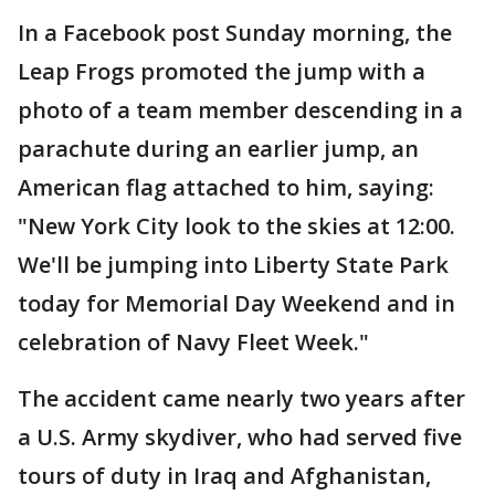
In a Facebook post Sunday morning, the
Leap Frogs promoted the jump with a
photo of a team member descending in a
parachute during an earlier jump, an
American flag attached to him, saying:
"New York City look to the skies at 12:00.
We'll be jumping into Liberty State Park
today for Memorial Day Weekend and in
celebration of Navy Fleet Week."
The accident came nearly two years after
a U.S. Army skydiver, who had served five
tours of duty in Iraq and Afghanistan,