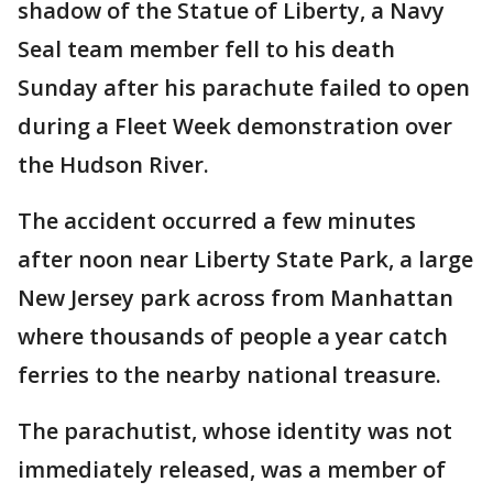
shadow of the Statue of Liberty, a Navy
Seal team member fell to his death
Sunday after his parachute failed to open
during a Fleet Week demonstration over
the Hudson River.
The accident occurred a few minutes
after noon near Liberty State Park, a large
New Jersey park across from Manhattan
where thousands of people a year catch
ferries to the nearby national treasure.
The parachutist, whose identity was not
immediately released, was a member of