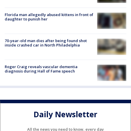
Florida man allegedly abused kittens in front of
daughter to punish her
70-year-old man dies after being found shot
inside crashed car in North Philadelphia
Roger Craig reveals vascular dementia
diagnosis during Hall of Fame speech
Daily Newsletter
All the news you need to know, every day