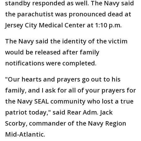
standby responded as well. The Navy said
the parachutist was pronounced dead at
Jersey City Medical Center at 1:10 p.m.
The Navy said the identity of the victim
would be released after family
notifications were completed.
"Our hearts and prayers go out to his
family, and I ask for all of your prayers for
the Navy SEAL community who lost a true
patriot today," said Rear Adm. Jack
Scorby, commander of the Navy Region
Mid-Atlantic.