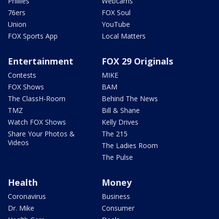
Phillies
Webcams
76ers
FOX Soul
Union
YouTube
FOX Sports App
Local Matters
Entertainment
FOX 29 Originals
Contests
MIKE
FOX Shows
BAM
The ClassH-Room
Behind The News
TMZ
Bill & Shane
Watch FOX Shows
Kelly Drives
Share Your Photos &
The 215
Videos
The Ladies Room
The Pulse
Health
Money
Coronavirus
Business
Dr. Mike
Consumer