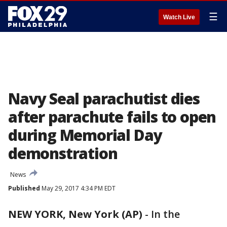
☰
Watch Live
Navy Seal parachutist dies
after parachute fails to open
during Memorial Day
demonstration
News
Published
May 29, 2017 4:34 PM EDT
NEW YORK, New York (AP)
-
In the