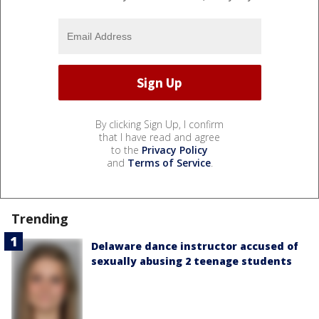
By clicking Sign Up, I confirm
that I have read and agree
to the
Privacy Policy
and
Terms of Service
.
Trending
Delaware dance instructor accused of
sexually abusing 2 teenage students