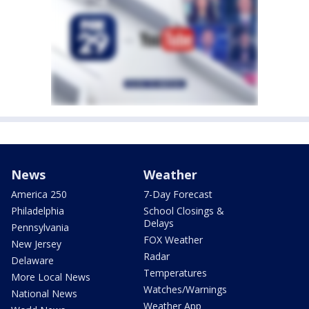
News
Weather
America 250
7-Day Forecast
Philadelphia
School Closings &
Delays
Pennsylvania
FOX Weather
New Jersey
Radar
Delaware
Temperatures
More Local News
Watches/Warnings
National News
Weather App