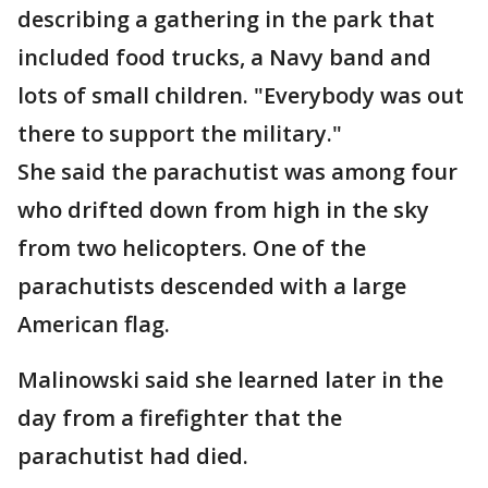
describing a gathering in the park that
included food trucks, a Navy band and
lots of small children. "Everybody was out
there to support the military."
She said the parachutist was among four
who drifted down from high in the sky
from two helicopters. One of the
parachutists descended with a large
American flag.
Malinowski said she learned later in the
day from a firefighter that the
parachutist had died.