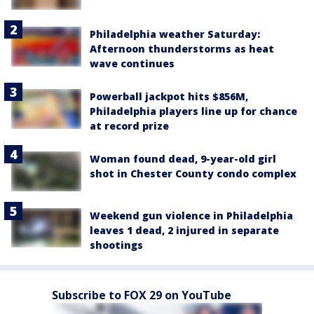
Philadelphia weather Saturday:
Afternoon thunderstorms as heat
wave continues
Powerball jackpot hits $856M,
Philadelphia players line up for chance
at record prize
Woman found dead, 9-year-old girl
shot in Chester County condo complex
Weekend gun violence in Philadelphia
leaves 1 dead, 2 injured in separate
shootings
Subscribe to FOX 29 on YouTube