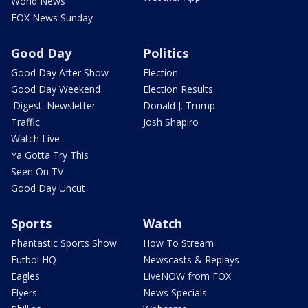
World News
FOX News Sunday
Good Day
Politics
Good Day After Show
Election
Good Day Weekend
Election Results
'Digest' Newsletter
Donald J. Trump
Traffic
Josh Shapiro
Watch Live
Ya Gotta Try This
Seen On TV
Good Day Uncut
Sports
Watch
Phantastic Sports Show
How To Stream
Futbol HQ
Newscasts & Replays
Eagles
LiveNOW from FOX
Flyers
News Specials