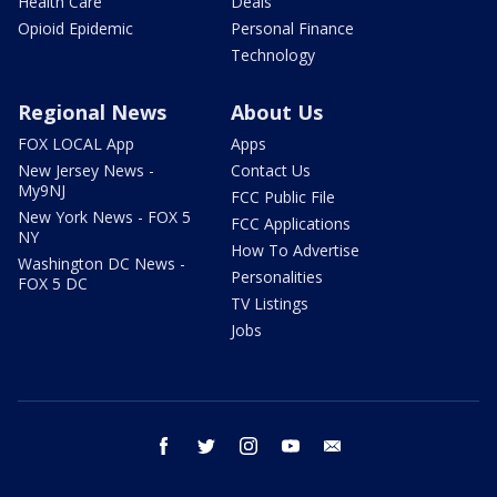
Health Care
Deals
Opioid Epidemic
Personal Finance
Technology
Regional News
About Us
FOX LOCAL App
Apps
New Jersey News -
Contact Us
My9NJ
FCC Public File
New York News - FOX 5
FCC Applications
NY
How To Advertise
Washington DC News -
Personalities
FOX 5 DC
TV Listings
Jobs
facebook
twitter
instagram
youtube
email