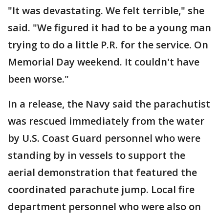
"It was devastating. We felt terrible," she
said. "We figured it had to be a young man
trying to do a little P.R. for the service. On
Memorial Day weekend. It couldn't have
been worse."
In a release, the Navy said the parachutist
was rescued immediately from the water
by U.S. Coast Guard personnel who were
standing by in vessels to support the
aerial demonstration that featured the
coordinated parachute jump. Local fire
department personnel who were also on