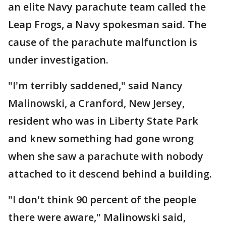
an elite Navy parachute team called the
Leap Frogs, a Navy spokesman said. The
cause of the parachute malfunction is
under investigation.
"I'm terribly saddened," said Nancy
Malinowski, a Cranford, New Jersey,
resident who was in Liberty State Park
and knew something had gone wrong
when she saw a parachute with nobody
attached to it descend behind a building.
"I don't think 90 percent of the people
there were aware," Malinowski said,