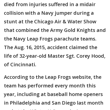
died from injuries suffered in a midair
collision with a Navy jumper during a
stunt at the Chicago Air & Water Show
that combined the Army Gold Knights and
the Navy Leap Frogs parachute teams.
The Aug. 16, 2015, accident claimed the
life of 32-year-old Master Sgt. Corey Hood,
of Cincinnati.
According to the Leap Frogs website, the
team has performed every month this
year, including at baseball home openers
in Philadelphia and San Diego last month