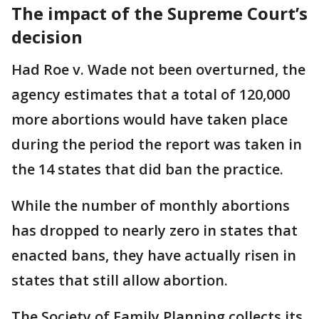
The impact of the Supreme Court’s
decision
Had Roe v. Wade not been overturned, the
agency estimates that a total of 120,000
more abortions would have taken place
during the period the report was taken in
the 14 states that did ban the practice.
While the number of monthly abortions
has dropped to nearly zero in states that
enacted bans, they have actually risen in
states that still allow abortion.
The Society of Family Planning collects its