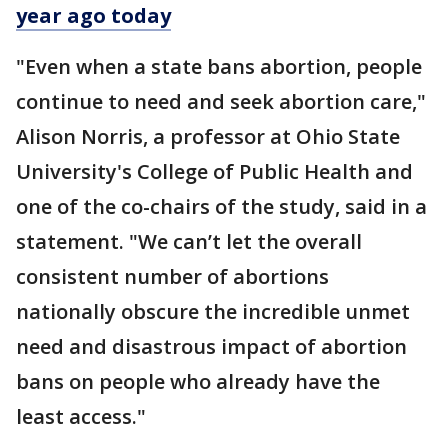
year ago today
"Even when a state bans abortion, people
continue to need and seek abortion care,"
Alison Norris, a professor at Ohio State
University's College of Public Health and
one of the co-chairs of the study, said in a
statement. "We can’t let the overall
consistent number of abortions
nationally obscure the incredible unmet
need and disastrous impact of abortion
bans on people who already have the
least access."