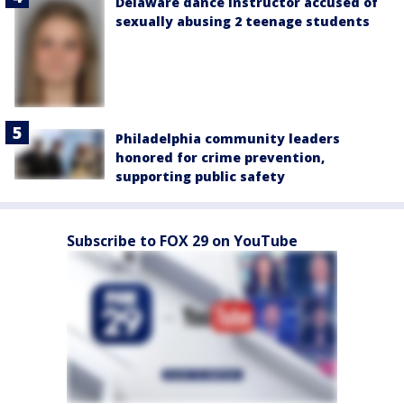
Delaware dance instructor accused of
sexually abusing 2 teenage students
Philadelphia community leaders
honored for crime prevention,
supporting public safety
Subscribe to FOX 29 on YouTube