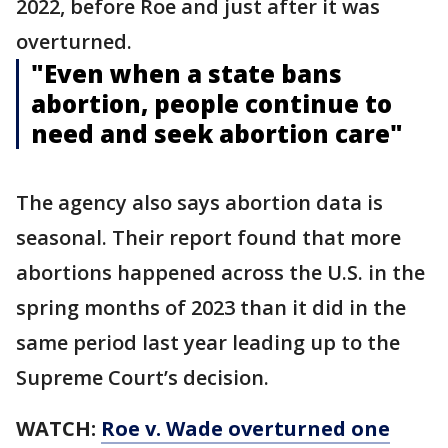
2022, before Roe and just after it was
overturned.
"Even when a state bans
abortion, people continue to
need and seek abortion care"
The agency also says abortion data is
seasonal. Their report found that more
abortions happened across the U.S. in the
spring months of 2023 than it did in the
same period last year leading up to the
Supreme Court’s decision.
WATCH:
Roe v. Wade overturned one