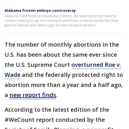
Alabama frozen embryo controversy
Alabama ruled frozen embryos are children. But what could this mean for
mothers looking to use the treatment and frozen embryos across the state.
Jasmine Matlock with M&H Legal Services breaks it all down.
The number of monthly abortions in the
U.S. has been about the same ever since
the U.S. Supreme Court
overturned Roe v.
Wade
and the federally protected right to
abortion more than a year and a half ago,
a
new report finds
.
According to the latest edition of the
#WeCount report conducted by the