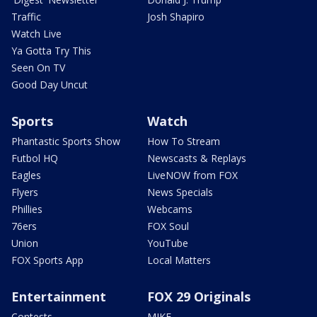
Traffic
Josh Shapiro
Watch Live
Ya Gotta Try This
Seen On TV
Good Day Uncut
Sports
Watch
Phantastic Sports Show
How To Stream
Futbol HQ
Newscasts & Replays
Eagles
LiveNOW from FOX
Flyers
News Specials
Phillies
Webcams
76ers
FOX Soul
Union
YouTube
FOX Sports App
Local Matters
Entertainment
FOX 29 Originals
Contests
MIKE