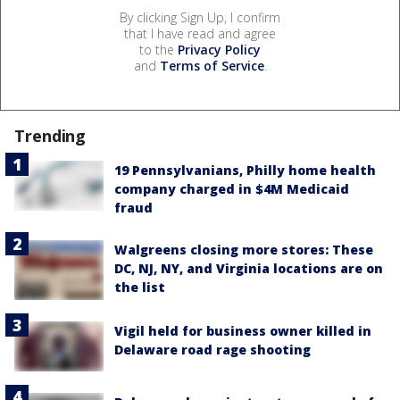
By clicking Sign Up, I confirm
that I have read and agree
to the
Privacy Policy
and
Terms of Service
.
Trending
19 Pennsylvanians, Philly home health
company charged in $4M Medicaid
fraud
Walgreens closing more stores: These
DC, NJ, NY, and Virginia locations are on
the list
Vigil held for business owner killed in
Delaware road rage shooting