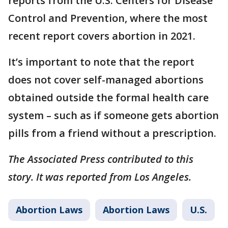
reports from the U.S. Centers for Disease
Control and Prevention, where the most
recent report covers abortion in 2021.
It’s important to note that the report
does not cover self-managed abortions
obtained outside the formal health care
system – such as if someone gets abortion
pills from a friend without a prescription.
The Associated Press contributed to this
story. It was reported from Los Angeles.
Abortion Laws
Abortion Laws
U.S.