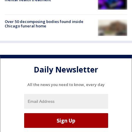
Over 50 decomposing bodies found inside
Chicago funeral home
Daily Newsletter
All the news you need to know, every day