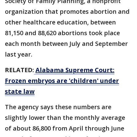
Society of Family Planning, a nonprofit
organization that promotes abortion and
other healthcare education, between
81,150 and 88,620 abortions took place
each month between July and September
last year.
RELATED:
Alabama Supreme Court:
Frozen embryos are 'children' under
state law
The agency says these numbers are
slightly lower than the monthly average
of about 86,800 from April through June