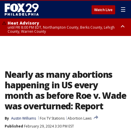
☰
Watch Live
Heat Advisory
until FRI 8:00 PM EDT, Northampton County, Berks County, Lehigh
County, Warren County
Heat Advisory
until SAT 8:00 PM EDT, Eastern Chester County, Western Chester County,
Eastern Montgomery County, Upper Bucks County, Philadelphia County,
Western Montgomery County, Delaware County, Lower Bucks County,
Somerset County, Southeastern Burlington County, Hunterdon County,
Camden County, Gloucester County, Northwestern Burlington County,
Mercer County, Ocean County, New Castle County
Nearly as many abortions
happening in US every
month as before Roe v. Wade
was overturned: Report
By
Austin Williams
Fox TV Stations
Abortion Laws
Published
February 29, 2024 3:30 PM EST