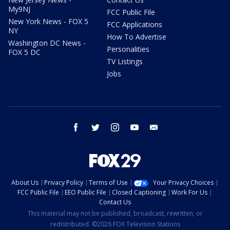
My9NJ
FCC Public File
New York News - FOX 5
FCC Applications
NY
How To Advertise
Washington DC News -
Personalities
FOX 5 DC
TV Listings
Jobs
facebook
twitter
instagram
youtube
email
About Us
Privacy Policy
Terms of Use
Your Privacy Choices
FCC Public File
EEO Public File
Closed Captioning
Work For Us
Contact Us
This material may not be published, broadcast, rewritten, or
redistributed. ©2026 FOX Television Stations