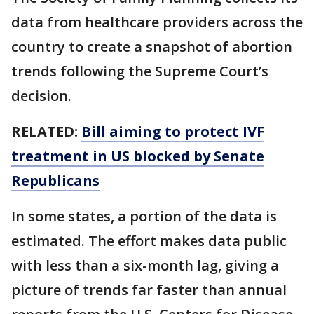
data from healthcare providers across the
country to create a snapshot of abortion
trends following the Supreme Court’s
decision.
RELATED:
Bill aiming to protect IVF
treatment in US blocked by Senate
Republicans
In some states, a portion of the data is
estimated. The effort makes data public
with less than a six-month lag, giving a
picture of trends far faster than annual