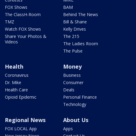
FOX Shows
BAM
The ClassH-Room
Behind The News
TMZ
Bill & Shane
Watch FOX Shows
Kelly Drives
Share Your Photos &
The 215
Videos
The Ladies Room
The Pulse
Health
Money
Coronavirus
Business
Dr. Mike
Consumer
Health Care
Deals
Opioid Epidemic
Personal Finance
Technology
Regional News
About Us
FOX LOCAL App
Apps
New Jersey News -
Contact Us