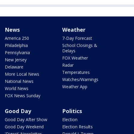
News
Weather
America 250
7-Day Forecast
Philadelphia
School Closings &
Delays
Pennsylvania
FOX Weather
New Jersey
Radar
Delaware
Temperatures
More Local News
Watches/Warnings
National News
Weather App
World News
FOX News Sunday
Good Day
Politics
Good Day After Show
Election
Good Day Weekend
Election Results
'Digest' Newsletter
Donald J. Trump