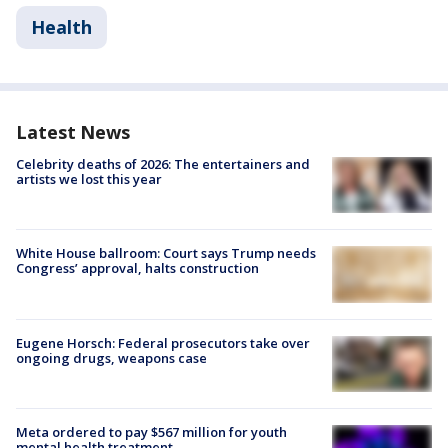
Health
Latest News
Celebrity deaths of 2026: The entertainers and
artists we lost this year
White House ballroom: Court says Trump needs
Congress’ approval, halts construction
Eugene Horsch: Federal prosecutors take over
ongoing drugs, weapons case
Meta ordered to pay $567 million for youth
mental health treatment