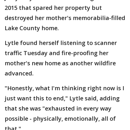
2015 that spared her property but
destroyed her mother's memorabilia-filled
Lake County home.
Lytle found herself listening to scanner
traffic Tuesday and fire-proofing her
mother's new home as another wildfire
advanced.
"Honestly, what I'm thinking right now is I
just want this to end," Lytle said, adding
that she was "exhausted in every way
possible - physically, emotionally, all of
that."