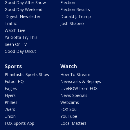
Good Day After Show
Election
Good Day Weekend
Election Results
'Digest' Newsletter
Donald J. Trump
Traffic
Josh Shapiro
Watch Live
Ya Gotta Try This
Seen On TV
Good Day Uncut
Sports
Watch
Phantastic Sports Show
How To Stream
Futbol HQ
Newscasts & Replays
Eagles
LiveNOW from FOX
Flyers
News Specials
Phillies
Webcams
76ers
FOX Soul
Union
YouTube
FOX Sports App
Local Matters