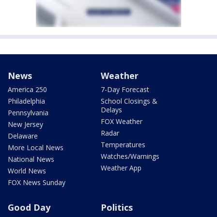
News
Weather
America 250
7-Day Forecast
Philadelphia
School Closings &
Delays
Pennsylvania
FOX Weather
New Jersey
Radar
Delaware
Temperatures
More Local News
Watches/Warnings
National News
Weather App
World News
FOX News Sunday
Good Day
Politics