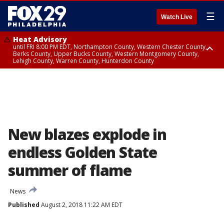
☰
Watch Live
Heat Advisory
until FRI 8:00 PM EDT, Northampton County, Western Chester County,
Berks County, Upper Bucks County, Western Montgomery County,
Lehigh County, Warren County, Hunterdon County
Heat Advisory
until SAT 8:00 PM EDT, Eastern Chester County, Eastern Montgomery
County, Philadelphia County, Delaware County, Lower Bucks County,
Somerset County, Southeastern Burlington County, Camden County,
Gloucester County, Northwestern Burlington County, Mercer County,
Ocean County, New Castle County
New blazes explode in
endless Golden State
summer of flame
News
Published
August 2, 2018 11:22 AM EDT