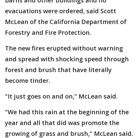
barns and other buildings and no
evacuations were ordered, said Scott
McLean of the California Department of
Forestry and Fire Protection.
The new fires erupted without warning
and spread with shocking speed through
forest and brush that have literally
become tinder.
"It just goes on and on," McLean said.
"We had this rain at the beginning of the
year and all that did was promote the
growing of grass and brush," McLean said.