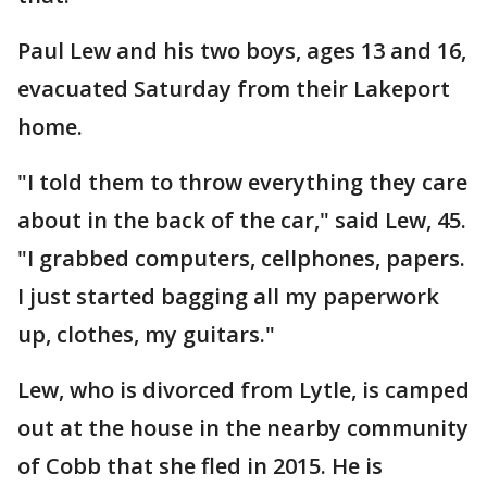
Paul Lew and his two boys, ages 13 and 16,
evacuated Saturday from their Lakeport
home.
"I told them to throw everything they care
about in the back of the car," said Lew, 45.
"I grabbed computers, cellphones, papers.
I just started bagging all my paperwork
up, clothes, my guitars."
Lew, who is divorced from Lytle, is camped
out at the house in the nearby community
of Cobb that she fled in 2015. He is