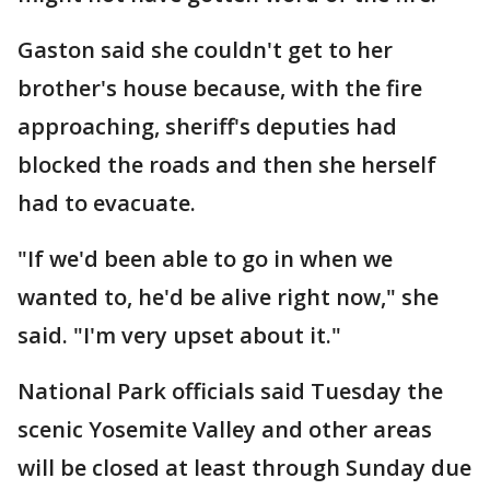
Gaston said she couldn't get to her
brother's house because, with the fire
approaching, sheriff's deputies had
blocked the roads and then she herself
had to evacuate.
"If we'd been able to go in when we
wanted to, he'd be alive right now," she
said. "I'm very upset about it."
National Park officials said Tuesday the
scenic Yosemite Valley and other areas
will be closed at least through Sunday due