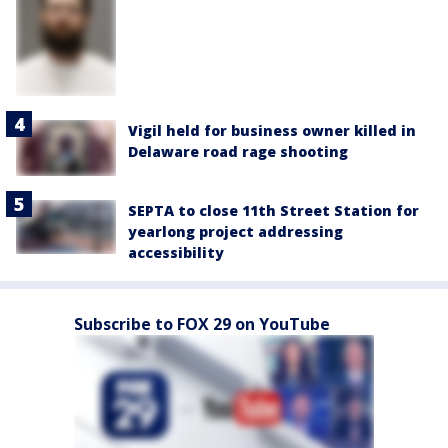
Vigil held for business owner killed in
Delaware road rage shooting
SEPTA to close 11th Street Station for
yearlong project addressing
accessibility
Subscribe to FOX 29 on YouTube