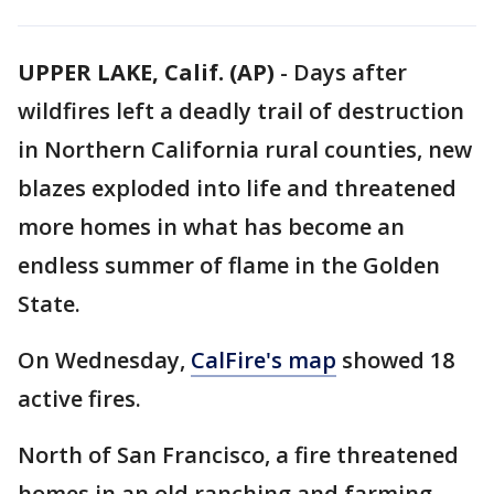
UPPER LAKE, Calif. (AP)
-
Days after
wildfires left a deadly trail of destruction
in Northern California rural counties, new
blazes exploded into life and threatened
more homes in what has become an
endless summer of flame in the Golden
State.
On Wednesday,
CalFire's map
showed 18
active fires.
North of San Francisco, a fire threatened
homes in an old ranching and farming