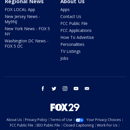
Regional News
About Us
FOX LOCAL App
Apps
New Jersey News -
Contact Us
My9NJ
FCC Public File
New York News - FOX 5
FCC Applications
NY
How To Advertise
Washington DC News -
Personalities
FOX 5 DC
TV Listings
Jobs
facebook
twitter
instagram
youtube
email
About Us
Privacy Policy
Terms of Use
Your Privacy Choices
FCC Public File
EEO Public File
Closed Captioning
Work For Us