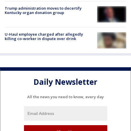
Trump administration moves to decertify
Kentucky organ donation group
U-Haul employee charged after allegedly
killing co-worker in dispute over drink
Daily Newsletter
All the news you need to know, every day