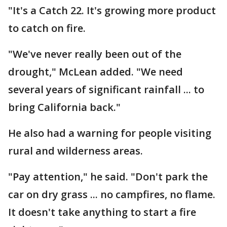
"It's a Catch 22. It's growing more product
to catch on fire.
"We've never really been out of the
drought," McLean added. "We need
several years of significant rainfall ... to
bring California back."
He also had a warning for people visiting
rural and wilderness areas.
"Pay attention," he said. "Don't park the
car on dry grass ... no campfires, no flame.
It doesn't take anything to start a fire