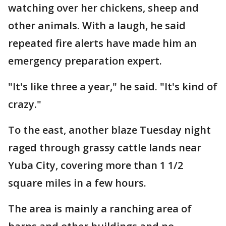
watching over her chickens, sheep and
other animals. With a laugh, he said
repeated fire alerts have made him an
emergency preparation expert.
"It's like three a year," he said. "It's kind of
crazy."
To the east, another blaze Tuesday night
raged through grassy cattle lands near
Yuba City, covering more than 1 1/2
square miles in a few hours.
The area is mainly a ranching area of