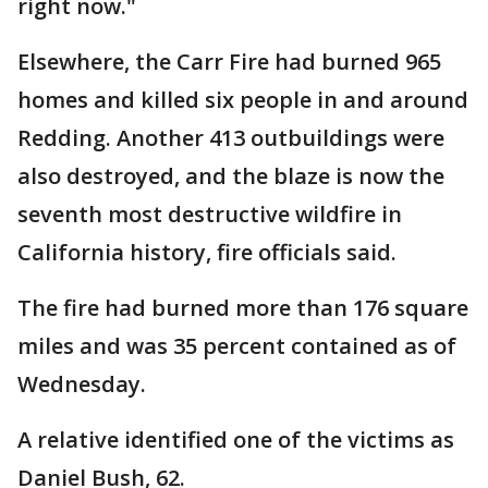
right now."
Elsewhere, the Carr Fire had burned 965
homes and killed six people in and around
Redding. Another 413 outbuildings were
also destroyed, and the blaze is now the
seventh most destructive wildfire in
California history, fire officials said.
The fire had burned more than 176 square
miles and was 35 percent contained as of
Wednesday.
A relative identified one of the victims as
Daniel Bush, 62.