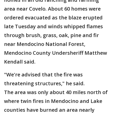
area near Covelo. About 60 homes were
ordered evacuated as the blaze erupted
late Tuesday and winds whipped flames
through brush, grass, oak, pine and fir
near Mendocino National Forest,
Mendocino County Undersheriff Matthew
Kendall said.
"We're advised that the fire was
threatening structures," he said.
The area was only about 40 miles north of
where twin fires in Mendocino and Lake
counties have burned an area nearly