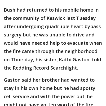
Bush had returned to his mobile home in
the community of Keswick last Tuesday
after undergoing quadruple heart bypass
surgery but he was unable to drive and
would have needed help to evacuate when
the fire came through the neighborhood
on Thursday, his sister, Kathi Gaston, told
the Redding Record Searchlight.
Gaston said her brother had wanted to
stay in his own home but he had spotty
cell service and with the power out, he
might not have gotten word of the fire.