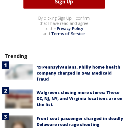
By clicking Sign Up, I confirm
that I have read and agree
to the
Privacy Policy
and
Terms of Service
.
Trending
19 Pennsylvanians, Philly home health
company charged in $4M Medicaid
fraud
Walgreens closing more stores: These
DC, NJ, NY, and Virginia locations are on
the list
Front seat passenger charged in deadly
Delaware road rage shooting