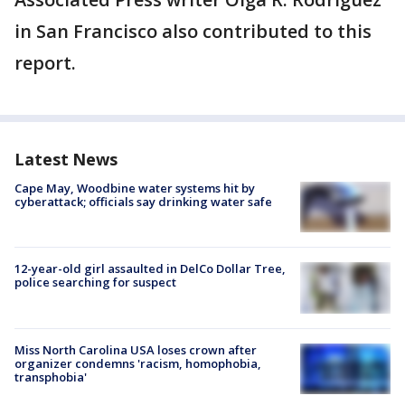
in San Francisco also contributed to this
report.
Latest News
Cape May, Woodbine water systems hit by
cyberattack; officials say drinking water safe
12-year-old girl assaulted in DelCo Dollar Tree,
police searching for suspect
Miss North Carolina USA loses crown after
organizer condemns 'racism, homophobia,
transphobia'