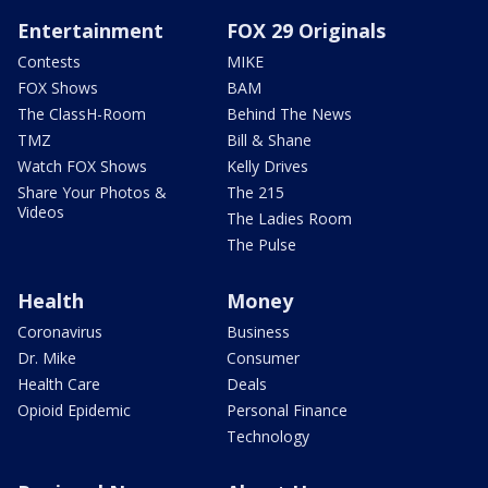
Entertainment
FOX 29 Originals
Contests
MIKE
FOX Shows
BAM
The ClassH-Room
Behind The News
TMZ
Bill & Shane
Watch FOX Shows
Kelly Drives
Share Your Photos &
The 215
Videos
The Ladies Room
The Pulse
Health
Money
Coronavirus
Business
Dr. Mike
Consumer
Health Care
Deals
Opioid Epidemic
Personal Finance
Technology