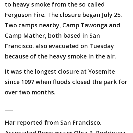
to heavy smoke from the so-called
Ferguson Fire. The closure began July 25.
Two camps nearby, Camp Tawonga and
Camp Mather, both based in San
Francisco, also evacuated on Tuesday
because of the heavy smoke in the air.
It was the longest closure at Yosemite
since 1997 when floods closed the park for
over two months.
___
Har reported from San Francisco.
Associated Press writer Olga R. Rodriguez