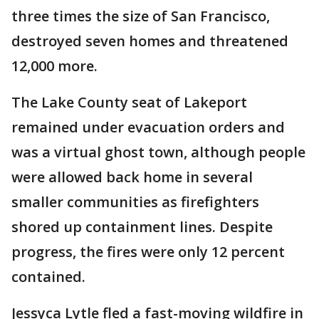
three times the size of San Francisco,
destroyed seven homes and threatened
12,000 more.
The Lake County seat of Lakeport
remained under evacuation orders and
was a virtual ghost town, although people
were allowed back home in several
smaller communities as firefighters
shored up containment lines. Despite
progress, the fires were only 12 percent
contained.
Jessyca Lytle fled a fast-moving wildfire in