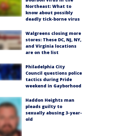
Northeast: What to
know about possibly
deadly tick-borne virus
Walgreens closing more
stores: These DC, NJ, NY,
and Virginia locations
are on the list
Philadelphia City
Council questions police
tactics during Pride
weekend in Gayborhood
Haddon Heights man
pleads guilty to
sexually abusing 3-year-
old