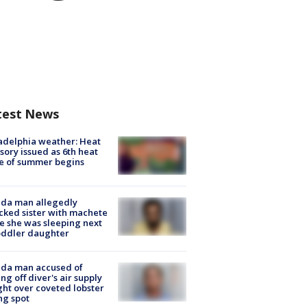
test News
adelphia weather: Heat
sory issued as 6th heat
e of summer begins
ida man allegedly
cked sister with machete
e she was sleeping next
oddler daughter
ida man accused of
ing off diver's air supply
ight over coveted lobster
ng spot