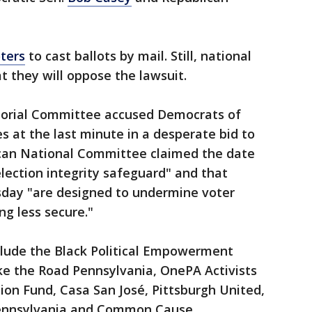
oters
to cast ballots by mail. Still, national
t they will oppose the lawsuit.
torial Committee accused Democrats of
s at the last minute in a desperate bid to
ican National Committee claimed the date
lection integrity safeguard" and that
esday "are designed to undermine voter
g less secure."
include the Black Political Empowerment
ke the Road Pennsylvania, OnePA Activists
on Fund, Casa San José, Pittsburgh United,
ennsylvania and Common Cause