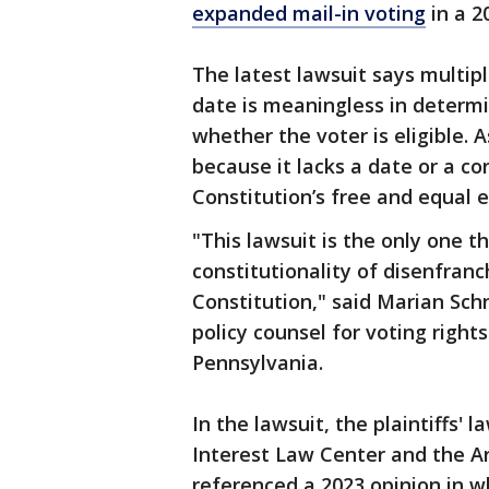
expanded mail-in voting
in a 2
The latest lawsuit says multip
date is meaningless in determi
whether the voter is eligible. A
because it lacks a date or a co
Constitution’s free and equal e
"This lawsuit is the only one t
constitutionality of disenfran
Constitution," said Marian Schn
policy counsel for voting right
Pennsylvania.
In the lawsuit, the plaintiffs'
Interest Law Center and the A
referenced a 2023 opinion in 