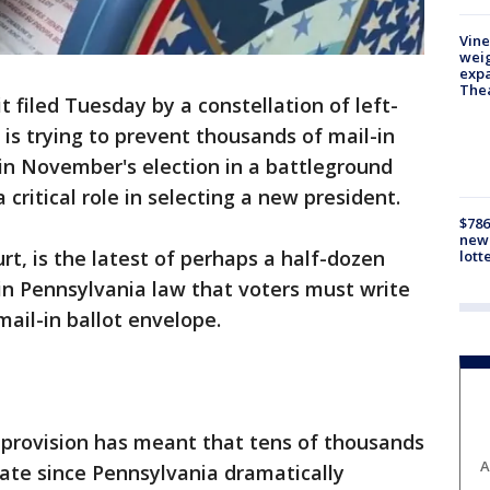
Vine
weig
expa
The
 filed Tuesday by a constellation of left-
 is trying to prevent thousands of mail-in
in November's election in a battleground
 critical role in selecting a new president.
$786
new 
urt, is the latest of perhaps a half-dozen
lott
 in Pennsylvania law that voters must write
mail-in ballot envelope.
 provision has meant that tens of thousands
A
date since Pennsylvania dramatically