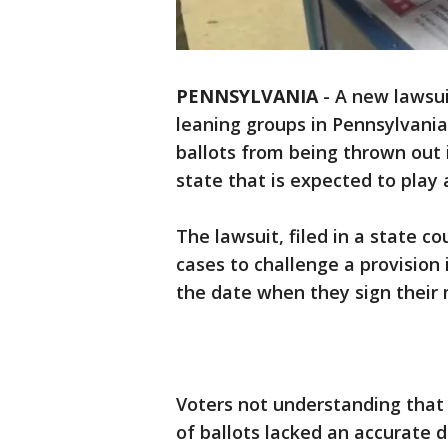
PENNSYLVANIA
-
A new lawsuit
leaning groups in Pennsylvania
ballots from being thrown out 
state that is expected to play a
The lawsuit, filed in a state co
cases to challenge a provision
the date when they sign their 
Voters not understanding that
of ballots lacked an accurate 