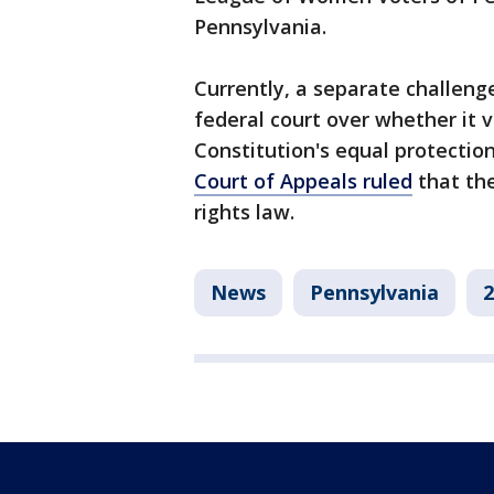
Pennsylvania.
Currently, a separate challeng
federal court over whether it v
Constitution's equal protection 
Court of Appeals ruled
that the
rights law.
News
Pennsylvania
2