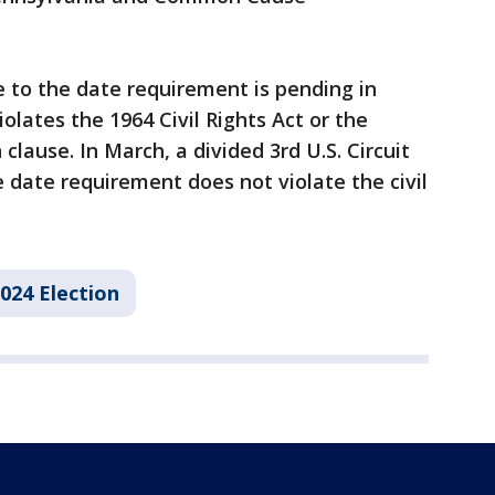
e to the date requirement is pending in
iolates the 1964 Civil Rights Act or the
clause. In March, a divided 3rd U.S. Circuit
 date requirement does not violate the civil
024 Election