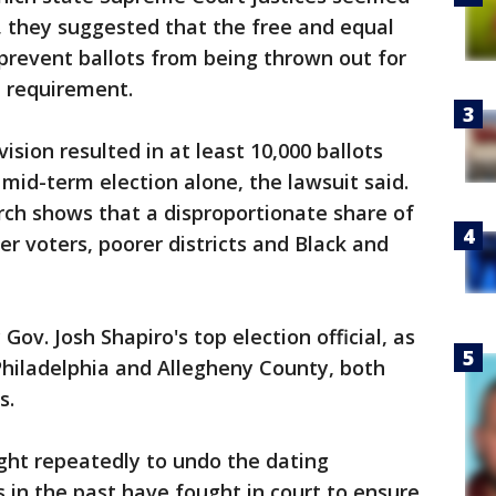
it, they suggested that the free and equal
prevent ballots from being thrown out for
e requirement.
sion resulted in at least 10,000 ballots
 mid-term election alone, the lawsuit said.
rch shows that a disproportionate share of
er voters, poorer districts and Black and
v. Josh Shapiro's top election official, as
 Philadelphia and Allegheny County, both
s.
ht repeatedly to undo the dating
 in the past have fought in court to ensure