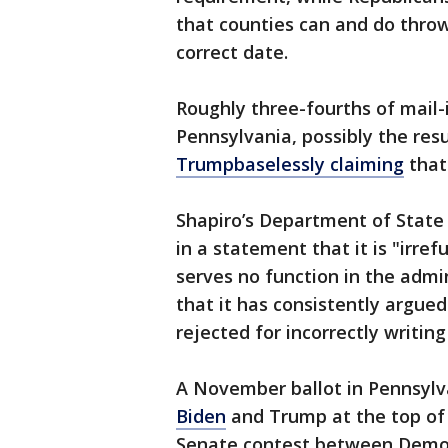
that counties can and do throw
correct date.
Roughly three-fourths of mail-
Pennsylvania, possibly the res
Trump
baselessly claiming
that 
Shapiro’s Department of State 
in a statement that it is "irre
serves no function in the admi
that it has consistently argued
rejected for incorrectly writing 
A November ballot in Pennsylva
Biden
and Trump at the top of t
Senate contest between Democ