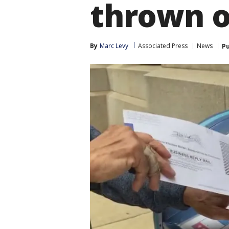
thrown 
By
Marc Levy
Associated Press
News
Pu