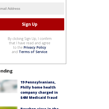
By clicking Sign Up, I confirm
that I have read and agree
to the
Privacy Policy
and
Terms of Service
.
ending
19 Pennsylvanians,
Philly home health
company charged in
$4M Medicaid fraud
Bourbon virus in the