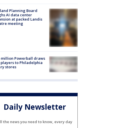
land Planning Board
hs AI data center
nsion at packed Landis
atre meeting
 million Powerball draws
players to Philadelphia
ery stores
Daily Newsletter
ll the news you need to know, every day