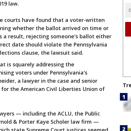
019 law.
le courts have found that a voter-written
ning whether the ballot arrived on time or
s a result, rejecting someone's ballot either
rrect date should violate the Pennsylvania
lections clause, the lawsuit said.
hat is squarely addressing the
chising voters under Pennsylvania's
eider, a lawyer in the case and senior
Tr
s for the American Civil Liberties Union of
 lawyers — including the ACLU, the Public
rnold & Porter Kaye Scholer law firm —
which state Supreme Court justices seemed