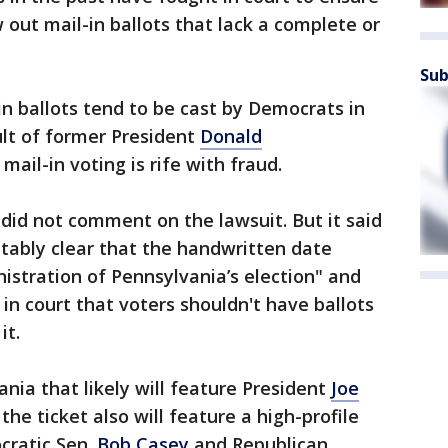
 out mail-in ballots that lack a complete or
Sub
in ballots tend to be cast by Democrats in
ult of former President
Donald
mail-in voting is rife with fraud.
did not comment on the lawsuit. But it said
futably clear that the handwritten date
nistration of Pennsylvania’s election" and
 in court that voters shouldn't have ballots
it.
nia that likely will feature President
Joe
he ticket also will feature a high-profile
ratic Sen.
Bob Casey
and Republican