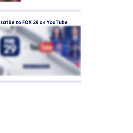
scribe to FOX 29 on YouTube