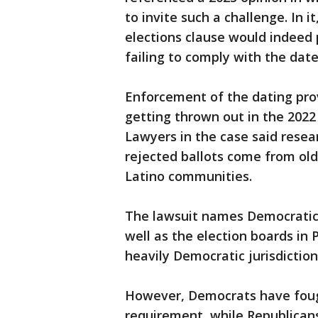
to invite such a challenge. In 
elections clause would indeed 
failing to comply with the dat
Enforcement of the dating provi
getting thrown out in the 2022
Lawyers in the case said resea
rejected ballots come from old
Latino communities.
The lawsuit names Democratic Go
well as the election boards in
heavily Democratic jurisdiction
However, Democrats have foug
requirement, while Republicans