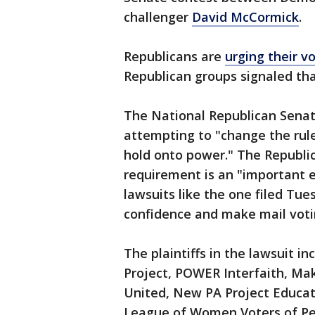
challenger
David McCormick
.
Republicans are
urging their v
Republican groups signaled tha
The National Republican Sena
attempting to "change the rule
hold onto power." The Republ
requirement is an "important e
lawsuits like the one filed Tu
confidence and make mail votin
The plaintiffs in the lawsuit 
Project, POWER Interfaith, Ma
United, New PA Project Educati
League of Women Voters of P