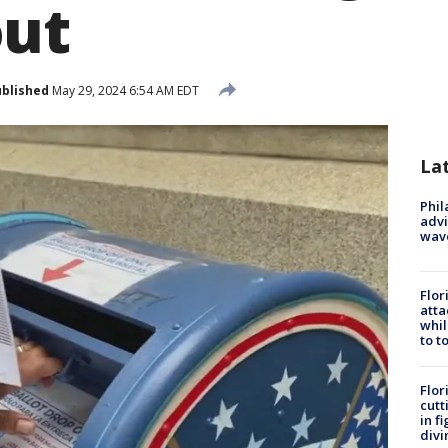
out
blished
May 29, 2024 6:54 AM EDT
La
Phil
advi
wav
Flor
atta
whil
to t
Flor
cutt
in f
divi