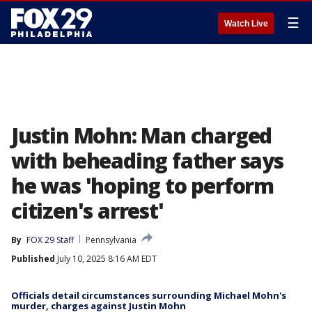
☰
Watch Live
Justin Mohn: Man charged
with beheading father says
he was 'hoping to perform
citizen's arrest'
By
FOX 29 Staff
Pennsylvania
Published
July 10, 2025 8:16 AM EDT
Officials detail circumstances surrounding Michael Mohn's
murder, charges against Justin Mohn