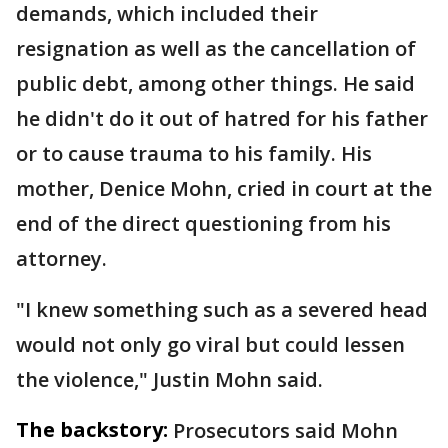
demands, which included their
resignation as well as the cancellation of
public debt, among other things. He said
he didn't do it out of hatred for his father
or to cause trauma to his family. His
mother, Denice Mohn, cried in court at the
end of the direct questioning from his
attorney.
"I knew something such as a severed head
would not only go viral but could lessen
the violence," Justin Mohn said.
The backstory:
Prosecutors said Mohn