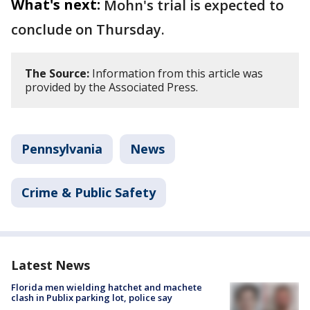
What's next:
Mohn's trial is expected to
conclude on Thursday.
The Source:
Information from this article was
provided by the Associated Press.
Pennsylvania
News
Crime & Public Safety
Latest News
Florida men wielding hatchet and machete
clash in Publix parking lot, police say