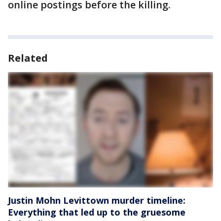
online postings before the killing.
Related
Justin Mohn Levittown murder timeline:
Everything that led up to the gruesome