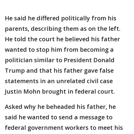
He said he differed politically from his
parents, describing them as on the left.
He told the court he believed his father
wanted to stop him from becoming a
politician similar to President Donald
Trump and that his father gave false
statements in an unrelated civil case
Justin Mohn brought in federal court.
Asked why he beheaded his father, he
said he wanted to send a message to
federal government workers to meet his