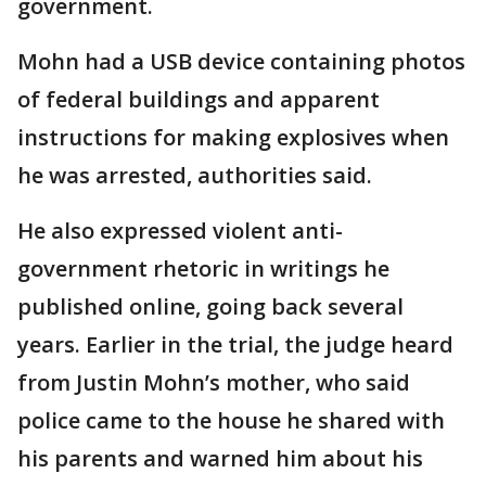
government.
Mohn had a USB device containing photos
of federal buildings and apparent
instructions for making explosives when
he was arrested, authorities said.
He also expressed violent anti-
government rhetoric in writings he
published online, going back several
years. Earlier in the trial, the judge heard
from Justin Mohn’s mother, who said
police came to the house he shared with
his parents and warned him about his