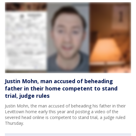
Justin Mohn, man accused of beheading
father in their home competent to stand
trial, judge rules
Justin Mohn, the man accused of beheading his father in their
Levittown home early this year and posting a video of the
severed head online is competent to stand trial, a judge ruled
Thursday.