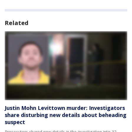
Related
Justin Mohn Levittown murder: Investigators
share disturbing new details about beheading
suspect
Prosecutors shared new details in the investigation into 32-