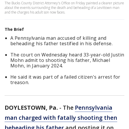
The Bucks County District Attorney's Office on Friday painted a clearer picture
about the events surrounding the death and beheading of a Levittown man
and the charges his adult son now faces.
The Brief
A Pennsylvania man accused of killing and
beheading his father testified in his defense.
The court on Wednesday heard 33-year-old Justin
Mohn admit to shooting his father, Michael
Mohn, in January 2024.
He said it was part of a failed citizen's arrest for
treason.
DOYLESTOWN, Pa.
-
The
Pennsylvania
man charged with fatally shooting then
beheading his father
and posting it on