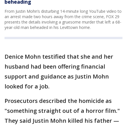
beheading
From Justin Mohn’s disturbing 14-minute long YouTube video to
an arrest made two hours away from the crime scene, FOX 29
presents the details involving a gruesome murder that left a 68-
year-old man beheaded in his Levittown home.
Denice Mohn testified that she and her
husband had been offering financial
support and guidance as Justin Mohn
looked for a job.
Prosecutors described the homicide as
"something straight out of a horror film."
They said Justin Mohn killed his father —