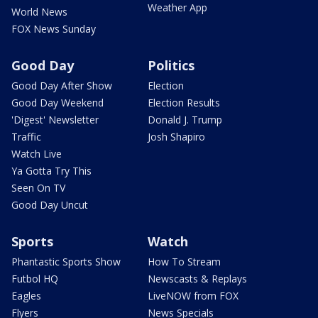
Weather App
World News
FOX News Sunday
Good Day
Politics
Good Day After Show
Election
Good Day Weekend
Election Results
'Digest' Newsletter
Donald J. Trump
Traffic
Josh Shapiro
Watch Live
Ya Gotta Try This
Seen On TV
Good Day Uncut
Sports
Watch
Phantastic Sports Show
How To Stream
Futbol HQ
Newscasts & Replays
Eagles
LiveNOW from FOX
Flyers
News Specials