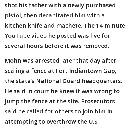
shot his father with a newly purchased
pistol, then decapitated him with a
kitchen knife and machete. The 14-minute
YouTube video he posted was live for
several hours before it was removed.
Mohn was arrested later that day after
scaling a fence at Fort Indiantown Gap,
the state’s National Guard headquarters.
He said in court he knew it was wrong to
jump the fence at the site. Prosecutors
said he called for others to join him in
attempting to overthrow the U.S.