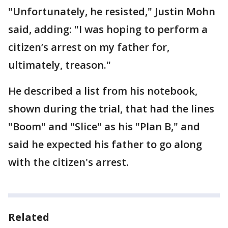
"Unfortunately, he resisted," Justin Mohn
said, adding: "I was hoping to perform a
citizen’s arrest on my father for,
ultimately, treason."
He described a list from his notebook,
shown during the trial, that had the lines
"Boom" and "Slice" as his "Plan B," and
said he expected his father to go along
with the citizen's arrest.
Related