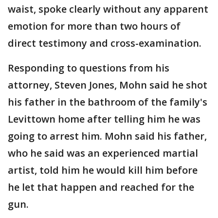
waist, spoke clearly without any apparent
emotion for more than two hours of
direct testimony and cross-examination.
Responding to questions from his
attorney, Steven Jones, Mohn said he shot
his father in the bathroom of the family's
Levittown home after telling him he was
going to arrest him. Mohn said his father,
who he said was an experienced martial
artist, told him he would kill him before
he let that happen and reached for the
gun.