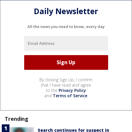
Daily Newsletter
All the news you need to know, every day
By clicking Sign Up, I confirm
that I have read and agree
to the
Privacy Policy
and
Terms of Service
.
Trending
Search continues for suspect in