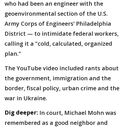
who had been an engineer with the
geoenvironmental section of the U.S.
Army Corps of Engineers’ Philadelphia
District — to intimidate federal workers,
calling it a "cold, calculated, organized
plan."
The YouTube video included rants about
the government, immigration and the
border, fiscal policy, urban crime and the
war in Ukraine.
Dig deeper:
In court, Michael Mohn was
remembered as a good neighbor and