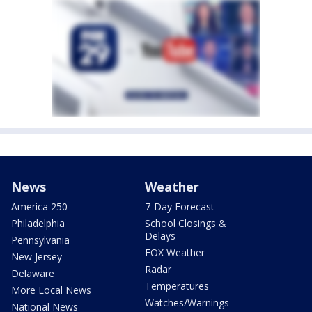
News
Weather
America 250
7-Day Forecast
Philadelphia
School Closings &
Delays
Pennsylvania
FOX Weather
New Jersey
Radar
Delaware
Temperatures
More Local News
Watches/Warnings
National News