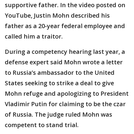
supportive father. In the video posted on
YouTube, Justin Mohn described his
father as a 20-year federal employee and
called him a traitor.
During a competency hearing last year, a
defense expert said Mohn wrote a letter
to Russia’s ambassador to the United
States seeking to strike a deal to give
Mohn refuge and apologizing to President
Vladimir Putin for claiming to be the czar
of Russia. The judge ruled Mohn was
competent to stand trial.