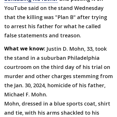
YouTube said on the stand Wednesday
that the killing was "Plan B" after trying
to arrest his father for what he called
false statements and treason.
What we know:
Justin D. Mohn, 33, took
the stand in a suburban Philadelphia
courtroom on the third day of his trial on
murder and other charges stemming from
the Jan. 30, 2024, homicide of his father,
Michael F. Mohn.
Mohn, dressed in a blue sports coat, shirt
and tie, with his arms shackled to his