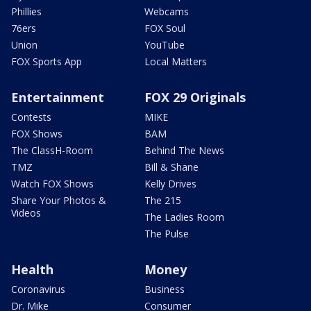
Phillies
Webcams
76ers
FOX Soul
Union
YouTube
FOX Sports App
Local Matters
Entertainment
FOX 29 Originals
Contests
MIKE
FOX Shows
BAM
The ClassH-Room
Behind The News
TMZ
Bill & Shane
Watch FOX Shows
Kelly Drives
Share Your Photos &
The 215
Videos
The Ladies Room
The Pulse
Health
Money
Coronavirus
Business
Dr. Mike
Consumer