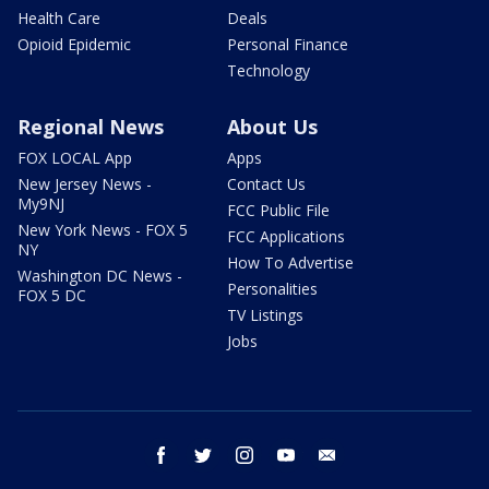
Health Care
Deals
Opioid Epidemic
Personal Finance
Technology
Regional News
About Us
FOX LOCAL App
Apps
New Jersey News -
Contact Us
My9NJ
FCC Public File
New York News - FOX 5
FCC Applications
NY
How To Advertise
Washington DC News -
Personalities
FOX 5 DC
TV Listings
Jobs
facebook
twitter
instagram
youtube
email