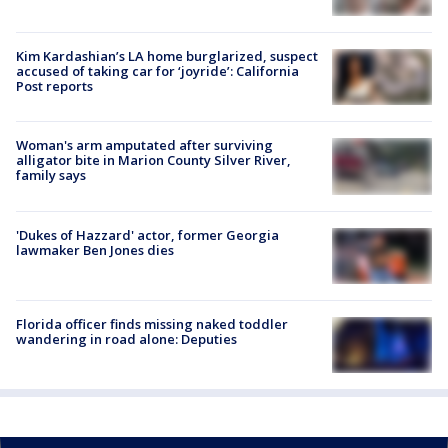
Kim Kardashian’s LA home burglarized, suspect
accused of taking car for ‘joyride’: California
Post reports
Woman's arm amputated after surviving
alligator bite in Marion County Silver River,
family says
'Dukes of Hazzard' actor, former Georgia
lawmaker Ben Jones dies
Florida officer finds missing naked toddler
wandering in road alone: Deputies