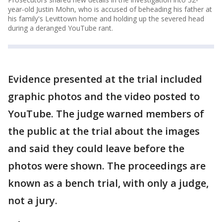
year-old Justin Mohn, who is accused of beheading his father at
his family's Levittown home and holding up the severed head
during a deranged YouTube rant.
Evidence presented at the trial included
graphic photos and the video posted to
YouTube. The judge warned members of
the public at the trial about the images
and said they could leave before the
photos were shown. The proceedings are
known as a bench trial, with only a judge,
not a jury.