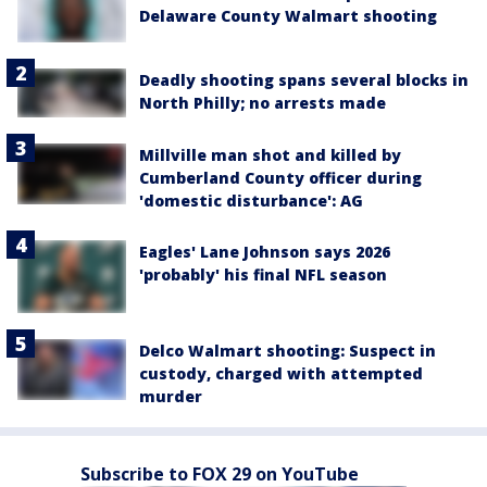
Delaware County Walmart shooting
Deadly shooting spans several blocks in
North Philly; no arrests made
Millville man shot and killed by
Cumberland County officer during
'domestic disturbance': AG
Eagles' Lane Johnson says 2026
'probably' his final NFL season
Delco Walmart shooting: Suspect in
custody, charged with attempted
murder
Subscribe to FOX 29 on YouTube