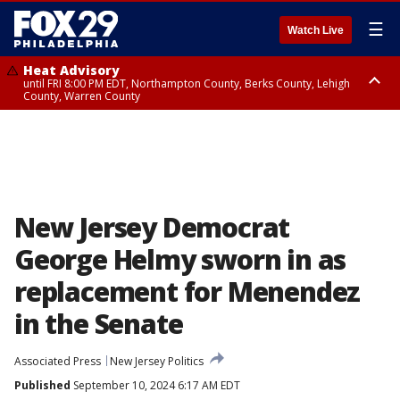
☰
Watch Live
Heat Advisory
until FRI 8:00 PM EDT, Northampton County, Berks County, Lehigh
County, Warren County
Heat Advisory
until SAT 8:00 PM EDT, Eastern Chester County, Western Chester County,
Eastern Montgomery County, Upper Bucks County, Philadelphia County,
Western Montgomery County, Delaware County, Lower Bucks County,
Somerset County, Southeastern Burlington County, Hunterdon County,
Camden County, Gloucester County, Northwestern Burlington County,
Mercer County, Ocean County, New Castle County
New Jersey Democrat
George Helmy sworn in as
replacement for Menendez
in the Senate
Associated Press
New Jersey Politics
Published
September 10, 2024 6:17 AM EDT