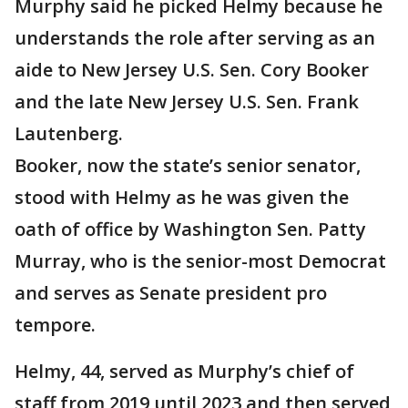
Murphy said he picked Helmy because he
understands the role after serving as an
aide to New Jersey U.S. Sen. Cory Booker
and the late New Jersey U.S. Sen. Frank
Lautenberg.
Booker, now the state’s senior senator,
stood with Helmy as he was given the
oath of office by Washington Sen. Patty
Murray, who is the senior-most Democrat
and serves as Senate president pro
tempore.
Helmy, 44, served as Murphy’s chief of
staff from 2019 until 2023 and then served