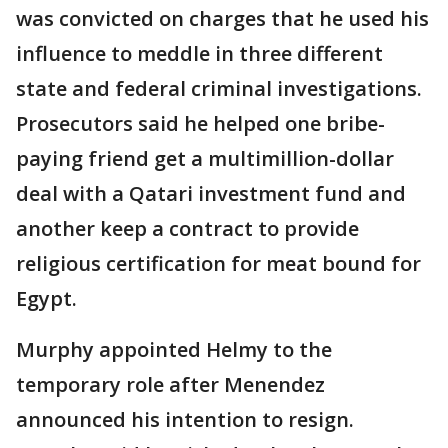
was convicted on charges that he used his
influence to meddle in three different
state and federal criminal investigations.
Prosecutors said he helped one bribe-
paying friend get a multimillion-dollar
deal with a Qatari investment fund and
another keep a contract to provide
religious certification for meat bound for
Egypt.
Murphy appointed Helmy to the
temporary role after Menendez
announced his intention to resign.