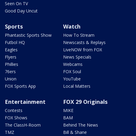
Seen On TV
Good Day Uncut
Sports
Watch
Phantastic Sports Show
How To Stream
Futbol HQ
Newscasts & Replays
Eagles
LiveNOW from FOX
Flyers
News Specials
Phillies
Webcams
76ers
FOX Soul
Union
YouTube
FOX Sports App
Local Matters
Entertainment
FOX 29 Originals
Contests
MIKE
FOX Shows
BAM
The ClassH-Room
Behind The News
TMZ
Bill & Shane