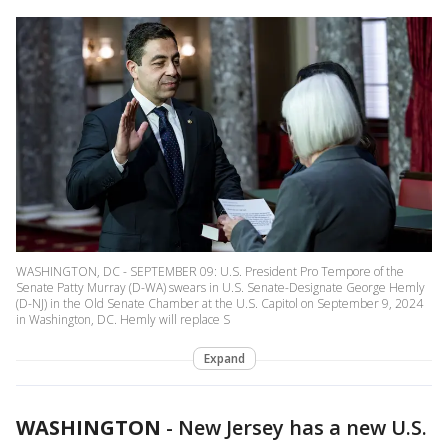
WASHINGTON, DC - SEPTEMBER 09: U.S. President Pro Tempore of the
Senate Patty Murray (D-WA) swears in U.S. Senate-Designate George Hemly
(D-NJ) in the Old Senate Chamber at the U.S. Capitol on September 9, 2024
in Washington, DC. Hemly will replace S
Expand
WASHINGTON
-
New Jersey has a new U.S.