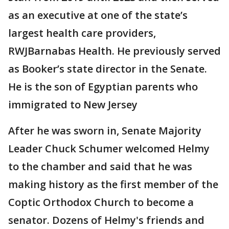
as an executive at one of the state’s
largest health care providers,
RWJBarnabas Health. He previously served
as Booker’s state director in the Senate.
He is the son of Egyptian parents who
immigrated to New Jersey
After he was sworn in, Senate Majority
Leader Chuck Schumer welcomed Helmy
to the chamber and said that he was
making history as the first member of the
Coptic Orthodox Church to become a
senator. Dozens of Helmy's friends and