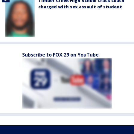
Timber Creek High School track coach
charged with sex assault of student
Subscribe to FOX 29 on YouTube