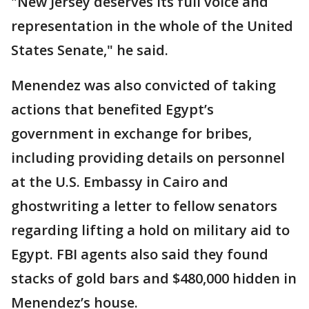
"New Jersey deserves its full voice and
representation in the whole of the United
States Senate," he said.
Menendez was also convicted of taking
actions that benefited Egypt’s
government in exchange for bribes,
including providing details on personnel
at the U.S. Embassy in Cairo and
ghostwriting a letter to fellow senators
regarding lifting a hold on military aid to
Egypt. FBI agents also said they found
stacks of gold bars and $480,000 hidden in
Menendez’s house.