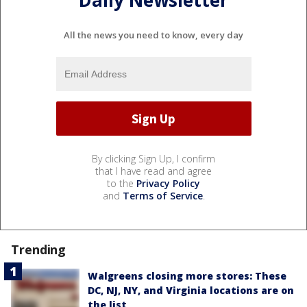
All the news you need to know, every day
By clicking Sign Up, I confirm
that I have read and agree
to the
Privacy Policy
and
Terms of Service
.
Trending
Walgreens closing more stores: These
DC, NJ, NY, and Virginia locations are on
the list