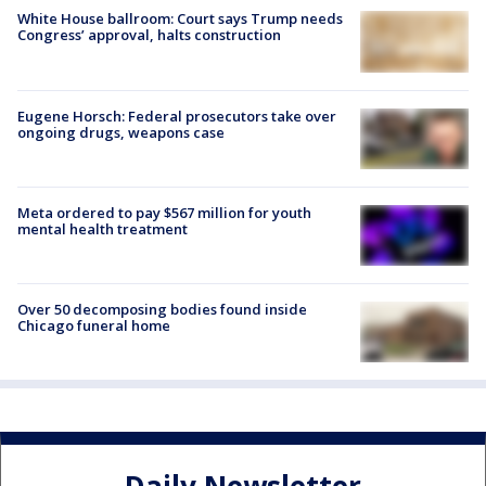
White House ballroom: Court says Trump needs
Congress’ approval, halts construction
Eugene Horsch: Federal prosecutors take over
ongoing drugs, weapons case
Meta ordered to pay $567 million for youth
mental health treatment
Over 50 decomposing bodies found inside
Chicago funeral home
Daily Newsletter