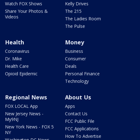
Watch FOX Shows
Kelly Drives
Share Your Photos &
The 215
Videos
The Ladies Room
The Pulse
Health
Money
Coronavirus
Business
Dr. Mike
Consumer
Health Care
Deals
Opioid Epidemic
Personal Finance
Technology
Regional News
About Us
FOX LOCAL App
Apps
New Jersey News -
Contact Us
My9NJ
FCC Public File
New York News - FOX 5
FCC Applications
NY
How To Advertise
Washington DC News -