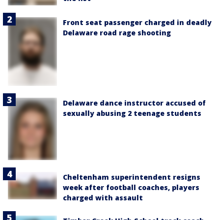
Front seat passenger charged in deadly
Delaware road rage shooting
Delaware dance instructor accused of
sexually abusing 2 teenage students
Cheltenham superintendent resigns
week after football coaches, players
charged with assault