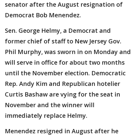
senator after the August resignation of
Democrat Bob Menendez.
Sen. George Helmy, a Democrat and
former chief of staff to New Jersey Gov.
Phil Murphy, was sworn in on Monday and
will serve in office for about two months
until the November election. Democratic
Rep. Andy Kim and Republican hotelier
Curtis Bashaw are vying for the seat in
November and the winner will
immediately replace Helmy.
Menendez resigned in August after he