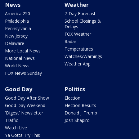
News
Weather
America 250
7-Day Forecast
Philadelphia
School Closings &
Delays
Pennsylvania
FOX Weather
New Jersey
Radar
Delaware
Temperatures
More Local News
Watches/Warnings
National News
Weather App
World News
FOX News Sunday
Good Day
Politics
Good Day After Show
Election
Good Day Weekend
Election Results
'Digest' Newsletter
Donald J. Trump
Traffic
Josh Shapiro
Watch Live
Ya Gotta Try This