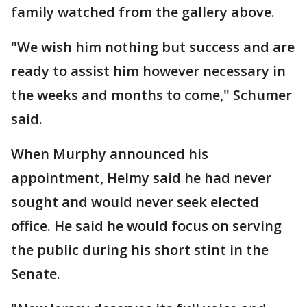
family watched from the gallery above.
"We wish him nothing but success and are
ready to assist him however necessary in
the weeks and months to come," Schumer
said.
When Murphy announced his
appointment, Helmy said he had never
sought and would never seek elected
office. He said he would focus on serving
the public during his short stint in the
Senate.