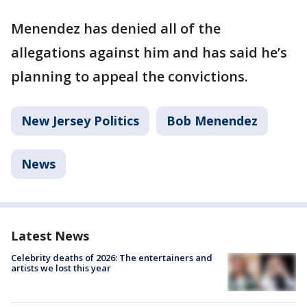
Menendez has denied all of the
allegations against him and has said he’s
planning to appeal the convictions.
New Jersey Politics
Bob Menendez
News
Latest News
Celebrity deaths of 2026: The entertainers and
artists we lost this year