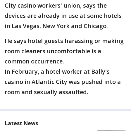
City casino workers' union, says the
devices are already in use at some hotels
in Las Vegas, New York and Chicago.
He says hotel guests harassing or making
room cleaners uncomfortable is a
common occurrence.
In February, a hotel worker at Bally's
casino in Atlantic City was pushed into a
room and sexually assaulted.
Latest News