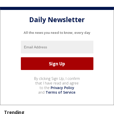
Daily Newsletter
All the news you need to know, every day
By clicking Sign Up, I confirm
that I have read and agree
to the
Privacy Policy
and
Terms of Service
.
Trending