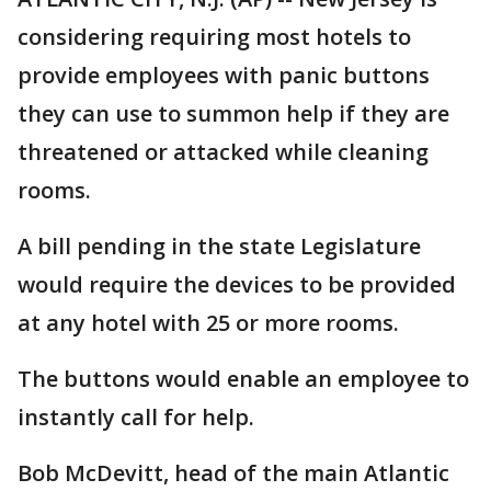
considering requiring most hotels to
provide employees with panic buttons
they can use to summon help if they are
threatened or attacked while cleaning
rooms.
A bill pending in the state Legislature
would require the devices to be provided
at any hotel with 25 or more rooms.
The buttons would enable an employee to
instantly call for help.
Bob McDevitt, head of the main Atlantic