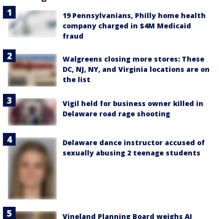
19 Pennsylvanians, Philly home health
company charged in $4M Medicaid
fraud
Walgreens closing more stores: These
DC, NJ, NY, and Virginia locations are on
the list
Vigil held for business owner killed in
Delaware road rage shooting
Delaware dance instructor accused of
sexually abusing 2 teenage students
Vineland Planning Board weighs AI