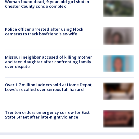
Woman found dead, 9-year-old girl shot in
Chester County condo complex
Police officer arrested after using Flock
cameras to track boyfriend's ex-wife
Missouri neighbor accused of killing mother
and teen daughter after confronting family
over dispute
Over 1.7 million ladders sold at Home Depot,
Lowe’s recalled over serious fall hazard
Trenton orders emergency curfew for East
State Street after late-night violence