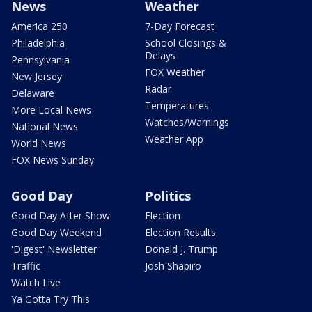
News
Weather
America 250
7-Day Forecast
Philadelphia
School Closings &
Delays
Pennsylvania
FOX Weather
New Jersey
Radar
Delaware
Temperatures
More Local News
Watches/Warnings
National News
Weather App
World News
FOX News Sunday
Good Day
Politics
Good Day After Show
Election
Good Day Weekend
Election Results
'Digest' Newsletter
Donald J. Trump
Traffic
Josh Shapiro
Watch Live
Ya Gotta Try This