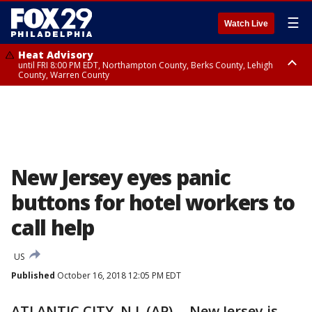
☰
Watch Live
Heat Advisory
until FRI 8:00 PM EDT, Northampton County, Berks County, Lehigh
County, Warren County
Heat Advisory
until SAT 8:00 PM EDT, Eastern Chester County, Western Chester County,
Eastern Montgomery County, Upper Bucks County, Philadelphia County,
Western Montgomery County, Delaware County, Lower Bucks County,
Somerset County, Southeastern Burlington County, Hunterdon County,
Camden County, Gloucester County, Northwestern Burlington County,
Mercer County, Ocean County, New Castle County
New Jersey eyes panic
buttons for hotel workers to
call help
US
Published
October 16, 2018 12:05 PM EDT
ATLANTIC CITY, N.J. (AP) -- New Jersey is