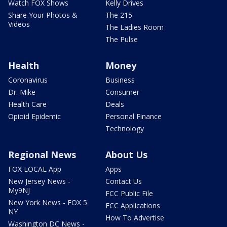
Watch FOX Shows
Kelly Drives
Share Your Photos &
The 215
Videos
The Ladies Room
The Pulse
Health
Money
Coronavirus
Business
Dr. Mike
Consumer
Health Care
Deals
Opioid Epidemic
Personal Finance
Technology
Regional News
About Us
FOX LOCAL App
Apps
New Jersey News -
Contact Us
My9NJ
FCC Public File
New York News - FOX 5
FCC Applications
NY
How To Advertise
Washington DC News -