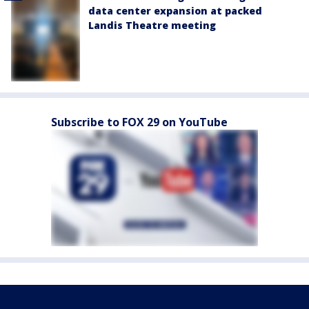
data center expansion at packed
Landis Theatre meeting
Subscribe to FOX 29 on YouTube