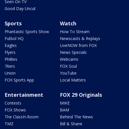
Seen On TV
Good Day Uncut
Sports
Watch
Phantastic Sports Show
How To Stream
Futbol HQ
Newscasts & Replays
Eagles
LiveNOW from FOX
Flyers
News Specials
Phillies
Webcams
76ers
FOX Soul
Union
YouTube
FOX Sports App
Local Matters
Entertainment
FOX 29 Originals
Contests
MIKE
FOX Shows
BAM
The ClassH-Room
Behind The News
TMZ
Bill & Shane