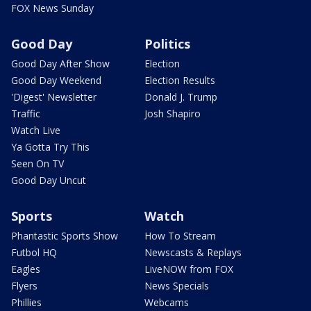
FOX News Sunday
Good Day
Politics
Good Day After Show
Election
Good Day Weekend
Election Results
'Digest' Newsletter
Donald J. Trump
Traffic
Josh Shapiro
Watch Live
Ya Gotta Try This
Seen On TV
Good Day Uncut
Sports
Watch
Phantastic Sports Show
How To Stream
Futbol HQ
Newscasts & Replays
Eagles
LiveNOW from FOX
Flyers
News Specials
Phillies
Webcams