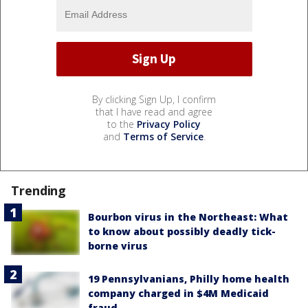
By clicking Sign Up, I confirm
that I have read and agree
to the
Privacy Policy
and
Terms of Service
.
Trending
Bourbon virus in the Northeast: What
to know about possibly deadly tick-
borne virus
19 Pennsylvanians, Philly home health
company charged in $4M Medicaid
fraud