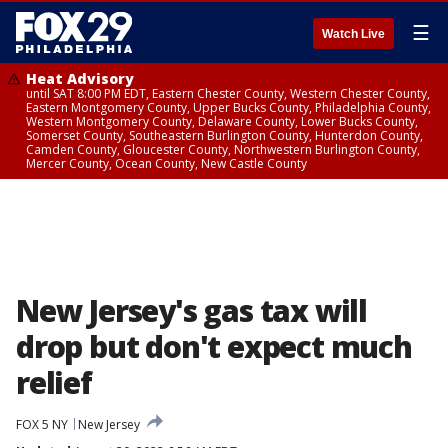
☰
Watch Live
Heat Advisory
until SAT 8:00 PM EDT, Eastern Chester County, Western Chester County,
Eastern Montgomery County, Upper Bucks County, Philadelphia County,
Western Montgomery County, Delaware County, Lower Bucks County,
Somerset County, Southeastern Burlington County, Hunterdon County,
Camden County, Gloucester County, Northwestern Burlington County,
Mercer County, Ocean County, New Castle County
New Jersey's gas tax will
drop but don't expect much
relief
FOX 5 NY
New Jersey