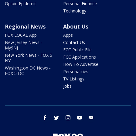
Opioid Epidemic
Personal Finance
Technology
Regional News
About Us
FOX LOCAL App
Apps
New Jersey News -
Contact Us
My9NJ
FCC Public File
New York News - FOX 5
FCC Applications
NY
How To Advertise
Washington DC News -
Personalities
FOX 5 DC
TV Listings
Jobs
facebook
twitter
instagram
youtube
email