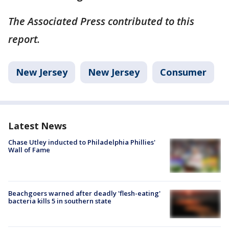
The Associated Press contributed to this
report.
New Jersey
New Jersey
Consumer
Latest News
Chase Utley inducted to Philadelphia Phillies'
Wall of Fame
Beachgoers warned after deadly 'flesh-eating'
bacteria kills 5 in southern state