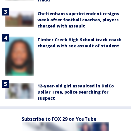
Cheltenham superintendent resigns
week after football coaches, players
charged with assault
Timber Creek High School track coach
charged with sex assault of student
12-year-old girl assaulted in DelCo
Dollar Tree, police searching for
suspect
Subscribe to FOX 29 on YouTube