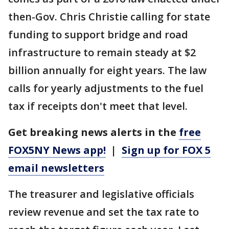
then-Gov. Chris Christie calling for state
funding to support bridge and road
infrastructure to remain steady at $2
billion annually for eight years. The law
calls for yearly adjustments to the fuel
tax if receipts don't meet that level.
Get breaking news alerts in the
free
FOX5NY News app!
|
Sign up for FOX 5
email newsletters
The treasurer and legislative officials
review revenue and set the tax rate to