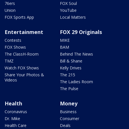
76ers
FOX Soul
Union
YouTube
FOX Sports App
Local Matters
Entertainment
FOX 29 Originals
Contests
MIKE
FOX Shows
BAM
The ClassH-Room
Behind The News
TMZ
Bill & Shane
Watch FOX Shows
Kelly Drives
Share Your Photos &
The 215
Videos
The Ladies Room
The Pulse
Health
Money
Coronavirus
Business
Dr. Mike
Consumer
Health Care
Deals