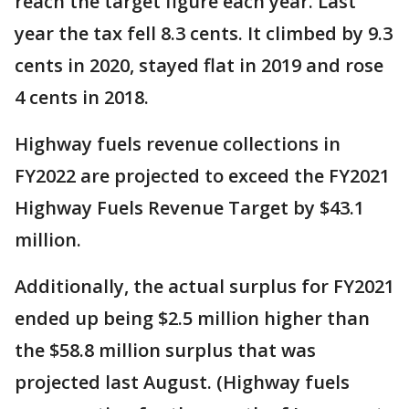
reach the target figure each year. Last
year the tax fell 8.3 cents. It climbed by 9.3
cents in 2020, stayed flat in 2019 and rose
4 cents in 2018.
Highway fuels revenue collections in
FY2022 are projected to exceed the FY2021
Highway Fuels Revenue Target by $43.1
million.
Additionally, the actual surplus for FY2021
ended up being $2.5 million higher than
the $58.8 million surplus that was
projected last August. (Highway fuels