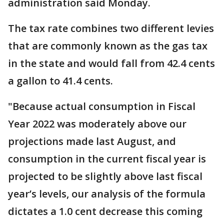
administration said Monday.
The tax rate combines two different levies
that are commonly known as the gas tax
in the state and would fall from 42.4 cents
a gallon to 41.4 cents.
"Because actual consumption in Fiscal
Year 2022 was moderately above our
projections made last August, and
consumption in the current fiscal year is
projected to be slightly above last fiscal
year’s levels, our analysis of the formula
dictates a 1.0 cent decrease this coming