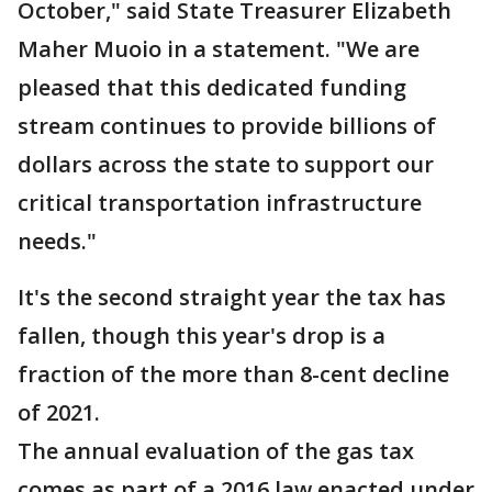
October," said State Treasurer Elizabeth
Maher Muoio in a statement. "We are
pleased that this dedicated funding
stream continues to provide billions of
dollars across the state to support our
critical transportation infrastructure
needs."
It's the second straight year the tax has
fallen, though this year's drop is a
fraction of the more than 8-cent decline
of 2021.
The annual evaluation of the gas tax
comes as part of a 2016 law enacted under