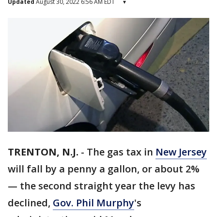
Updated
August 30, 2022 6:56 AM EDT
▾
TRENTON, N.J.
-
The gas tax in
New Jersey
will fall by a penny a gallon, or about 2%
— the second straight year the levy has
declined,
Gov. Phil Murphy
's