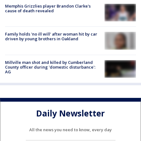
Memphis Grizzlies player Brandon Clarke's
cause of death revealed
Family holds 'no ill will' after woman hit by car
driven by young brothers in Oakland
Millville man shot and killed by Cumberland
County officer during 'domestic disturbance':
AG
Daily Newsletter
All the news you need to know, every day