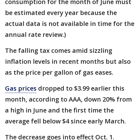
consumption for the month of June must
be estimated every year because the
actual data is not available in time for the
annual rate review.)
The falling tax comes amid sizzling
inflation levels in recent months but also
as the price per gallon of gas eases.
Gas prices
dropped to $3.99 earlier this
month, according to AAA, down 20% from
a high in June and the first time the
average fell below $4 since early March.
The decrease goes into effect Oct. 1.