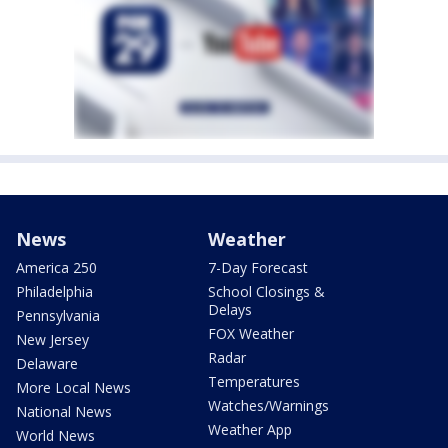
News
Weather
America 250
7-Day Forecast
Philadelphia
School Closings &
Delays
Pennsylvania
FOX Weather
New Jersey
Radar
Delaware
Temperatures
More Local News
Watches/Warnings
National News
Weather App
World News