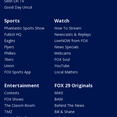
Seen On TV
Good Day Uncut
Sports
Watch
Phantastic Sports Show
How To Stream
Futbol HQ
Newscasts & Replays
Eagles
LiveNOW from FOX
Flyers
News Specials
Phillies
Webcams
76ers
FOX Soul
Union
YouTube
FOX Sports App
Local Matters
Entertainment
FOX 29 Originals
Contests
MIKE
FOX Shows
BAM
The ClassH-Room
Behind The News
TMZ
Bill & Shane