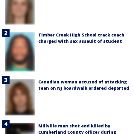
Timber Creek High School track coach
charged with sex assault of student
Canadian woman accused of attacking
teen on NJ boardwalk ordered deported
Millville man shot and killed by
Cumberland County officer during