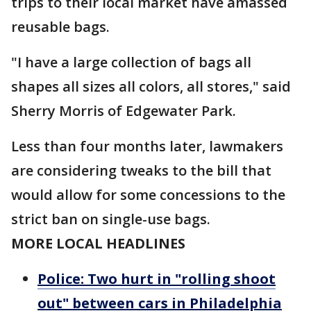
trips to their local market have amassed
reusable bags.
"I have a large collection of bags all
shapes all sizes all colors, all stores," said
Sherry Morris of Edgewater Park.
Less than four months later, lawmakers
are considering tweaks to the bill that
would allow for some concessions to the
strict ban on single-use bags.
MORE LOCAL HEADLINES
Police: Two hurt in "rolling shoot
out" between cars in Philadelphia