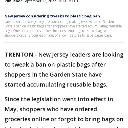
Published
September 13, 2022 10:39 PM EDT
New Jersey considering tweaks to plastic bag ban
Lawmakers in New Jersey are considering making tweaks to the Garden
State's ban on plastic bags after shoppers have started accumulating reusable
bags. One of the proposed fixes includes returning reusable bags when
shoppers order groceries online, or allowing stores to issue paper bags.
TRENTON
-
New Jersey leaders are looking
to tweak a ban on plastic bags after
shoppers in the Garden State have
started accumulating reusable bags.
Since the legislation went into effect in
May, shoppers who have ordered
groceries online or forgot to bring bags on