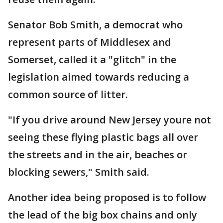
Senator Bob Smith, a democrat who
represent parts of Middlesex and
Somerset, called it a "glitch" in the
legislation aimed towards reducing a
common source of litter.
"If you drive around New Jersey youre not
seeing these flying plastic bags all over
the streets and in the air, beaches or
blocking sewers," Smith said.
Another idea being proposed is to follow
the lead of the big box chains and only