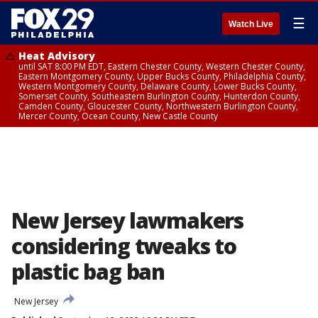
☰
Watch Live
Heat Advisory
until SAT 8:00 PM EDT, Eastern Chester County, Western Chester County,
Eastern Montgomery County, Upper Bucks County, Philadelphia County,
Western Montgomery County, Delaware County, Lower Bucks County,
Somerset County, Southeastern Burlington County, Hunterdon County,
Camden County, Gloucester County, Northwestern Burlington County,
Mercer County, Ocean County, New Castle County
New Jersey lawmakers
considering tweaks to
plastic bag ban
New Jersey