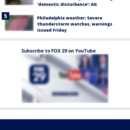
'domestic disturbance': AG
Philadelphia weather: Severe
thunderstorm watches, warnings
issued Friday
Subscribe to FOX 29 on YouTube