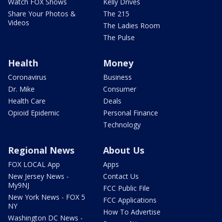
Watch FOX Shows
Kelly Drives
Share Your Photos &
The 215
Videos
The Ladies Room
The Pulse
Health
Money
Coronavirus
Business
Dr. Mike
Consumer
Health Care
Deals
Opioid Epidemic
Personal Finance
Technology
Regional News
About Us
FOX LOCAL App
Apps
New Jersey News -
Contact Us
My9NJ
FCC Public File
New York News - FOX 5
FCC Applications
NY
How To Advertise
Washington DC News -