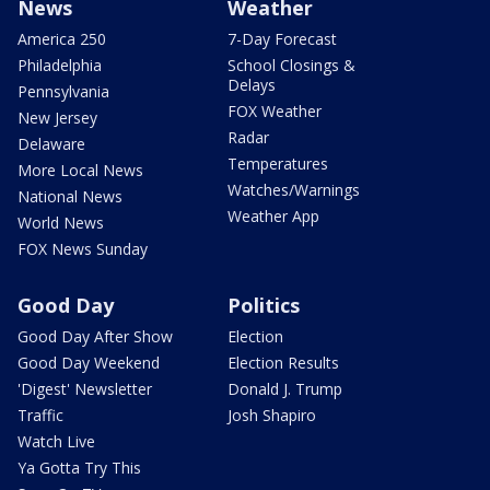
News
Weather
America 250
7-Day Forecast
Philadelphia
School Closings &
Delays
Pennsylvania
FOX Weather
New Jersey
Radar
Delaware
Temperatures
More Local News
Watches/Warnings
National News
Weather App
World News
FOX News Sunday
Good Day
Politics
Good Day After Show
Election
Good Day Weekend
Election Results
'Digest' Newsletter
Donald J. Trump
Traffic
Josh Shapiro
Watch Live
Ya Gotta Try This