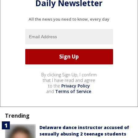
Daily Newsletter
All the news you need to know, every day
By clicking Sign Up, I confirm
that I have read and agree
to the
Privacy Policy
and
Terms of Service
.
Trending
Delaware dance instructor accused of
sexually abusing 2 teenage students