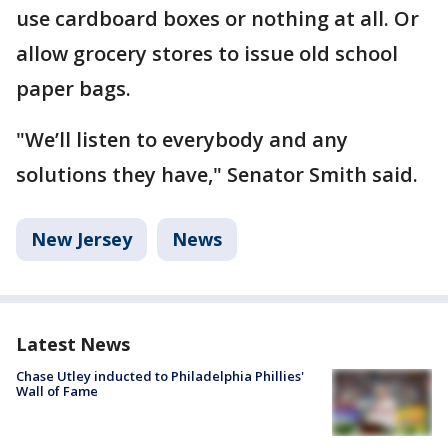
use cardboard boxes or nothing at all. Or
allow grocery stores to issue old school
paper bags.
"We’ll listen to everybody and any
solutions they have," Senator Smith said.
New Jersey
News
Latest News
Chase Utley inducted to Philadelphia Phillies'
Wall of Fame