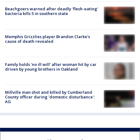
Beachgoers warned after deadly 'flesh-eating'
bacteria kills 5 in southern state
Memphis Grizzlies player Brandon Clarke's
cause of death revealed
Family holds 'no ill will' after woman hit by car
driven by young brothers in Oakland
Millville man shot and killed by Cumberland
County officer during 'domestic disturbance':
AG