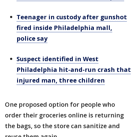
Teenager in custody after gunshot
fired inside Philadelphia mall,
police say
Suspect identified in West
Philadelphia hit-and-run crash that
injured man, three children
One proposed option for people who
order their groceries online is returning
the bags, so the store can sanitize and
reuse them again.