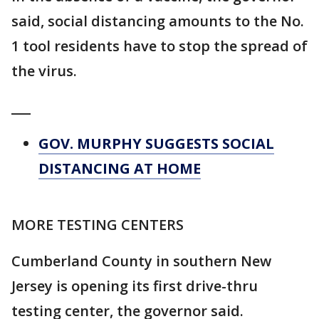
said, social distancing amounts to the No.
1 tool residents have to stop the spread of
the virus.
___
GOV. MURPHY SUGGESTS SOCIAL
DISTANCING AT HOME
MORE TESTING CENTERS
Cumberland County in southern New
Jersey is opening its first drive-thru
testing center, the governor said.