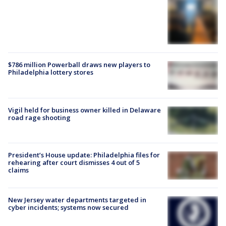
$786 million Powerball draws new players to
Philadelphia lottery stores
Vigil held for business owner killed in Delaware
road rage shooting
President’s House update: Philadelphia files for
rehearing after court dismisses 4 out of 5
claims
New Jersey water departments targeted in
cyber incidents; systems now secured