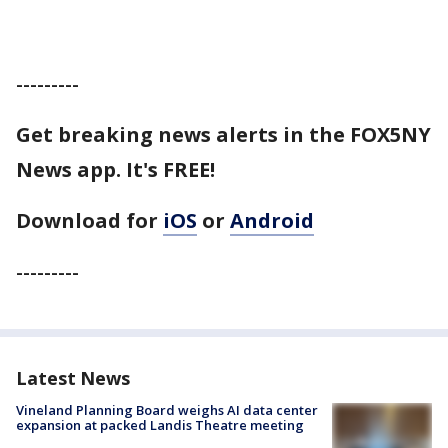
---------
Get breaking news alerts in the FOX5NY
News app. It's FREE!
Download for
iOS
or
Android
---------
Latest News
Vineland Planning Board weighs AI data center
expansion at packed Landis Theatre meeting