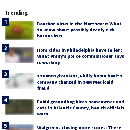
Trending
Bourbon virus in the Northeast: What
to know about possibly deadly tick-
borne virus
Homicides in Philadelphia have fallen:
What Philly's police commissioner says
is working
19 Pennsylvanians, Philly home health
company charged in $4M Medicaid
fraud
Rabid groundhog bites homeowner and
cats in Atlantic County, health officials
warn
Walgreens closing more stores: These