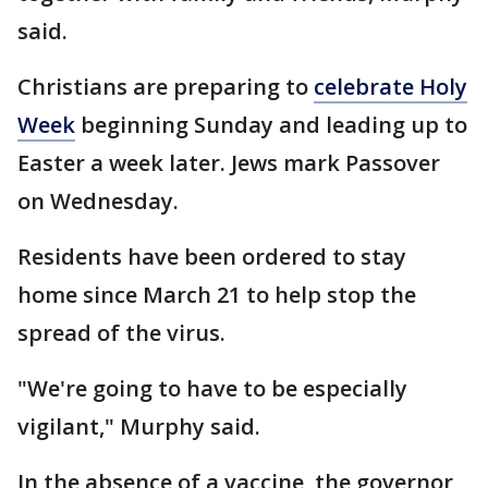
said.
Christians are preparing to
celebrate Holy
Week
beginning Sunday and leading up to
Easter a week later. Jews mark Passover
on Wednesday.
Residents have been ordered to stay
home since March 21 to help stop the
spread of the virus.
"We're going to have to be especially
vigilant," Murphy said.
In the absence of a vaccine, the governor