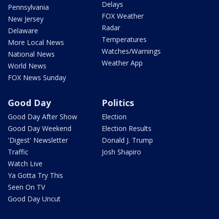
Delays
Pennsylvania
FOX Weather
New Jersey
Radar
Delaware
Temperatures
More Local News
Watches/Warnings
National News
Weather App
World News
FOX News Sunday
Good Day
Politics
Good Day After Show
Election
Good Day Weekend
Election Results
'Digest' Newsletter
Donald J. Trump
Traffic
Josh Shapiro
Watch Live
Ya Gotta Try This
Seen On TV
Good Day Uncut