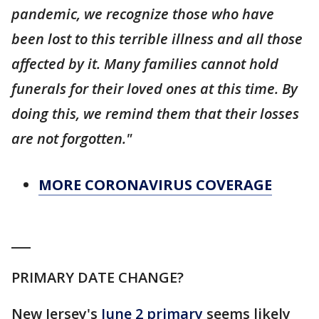
pandemic, we recognize those who have
been lost to this terrible illness and all those
affected by it. Many families cannot hold
funerals for their loved ones at this time. By
doing this, we remind them that their losses
are not forgotten."
MORE CORONAVIRUS COVERAGE
___
PRIMARY DATE CHANGE?
New Jersey's
June 2 primary
seems likely