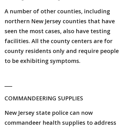
A number of other counties, including
northern New Jersey counties that have
seen the most cases, also have testing
facilities. All the county centers are for
county residents only and require people
to be exhibiting symptoms.
___
COMMANDEERING SUPPLIES
New Jersey state police can now
commandeer health supplies to address