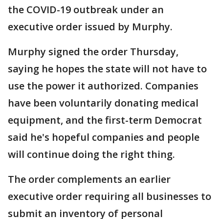
the COVID-19 outbreak under an
executive order issued by Murphy.
Murphy signed the order Thursday,
saying he hopes the state will not have to
use the power it authorized. Companies
have been voluntarily donating medical
equipment, and the first-term Democrat
said he's hopeful companies and people
will continue doing the right thing.
The order complements an earlier
executive order requiring all businesses to
submit an inventory of personal