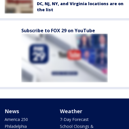
DC, NJ, NY, and Virginia locations are on
the list
Subscribe to FOX 29 on YouTube
News
Weather
America 250
7-Day Forecast
Philadelphia
School Closings &