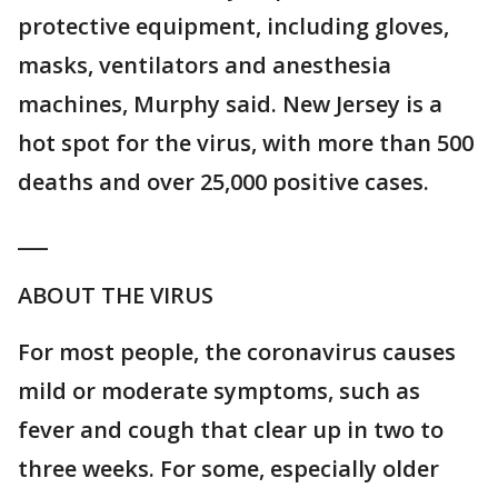
protective equipment, including gloves,
masks, ventilators and anesthesia
machines, Murphy said. New Jersey is a
hot spot for the virus, with more than 500
deaths and over 25,000 positive cases.
___
ABOUT THE VIRUS
For most people, the coronavirus causes
mild or moderate symptoms, such as
fever and cough that clear up in two to
three weeks. For some, especially older