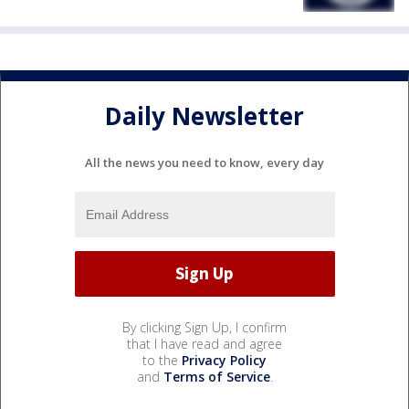
Daily Newsletter
All the news you need to know, every day
By clicking Sign Up, I confirm
that I have read and agree
to the
Privacy Policy
and
Terms of Service
.