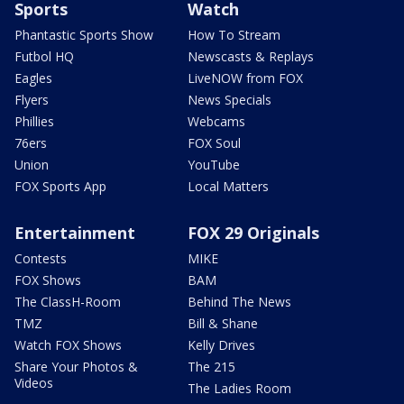
Sports
Watch
Phantastic Sports Show
How To Stream
Futbol HQ
Newscasts & Replays
Eagles
LiveNOW from FOX
Flyers
News Specials
Phillies
Webcams
76ers
FOX Soul
Union
YouTube
FOX Sports App
Local Matters
Entertainment
FOX 29 Originals
Contests
MIKE
FOX Shows
BAM
The ClassH-Room
Behind The News
TMZ
Bill & Shane
Watch FOX Shows
Kelly Drives
Share Your Photos &
The 215
Videos
The Ladies Room