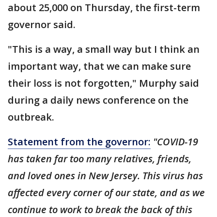
about 25,000 on Thursday, the first-term
governor said.
"This is a way, a small way but I think an
important way, that we can make sure
their loss is not forgotten," Murphy said
during a daily news conference on the
outbreak.
Statement from the governor:
"COVID-19
has taken far too many relatives, friends,
and loved ones in New Jersey. This virus has
affected every corner of our state, and as we
continue to work to break the back of this