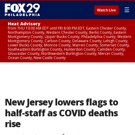
☰
Watch Live
Heat Advisory
from THU 10:00 AM EDT until FRI 8:00 PM EDT, Eastern Chester County,
Northampton County, Western Chester County, Berks County, Eastern
Montgomery County, Upper Bucks County, Philadelphia County, Western
Montgomery County, Carbon County, Delaware County, Lehigh County,
Lower Bucks County, Monroe County, Warren County, Somerset County,
Southeastern Burlington County, Hunterdon County, Camden County,
Gloucester County, Northwestern Burlington County, Mercer County,
Ocean County, New Castle County
New Jersey lowers flags to
half-staff as COVID deaths
rise