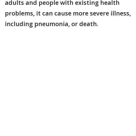
adults and people with existing health
problems, it can cause more severe illness,
including pneumonia, or death.