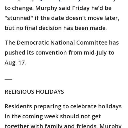
to change. Murphy said Friday he'd be
"stunned" if the date doesn't move later,
but no final decision has been made.
The Democratic National Committee has
pushed its convention from mid-July to
Aug. 17.
___
RELIGIOUS HOLIDAYS
Residents preparing to celebrate holidays
in the coming week should not get
together with family and friends, Murphy