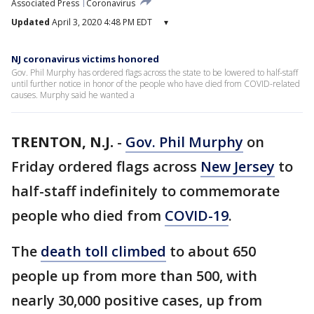
Associated Press
Coronavirus
Updated
April 3, 2020 4:48 PM EDT
▾
NJ coronavirus victims honored
Gov. Phil Murphy has ordered flags across the state to be lowered to half-staff
until further notice in honor of the people who have died from COVID-related
causes. Murphy said he wanted a
TRENTON, N.J.
-
Gov. Phil Murphy
on
Friday ordered flags across
New Jersey
to
half-staff indefinitely to commemorate
people who died from
COVID-19
.
The
death toll climbed
to about 650
people up from more than 500, with
nearly 30,000 positive cases, up from