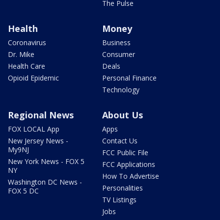
The Pulse
Health
Money
Coronavirus
Business
Dr. Mike
Consumer
Health Care
Deals
Opioid Epidemic
Personal Finance
Technology
Regional News
About Us
FOX LOCAL App
Apps
New Jersey News -
Contact Us
My9NJ
FCC Public File
New York News - FOX 5
FCC Applications
NY
How To Advertise
Washington DC News -
Personalities
FOX 5 DC
TV Listings
Jobs