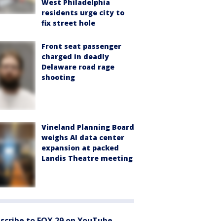
West Philadelphia
residents urge city to
fix street hole
Front seat passenger
charged in deadly
Delaware road rage
shooting
Vineland Planning Board
weighs AI data center
expansion at packed
Landis Theatre meeting
scribe to FOX 29 on YouTube