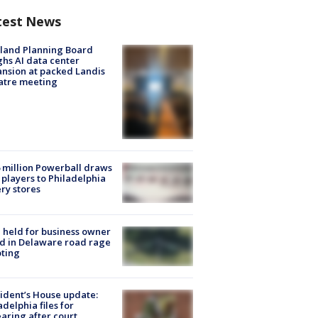
test News
land Planning Board
hs AI data center
nsion at packed Landis
atre meeting
 million Powerball draws
players to Philadelphia
ery stores
l held for business owner
ed in Delaware road rage
ting
ident’s House update:
adelphia files for
aring after court