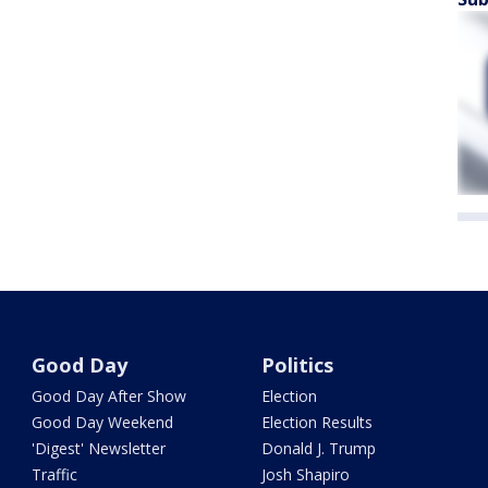
Good Day
Politics
Good Day After Show
Election
Good Day Weekend
Election Results
'Digest' Newsletter
Donald J. Trump
Traffic
Josh Shapiro