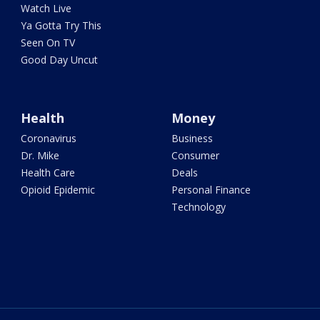
Watch Live
Ya Gotta Try This
Seen On TV
Good Day Uncut
Health
Money
Coronavirus
Business
Dr. Mike
Consumer
Health Care
Deals
Opioid Epidemic
Personal Finance
Technology