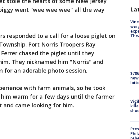
let stole the hearts of some New Jersey
La
le piggy went "wee wee wee" all the way
Vine
weig
expa
s responded to a call for a loose piglet on
The
Township. Port Norris Troopers Ray
 Ferrer chased the piglet until they
 him. They nicknamed him "Norris" and
n for an adorable photo session.
$786
new 
lott
erience with farm animals, so he took
 him warm for a few days until the farmer
Vigi
t and came looking for him.
kill
shoo
Pres
Phil
rehe