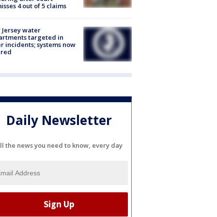
isses 4 out of 5 claims
Jersey water
rtments targeted in
r incidents; systems now
ured
Daily Newsletter
ll the news you need to know, every day