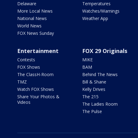
Delaware
Temperatures
More Local News
Watches/Warnings
National News
Weather App
World News
FOX News Sunday
Entertainment
FOX 29 Originals
Contests
MIKE
FOX Shows
BAM
The ClassH-Room
Behind The News
TMZ
Bill & Shane
Watch FOX Shows
Kelly Drives
Share Your Photos &
The 215
Videos
The Ladies Room
The Pulse