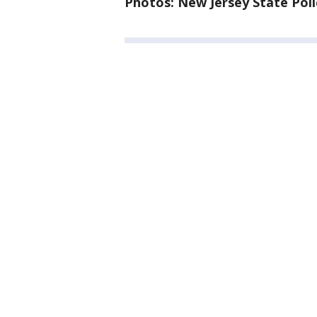
Photos: New Jersey State Poli