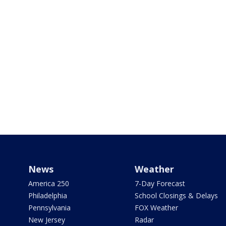
News
Weather
America 250
7-Day Forecast
Philadelphia
School Closings & Delays
Pennsylvania
FOX Weather
New Jersey
Radar