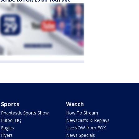
Sports
Watch
Phantastic Sports Show
How To Stream
Futbol HQ
Newscasts & Replays
Eagles
LiveNOW from FOX
Flyers
News Specials