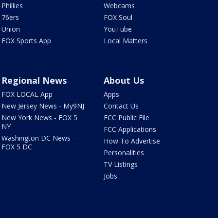
Phillies
Webcams
76ers
FOX Soul
Union
YouTube
FOX Sports App
Local Matters
Regional News
About Us
FOX LOCAL App
Apps
New Jersey News - My9NJ
Contact Us
New York News - FOX 5
FCC Public File
NY
FCC Applications
Washington DC News -
How To Advertise
FOX 5 DC
Personalities
TV Listings
Jobs