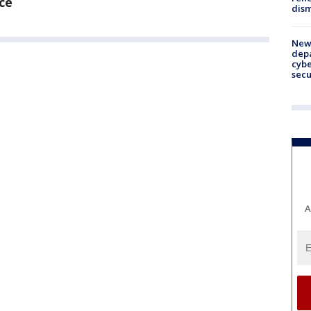
ce
dism
New 
depa
cybe
sec
A