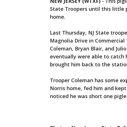
NEW JERSEY (WTXF)
-
This pig
State Troopers until this litt
home.
Last Thursday, NJ State trooper
Magnolia Drive in Commercial 
Coleman, Bryan Blair, and Julio
eventually were able to catch
brought him back to the statio
Trooper Coleman has some exp
Norris home, fed him and kept
noticed he was short one pigle