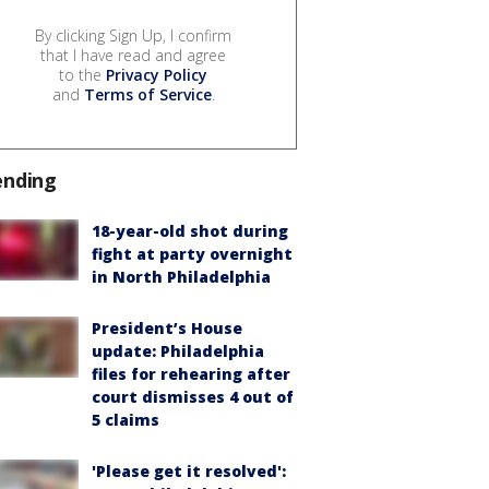
By clicking Sign Up, I confirm
that I have read and agree
to the
Privacy Policy
and
Terms of Service
.
ending
18-year-old shot during
fight at party overnight
in North Philadelphia
President’s House
update: Philadelphia
files for rehearing after
court dismisses 4 out of
5 claims
'Please get it resolved':