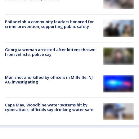
Philadelphia community leaders honored for
crime prevention, supporting public safety
Georgia woman arrested after kittens thrown
from vehicle, police say
Man shot and killed by officers in Millville; NJ
AG investigating
Cape May, Woodbine water systems hit by
cyberattack; officials say drinking water safe