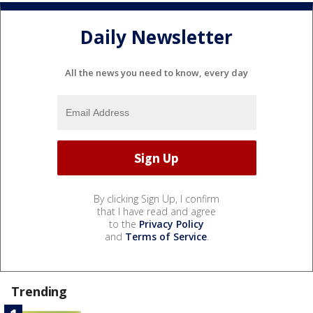
Daily Newsletter
All the news you need to know, every day
By clicking Sign Up, I confirm
that I have read and agree
to the
Privacy Policy
and
Terms of Service
.
Trending