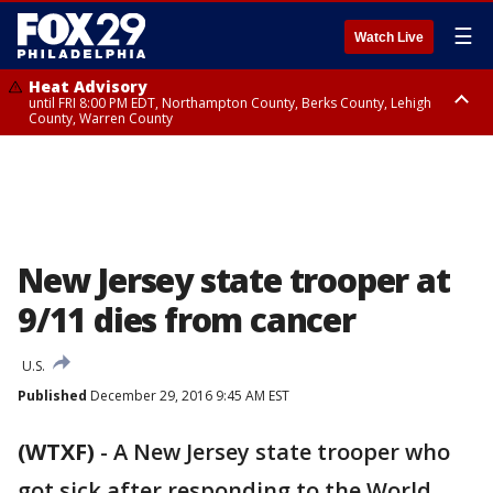
☰
Watch Live
Heat Advisory
until FRI 8:00 PM EDT, Northampton County, Berks County, Lehigh
County, Warren County
Heat Advisory
until SAT 8:00 PM EDT, Eastern Chester County, Western Chester County,
Eastern Montgomery County, Upper Bucks County, Philadelphia County,
Western Montgomery County, Delaware County, Lower Bucks County,
Somerset County, Southeastern Burlington County, Hunterdon County,
Camden County, Gloucester County, Northwestern Burlington County,
Mercer County, Ocean County, New Castle County
New Jersey state trooper at
9/11 dies from cancer
U.S.
Published
December 29, 2016 9:45 AM EST
(WTXF)
-
A New Jersey state trooper who
got sick after responding to the World