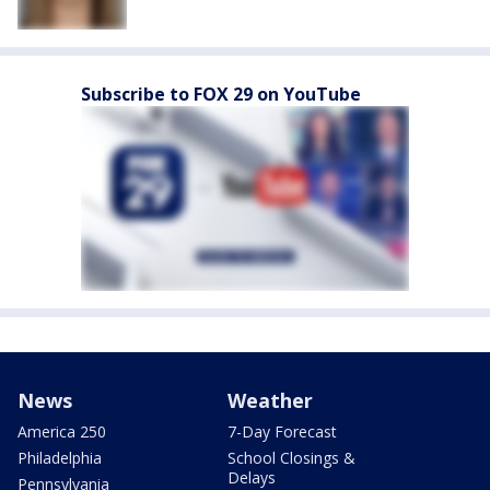
Subscribe to FOX 29 on YouTube
News
Weather
America 250
7-Day Forecast
Philadelphia
School Closings &
Delays
Pennsylvania