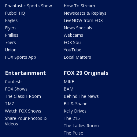
Phantastic Sports Show
How To Stream
Futbol HQ
Newscasts & Replays
Eagles
LiveNOW from FOX
Flyers
News Specials
Phillies
Webcams
76ers
FOX Soul
Union
YouTube
FOX Sports App
Local Matters
Entertainment
FOX 29 Originals
Contests
MIKE
FOX Shows
BAM
The ClassH-Room
Behind The News
TMZ
Bill & Shane
Watch FOX Shows
Kelly Drives
Share Your Photos &
The 215
Videos
The Ladies Room
The Pulse