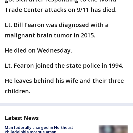
Trade Center attacks on 9/11 has died.
Lt. Bill Fearon was diagnosed with a
malignant brain tumor in 2015.
He died on Wednesday.
Lt. Fearon joined the state police in 1994.
He leaves behind his wife and their three
children.
Latest News
Man federally charged in Northeast
Philadelphia mosque arson