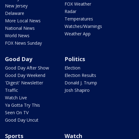
FOX Weather
New Jersey
Radar
Delaware
Temperatures
More Local News
Watches/Warnings
National News
Weather App
World News
FOX News Sunday
Good Day
Politics
Good Day After Show
Election
Good Day Weekend
Election Results
'Digest' Newsletter
Donald J. Trump
Traffic
Josh Shapiro
Watch Live
Ya Gotta Try This
Seen On TV
Good Day Uncut
Sports
Watch