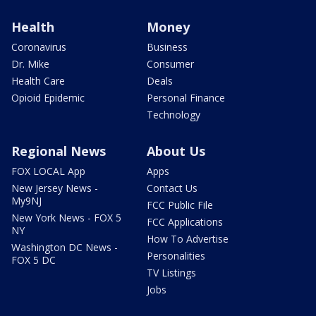
Health
Money
Coronavirus
Business
Dr. Mike
Consumer
Health Care
Deals
Opioid Epidemic
Personal Finance
Technology
Regional News
About Us
FOX LOCAL App
Apps
New Jersey News -
Contact Us
My9NJ
FCC Public File
New York News - FOX 5
FCC Applications
NY
How To Advertise
Washington DC News -
Personalities
FOX 5 DC
TV Listings
Jobs