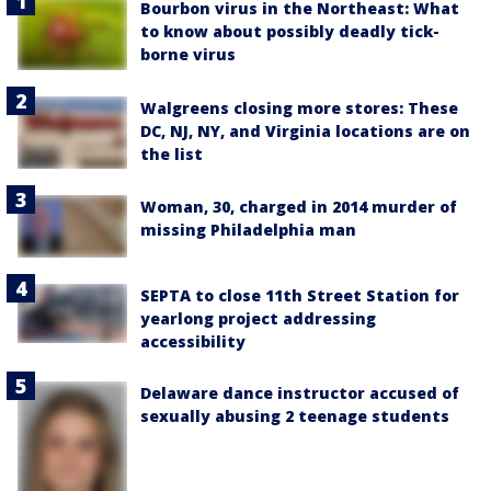
Bourbon virus in the Northeast: What
to know about possibly deadly tick-
borne virus
Walgreens closing more stores: These
DC, NJ, NY, and Virginia locations are on
the list
Woman, 30, charged in 2014 murder of
missing Philadelphia man
SEPTA to close 11th Street Station for
yearlong project addressing
accessibility
Delaware dance instructor accused of
sexually abusing 2 teenage students