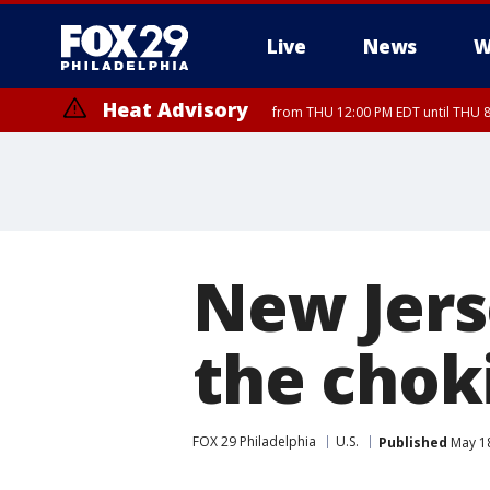
Live
News
W
Heat Advisory
from THU 12:00 PM EDT until THU 
Heat Advisory
from THU 10:00 AM EDT until FRI 8:00 PM EDT, Eastern Chester Coun
Montgomery County, Carbon County, Delaware County, Lehigh Count
Gloucester County, Northwestern Burlington County, Mercer County,
New Jers
the chok
FOX 29 Philadelphia
U.S.
Published
May 18