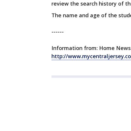
review the search history of th
The name and age of the stude
------
Information from: Home News Tr
http://www.mycentraljersey.c