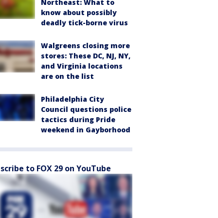
Northeast: What to
know about possibly
deadly tick-borne virus
Walgreens closing more
stores: These DC, NJ, NY,
and Virginia locations
are on the list
Philadelphia City
Council questions police
tactics during Pride
weekend in Gayborhood
scribe to FOX 29 on YouTube