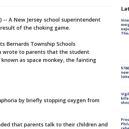
La
 -- A New Jersey school superintendent
Vine
weig
 result of the choking game.
expa
The
ts Bernards Township Schools
 wrote to parents that the student
o known as space monkey, the fainting
$786
new 
lott
Vigi
kill
uphoria by briefly stopping oxygen from
shoo
Pres
d that parents talk to their children and
Phil
rehe