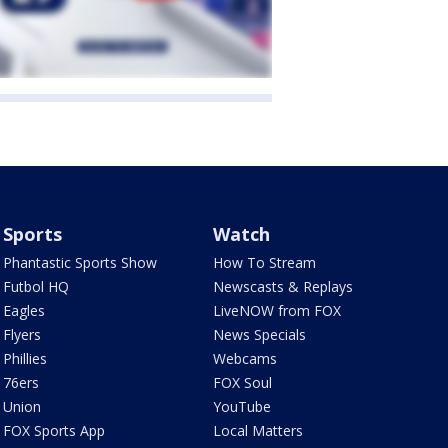
Sports
Watch
Phantastic Sports Show
How To Stream
Futbol HQ
Newscasts & Replays
Eagles
LiveNOW from FOX
Flyers
News Specials
Phillies
Webcams
76ers
FOX Soul
Union
YouTube
FOX Sports App
Local Matters