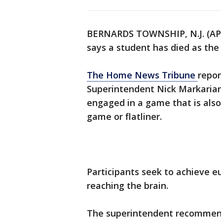
BERNARDS TOWNSHIP, N.J. (AP)
says a student has died as the
The Home News Tribune
repor
Superintendent Nick Markarian
engaged in a game that is als
game or flatliner.
Participants seek to achieve e
reaching the brain.
The superintendent recommende