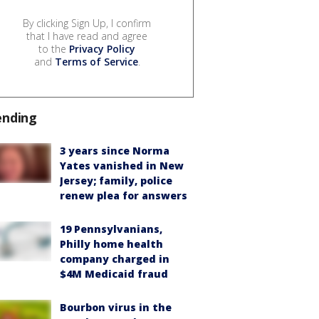
By clicking Sign Up, I confirm
that I have read and agree
to the
Privacy Policy
and
Terms of Service
.
ending
3 years since Norma
Yates vanished in New
Jersey; family, police
renew plea for answers
19 Pennsylvanians,
Philly home health
company charged in
$4M Medicaid fraud
Bourbon virus in the