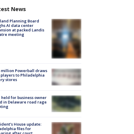
test News
land Planning Board
hs AI data center
nsion at packed Landis
atre meeting
 million Powerball draws
players to Philadelphia
ery stores
l held for business owner
ed in Delaware road rage
ting
ident’s House update:
adelphia files for
aring after court