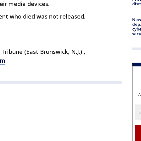
eir media devices.
dism
nt who died was not released.
New 
depa
cybe
sec
ibune (East Brunswick, N.J.) ,
om
A