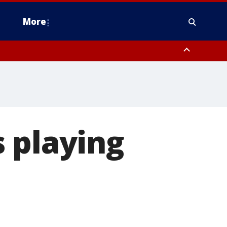
More
omery County, Upper Bucks County, Philadelphia County, Western
heastern Burlington County, Hunterdon County, Camden County,
 playing