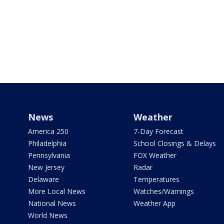
News
Weather
America 250
7-Day Forecast
Philadelphia
School Closings & Delays
Pennsylvania
FOX Weather
New Jersey
Radar
Delaware
Temperatures
More Local News
Watches/Warnings
National News
Weather App
World News