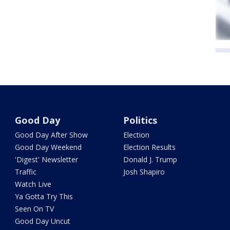
Good Day
Politics
Good Day After Show
Election
Good Day Weekend
Election Results
'Digest' Newsletter
Donald J. Trump
Traffic
Josh Shapiro
Watch Live
Ya Gotta Try This
Seen On TV
Good Day Uncut