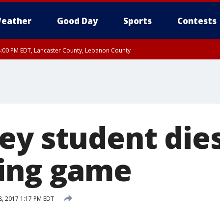
eather
Good Day
Sports
Contests
8:00 PM EDT, Lancaster County, Lebanon County
ty, Northampton County, Western Chester County, Berks County, Eastern Montg
y, Lower Bucks County, Monroe County, Warren County, Somerset County, Sout
 Ocean County, New Castle County
ey student dies
ing game
, 2017 1:17 PM EDT