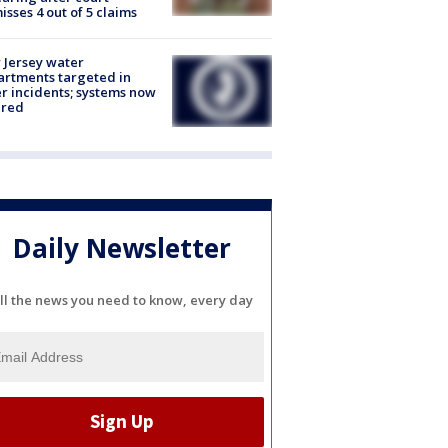
isses 4 out of 5 claims
Jersey water
rtments targeted in
r incidents; systems now
ured
Daily Newsletter
ll the news you need to know, every day