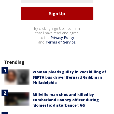
By clicking Sign Up, I confirm
that I have read and agree
to the
Privacy Policy
and
Terms of Service
.
Trending
Woman pleads guilty in 2023 killing of
SEPTA bus driver Bernard Gribbin in
Philadelphia
Millville man shot and killed by
Cumberland County officer during
'domestic disturbance': AG