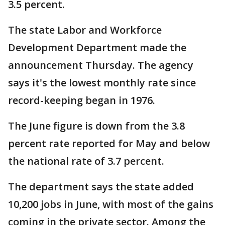
3.5 percent.
The state Labor and Workforce
Development Department made the
announcement Thursday. The agency
says it's the lowest monthly rate since
record-keeping began in 1976.
The June figure is down from the 3.8
percent rate reported for May and below
the national rate of 3.7 percent.
The department says the state added
10,200 jobs in June, with most of the gains
coming in the private sector. Among the