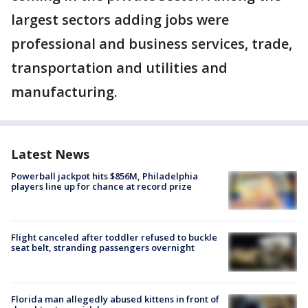
largest sectors adding jobs were
professional and business services, trade,
transportation and utilities and
manufacturing.
Latest News
Powerball jackpot hits $856M, Philadelphia
players line up for chance at record prize
Flight canceled after toddler refused to buckle
seat belt, stranding passengers overnight
Florida man allegedly abused kittens in front of