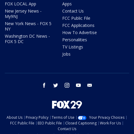
FOX LOCAL App
Apps
New Jersey News -
Contact Us
My9NJ
FCC Public File
New York News - FOX 5
FCC Applications
NY
How To Advertise
Washington DC News -
Personalities
FOX 5 DC
TV Listings
Jobs
facebook
twitter
instagram
youtube
email
About Us
Privacy Policy
Terms of Use
Your Privacy Choices
FCC Public File
EEO Public File
Closed Captioning
Work For Us
Contact Us