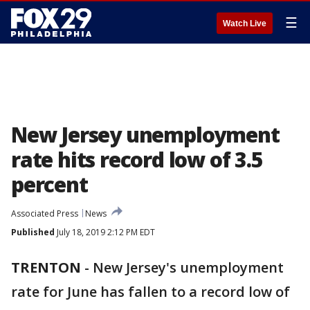
☰
Watch Live
New Jersey unemployment
rate hits record low of 3.5
percent
Associated Press
News
Published
July 18, 2019 2:12 PM EDT
TRENTON
-
New Jersey's unemployment
rate for June has fallen to a record low of