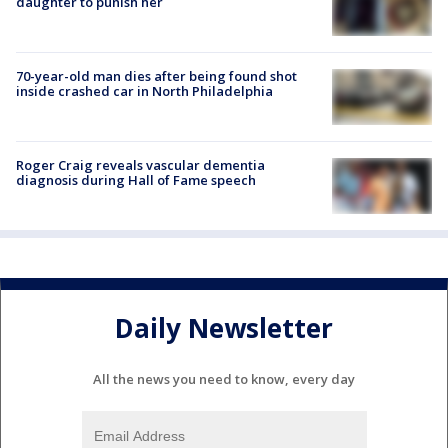
daughter to punish her
70-year-old man dies after being found shot
inside crashed car in North Philadelphia
Roger Craig reveals vascular dementia
diagnosis during Hall of Fame speech
Daily Newsletter
All the news you need to know, every day