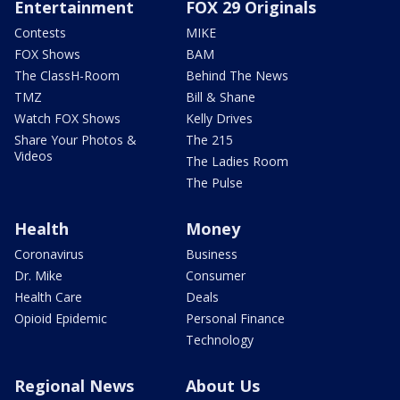
Entertainment
FOX 29 Originals
Contests
MIKE
FOX Shows
BAM
The ClassH-Room
Behind The News
TMZ
Bill & Shane
Watch FOX Shows
Kelly Drives
Share Your Photos &
The 215
Videos
The Ladies Room
The Pulse
Health
Money
Coronavirus
Business
Dr. Mike
Consumer
Health Care
Deals
Opioid Epidemic
Personal Finance
Technology
Regional News
About Us