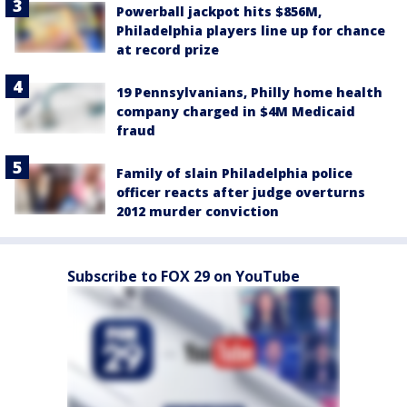
Powerball jackpot hits $856M,
Philadelphia players line up for chance
at record prize
19 Pennsylvanians, Philly home health
company charged in $4M Medicaid
fraud
Family of slain Philadelphia police
officer reacts after judge overturns
2012 murder conviction
Subscribe to FOX 29 on YouTube