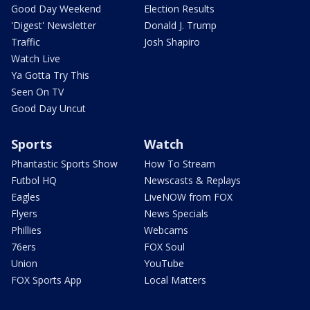
Good Day Weekend
Election Results
'Digest' Newsletter
Donald J. Trump
Traffic
Josh Shapiro
Watch Live
Ya Gotta Try This
Seen On TV
Good Day Uncut
Sports
Watch
Phantastic Sports Show
How To Stream
Futbol HQ
Newscasts & Replays
Eagles
LiveNOW from FOX
Flyers
News Specials
Phillies
Webcams
76ers
FOX Soul
Union
YouTube
FOX Sports App
Local Matters