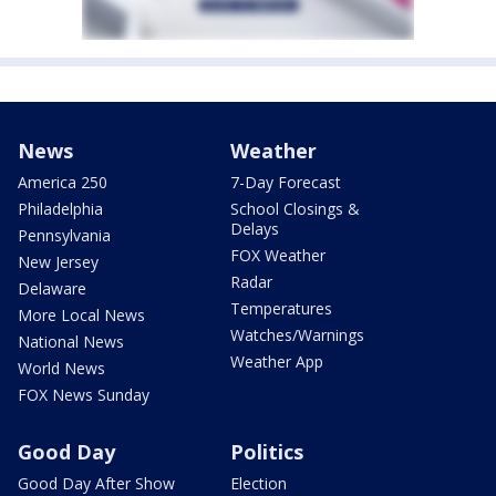
News
Weather
America 250
7-Day Forecast
Philadelphia
School Closings &
Delays
Pennsylvania
FOX Weather
New Jersey
Radar
Delaware
Temperatures
More Local News
Watches/Warnings
National News
Weather App
World News
FOX News Sunday
Good Day
Politics
Good Day After Show
Election