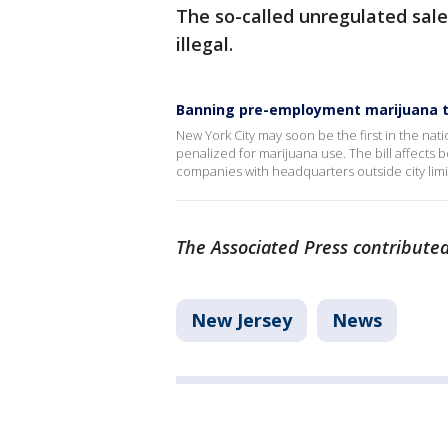
The so-called unregulated sale
illegal.
Banning pre-employment marijuana t
New York City may soon be the first in the na
penalized for marijuana use. The bill affects 
companies with headquarters outside city limit
The Associated Press contributed 
New Jersey
News