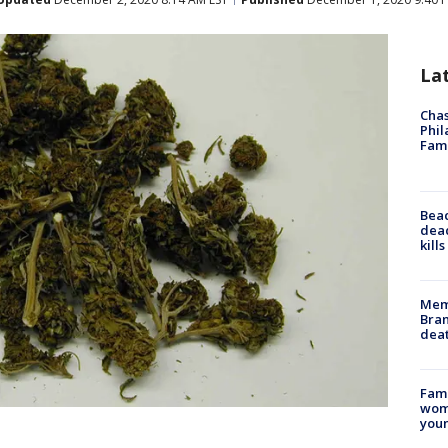
La
Chas
Phil
Fam
Bea
dead
kill
Memp
Bran
dea
Fami
woma
youn