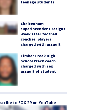
teenage students
Cheltenham
superintendent resigns
week after football
coaches, players
charged with assault
Timber Creek High
School track coach
charged with sex
assault of student
scribe to FOX 29 on YouTube