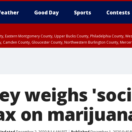
eather
Good Day
Sports
Contests
unty, Eastern Montgomery County, Upper Bucks County, Philadelphia County, W
y, Camden County, Gloucester County, Northwestern Burlington County, Mercer
ey weighs 'soci
tax on marijuan
Updated
December 2, 2020 8:14 AM EST
Published
December 1, 2020 9:40 