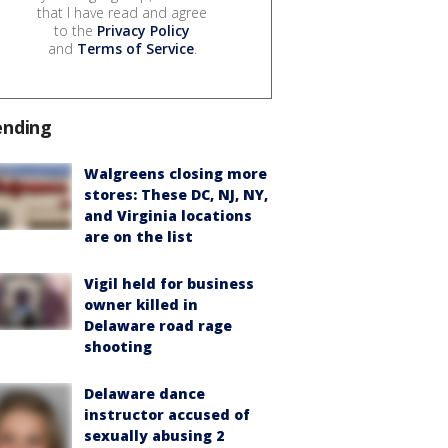
that I have read and agree
to the
Privacy Policy
and
Terms of Service
.
ending
Walgreens closing more
stores: These DC, NJ, NY,
and Virginia locations
are on the list
Vigil held for business
owner killed in
Delaware road rage
shooting
Delaware dance
instructor accused of
sexually abusing 2