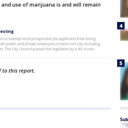
 and use of marijuana is and will remain
esting
tion to exempt most prospective job applicants from being
both public and private employers in New York City, including
s. The City Council passed the legislation by a 40–4 vote.
to this report.
Sub