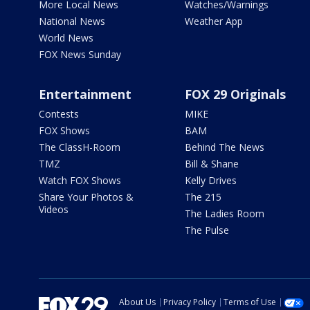
More Local News
Watches/Warnings
National News
Weather App
World News
FOX News Sunday
Entertainment
FOX 29 Originals
Contests
MIKE
FOX Shows
BAM
The ClassH-Room
Behind The News
TMZ
Bill & Shane
Watch FOX Shows
Kelly Drives
Share Your Photos &
The 215
Videos
The Ladies Room
The Pulse
About Us
Privacy Policy
Terms of Use