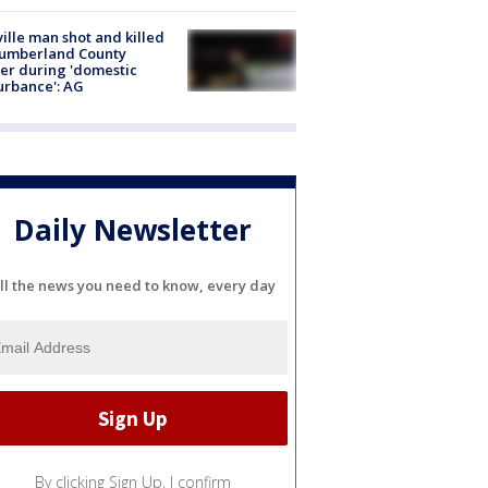
ville man shot and killed
Cumberland County
cer during 'domestic
urbance': AG
Daily Newsletter
ll the news you need to know, every day
By clicking Sign Up, I confirm