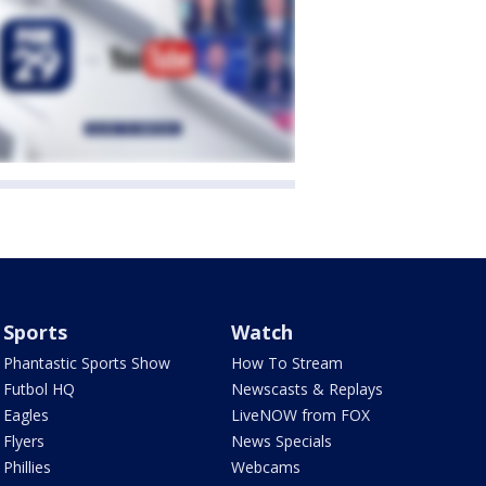
Sports
Watch
Phantastic Sports Show
How To Stream
Futbol HQ
Newscasts & Replays
Eagles
LiveNOW from FOX
Flyers
News Specials
Phillies
Webcams