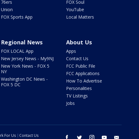
76ers
FOX Soul
Union
YouTube
FOX Sports App
Local Matters
Regional News
About Us
FOX LOCAL App
Apps
New Jersey News - My9NJ
Contact Us
New York News - FOX 5
FCC Public File
NY
FCC Applications
Washington DC News -
How To Advertise
FOX 5 DC
Personalities
TV Listings
Jobs
rk For Us
Contact Us
facebook
twitter
instagram
youtube
email