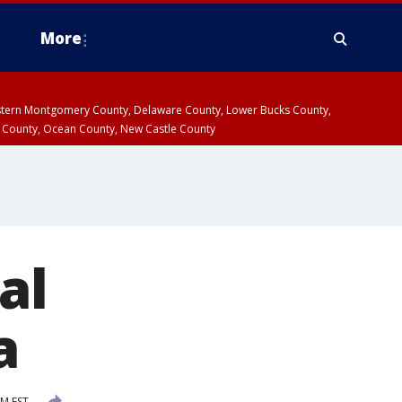
More
estern Montgomery County, Delaware County, Lower Bucks County,
 County, Ocean County, New Castle County
al
a
PM EST