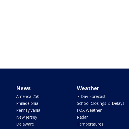
News
Weather
America 250
7-Day Forecast
Philadelphia
School Closings & Delays
Pennsylvania
FOX Weather
New Jersey
Radar
Delaware
Temperatures