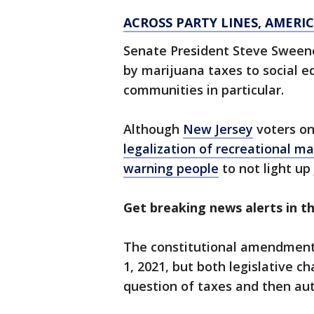
ACROSS PARTY LINES, AMER
Senate President Steve Sweene
by marijuana taxes to social e
communities in particular.
Although
New Jersey
voters on
legalization of recreational m
warning people
to not light up 
Get breaking news alerts in 
The constitutional amendment 
1, 2021, but both legislative 
question of taxes and then au