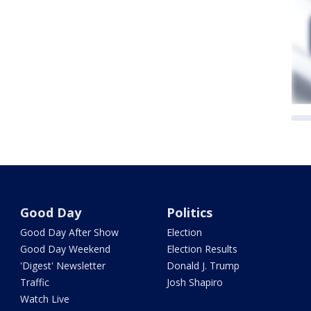
Good Day
Politics
Good Day After Show
Election
Good Day Weekend
Election Results
'Digest' Newsletter
Donald J. Trump
Traffic
Josh Shapiro
Watch Live