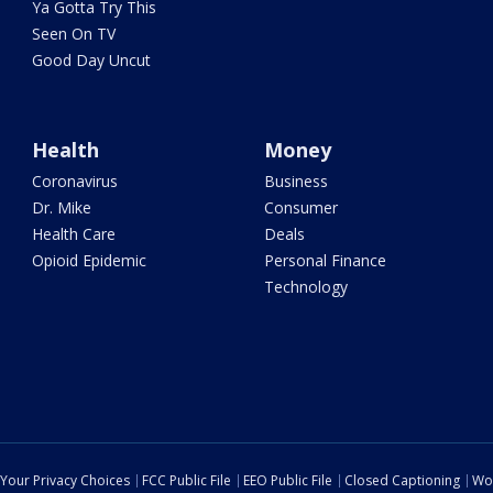
Ya Gotta Try This
Seen On TV
Good Day Uncut
Health
Money
Coronavirus
Business
Dr. Mike
Consumer
Health Care
Deals
Opioid Epidemic
Personal Finance
Technology
Your Privacy Choices
FCC Public File
EEO Public File
Closed Captioning
Wo