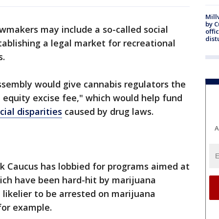
Mill
by 
wmakers may include a so-called social
offi
dist
stablishing a legal market for recreational
s.
Assembly would give cannabis regulators the
l equity excise fee," which would help fund
cial disparities
caused by drug laws.
A
ack Caucus has lobbied for programs aimed at
ich have been hard-hit by marijuana
e likelier to be arrested on marijuana
for example.