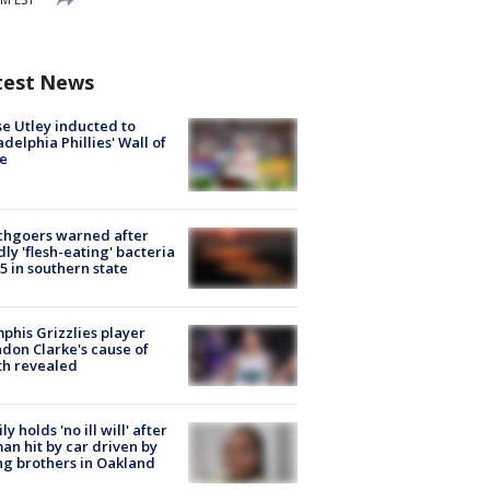
test News
e Utley inducted to
adelphia Phillies' Wall of
e
chgoers warned after
ly 'flesh-eating' bacteria
s 5 in southern state
his Grizzlies player
don Clarke's cause of
th revealed
ly holds 'no ill will' after
n hit by car driven by
g brothers in Oakland