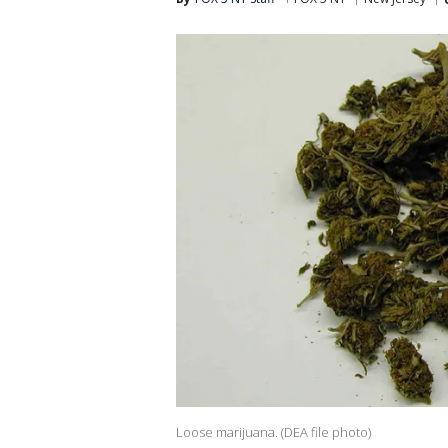
Loose marijuana. (DEA file photo)