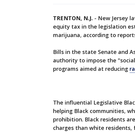
TRENTON, N.J.
-
New Jersey la
equity tax in the legislation e
marijuana, according to report
Bills in the state Senate and 
authority to impose the "socia
programs aimed at reducing
ra
The influential Legislative Bl
helping Black communities, wh
prohibition. Black residents ar
charges than white residents, 