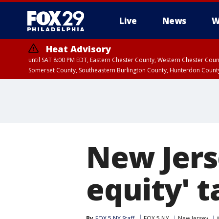
Live
News
W
Heat Advisory
until SAT 8:00 PM EDT, Eastern Chester County, Western Chester Co
Somerset County, Southeastern Burlington County, Hunterdon Count
New Jers
equity' 
By
FOX 5 NY Staff
FOX 5 NY
New Jersey