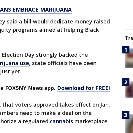
ICANS EMBRACE MARIJUANA
y said a bill would dedicate money raised
quity programs aimed at helping Black
Tr
 Election Day strongly backed the
arijuana use
, state officials have been
just yet.
the FOX5NY News app.
Download for FREE!
that voters approved takes effect on Jan.
chambers need to make a deal on the
thorize a regulated
cannabis
marketplace.