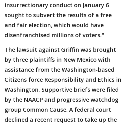
insurrectionary conduct on January 6
sought to subvert the results of a free
and fair election, which would have
disenfranchised millions of voters."
The lawsuit against Griffin was brought
by three plaintiffs in New Mexico with
assistance from the Washington-based
Citizens force Responsibility and Ethics in
Washington. Supportive briefs were filed
by the NAACP and progressive watchdog
group Common Cause. A federal court
declined a recent request to take up the