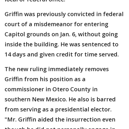
Griffin was previously convicted in federal
court of a misdemeanor for entering
Capitol grounds on Jan. 6, without going
inside the building. He was sentenced to
14 days and given credit for time served.
The new ruling immediately removes
Griffin from his position as a
commissioner in Otero County in
southern New Mexico. He also is barred
from serving as a presidential elector.
"Mr. Griffin aided the insurrection even