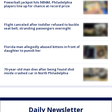
Powerball jackpot hits $856M, Philadelphia
players line up for chance at record prize
Flight canceled after toddler refused to buckle
seat belt, stranding passengers overnight
Florida man allegedly abused kittens in front of
daughter to punish her
70-year-old man dies after being found shot
inside crashed car in North Philadelphia
Daily Newsletter