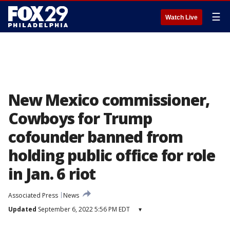
☰
Watch Live
New Mexico commissioner,
Cowboys for Trump
cofounder banned from
holding public office for role
in Jan. 6 riot
Associated Press
News
Updated
September 6, 2022 5:56 PM EDT
▾