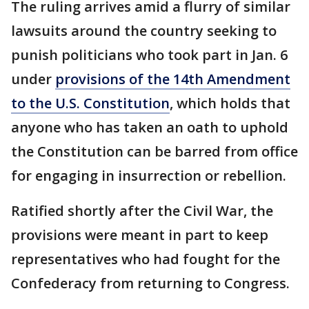
The ruling arrives amid a flurry of similar
lawsuits around the country seeking to
punish politicians who took part in Jan. 6
under
provisions of the 14th Amendment
to the U.S. Constitution
, which holds that
anyone who has taken an oath to uphold
the Constitution can be barred from office
for engaging in insurrection or rebellion.
Ratified shortly after the Civil War, the
provisions were meant in part to keep
representatives who had fought for the
Confederacy from returning to Congress.