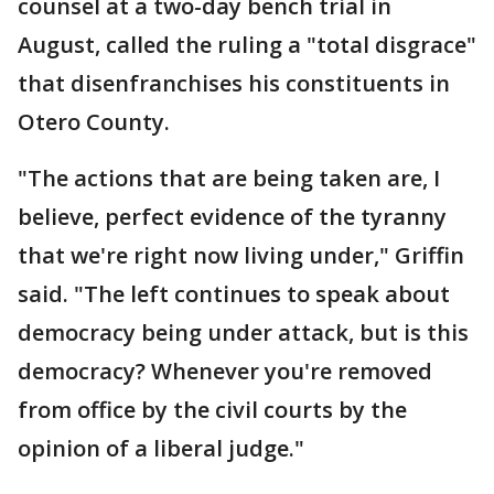
counsel at a two-day bench trial in
August, called the ruling a "total disgrace"
that disenfranchises his constituents in
Otero County.
"The actions that are being taken are, I
believe, perfect evidence of the tyranny
that we're right now living under," Griffin
said. "The left continues to speak about
democracy being under attack, but is this
democracy? Whenever you're removed
from office by the civil courts by the
opinion of a liberal judge."