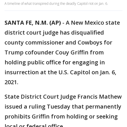
A timeline of what transpired during the deadly Capitol riot on Jan. 6.
SANTA FE, N.M. (AP)
-
A New Mexico state
district court judge has disqualified
county commissioner and Cowboys for
Trump cofounder Couy Griffin from
holding public office for engaging in
insurrection at the U.S. Capitol on Jan. 6,
2021.
State District Court Judge Francis Mathew
issued a ruling Tuesday that permanently
prohibits Griffin from holding or seeking
local or federal office.