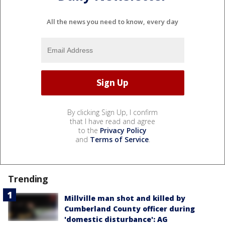
All the news you need to know, every day
By clicking Sign Up, I confirm
that I have read and agree
to the
Privacy Policy
and
Terms of Service
.
Trending
Millville man shot and killed by
Cumberland County officer during
'domestic disturbance': AG