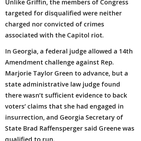
Unlike Griffin, the members of Congress
targeted for disqualified were neither
charged nor convicted of crimes
associated with the Capitol riot.
In Georgia, a federal judge allowed a 14th
Amendment challenge against Rep.
Marjorie Taylor Green to advance, but a
state administrative law judge found
there wasn’t sufficient evidence to back
voters’ claims that she had engaged in
insurrection, and Georgia Secretary of
State Brad Raffensperger said Greene was
qualified to run.