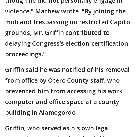
though he did not personally engage in
violence," Mathew wrote. "By joining the
mob and trespassing on restricted Capitol
grounds, Mr. Griffin contributed to
delaying Congress’s election-certification
proceedings."
Griffin said he was notified of his removal
from office by Otero County staff, who
prevented him from accessing his work
computer and office space at a county
building in Alamogordo.
Griffin, who served as his own legal