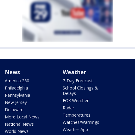
News
Weather
America 250
7-Day Forecast
Philadelphia
School Closings &
Delays
Pennsylvania
FOX Weather
New Jersey
Radar
Delaware
Temperatures
More Local News
Watches/Warnings
National News
Weather App
World News