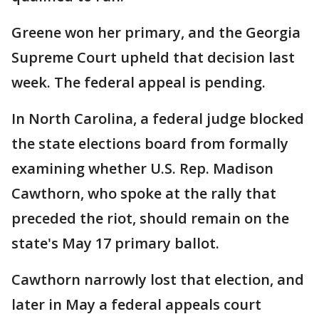
Greene won her primary, and the Georgia
Supreme Court upheld that decision last
week. The federal appeal is pending.
In North Carolina, a federal judge blocked
the state elections board from formally
examining whether U.S. Rep. Madison
Cawthorn, who spoke at the rally that
preceded the riot, should remain on the
state's May 17 primary ballot.
Cawthorn narrowly lost that election, and
later in May a federal appeals court