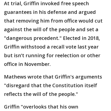
At trial, Griffin invoked free speech
guarantees in his defense and argued
that removing him from office would cut
against the will of the people and set a
"dangerous precedent." Elected in 2018,
Griffin withstood a recall vote last year
but isn’t running for reelection or other
office in November.
Mathews wrote that Griffin's arguments
"disregard that the Constitution itself
reflects the will of the people."
Griffin "overlooks that his own