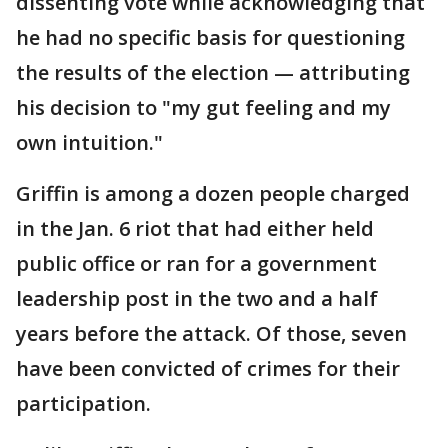
dissenting vote while acknowledging that
he had no specific basis for questioning
the results of the election — attributing
his decision to "my gut feeling and my
own intuition."
Griffin is among a dozen people charged
in the Jan. 6 riot that had either held
public office or ran for a government
leadership post in the two and a half
years before the attack. Of those, seven
have been convicted of crimes for their
participation.