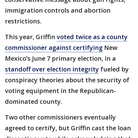
immigration controls and abortion
restrictions.
This year, Griffin
voted twice as a county
commissioner against certifying
New
Mexico’s June 7 primary election, in a
standoff over election integrity
fueled by
conspiracy theories about the security of
voting equipment in the Republican-
dominated county.
Two other commissioners eventually
agreed to certify, but Griffin cast the loan