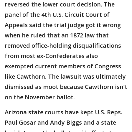
reversed the lower court decision. The
panel of the 4th U.S. Circuit Court of
Appeals said the trial judge got it wrong
when he ruled that an 1872 law that
removed office-holding disqualifications
from most ex-Confederates also
exempted current members of Congress
like Cawthorn. The lawsuit was ultimately
dismissed as moot because Cawthorn isn’t
on the November ballot.
Arizona state courts have kept U.S. Reps.
Paul Gosar and Andy Biggs and a state