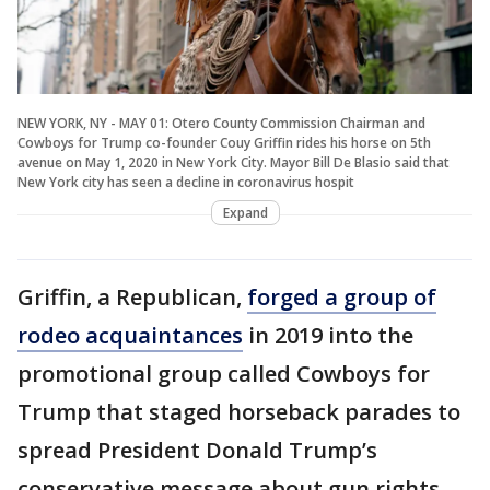
NEW YORK, NY - MAY 01: Otero County Commission Chairman and
Cowboys for Trump co-founder Couy Griffin rides his horse on 5th
avenue on May 1, 2020 in New York City. Mayor Bill De Blasio said that
New York city has seen a decline in coronavirus hospit
Expand
Griffin, a Republican,
forged a group of
rodeo acquaintances
in 2019 into the
promotional group called Cowboys for
Trump that staged horseback parades to
spread President Donald Trump’s
conservative message about gun rights,