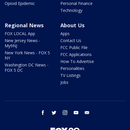
Opioid Epidemic
Personal Finance
Technology
Regional News
About Us
FOX LOCAL App
Apps
New Jersey News -
Contact Us
My9NJ
FCC Public File
New York News - FOX 5
FCC Applications
NY
How To Advertise
Washington DC News -
Personalities
FOX 5 DC
TV Listings
Jobs
facebook
twitter
instagram
youtube
email