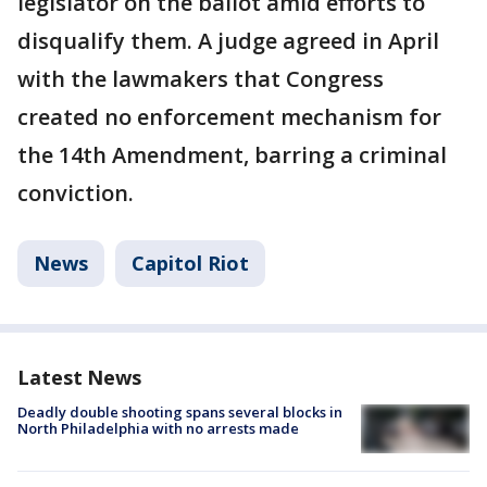
legislator on the ballot amid efforts to
disqualify them. A judge agreed in April
with the lawmakers that Congress
created no enforcement mechanism for
the 14th Amendment, barring a criminal
conviction.
News
Capitol Riot
Latest News
Deadly double shooting spans several blocks in
North Philadelphia with no arrests made