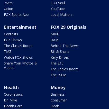
76ers
FOX Soul
Union
YouTube
FOX Sports App
Local Matters
Entertainment
FOX 29 Originals
Contests
MIKE
FOX Shows
BAM
The ClassH-Room
Behind The News
TMZ
Bill & Shane
Watch FOX Shows
Kelly Drives
Share Your Photos &
The 215
Videos
The Ladies Room
The Pulse
Health
Money
Coronavirus
Business
Dr. Mike
Consumer
Health Care
Deals