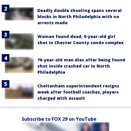
Deadly double shooting spans several
blocks in North Philadelphia with no
arrests made
Woman found dead, 9-year-old girl
shot in Chester County condo complex
70-year-old man dies after being found
shot inside crashed car in North
Philadelphia
Cheltenham superintendent resigns
week after football coaches, players
charged with assault
Subscribe to FOX 29 on YouTube