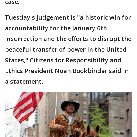
case.
Tuesday's judgement is "a historic win for
accountability for the January 6th
insurrection and the efforts to disrupt the
peaceful transfer of power in the United
States," Citizens for Responsibility and
Ethics President Noah Bookbinder said in
a statement.