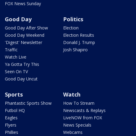
FOX News Sunday
Good Day
Politics
Good Day After Show
Election
Good Day Weekend
Election Results
'Digest' Newsletter
Donald J. Trump
Traffic
Josh Shapiro
Watch Live
Ya Gotta Try This
Seen On TV
Good Day Uncut
Sports
Watch
Phantastic Sports Show
How To Stream
Futbol HQ
Newscasts & Replays
Eagles
LiveNOW from FOX
Flyers
News Specials
Phillies
Webcams