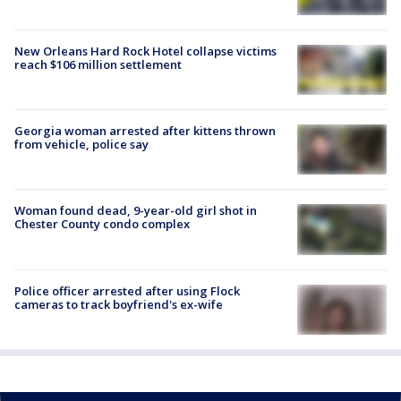
New Orleans Hard Rock Hotel collapse victims
reach $106 million settlement
Georgia woman arrested after kittens thrown
from vehicle, police say
Woman found dead, 9-year-old girl shot in
Chester County condo complex
Police officer arrested after using Flock
cameras to track boyfriend's ex-wife