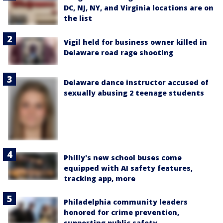
DC, NJ, NY, and Virginia locations are on
the list
Vigil held for business owner killed in
Delaware road rage shooting
Delaware dance instructor accused of
sexually abusing 2 teenage students
Philly's new school buses come
equipped with AI safety features,
tracking app, more
Philadelphia community leaders
honored for crime prevention,
supporting public safety