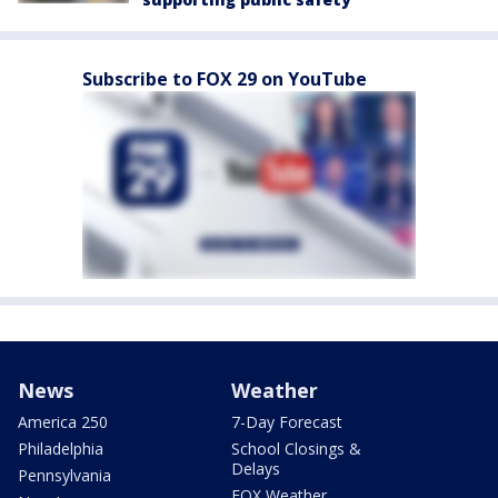
Subscribe to FOX 29 on YouTube
News
Weather
America 250
7-Day Forecast
Philadelphia
School Closings &
Delays
Pennsylvania
FOX Weather