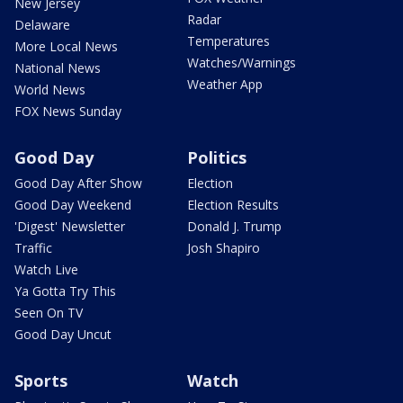
New Jersey
Radar
Delaware
Temperatures
More Local News
Watches/Warnings
National News
Weather App
World News
FOX News Sunday
Good Day
Politics
Good Day After Show
Election
Good Day Weekend
Election Results
'Digest' Newsletter
Donald J. Trump
Traffic
Josh Shapiro
Watch Live
Ya Gotta Try This
Seen On TV
Good Day Uncut
Sports
Watch