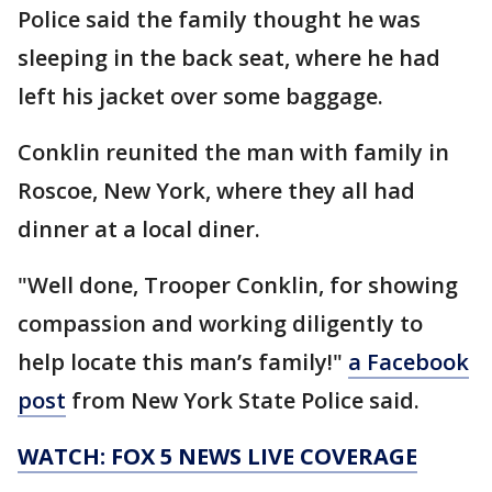
Police said the family thought he was
sleeping in the back seat, where he had
left his jacket over some baggage.
Conklin reunited the man with family in
Roscoe, New York, where they all had
dinner at a local diner.
"Well done, Trooper Conklin, for showing
compassion and working diligently to
help locate this man’s family!"
a Facebook
post
from New York State Police said.
WATCH: FOX 5 NEWS LIVE COVERAGE