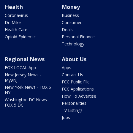
Health
Money
Coronavirus
Business
Dr. Mike
Consumer
Health Care
Deals
Opioid Epidemic
Personal Finance
Technology
Regional News
About Us
FOX LOCAL App
Apps
New Jersey News -
Contact Us
My9NJ
FCC Public File
New York News - FOX 5
FCC Applications
NY
How To Advertise
Washington DC News -
Personalities
FOX 5 DC
TV Listings
Jobs