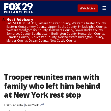
☰
Watch Live
Heat Advisory
until SAT 8:00 PM EDT, Eastern Chester County, Western Chester County,
Eastern Montgomery County, Upper Bucks County, Philadelphia County,
Western Montgomery County, Delaware County, Lower Bucks County,
Somerset County, Southeastern Burlington County, Hunterdon County,
Camden County, Gloucester County, Northwestern Burlington County,
Mercer County, Ocean County, New Castle County
Trooper reunites man with
family who left him behind
at New York rest stop
FOX 5 Atlanta
New York