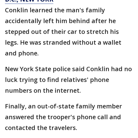
Conklin learned the man's family
accidentally left him behind after he
stepped out of their car to stretch his
legs. He was stranded without a wallet
and phone.
New York State police said Conklin had no
luck trying to find relatives' phone
numbers on the internet.
Finally, an out-of-state family member
answered the trooper's phone call and
contacted the travelers.