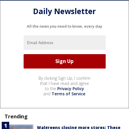
Daily Newsletter
All the news you need to know, every day
By clicking Sign Up, I confirm
that I have read and agree
to the
Privacy Policy
and
Terms of Service
.
Trending
Walgreens closing more stores: These