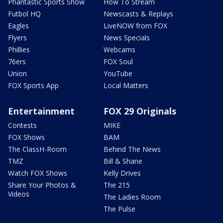
Phantastic Sports Show
How To Stream
Futbol HQ
Newscasts & Replays
Eagles
LiveNOW from FOX
Flyers
News Specials
Phillies
Webcams
76ers
FOX Soul
Union
YouTube
FOX Sports App
Local Matters
Entertainment
FOX 29 Originals
Contests
MIKE
FOX Shows
BAM
The ClassH-Room
Behind The News
TMZ
Bill & Shane
Watch FOX Shows
Kelly Drives
Share Your Photos &
The 215
Videos
The Ladies Room
The Pulse