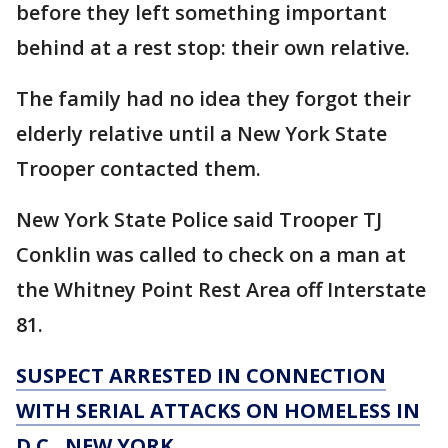
before they left something important
behind at a rest stop: their own relative.
The family had no idea they forgot their
elderly relative until a New York State
Trooper contacted them.
New York State Police said Trooper TJ
Conklin was called to check on a man at
the Whitney Point Rest Area off Interstate
81.
SUSPECT ARRESTED IN CONNECTION
WITH SERIAL ATTACKS ON HOMELESS IN
D.C., NEW YORK