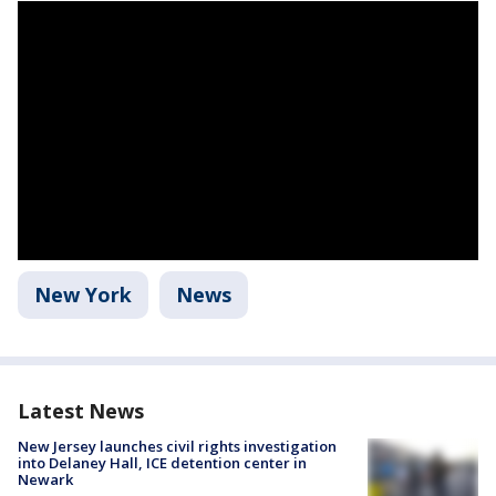
New York
News
Latest News
New Jersey launches civil rights investigation
into Delaney Hall, ICE detention center in
Newark