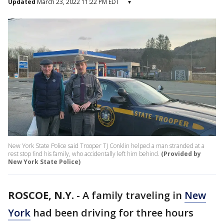
Updated
March 23, 2022 11:22 PM EDT
▾
New York State Police said Trooper TJ Conklin helped a man stranded at a
rest stop find his family, who accidentally left him behind.
(Provided by
New York State Police)
ROSCOE, N.Y.
-
A family traveling in
New
York
had been driving for three hours