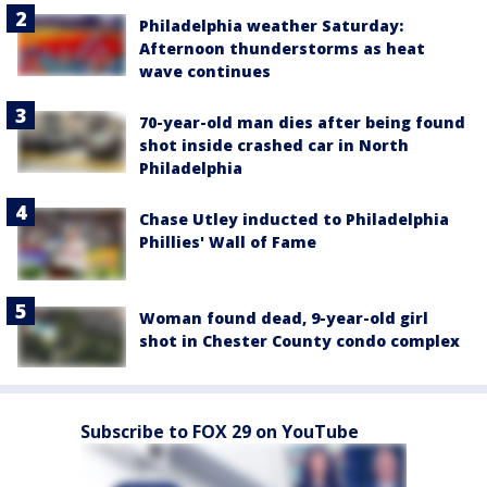
Philadelphia weather Saturday:
Afternoon thunderstorms as heat
wave continues
70-year-old man dies after being found
shot inside crashed car in North
Philadelphia
Chase Utley inducted to Philadelphia
Phillies' Wall of Fame
Woman found dead, 9-year-old girl
shot in Chester County condo complex
Subscribe to FOX 29 on YouTube