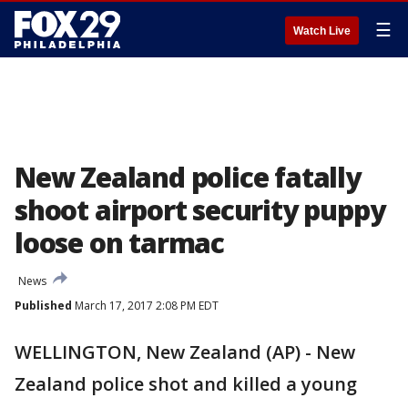
☰
Watch Live
New Zealand police fatally
shoot airport security puppy
loose on tarmac
News
Published
March 17, 2017 2:08 PM EDT
WELLINGTON, New Zealand (AP) - New
Zealand police shot and killed a young