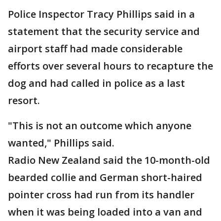
Police Inspector Tracy Phillips said in a
statement that the security service and
airport staff had made considerable
efforts over several hours to recapture the
dog and had called in police as a last
resort.
"This is not an outcome which anyone
wanted," Phillips said.
Radio New Zealand said the 10-month-old
bearded collie and German short-haired
pointer cross had run from its handler
when it was being loaded into a van and