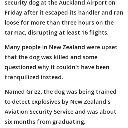
security dog at the Auckland Airport on
Friday after it escaped its handler and ran
loose for more than three hours on the
tarmac, disrupting at least 16 flights.
Many people in New Zealand were upset
that the dog was killed and some
questioned why it couldn't have been
tranquilized instead.
Named Grizz, the dog was being trained
to detect explosives by New Zealand's
Aviation Security Service and was about
six months from graduating.