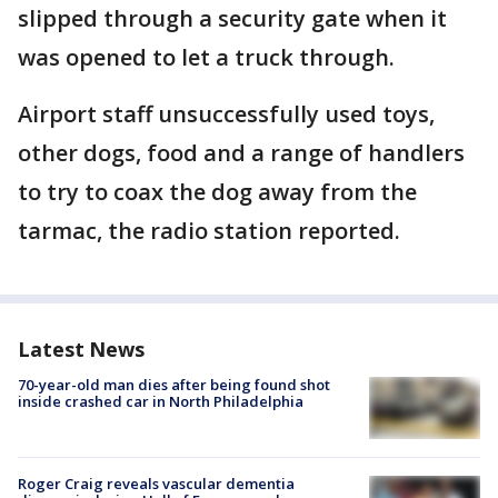
slipped through a security gate when it
was opened to let a truck through.
Airport staff unsuccessfully used toys,
other dogs, food and a range of handlers
to try to coax the dog away from the
tarmac, the radio station reported.
Latest News
70-year-old man dies after being found shot
inside crashed car in North Philadelphia
Roger Craig reveals vascular dementia