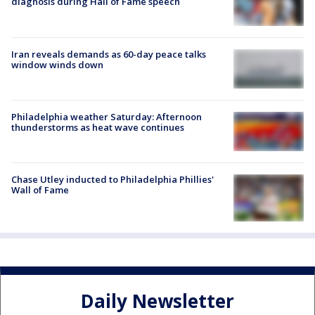
diagnosis during Hall of Fame speech
Iran reveals demands as 60-day peace talks
window winds down
Philadelphia weather Saturday: Afternoon
thunderstorms as heat wave continues
Chase Utley inducted to Philadelphia Phillies'
Wall of Fame
Daily Newsletter