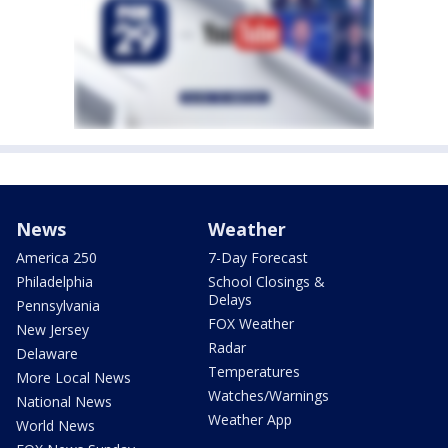
News
Weather
America 250
7-Day Forecast
Philadelphia
School Closings &
Delays
Pennsylvania
FOX Weather
New Jersey
Radar
Delaware
Temperatures
More Local News
Watches/Warnings
National News
Weather App
World News