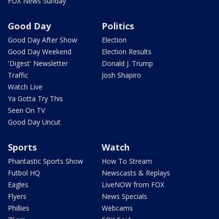
FOX News Sunday
Good Day
Politics
Good Day After Show
Election
Good Day Weekend
Election Results
'Digest' Newsletter
Donald J. Trump
Traffic
Josh Shapiro
Watch Live
Ya Gotta Try This
Seen On TV
Good Day Uncut
Sports
Watch
Phantastic Sports Show
How To Stream
Futbol HQ
Newscasts & Replays
Eagles
LiveNOW from FOX
Flyers
News Specials
Phillies
Webcams