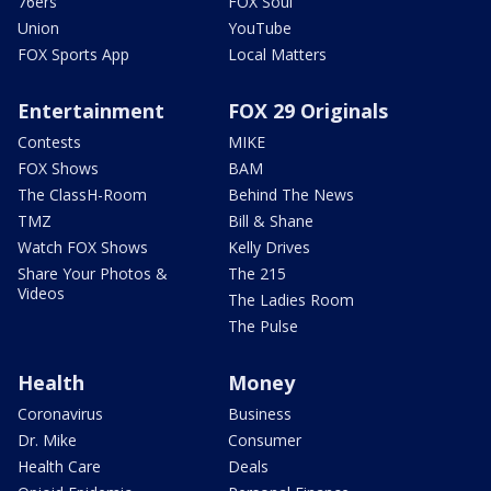
76ers
FOX Soul
Union
YouTube
FOX Sports App
Local Matters
Entertainment
FOX 29 Originals
Contests
MIKE
FOX Shows
BAM
The ClassH-Room
Behind The News
TMZ
Bill & Shane
Watch FOX Shows
Kelly Drives
Share Your Photos &
The 215
Videos
The Ladies Room
The Pulse
Health
Money
Coronavirus
Business
Dr. Mike
Consumer
Health Care
Deals