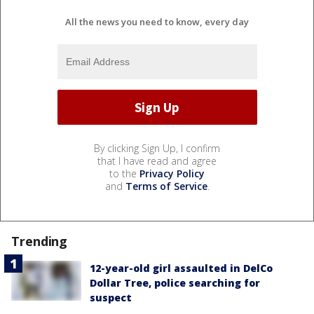
All the news you need to know, every day
By clicking Sign Up, I confirm
that I have read and agree
to the
Privacy Policy
and
Terms of Service
.
Trending
12-year-old girl assaulted in DelCo
Dollar Tree, police searching for
suspect