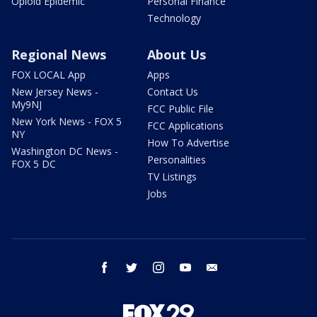
Opioid Epidemic
Personal Finance
Technology
Regional News
About Us
FOX LOCAL App
Apps
New Jersey News -
Contact Us
My9NJ
FCC Public File
New York News - FOX 5
FCC Applications
NY
How To Advertise
Washington DC News -
Personalities
FOX 5 DC
TV Listings
Jobs
facebook
twitter
instagram
youtube
email