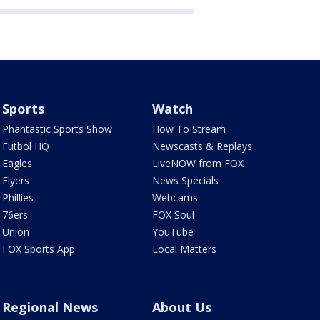
Sports
Watch
Phantastic Sports Show
How To Stream
Futbol HQ
Newscasts & Replays
Eagles
LiveNOW from FOX
Flyers
News Specials
Phillies
Webcams
76ers
FOX Soul
Union
YouTube
FOX Sports App
Local Matters
Regional News
About Us