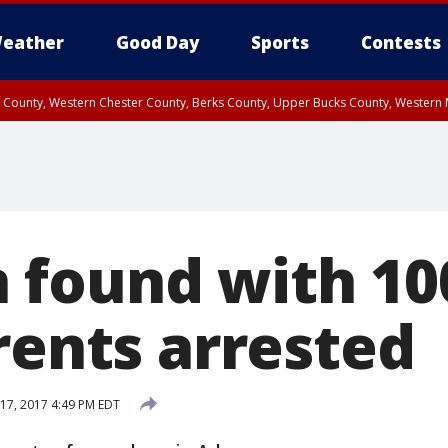
eather
Good Day
Sports
Contests
n County, Western Chester County, Berks County, Upper Bucks County, Wester
 County, Philadelphia County, Delaware County, Lower Bucks County, Somerset 
ty, New Castle County
found with 10
rents arrested
17, 2017 4:49 PM EDT