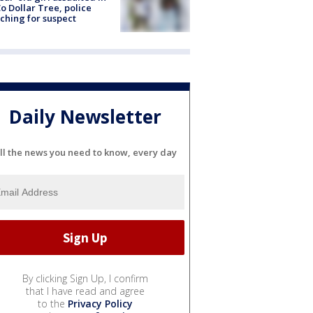
o Dollar Tree, police
ching for suspect
Daily Newsletter
ll the news you need to know, every day
By clicking Sign Up, I confirm
that I have read and agree
to the
Privacy Policy