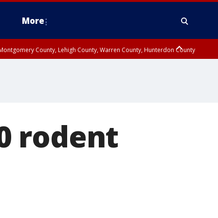
More
n Montgomery County, Lehigh County, Warren County, Hunterdon County
County, Southeastern Burlington County, Camden County, Gloucester
0 rodent