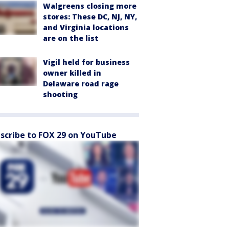
Walgreens closing more
stores: These DC, NJ, NY,
and Virginia locations
are on the list
Vigil held for business
owner killed in
Delaware road rage
shooting
scribe to FOX 29 on YouTube