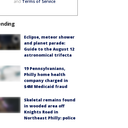
and
Terms of Service
.
ending
Eclipse, meteor shower
and planet parade:
Guide to the August 12
astronomical trifecta
19 Pennsylvanians,
Philly home health
company charged in
$4M Medicaid fraud
Skeletal remains found
in wooded area off
Knights Road in
Northeast Philly: police