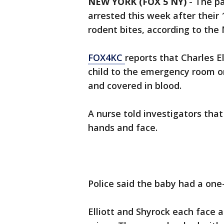
NEW YORK (FOX 5 NY)
-
The pa
arrested this week after their
rodent bites, according to the
FOX4KC
reports that Charles El
child to the emergency room o
and covered in blood.
A nurse told investigators that
hands and face.
Police said the baby had a on
Elliott and Shyrock each face 