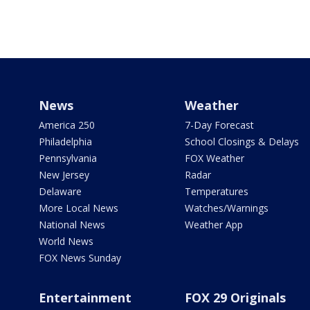
News
Weather
America 250
7-Day Forecast
Philadelphia
School Closings & Delays
Pennsylvania
FOX Weather
New Jersey
Radar
Delaware
Temperatures
More Local News
Watches/Warnings
National News
Weather App
World News
FOX News Sunday
Entertainment
FOX 29 Originals