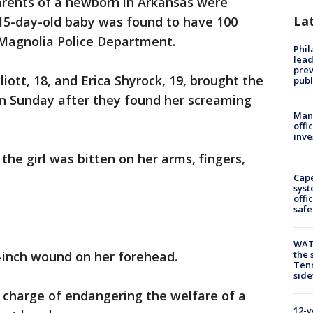
rents of a newborn in Arkansas were
La
 15-day-old baby was found to have 100
 Magnolia Police Department.
Phi
lead
prev
liott, 18, and Erica Shyrock, 19, brought the
publ
n Sunday after they found her screaming
Man 
offi
inve
 the girl was bitten on her arms, fingers,
Cap
syst
offi
safe
WAT
e-inch wound on her forehead.
the 
Tenn
sid
a charge of endangering the welfare of a
12-y