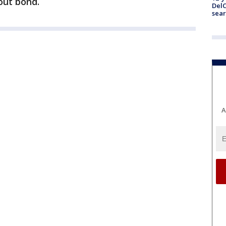
out bond.
DelC
sear
A