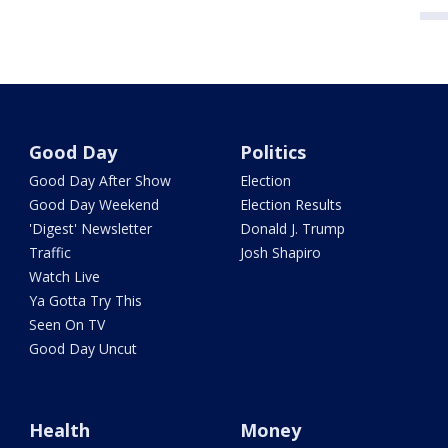
Good Day
Politics
Good Day After Show
Election
Good Day Weekend
Election Results
'Digest' Newsletter
Donald J. Trump
Traffic
Josh Shapiro
Watch Live
Ya Gotta Try This
Seen On TV
Good Day Uncut
Health
Money