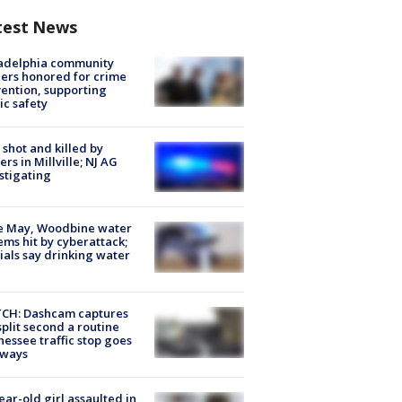
test News
ladelphia community
ers honored for crime
ention, supporting
ic safety
shot and killed by
cers in Millville; NJ AG
stigating
e May, Woodbine water
ems hit by cyberattack;
cials say drinking water
CH: Dashcam captures
split second a routine
essee traffic stop goes
eways
ear-old girl assaulted in