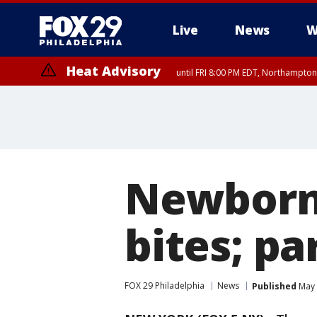
Live
News
W
Heat Advisory
until FRI 8:00 PM EDT, Northampto
Heat Advisory
until SAT 8:00 PM EDT, Eastern Chester County, Eastern Montgomery
County, Northwestern Burlington County, Mercer County, Ocean Coun
Newborn 
bites; pa
FOX 29 Philadelphia
News
Published
May 