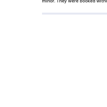
minor. They were booked with