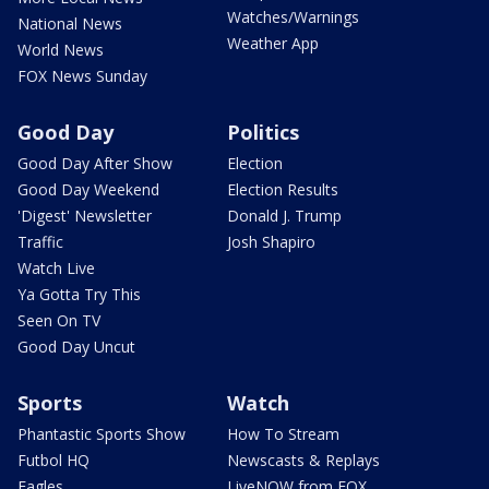
Watches/Warnings
National News
Weather App
World News
FOX News Sunday
Good Day
Politics
Good Day After Show
Election
Good Day Weekend
Election Results
'Digest' Newsletter
Donald J. Trump
Traffic
Josh Shapiro
Watch Live
Ya Gotta Try This
Seen On TV
Good Day Uncut
Sports
Watch
Phantastic Sports Show
How To Stream
Futbol HQ
Newscasts & Replays
Eagles
LiveNOW from FOX