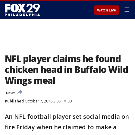
☰
Watch Live
NFL player claims he found
chicken head in Buffalo Wild
Wings meal
News
Published
October 7, 2016 3:08 PM EDT
An NFL football player set social media on
fire Friday when he claimed to make a