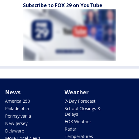
Subscribe to FOX 29 on YouTube
News
Weather
America 250
7-Day Forecast
Philadelphia
School Closings &
Delays
Pennsylvania
FOX Weather
New Jersey
Radar
Delaware
Temperatures
More Local News