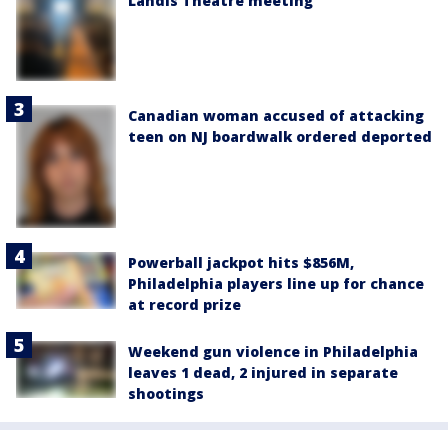
Landis Theatre meeting
Canadian woman accused of attacking
teen on NJ boardwalk ordered deported
Powerball jackpot hits $856M,
Philadelphia players line up for chance
at record prize
Weekend gun violence in Philadelphia
leaves 1 dead, 2 injured in separate
shootings