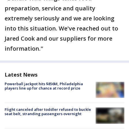
preparation, service and quality
extremely seriously and we are looking
into this situation. We've reached out to
Jared Cook and our suppliers for more
information."
Latest News
Powerball jackpot hits $856M, Philadelphia
players line up for chance at record prize
Flight canceled after toddler refused to buckle
seat belt, stranding passengers overnight