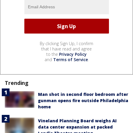
By clicking Sign Up, I confirm
that I have read and agree
to the
Privacy Policy
and
Terms of Service
.
Trending
Man shot in second floor bedroom after
gunman opens fire outside Philadelphia
home
Vineland Planning Board weighs AI
data center expansion at packed