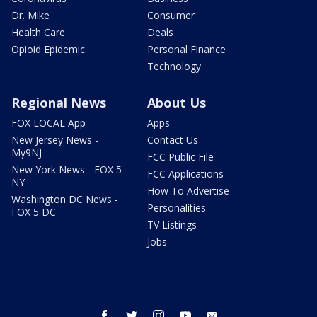
Dr. Mike
Consumer
Health Care
Deals
Opioid Epidemic
Personal Finance
Technology
Regional News
About Us
FOX LOCAL App
Apps
New Jersey News -
Contact Us
My9NJ
FCC Public File
New York News - FOX 5
FCC Applications
NY
How To Advertise
Washington DC News -
Personalities
FOX 5 DC
TV Listings
Jobs
facebook
twitter
instagram
youtube
email