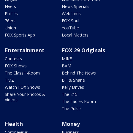
Flyers
News Specials
Phillies
Webcams
76ers
FOX Soul
Union
YouTube
FOX Sports App
Local Matters
Entertainment
FOX 29 Originals
Contests
MIKE
FOX Shows
BAM
The ClassH-Room
Behind The News
TMZ
Bill & Shane
Watch FOX Shows
Kelly Drives
Share Your Photos &
The 215
Videos
The Ladies Room
The Pulse
Health
Money
Coronavirus
Business