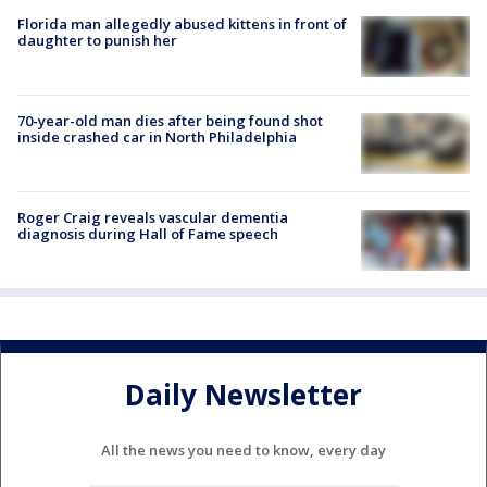
Florida man allegedly abused kittens in front of
daughter to punish her
70-year-old man dies after being found shot
inside crashed car in North Philadelphia
Roger Craig reveals vascular dementia
diagnosis during Hall of Fame speech
Daily Newsletter
All the news you need to know, every day