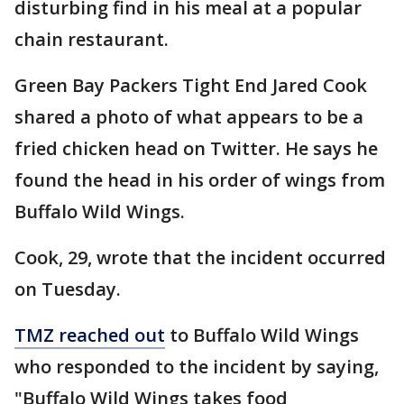
disturbing find in his meal at a popular
chain restaurant.
Green Bay Packers Tight End Jared Cook
shared a photo of what appears to be a
fried chicken head on Twitter. He says he
found the head in his order of wings from
Buffalo Wild Wings.
Cook, 29, wrote that the incident occurred
on Tuesday.
TMZ reached out
to Buffalo Wild Wings
who responded to the incident by saying,
"Buffalo Wild Wings takes food