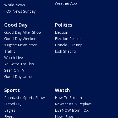
Weather App
World News
FOX News Sunday
Good Day
Politics
Good Day After Show
Election
Good Day Weekend
Election Results
'Digest' Newsletter
Donald J. Trump
Traffic
Josh Shapiro
Watch Live
Ya Gotta Try This
Seen On TV
Good Day Uncut
Sports
Watch
Phantastic Sports Show
How To Stream
Futbol HQ
Newscasts & Replays
Eagles
LiveNOW from FOX
Flyers
News Specials