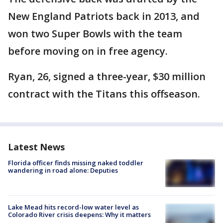
New England Patriots back in 2013, and
won two Super Bowls with the team
before moving on in free agency.
Ryan, 26, signed a three-year, $30 million
contract with the Titans this offseason.
Latest News
Florida officer finds missing naked toddler
wandering in road alone: Deputies
Lake Mead hits record-low water level as
Colorado River crisis deepens: Why it matters