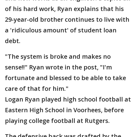
of his hard work, Ryan explains that his
29-year-old brother continues to live with
a 'ridiculous amount' of student loan
debt.
"The system is broke and makes no
sense!!" Ryan wrote in the post, "I'm
fortunate and blessed to be able to take
care of that for him."
Logan Ryan played high school football at
Eastern High School in Voorhees, before
playing college football at Rutgers.
The defensive back was drafted by the