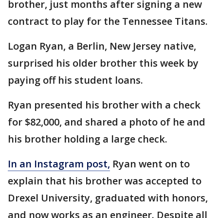
brother, just months after signing a new
contract to play for the Tennessee Titans.
Logan Ryan, a Berlin, New Jersey native,
surprised his older brother this week by
paying off his student loans.
Ryan presented his brother with a check
for $82,000, and shared a photo of he and
his brother holding a large check.
In an Instagram post,
Ryan went on to
explain that his brother was accepted to
Drexel University, graduated with honors,
and now works as an engineer. Despite all