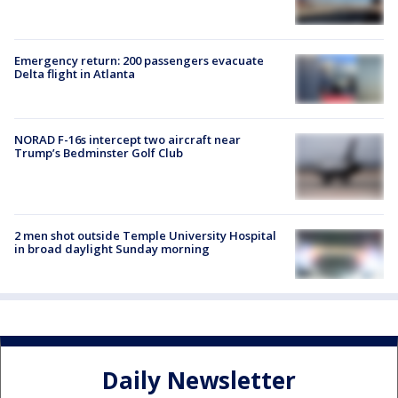
Emergency return: 200 passengers evacuate
Delta flight in Atlanta
NORAD F-16s intercept two aircraft near
Trump’s Bedminster Golf Club
2 men shot outside Temple University Hospital
in broad daylight Sunday morning
Daily Newsletter