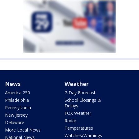
News
Weather
America 250
7-Day Forecast
Philadelphia
School Closings &
Delays
Pennsylvania
FOX Weather
New Jersey
Radar
Delaware
Temperatures
More Local News
Watches/Warnings
National News