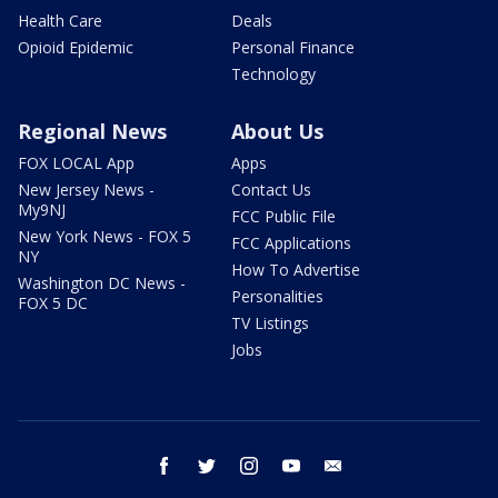
Health Care
Deals
Opioid Epidemic
Personal Finance
Technology
Regional News
About Us
FOX LOCAL App
Apps
New Jersey News -
Contact Us
My9NJ
FCC Public File
New York News - FOX 5
FCC Applications
NY
How To Advertise
Washington DC News -
Personalities
FOX 5 DC
TV Listings
Jobs
facebook
twitter
instagram
youtube
email