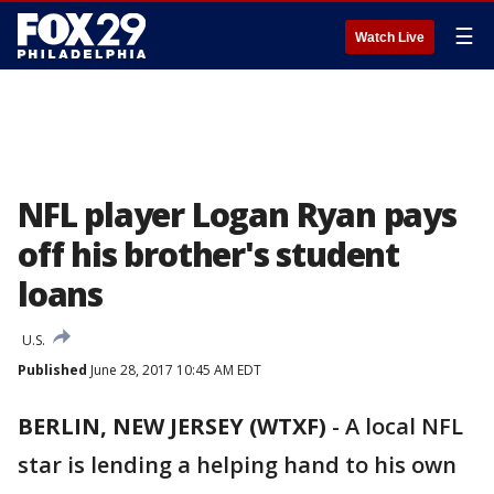
☰
Watch Live
NFL player Logan Ryan pays
off his brother's student
loans
U.S.
Published
June 28, 2017 10:45 AM EDT
BERLIN, NEW JERSEY (WTXF)
-
A local NFL
star is lending a helping hand to his own