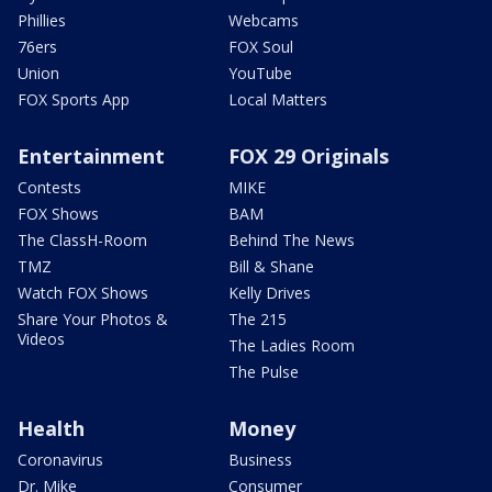
Phillies
Webcams
76ers
FOX Soul
Union
YouTube
FOX Sports App
Local Matters
Entertainment
FOX 29 Originals
Contests
MIKE
FOX Shows
BAM
The ClassH-Room
Behind The News
TMZ
Bill & Shane
Watch FOX Shows
Kelly Drives
Share Your Photos &
The 215
Videos
The Ladies Room
The Pulse
Health
Money
Coronavirus
Business
Dr. Mike
Consumer