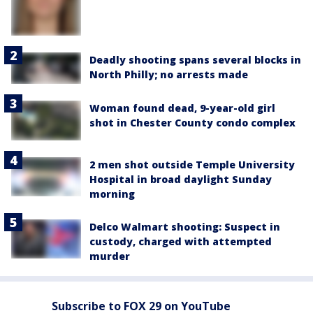
Deadly shooting spans several blocks in
North Philly; no arrests made
Woman found dead, 9-year-old girl
shot in Chester County condo complex
2 men shot outside Temple University
Hospital in broad daylight Sunday
morning
Delco Walmart shooting: Suspect in
custody, charged with attempted
murder
Subscribe to FOX 29 on YouTube