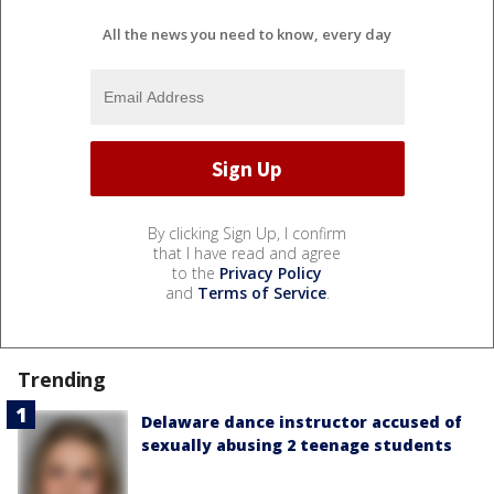
All the news you need to know, every day
By clicking Sign Up, I confirm
that I have read and agree
to the
Privacy Policy
and
Terms of Service
.
Trending
Delaware dance instructor accused of
sexually abusing 2 teenage students