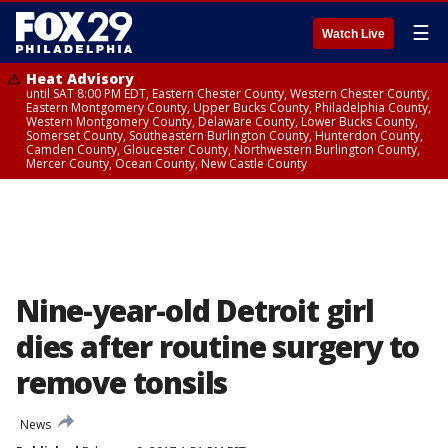
☰
Watch Live
Heat Advisory
until SAT 8:00 PM EDT, Eastern Chester County, Western Chester County,
Eastern Montgomery County, Upper Bucks County, Philadelphia County,
Western Montgomery County, Delaware County, Lower Bucks County,
Somerset County, Southeastern Burlington County, Hunterdon County,
Camden County, Gloucester County, Northwestern Burlington County,
Mercer County, Ocean County, New Castle County
Nine-year-old Detroit girl
dies after routine surgery to
remove tonsils
News