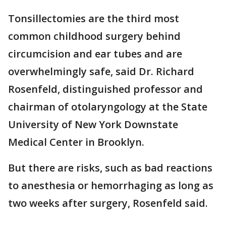
Tonsillectomies are the third most
common childhood surgery behind
circumcision and ear tubes and are
overwhelmingly safe, said Dr. Richard
Rosenfeld, distinguished professor and
chairman of otolaryngology at the State
University of New York Downstate
Medical Center in Brooklyn.
But there are risks, such as bad reactions
to anesthesia or hemorrhaging as long as
two weeks after surgery, Rosenfeld said.