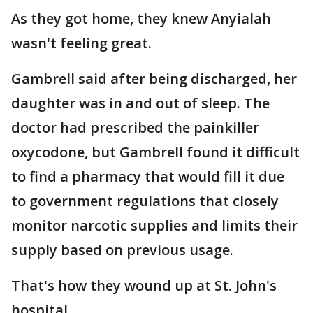
As they got home, they knew Anyialah
wasn't feeling great.
Gambrell said after being discharged, her
daughter was in and out of sleep. The
doctor had prescribed the painkiller
oxycodone, but Gambrell found it difficult
to find a pharmacy that would fill it due
to government regulations that closely
monitor narcotic supplies and limits their
supply based on previous usage.
That's how they wound up at St. John's
hospital.