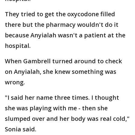
They tried to get the oxycodone filled
there but the pharmacy wouldn't do it
because Anyialah wasn't a patient at the
hospital.
When Gambrell turned around to check
on Anyialah, she knew something was
wrong.
"I said her name three times. I thought
she was playing with me - then she
slumped over and her body was real cold,"
Sonia said.