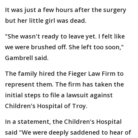
It was just a few hours after the surgery
but her little girl was dead.
"She wasn't ready to leave yet. I felt like
we were brushed off. She left too soon,"
Gambrell said.
The family hired the Fieger Law Firm to
represent them. The firm has taken the
initial steps to file a lawsuit against
Children's Hospital of Troy.
In a statement, the Children's Hospital
said "We were deeply saddened to hear of