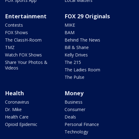
FOX Sports App
Local Matters
Entertainment
FOX 29 Originals
Contests
MIKE
FOX Shows
BAM
The ClassH-Room
Behind The News
TMZ
Bill & Shane
Watch FOX Shows
Kelly Drives
Share Your Photos &
The 215
Videos
The Ladies Room
The Pulse
Health
Money
Coronavirus
Business
Dr. Mike
Consumer
Health Care
Deals
Opioid Epidemic
Personal Finance
Technology