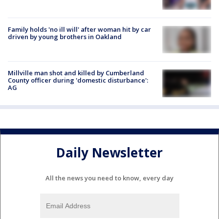
Family holds 'no ill will' after woman hit by car
driven by young brothers in Oakland
Millville man shot and killed by Cumberland
County officer during 'domestic disturbance':
AG
Daily Newsletter
All the news you need to know, every day