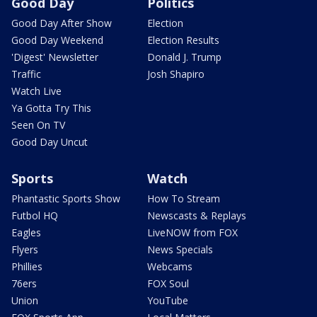
Good Day
Politics
Good Day After Show
Election
Good Day Weekend
Election Results
'Digest' Newsletter
Donald J. Trump
Traffic
Josh Shapiro
Watch Live
Ya Gotta Try This
Seen On TV
Good Day Uncut
Sports
Watch
Phantastic Sports Show
How To Stream
Futbol HQ
Newscasts & Replays
Eagles
LiveNOW from FOX
Flyers
News Specials
Phillies
Webcams
76ers
FOX Soul
Union
YouTube