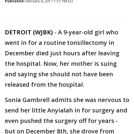
Published
February 9, 2017 1:51 PM EST
DETROIT (WJBK)
-
A 9-year-old girl who
went in for a routine tonsillectomy in
December died just hours after leaving
the hospital. Now, her mother is suing
and saying she should not have been
released from the hospital.
Sonia Gambrell admits she was nervous to
send her little Anyialah in for surgery and
even pushed the surgery off for years -
but on December 8th, she drove from