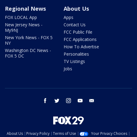
Regional News
About Us
FOX LOCAL App
Apps
New Jersey News -
Contact Us
My9NJ
FCC Public File
New York News - FOX 5
FCC Applications
NY
How To Advertise
Washington DC News -
Personalities
FOX 5 DC
TV Listings
Jobs
facebook
twitter
instagram
youtube
email
About Us
Privacy Policy
Terms of Use
Your Privacy Choices