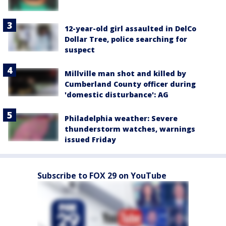
12-year-old girl assaulted in DelCo
Dollar Tree, police searching for
suspect
Millville man shot and killed by
Cumberland County officer during
'domestic disturbance': AG
Philadelphia weather: Severe
thunderstorm watches, warnings
issued Friday
Subscribe to FOX 29 on YouTube