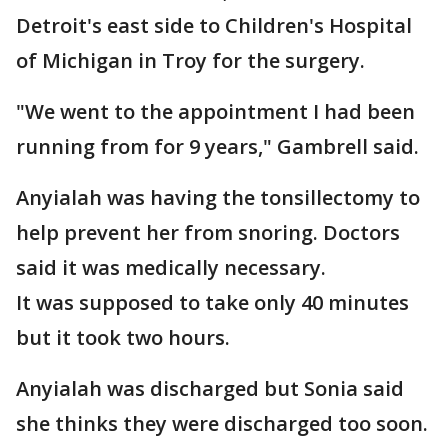
Detroit's east side to Children's Hospital
of Michigan in Troy for the surgery.
"We went to the appointment I had been
running from for 9 years," Gambrell said.
Anyialah was having the tonsillectomy to
help prevent her from snoring. Doctors
said it was medically necessary.
It was supposed to take only 40 minutes
but it took two hours.
Anyialah was discharged but Sonia said
she thinks they were discharged too soon.