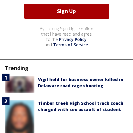
By clicking Sign Up, I confirm
that I have read and agree
to the
Privacy Policy
and
Terms of Service
.
Trending
Vigil held for business owner killed in
Delaware road rage shooting
Timber Creek High School track coach
charged with sex assault of student