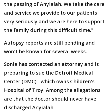
the passing of Anyialah. We take the care
and service we provide to our patients
very seriously and we are here to support
the family during this difficult time."
Autopsy reports are still pending and
won't be known for several weeks.
Sonia has contacted an attorney and is
preparing to sue the Detroit Medical
Center (DMC) - which owns Children's
Hospital of Troy. Among the allegations
are that the doctor should never have
discharged Anyialah.