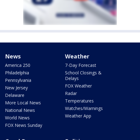
News
Weather
America 250
7-Day Forecast
Philadelphia
School Closings &
Delays
Pennsylvania
FOX Weather
New Jersey
Radar
Delaware
Temperatures
More Local News
Watches/Warnings
National News
Weather App
World News
FOX News Sunday