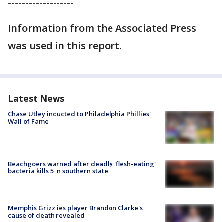
-------------------
Information from the Associated Press
was used in this report.
Latest News
Chase Utley inducted to Philadelphia Phillies'
Wall of Fame
Beachgoers warned after deadly 'flesh-eating'
bacteria kills 5 in southern state
Memphis Grizzlies player Brandon Clarke's
cause of death revealed