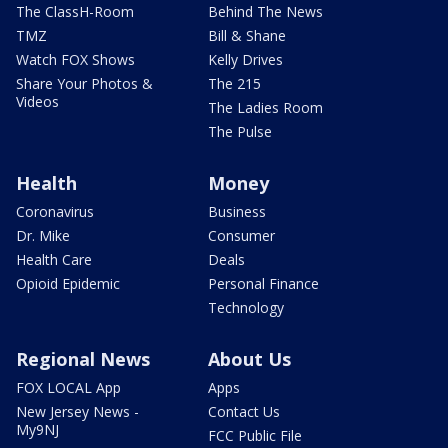
The ClassH-Room
Behind The News
TMZ
Bill & Shane
Watch FOX Shows
Kelly Drives
Share Your Photos &
The 215
Videos
The Ladies Room
The Pulse
Health
Money
Coronavirus
Business
Dr. Mike
Consumer
Health Care
Deals
Opioid Epidemic
Personal Finance
Technology
Regional News
About Us
FOX LOCAL App
Apps
New Jersey News -
Contact Us
My9NJ
FCC Public File