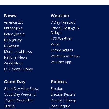
News
Weather
America 250
7-Day Forecast
Philadelphia
School Closings &
Delays
Pennsylvania
FOX Weather
New Jersey
Radar
Delaware
Temperatures
More Local News
Watches/Warnings
National News
Weather App
World News
FOX News Sunday
Good Day
Politics
Good Day After Show
Election
Good Day Weekend
Election Results
'Digest' Newsletter
Donald J. Trump
Traffic
Josh Shapiro