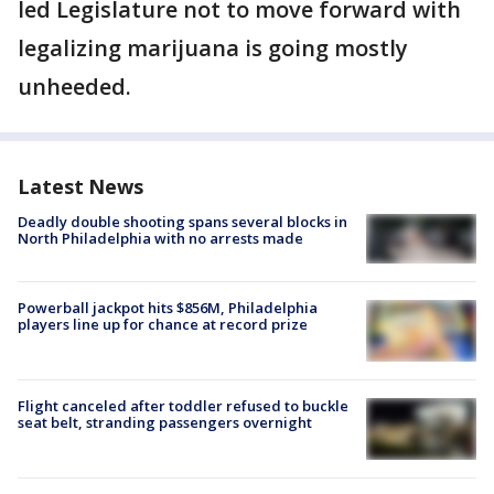
led Legislature not to move forward with
legalizing marijuana is going mostly
unheeded.
Latest News
Deadly double shooting spans several blocks in
North Philadelphia with no arrests made
Powerball jackpot hits $856M, Philadelphia
players line up for chance at record prize
Flight canceled after toddler refused to buckle
seat belt, stranding passengers overnight