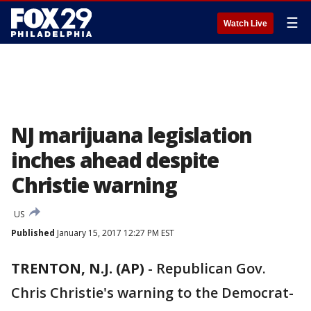
☰
Watch Live
NJ marijuana legislation
inches ahead despite
Christie warning
US
Published
January 15, 2017 12:27 PM EST
TRENTON, N.J. (AP)
-
Republican Gov.
Chris Christie's warning to the Democrat-