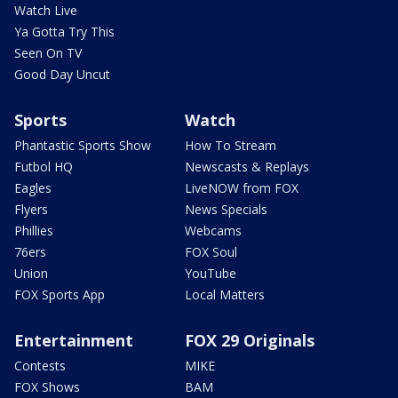
Watch Live
Ya Gotta Try This
Seen On TV
Good Day Uncut
Sports
Watch
Phantastic Sports Show
How To Stream
Futbol HQ
Newscasts & Replays
Eagles
LiveNOW from FOX
Flyers
News Specials
Phillies
Webcams
76ers
FOX Soul
Union
YouTube
FOX Sports App
Local Matters
Entertainment
FOX 29 Originals
Contests
MIKE
FOX Shows
BAM