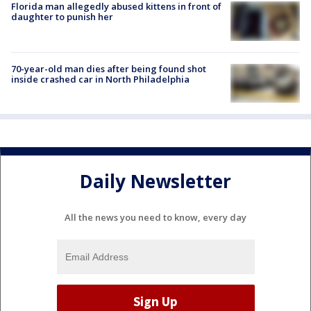
Florida man allegedly abused kittens in front of
daughter to punish her
70-year-old man dies after being found shot
inside crashed car in North Philadelphia
Daily Newsletter
All the news you need to know, every day