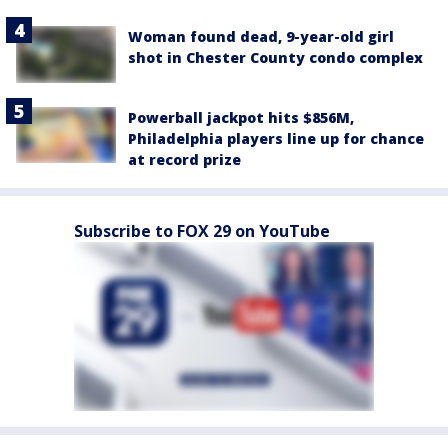
Woman found dead, 9-year-old girl
shot in Chester County condo complex
Powerball jackpot hits $856M,
Philadelphia players line up for chance
at record prize
Subscribe to FOX 29 on YouTube