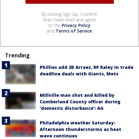
By clicking Sign Up, I confirm
that I have read and agree
to the
Privacy Policy
and
Terms of Service
.
Trending
Phillies add 2B Arraez, RP Raley in trade
deadline deals with Giants, Mets
Millville man shot and killed by
Cumberland County officer during
'domestic disturbance': AG
Philadelphia weather Saturday:
Afternoon thunderstorms as heat
wave continues