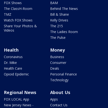
FOX Shows
BAM
The ClassH-Room
Behind The News
TMZ
Bill & Shane
Watch FOX Shows
Kelly Drives
Share Your Photos &
The 215
Videos
The Ladies Room
The Pulse
Health
Money
Coronavirus
Business
Dr. Mike
Consumer
Health Care
Deals
Opioid Epidemic
Personal Finance
Technology
Regional News
About Us
FOX LOCAL App
Apps
New Jersey News -
Contact Us