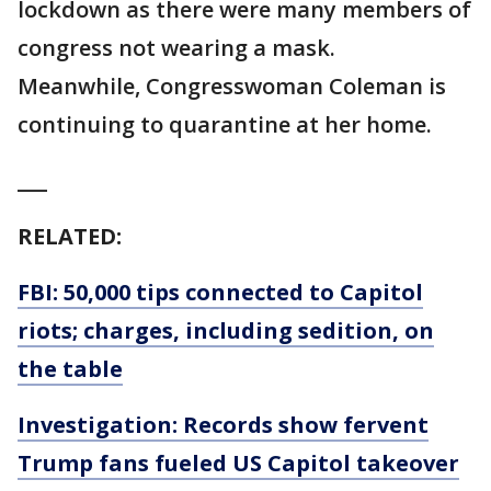
lockdown as there were many members of
congress not wearing a mask.
Meanwhile, Congresswoman Coleman is
continuing to quarantine at her home.
___
RELATED:
FBI: 50,000 tips connected to Capitol
riots; charges, including sedition, on
the table
Investigation: Records show fervent
Trump fans fueled US Capitol takeover