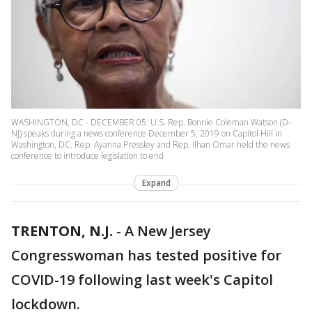
WASHINGTON, DC - DECEMBER 05: U.S. Rep. Bonnie Coleman Watson (D-
NJ) speaks during a news conference December 5, 2019 on Capitol Hill in
Washington, DC. Rep. Ayanna Pressley and Rep. Ilhan Omar held the news
conference to introduce legislation to end
Expand
TRENTON, N.J.
-
A New Jersey
Congresswoman has tested positive for
COVID-19 following last week's Capitol
lockdown.