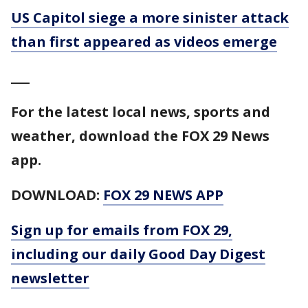
US Capitol siege a more sinister attack
than first appeared as videos emerge
___
For the latest local news, sports and
weather, download the FOX 29 News
app.
DOWNLOAD:
FOX 29 NEWS APP
Sign up for emails from FOX 29,
including our daily Good Day Digest
newsletter