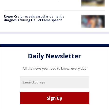
Roger Craig reveals vascular dementia
diagnosis during Hall of Fame speech
Daily Newsletter
All the news you need to know, every day