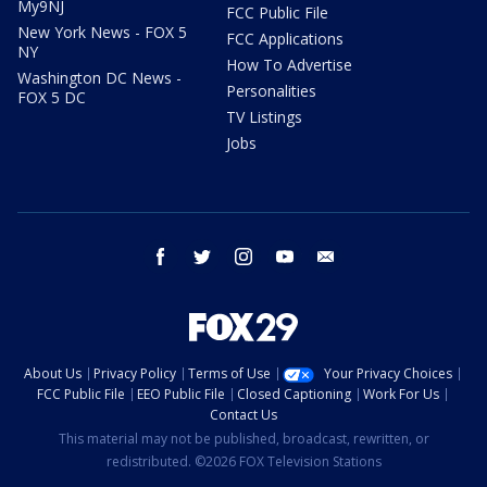
My9NJ
FCC Public File
New York News - FOX 5
FCC Applications
NY
How To Advertise
Washington DC News -
Personalities
FOX 5 DC
TV Listings
Jobs
facebook
twitter
instagram
youtube
email
About Us
Privacy Policy
Terms of Use
Your Privacy Choices
FCC Public File
EEO Public File
Closed Captioning
Work For Us
Contact Us
This material may not be published, broadcast, rewritten, or
redistributed. ©2026 FOX Television Stations