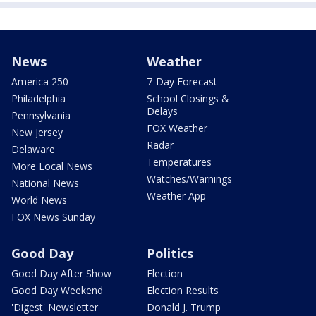
News
Weather
America 250
7-Day Forecast
Philadelphia
School Closings &
Delays
Pennsylvania
FOX Weather
New Jersey
Radar
Delaware
Temperatures
More Local News
Watches/Warnings
National News
Weather App
World News
FOX News Sunday
Good Day
Politics
Good Day After Show
Election
Good Day Weekend
Election Results
'Digest' Newsletter
Donald J. Trump