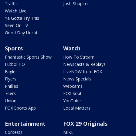
Traffic
Josh Shapiro
Watch Live
Ya Gotta Try This
Seen On TV
Good Day Uncut
Sports
Watch
Phantastic Sports Show
How To Stream
Futbol HQ
Newscasts & Replays
Eagles
LiveNOW from FOX
Flyers
News Specials
Phillies
Webcams
76ers
FOX Soul
Union
YouTube
FOX Sports App
Local Matters
Entertainment
FOX 29 Originals
Contests
MIKE