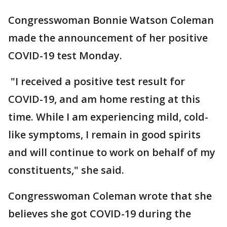
Congresswoman Bonnie Watson Coleman
made the announcement of her positive
COVID-19 test Monday.
"I received a positive test result for
COVID-19, and am home resting at this
time. While I am experiencing mild, cold-
like symptoms, I remain in good spirits
and will continue to work on behalf of my
constituents," she said.
Congresswoman Coleman wrote that she
believes she got COVID-19 during the