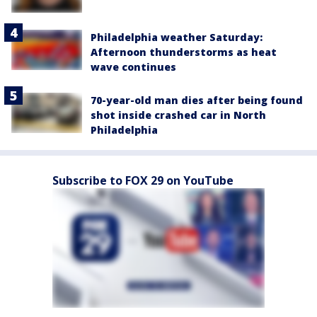
Philadelphia weather Saturday:
Afternoon thunderstorms as heat
wave continues
70-year-old man dies after being found
shot inside crashed car in North
Philadelphia
Subscribe to FOX 29 on YouTube