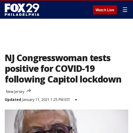
☰
Watch Live
NJ Congresswoman tests
positive for COVID-19
following Capitol lockdown
New Jersey
Updated
January 11, 2021 1:25 PM EST
▾