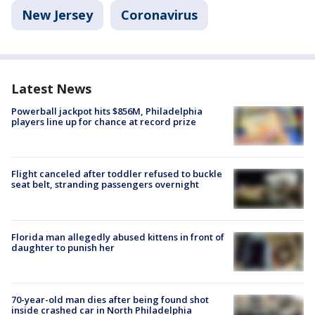
New Jersey
Coronavirus
Latest News
Powerball jackpot hits $856M, Philadelphia
players line up for chance at record prize
Flight canceled after toddler refused to buckle
seat belt, stranding passengers overnight
Florida man allegedly abused kittens in front of
daughter to punish her
70-year-old man dies after being found shot
inside crashed car in North Philadelphia