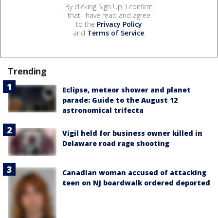
By clicking Sign Up, I confirm
that I have read and agree
to the
Privacy Policy
and
Terms of Service
.
Trending
Eclipse, meteor shower and planet
parade: Guide to the August 12
astronomical trifecta
Vigil held for business owner killed in
Delaware road rage shooting
Canadian woman accused of attacking
teen on NJ boardwalk ordered deported