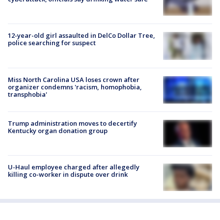
12-year-old girl assaulted in DelCo Dollar Tree,
police searching for suspect
Miss North Carolina USA loses crown after
organizer condemns 'racism, homophobia,
transphobia'
Trump administration moves to decertify
Kentucky organ donation group
U-Haul employee charged after allegedly
killing co-worker in dispute over drink