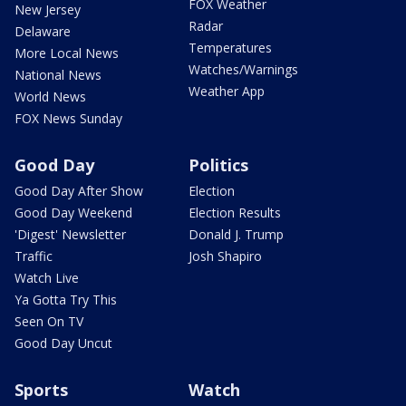
FOX Weather
New Jersey
Radar
Delaware
Temperatures
More Local News
Watches/Warnings
National News
Weather App
World News
FOX News Sunday
Good Day
Politics
Good Day After Show
Election
Good Day Weekend
Election Results
'Digest' Newsletter
Donald J. Trump
Traffic
Josh Shapiro
Watch Live
Ya Gotta Try This
Seen On TV
Good Day Uncut
Sports
Watch