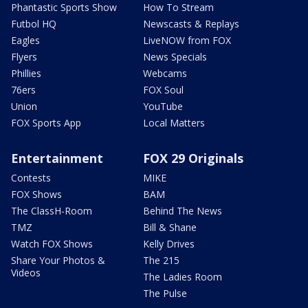
Phantastic Sports Show
How To Stream
Futbol HQ
Newscasts & Replays
Eagles
LiveNOW from FOX
Flyers
News Specials
Phillies
Webcams
76ers
FOX Soul
Union
YouTube
FOX Sports App
Local Matters
Entertainment
FOX 29 Originals
Contests
MIKE
FOX Shows
BAM
The ClassH-Room
Behind The News
TMZ
Bill & Shane
Watch FOX Shows
Kelly Drives
Share Your Photos &
The 215
Videos
The Ladies Room
The Pulse