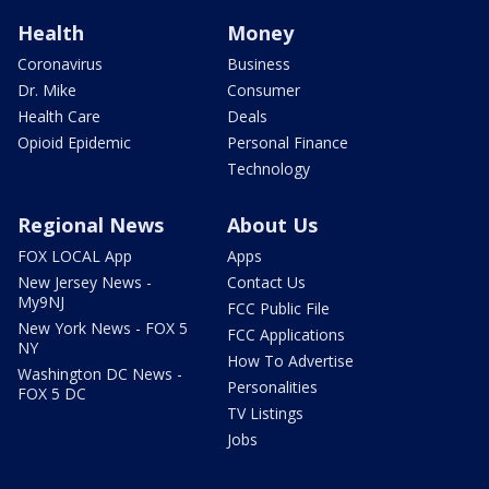
Health
Money
Coronavirus
Business
Dr. Mike
Consumer
Health Care
Deals
Opioid Epidemic
Personal Finance
Technology
Regional News
About Us
FOX LOCAL App
Apps
New Jersey News -
Contact Us
My9NJ
FCC Public File
New York News - FOX 5
FCC Applications
NY
How To Advertise
Washington DC News -
Personalities
FOX 5 DC
TV Listings
Jobs