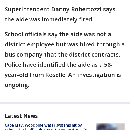
Superintendent Danny Robertozzi says
the aide was immediately fired.
School officials say the aide was not a
district employee but was hired through a
bus company that the district contracts.
Police have identified the aide as a 58-
year-old from Roselle. An investigation is
ongoing.
Latest News
Cape May, Woodbine water systems hit by
cyberattack; officials say drinking water safe