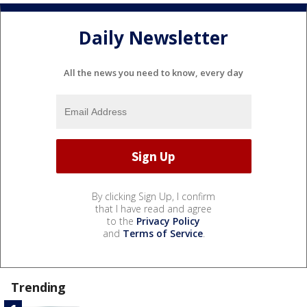
Daily Newsletter
All the news you need to know, every day
By clicking Sign Up, I confirm
that I have read and agree
to the
Privacy Policy
and
Terms of Service
.
Trending