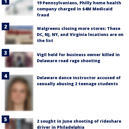
19 Pennsylvanians, Philly home health
company charged in $4M Medicaid
fraud
Walgreens closing more stores: These
DC, NJ, NY, and Virginia locations are on
the list
Vigil held for business owner killed in
Delaware road rage shooting
Delaware dance instructor accused of
sexually abusing 2 teenage students
2 sought in June shooting of rideshare
driver in Philadelphia