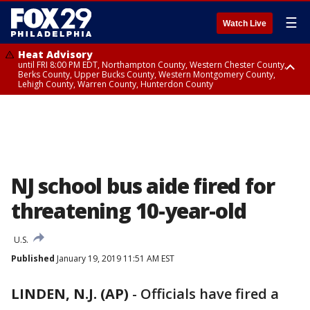
☰
Watch Live
Heat Advisory
until FRI 8:00 PM EDT, Northampton County, Western Chester County,
Berks County, Upper Bucks County, Western Montgomery County,
Lehigh County, Warren County, Hunterdon County
Heat Advisory
until SAT 8:00 PM EDT, Eastern Chester County, Eastern Montgomery
County, Philadelphia County, Delaware County, Lower Bucks County,
Somerset County, Southeastern Burlington County, Camden County,
Gloucester County, Northwestern Burlington County, Mercer County,
Ocean County, New Castle County
NJ school bus aide fired for
threatening 10-year-old
U.S.
Published
January 19, 2019 11:51 AM EST
LINDEN, N.J. (AP)
-
Officials have fired a