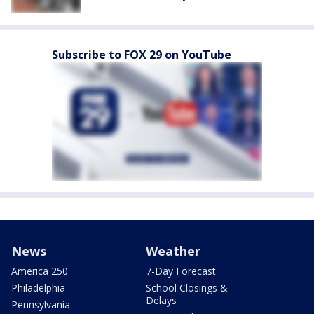
Subscribe to FOX 29 on YouTube
News
Weather
America 250
7-Day Forecast
Philadelphia
School Closings &
Delays
Pennsylvania