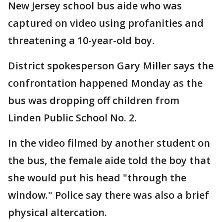
New Jersey school bus aide who was
captured on video using profanities and
threatening a 10-year-old boy.
District spokesperson Gary Miller says the
confrontation happened Monday as the
bus was dropping off children from
Linden Public School No. 2.
In the video filmed by another student on
the bus, the female aide told the boy that
she would put his head "through the
window." Police say there was also a brief
physical altercation.