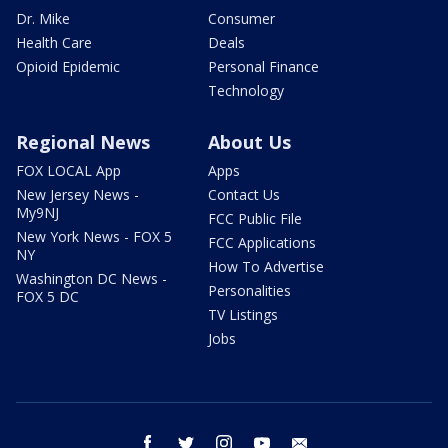
Dr. Mike
Consumer
Health Care
Deals
Opioid Epidemic
Personal Finance
Technology
Regional News
About Us
FOX LOCAL App
Apps
New Jersey News -
Contact Us
My9NJ
FCC Public File
New York News - FOX 5
FCC Applications
NY
How To Advertise
Washington DC News -
Personalities
FOX 5 DC
TV Listings
Jobs
facebook
twitter
instagram
youtube
email