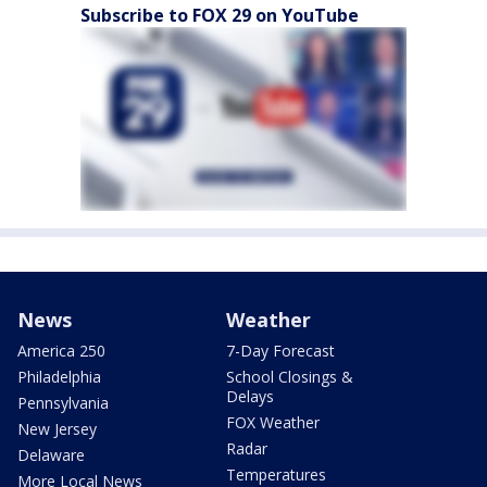
Subscribe to FOX 29 on YouTube
News
Weather
America 250
7-Day Forecast
Philadelphia
School Closings &
Delays
Pennsylvania
FOX Weather
New Jersey
Radar
Delaware
Temperatures
More Local News