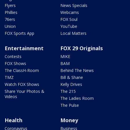
Flyers
News Specials
Phillies
Webcams
76ers
FOX Soul
Union
YouTube
FOX Sports App
Local Matters
Entertainment
FOX 29 Originals
Contests
MIKE
FOX Shows
BAM
The ClassH-Room
Behind The News
TMZ
Bill & Shane
Watch FOX Shows
Kelly Drives
Share Your Photos &
The 215
Videos
The Ladies Room
The Pulse
Health
Money
Coronavirus
Business