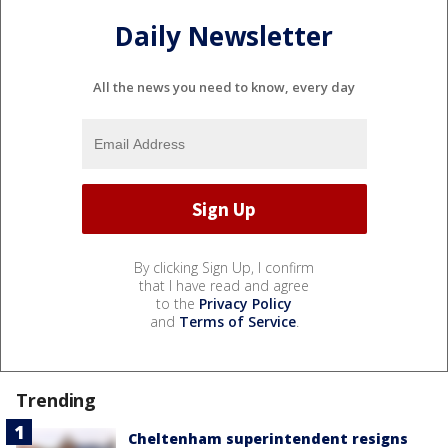
Daily Newsletter
All the news you need to know, every day
By clicking Sign Up, I confirm
that I have read and agree
to the
Privacy Policy
and
Terms of Service
.
Trending
Cheltenham superintendent resigns