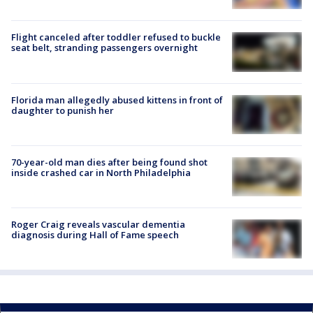
Flight canceled after toddler refused to buckle
seat belt, stranding passengers overnight
Florida man allegedly abused kittens in front of
daughter to punish her
70-year-old man dies after being found shot
inside crashed car in North Philadelphia
Roger Craig reveals vascular dementia
diagnosis during Hall of Fame speech