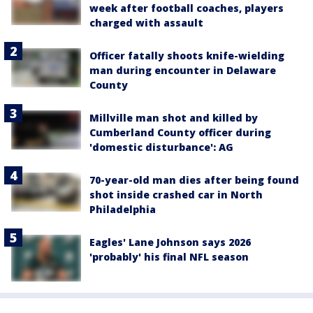
week after football coaches, players
charged with assault
Officer fatally shoots knife-wielding
man during encounter in Delaware
County
Millville man shot and killed by
Cumberland County officer during
'domestic disturbance': AG
70-year-old man dies after being found
shot inside crashed car in North
Philadelphia
Eagles' Lane Johnson says 2026
'probably' his final NFL season