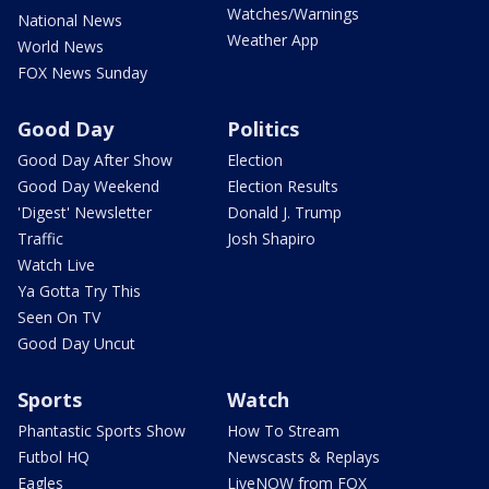
Watches/Warnings
National News
Weather App
World News
FOX News Sunday
Good Day
Politics
Good Day After Show
Election
Good Day Weekend
Election Results
'Digest' Newsletter
Donald J. Trump
Traffic
Josh Shapiro
Watch Live
Ya Gotta Try This
Seen On TV
Good Day Uncut
Sports
Watch
Phantastic Sports Show
How To Stream
Futbol HQ
Newscasts & Replays
Eagles
LiveNOW from FOX