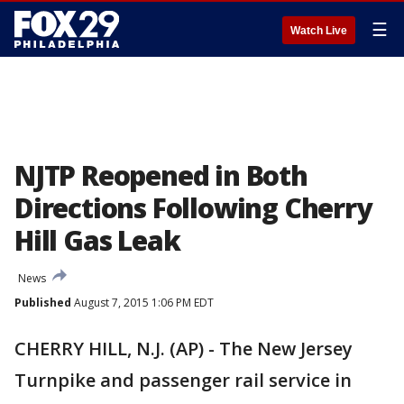
☰
Watch Live
NJTP Reopened in Both
Directions Following Cherry
Hill Gas Leak
News
Published
August 7, 2015 1:06 PM EDT
CHERRY HILL, N.J. (AP) - The New Jersey
Turnpike and passenger rail service in