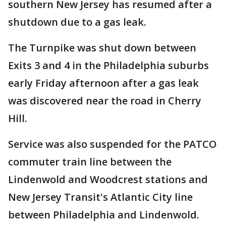
southern New Jersey has resumed after a
shutdown due to a gas leak.
The Turnpike was shut down between
Exits 3 and 4 in the Philadelphia suburbs
early Friday afternoon after a gas leak
was discovered near the road in Cherry
Hill.
Service was also suspended for the PATCO
commuter train line between the
Lindenwold and Woodcrest stations and
New Jersey Transit's Atlantic City line
between Philadelphia and Lindenwold.