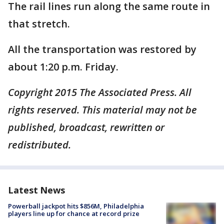
The rail lines run along the same route in
that stretch.
All the transportation was restored by
about 1:20 p.m. Friday.
Copyright 2015 The Associated Press. All
rights reserved. This material may not be
published, broadcast, rewritten or
redistributed.
Latest News
Powerball jackpot hits $856M, Philadelphia
players line up for chance at record prize