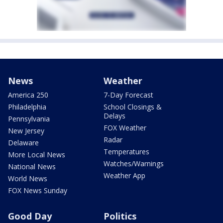
News
Weather
America 250
7-Day Forecast
Philadelphia
School Closings &
Delays
Pennsylvania
FOX Weather
New Jersey
Radar
Delaware
Temperatures
More Local News
Watches/Warnings
National News
Weather App
World News
FOX News Sunday
Good Day
Politics