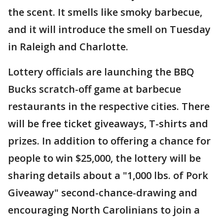
the scent. It smells like smoky barbecue,
and it will introduce the smell on Tuesday
in Raleigh and Charlotte.
Lottery officials are launching the BBQ
Bucks scratch-off game at barbecue
restaurants in the respective cities. There
will be free ticket giveaways, T-shirts and
prizes. In addition to offering a chance for
people to win $25,000, the lottery will be
sharing details about a "1,000 lbs. of Pork
Giveaway" second-chance-drawing and
encouraging North Carolinians to join a