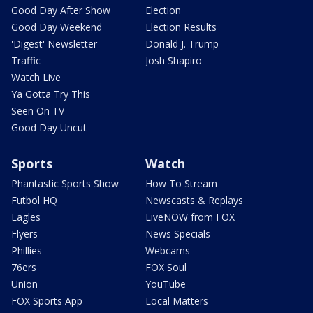
Good Day After Show
Election
Good Day Weekend
Election Results
'Digest' Newsletter
Donald J. Trump
Traffic
Josh Shapiro
Watch Live
Ya Gotta Try This
Seen On TV
Good Day Uncut
Sports
Watch
Phantastic Sports Show
How To Stream
Futbol HQ
Newscasts & Replays
Eagles
LiveNOW from FOX
Flyers
News Specials
Phillies
Webcams
76ers
FOX Soul
Union
YouTube
FOX Sports App
Local Matters