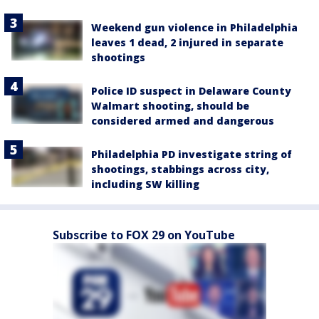
Weekend gun violence in Philadelphia
leaves 1 dead, 2 injured in separate
shootings
Police ID suspect in Delaware County
Walmart shooting, should be
considered armed and dangerous
Philadelphia PD investigate string of
shootings, stabbings across city,
including SW killing
Subscribe to FOX 29 on YouTube