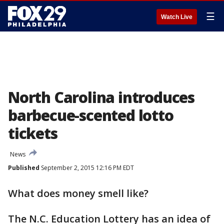
☰
Watch Live
North Carolina introduces
barbecue-scented lotto
tickets
News
Published
September 2, 2015 12:16 PM EDT
What does money smell like?
The N.C. Education Lottery has an idea of