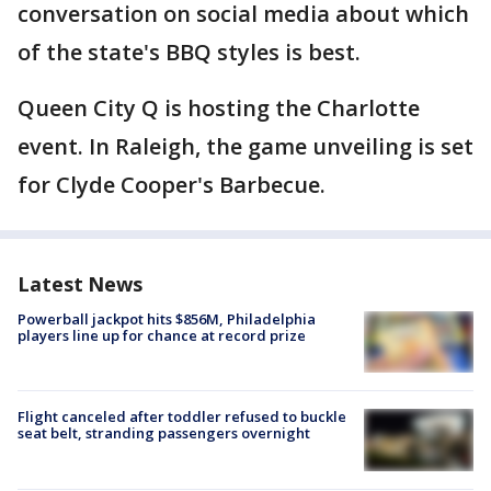
conversation on social media about which
of the state's BBQ styles is best.
Queen City Q is hosting the Charlotte
event. In Raleigh, the game unveiling is set
for Clyde Cooper's Barbecue.
Latest News
Powerball jackpot hits $856M, Philadelphia
players line up for chance at record prize
Flight canceled after toddler refused to buckle
seat belt, stranding passengers overnight