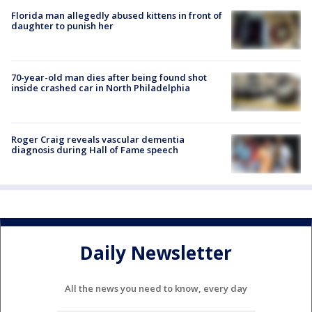
Florida man allegedly abused kittens in front of
daughter to punish her
70-year-old man dies after being found shot
inside crashed car in North Philadelphia
Roger Craig reveals vascular dementia
diagnosis during Hall of Fame speech
Daily Newsletter
All the news you need to know, every day