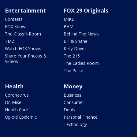
Entertainment
FOX 29 Originals
Contests
MIKE
FOX Shows
BAM
The ClassH-Room
Behind The News
TMZ
Bill & Shane
Watch FOX Shows
Kelly Drives
Share Your Photos &
The 215
Videos
The Ladies Room
The Pulse
Health
Money
Coronavirus
Business
Dr. Mike
Consumer
Health Care
Deals
Opioid Epidemic
Personal Finance
Technology