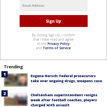
By clicking Sign Up, I confirm
that I have read and agree
to the
Privacy Policy
and
Terms of Service
.
Trending
Eugene Horsch: Federal prosecutors
take over ongoing drugs, weapons case
Cheltenham superintendent resigns
week after football coaches, players
charged with assault