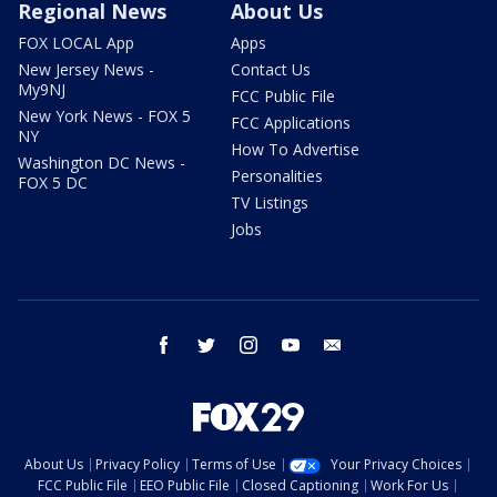
Regional News
About Us
FOX LOCAL App
Apps
New Jersey News -
Contact Us
My9NJ
FCC Public File
New York News - FOX 5
FCC Applications
NY
How To Advertise
Washington DC News -
Personalities
FOX 5 DC
TV Listings
Jobs
facebook
twitter
instagram
youtube
email
About Us
Privacy Policy
Terms of Use
Your Privacy Choices
FCC Public File
EEO Public File
Closed Captioning
Work For Us