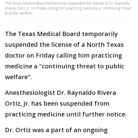
The Texas Medical Board temporarily suspended the license of Dr. Raynaldo
Rivera Ortiz, Jr. on Friday calling him practicing medicine a "continuing threat
to public welfare".
The Texas Medical Board temporarily
suspended the license of a North Texas
doctor on Friday calling him practicing
medicine a "continuing threat to public
welfare".
Anesthesiologist Dr. Raynaldo Rivera
Ortiz, Jr. has been suspended from
practicing medicine until further notice.
Dr. Ortiz was a part of an ongoing