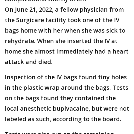
On June 21, 2022, a fellow physician from
the Surgicare facility took one of the IV
bags home with her when she was sick to
rehydrate. When she inserted the IV at
home she almost immediately had a heart
attack and died.
Inspection of the IV bags found tiny holes
in the plastic wrap around the bags. Tests
on the bags found they contained the
local anesthetic bupivacaine, but were not
labeled as such, according to the board.