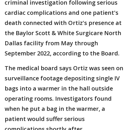
criminal investigation following serious
cardiac complications and one patient's
death connected with Ortiz's presence at
the Baylor Scott & White Surgicare North
Dallas facility from May through
September 2022, according to the Board.
The medical board says Ortiz was seen on
surveillance footage depositing single IV
bags into a warmer in the hall outside
operating rooms. Investigators found
when he put a bag in the warmer, a
patient would suffer serious
complications shortly after.