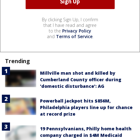
By clicking Sign Up, I confirm
that I have read and agree
to the
Privacy Policy
and
Terms of Service
.
Trending
Millville man shot and killed by
Cumberland County officer during
'domestic disturbance': AG
Powerball jackpot hits $856M,
Philadelphia players line up for chance
at record prize
19 Pennsylvanians, Philly home health
company charged in $4M Medicaid