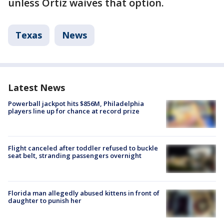
unless Ortiz waives that option.
Texas
News
Latest News
Powerball jackpot hits $856M, Philadelphia
players line up for chance at record prize
Flight canceled after toddler refused to buckle
seat belt, stranding passengers overnight
Florida man allegedly abused kittens in front of
daughter to punish her