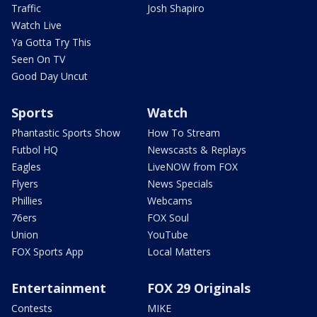
Traffic
Josh Shapiro
Watch Live
Ya Gotta Try This
Seen On TV
Good Day Uncut
Sports
Watch
Phantastic Sports Show
How To Stream
Futbol HQ
Newscasts & Replays
Eagles
LiveNOW from FOX
Flyers
News Specials
Phillies
Webcams
76ers
FOX Soul
Union
YouTube
FOX Sports App
Local Matters
Entertainment
FOX 29 Originals
Contests
MIKE