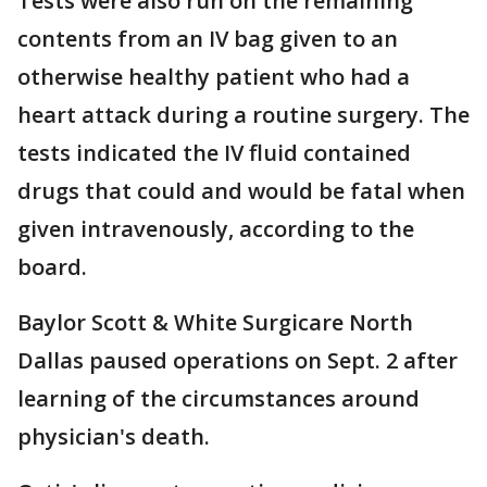
Tests were also run on the remaining
contents from an IV bag given to an
otherwise healthy patient who had a
heart attack during a routine surgery. The
tests indicated the IV fluid contained
drugs that could and would be fatal when
given intravenously, according to the
board.
Baylor Scott & White Surgicare North
Dallas paused operations on Sept. 2 after
learning of the circumstances around
physician's death.