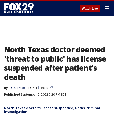
☰
Watch Live
North Texas doctor deemed
'threat to public' has license
suspended after patient's
death
By
FOX 4 Staff
FOX 4
Texas
Published
September 9, 2022 7:20 PM EDT
North Texas doctor's license suspended, under criminal
investigation