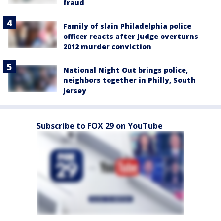
fraud
Family of slain Philadelphia police
officer reacts after judge overturns
2012 murder conviction
National Night Out brings police,
neighbors together in Philly, South
Jersey
Subscribe to FOX 29 on YouTube