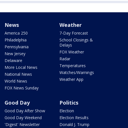
News
Weather
America 250
7-Day Forecast
Philadelphia
School Closings &
Delays
Pennsylvania
FOX Weather
New Jersey
Radar
Delaware
Temperatures
More Local News
Watches/Warnings
National News
Weather App
World News
FOX News Sunday
Good Day
Politics
Good Day After Show
Election
Good Day Weekend
Election Results
'Digest' Newsletter
Donald J. Trump