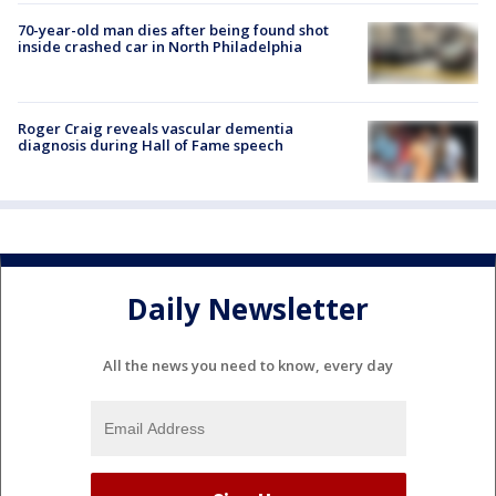
70-year-old man dies after being found shot
inside crashed car in North Philadelphia
Roger Craig reveals vascular dementia
diagnosis during Hall of Fame speech
Daily Newsletter
All the news you need to know, every day