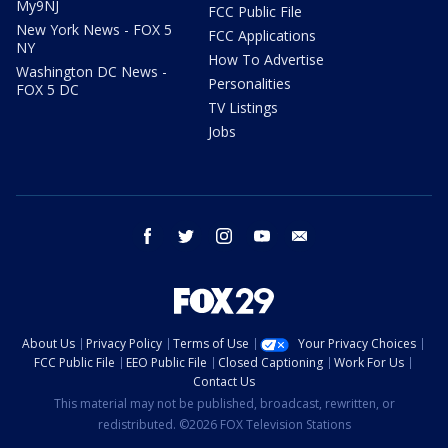
My9NJ
FCC Public File
New York News - FOX 5
FCC Applications
NY
How To Advertise
Washington DC News -
Personalities
FOX 5 DC
TV Listings
Jobs
facebook
twitter
instagram
youtube
email
About Us
Privacy Policy
Terms of Use
Your Privacy Choices
FCC Public File
EEO Public File
Closed Captioning
Work For Us
Contact Us
This material may not be published, broadcast, rewritten, or
redistributed. ©2026 FOX Television Stations