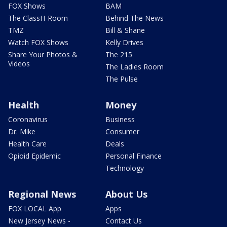
FOX Shows
BAM
The ClassH-Room
Behind The News
TMZ
Bill & Shane
Watch FOX Shows
Kelly Drives
Share Your Photos &
The 215
Videos
The Ladies Room
The Pulse
Health
Money
Coronavirus
Business
Dr. Mike
Consumer
Health Care
Deals
Opioid Epidemic
Personal Finance
Technology
Regional News
About Us
FOX LOCAL App
Apps
New Jersey News -
Contact Us