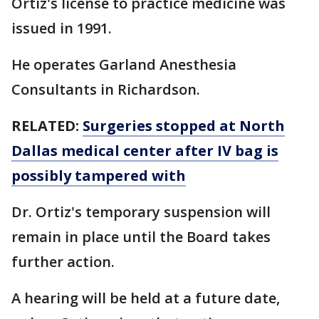
Ortiz's license to practice medicine was
issued in 1991.
He operates Garland Anesthesia
Consultants in Richardson.
RELATED:
Surgeries stopped at North
Dallas medical center after IV bag is
possibly tampered with
Dr. Ortiz's temporary suspension will
remain in place until the Board takes
further action.
A hearing will be held at a future date,