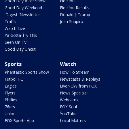
Good Day After Show
Election
Good Day Weekend
Election Results
'Digest' Newsletter
Donald J. Trump
Traffic
Josh Shapiro
Watch Live
Ya Gotta Try This
Seen On TV
Good Day Uncut
Sports
Watch
Phantastic Sports Show
How To Stream
Futbol HQ
Newscasts & Replays
Eagles
LiveNOW from FOX
Flyers
News Specials
Phillies
Webcams
76ers
FOX Soul
Union
YouTube
FOX Sports App
Local Matters