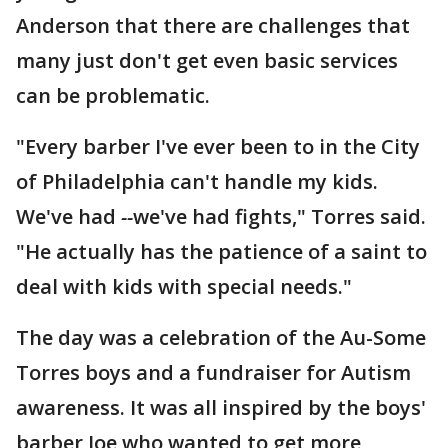
Anderson that there are challenges that
many just don't get even basic services
can be problematic.
"Every barber I've ever been to in the City
of Philadelphia can't handle my kids.
We've had
--
we've had fights," Torres said.
"He actually has the patience of a saint to
deal with kids with special needs."
The day was a celebration of the Au-Some
Torres boys and a fundraiser for Autism
awareness. It was all inspired by the boys'
barber Joe who wanted to get more