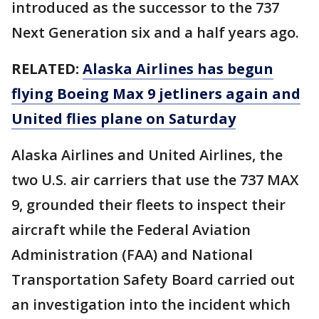
introduced as the successor to the 737
Next Generation six and a half years ago.
RELATED:
Alaska Airlines has begun
flying Boeing Max 9 jetliners again and
United flies plane on Saturday
Alaska Airlines and United Airlines, the
two U.S. air carriers that use the 737 MAX
9, grounded their fleets to inspect their
aircraft while the Federal Aviation
Administration (FAA) and National
Transportation Safety Board carried out
an investigation into the incident which