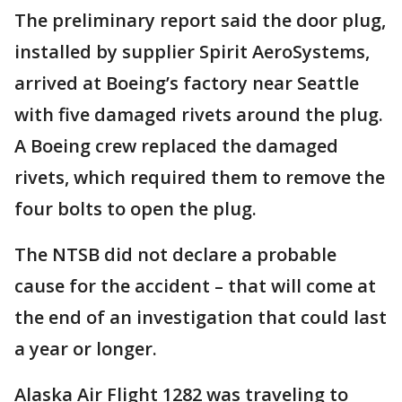
The preliminary report said the door plug,
installed by supplier Spirit AeroSystems,
arrived at Boeing’s factory near Seattle
with five damaged rivets around the plug.
A Boeing crew replaced the damaged
rivets, which required them to remove the
four bolts to open the plug.
The NTSB did not declare a probable
cause for the accident – that will come at
the end of an investigation that could last
a year or longer.
Alaska Air Flight 1282 was traveling to