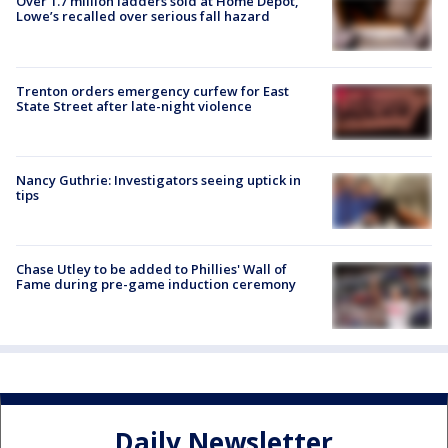
Over 1.7 million ladders sold at Home Depot,
Lowe’s recalled over serious fall hazard
Trenton orders emergency curfew for East
State Street after late-night violence
Nancy Guthrie: Investigators seeing uptick in
tips
Chase Utley to be added to Phillies' Wall of
Fame during pre-game induction ceremony
Daily Newsletter