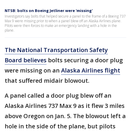
NTSB: bolts on Boeing Jetliner were 'missing'
Investigators say bolts that helped secure a panel to the frame of a Boeing 737
Max 9 were missing prior to when a panel blew off an Alaska Airlines plane.
Pilots were then forces to make an emergency landing with a hole in the
plane.
The National Transportation Safety
Board believes
bolts securing a door plug
were missing on an
Alaska Airlines flight
that suffered midair blowout.
A panel called a door plug blew off an
Alaska Airlines 737 Max 9 as it flew 3 miles
above Oregon on Jan. 5. The blowout left a
hole in the side of the plane, but pilots