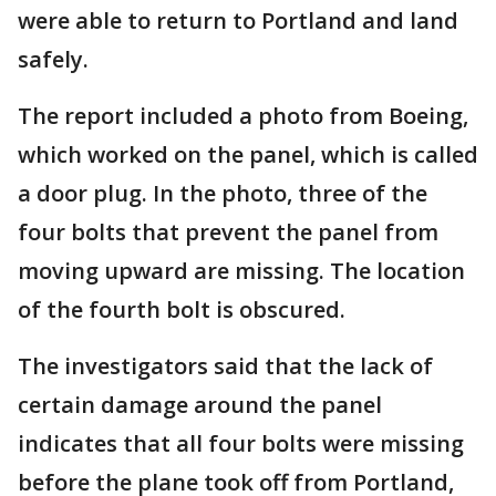
were able to return to Portland and land
safely.
The report included a photo from Boeing,
which worked on the panel, which is called
a door plug. In the photo, three of the
four bolts that prevent the panel from
moving upward are missing. The location
of the fourth bolt is obscured.
The investigators said that the lack of
certain damage around the panel
indicates that all four bolts were missing
before the plane took off from Portland,