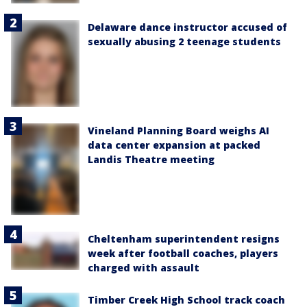
Delaware dance instructor accused of
sexually abusing 2 teenage students
Vineland Planning Board weighs AI
data center expansion at packed
Landis Theatre meeting
Cheltenham superintendent resigns
week after football coaches, players
charged with assault
Timber Creek High School track coach