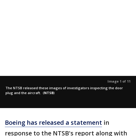
Image 1 of 11
The NTSB released these images of investigators inspecting the door
plug and the aircraft.
(
NTSB
)
Boeing has released a statement
in
response to the NTSB's report along with