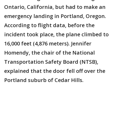
Ontario, California, but had to make an
emergency landing in Portland, Oregon.
According to flight data, before the
incident took place, the plane climbed to
16,000 feet (4,876 meters). Jennifer
Homendy, the chair of the National
Transportation Safety Board (NTSB),
explained that the door fell off over the
Portland suburb of Cedar Hills.