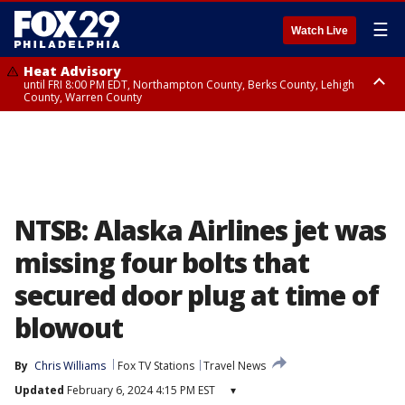
☰
Watch Live
Heat Advisory
until FRI 8:00 PM EDT, Northampton County, Berks County, Lehigh
County, Warren County
Heat Advisory
until SAT 8:00 PM EDT, Eastern Chester County, Western Chester County,
Eastern Montgomery County, Upper Bucks County, Philadelphia County,
Western Montgomery County, Delaware County, Lower Bucks County,
Somerset County, Southeastern Burlington County, Hunterdon County,
Camden County, Gloucester County, Northwestern Burlington County,
Mercer County, Ocean County, New Castle County
NTSB: Alaska Airlines jet was
missing four bolts that
secured door plug at time of
blowout
By
Chris Williams
Fox TV Stations
Travel News
Updated
February 6, 2024 4:15 PM EST
▾