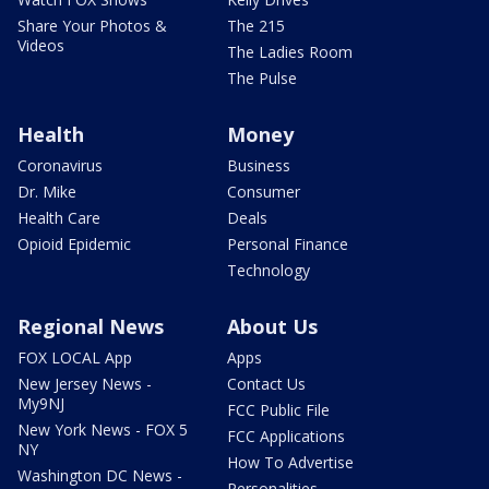
Share Your Photos &
The 215
Videos
The Ladies Room
The Pulse
Health
Money
Coronavirus
Business
Dr. Mike
Consumer
Health Care
Deals
Opioid Epidemic
Personal Finance
Technology
Regional News
About Us
FOX LOCAL App
Apps
New Jersey News -
Contact Us
My9NJ
FCC Public File
New York News - FOX 5
FCC Applications
NY
How To Advertise
Washington DC News -
Personalities