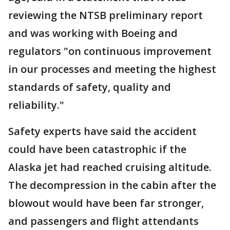
reviewing the NTSB preliminary report
and was working with Boeing and
regulators "on continuous improvement
in our processes and meeting the highest
standards of safety, quality and
reliability."
Safety experts have said the accident
could have been catastrophic if the
Alaska jet had reached cruising altitude.
The decompression in the cabin after the
blowout would have been far stronger,
and passengers and flight attendants