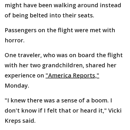
might have been walking around instead
of being belted into their seats.
Passengers on the flight were met with
horror.
One traveler, who was on board the flight
with her two grandchildren, shared her
experience on
"America Reports,"
Monday.
"I knew there was a sense of a boom. I
don't know if I felt that or heard it," Vicki
Kreps said.