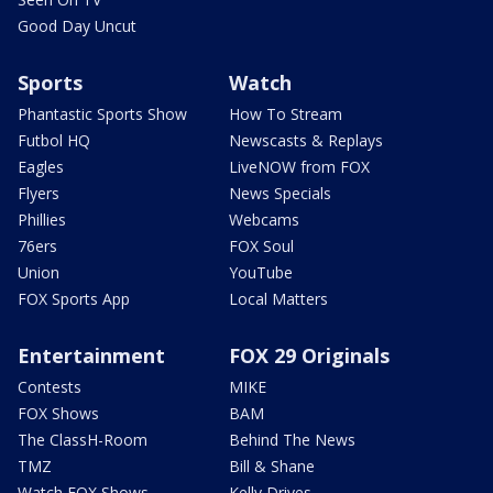
Good Day Uncut
Sports
Watch
Phantastic Sports Show
How To Stream
Futbol HQ
Newscasts & Replays
Eagles
LiveNOW from FOX
Flyers
News Specials
Phillies
Webcams
76ers
FOX Soul
Union
YouTube
FOX Sports App
Local Matters
Entertainment
FOX 29 Originals
Contests
MIKE
FOX Shows
BAM
The ClassH-Room
Behind The News
TMZ
Bill & Shane
Watch FOX Shows
Kelly Drives