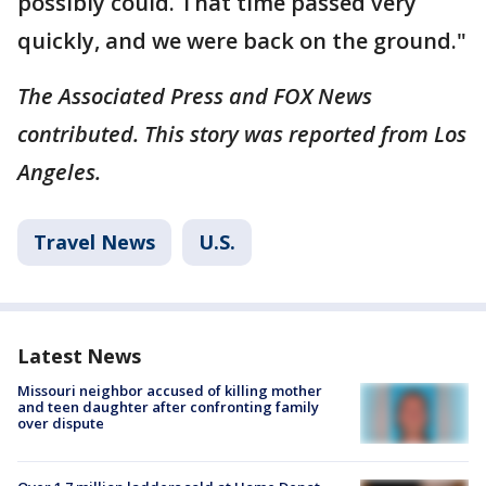
possibly could. That time passed very
quickly, and we were back on the ground."
The Associated Press and FOX News
contributed. This story was reported from Los
Angeles.
Travel News
U.S.
Latest News
Missouri neighbor accused of killing mother
and teen daughter after confronting family
over dispute