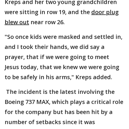
Kreps and her two young grandchildren
were sitting in row 19, and the
door plug
blew out
near row 26.
"So once kids were masked and settled in,
and I took their hands, we did say a
prayer, that if we were going to meet
Jesus today, that we knew we were going
to be safely in his arms," Kreps added.
The incident is the latest involving the
Boeing 737 MAX, which plays a critical role
for the company but has been hit by a
number of setbacks since it was