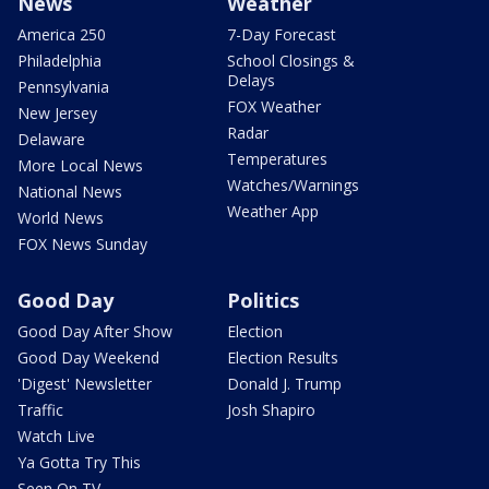
News
Weather
America 250
7-Day Forecast
Philadelphia
School Closings &
Delays
Pennsylvania
FOX Weather
New Jersey
Radar
Delaware
Temperatures
More Local News
Watches/Warnings
National News
Weather App
World News
FOX News Sunday
Good Day
Politics
Good Day After Show
Election
Good Day Weekend
Election Results
'Digest' Newsletter
Donald J. Trump
Traffic
Josh Shapiro
Watch Live
Ya Gotta Try This
Seen On TV