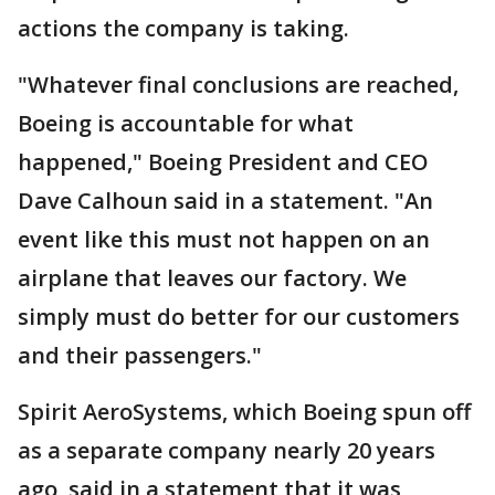
actions the company is taking.
"Whatever final conclusions are reached,
Boeing is accountable for what
happened," Boeing President and CEO
Dave Calhoun said in a statement. "An
event like this must not happen on an
airplane that leaves our factory. We
simply must do better for our customers
and their passengers."
Spirit AeroSystems, which Boeing spun off
as a separate company nearly 20 years
ago, said in a statement that it was