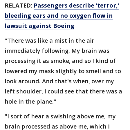
RELATED:
Passengers describe 'terror,'
bleeding ears and no oxygen flow in
lawsuit against Boeing
"There was like a mist in the air
immediately following. My brain was
processing it as smoke, and so I kind of
lowered my mask slightly to smell and to
look around. And that's when, over my
left shoulder, I could see that there was a
hole in the plane."
"I sort of hear a swishing above me, my
brain processed as above me, which I