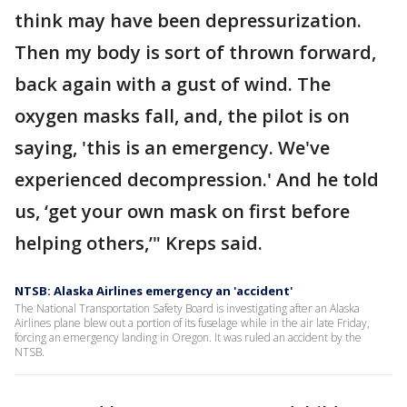
think may have been depressurization.
Then my body is sort of thrown forward,
back again with a gust of wind. The
oxygen masks fall, and, the pilot is on
saying, 'this is an emergency. We've
experienced decompression.' And he told
us, ‘get your own mask on first before
helping others,’" Kreps said.
NTSB: Alaska Airlines emergency an 'accident'
The National Transportation Safety Board is investigating after an Alaska
Airlines plane blew out a portion of its fuselage while in the air late Friday,
forcing an emergency landing in Oregon. It was ruled an accident by the
NTSB.