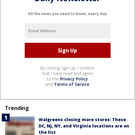
All the news you need to know, every day
By clicking Sign Up, I confirm
that I have read and agree
to the
Privacy Policy
and
Terms of Service
.
Trending
Walgreens closing more stores: These
DC, NJ, NY, and Virginia locations are on
the list