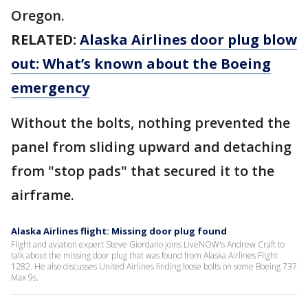
Oregon.
RELATED:
Alaska Airlines door plug blow
out: What’s known about the Boeing
emergency
Without the bolts, nothing prevented the
panel from sliding upward and detaching
from "stop pads" that secured it to the
airframe.
Alaska Airlines flight: Missing door plug found
Flight and aviation expert Steve Giordano joins LiveNOW's Andrew Craft to
talk about the missing door plug that was found from Alaska Airlines Flight
1282. He also discusses United Airlines finding loose bolts on some Boeing 737
Max 9s.