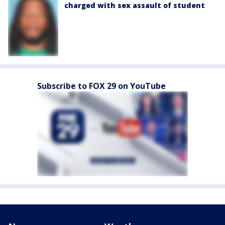
charged with sex assault of student
Subscribe to FOX 29 on YouTube