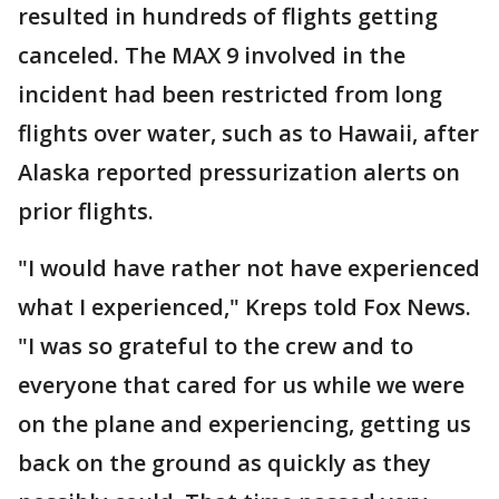
resulted in hundreds of flights getting
canceled. The MAX 9 involved in the
incident had been restricted from long
flights over water, such as to Hawaii, after
Alaska reported pressurization alerts on
prior flights.
"I would have rather not have experienced
what I experienced," Kreps told Fox News.
"I was so grateful to the crew and to
everyone that cared for us while we were
on the plane and experiencing, getting us
back on the ground as quickly as they