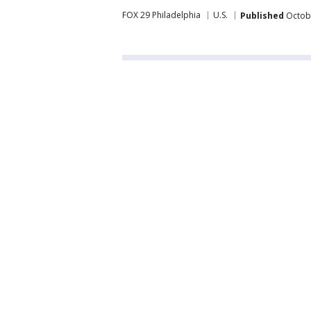
FOX 29 Philadelphia
U.S.
Published
Octobe