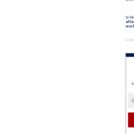
U-H
afte
work
A