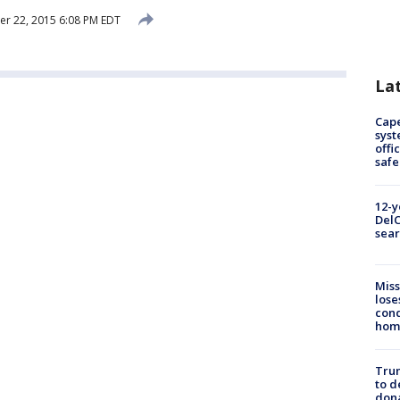
r 22, 2015 6:08 PM EDT
La
Cap
syst
offi
safe
12-y
DelC
sear
Miss
lose
cond
homo
Tru
to d
don