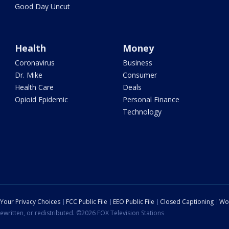
Good Day Uncut
Health
Money
Coronavirus
Business
Dr. Mike
Consumer
Health Care
Deals
Opioid Epidemic
Personal Finance
Technology
Your Privacy Choices
FCC Public File
EEO Public File
Closed Captioning
Wo
ewritten, or redistributed. ©2026 FOX Television Stations