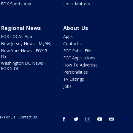
FOX Sports App
Local Matters
Regional News
About Us
FOX LOCAL App
Apps
New Jersey News - My9NJ
Contact Us
New York News - FOX 5
FCC Public File
NY
FCC Applications
Washington DC News -
How To Advertise
FOX 5 DC
Personalities
TV Listings
Jobs
rk For Us
Contact Us
facebook
twitter
instagram
youtube
email