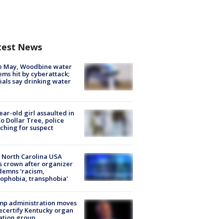
test News
e May, Woodbine water
ems hit by cyberattack;
cials say drinking water
ear-old girl assaulted in
o Dollar Tree, police
ching for suspect
 North Carolina USA
s crown after organizer
emns 'racism,
phobia, transphobia'
mp administration moves
ecertify Kentucky organ
ation group